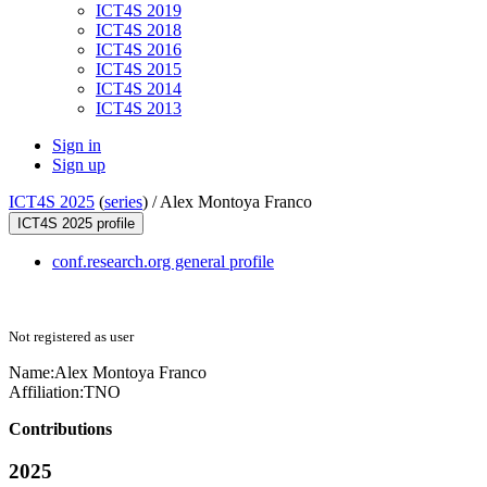
ICT4S 2019
ICT4S 2018
ICT4S 2016
ICT4S 2015
ICT4S 2014
ICT4S 2013
Sign in
Sign up
ICT4S 2025
(
series
) /
Alex Montoya Franco
ICT4S 2025 profile
conf.research.org general profile
Not registered as user
Name:
Alex Montoya
Franco
Affiliation:
TNO
Contributions
2025