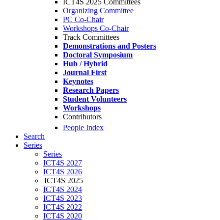
ICT4S 2025 Committees
Organizing Committee
PC Co-Chair
Workshops Co-Chair
Track Committees
Demonstrations and Posters
Doctoral Symposium
Hub / Hybrid
Journal First
Keynotes
Research Papers
Student Volunteers
Workshops
Contributors
People Index
Search
Series
Series
ICT4S 2027
ICT4S 2026
ICT4S 2025
ICT4S 2024
ICT4S 2023
ICT4S 2022
ICT4S 2020