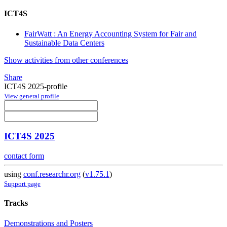
ICT4S
FairWatt : An Energy Accounting System for Fair and
Sustainable Data Centers
Show activities from other conferences
Share
ICT4S 2025-profile
View general profile
ICT4S 2025
contact form
using
conf.researchr.org
(
v1.75.1
)
Support page
Tracks
Demonstrations and Posters