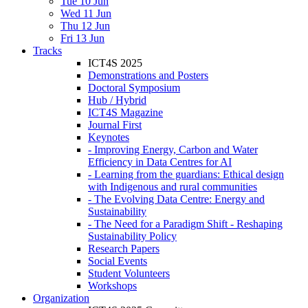
Tue 10 Jun
Wed 11 Jun
Thu 12 Jun
Fri 13 Jun
Tracks
ICT4S 2025
Demonstrations and Posters
Doctoral Symposium
Hub / Hybrid
ICT4S Magazine
Journal First
Keynotes
- Improving Energy, Carbon and Water
Efficiency in Data Centres for AI
- Learning from the guardians: Ethical design
with Indigenous and rural communities
- The Evolving Data Centre: Energy and
Sustainability
- The Need for a Paradigm Shift - Reshaping
Sustainability Policy
Research Papers
Social Events
Student Volunteers
Workshops
Organization