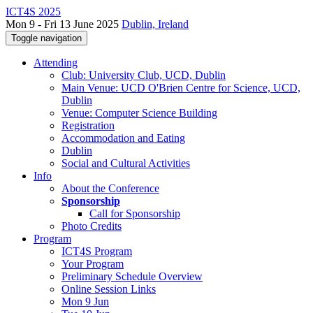
ICT4S 2025
Mon 9 - Fri 13 June 2025
Dublin, Ireland
Toggle navigation
Attending
Club: University Club, UCD, Dublin
Main Venue: UCD O'Brien Centre for Science, UCD,
Dublin
Venue: Computer Science Building
Registration
Accommodation and Eating
Dublin
Social and Cultural Activities
Info
About the Conference
Sponsorship
Call for Sponsorship
Photo Credits
Program
ICT4S Program
Your Program
Preliminary Schedule Overview
Online Session Links
Mon 9 Jun