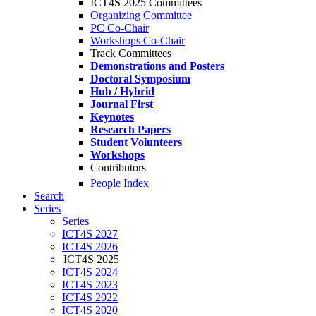
ICT4S 2025 Committees
Organizing Committee
PC Co-Chair
Workshops Co-Chair
Track Committees
Demonstrations and Posters
Doctoral Symposium
Hub / Hybrid
Journal First
Keynotes
Research Papers
Student Volunteers
Workshops
Contributors
People Index
Search
Series
Series
ICT4S 2027
ICT4S 2026
ICT4S 2025
ICT4S 2024
ICT4S 2023
ICT4S 2022
ICT4S 2020