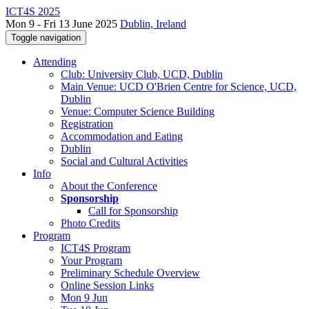
ICT4S 2025
Mon 9 - Fri 13 June 2025
Dublin, Ireland
Toggle navigation
Attending
Club: University Club, UCD, Dublin
Main Venue: UCD O'Brien Centre for Science, UCD,
Dublin
Venue: Computer Science Building
Registration
Accommodation and Eating
Dublin
Social and Cultural Activities
Info
About the Conference
Sponsorship
Call for Sponsorship
Photo Credits
Program
ICT4S Program
Your Program
Preliminary Schedule Overview
Online Session Links
Mon 9 Jun