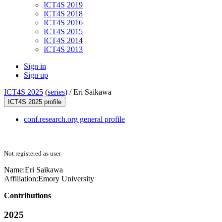
ICT4S 2019
ICT4S 2018
ICT4S 2016
ICT4S 2015
ICT4S 2014
ICT4S 2013
Sign in
Sign up
ICT4S 2025
(
series
) /
Eri Saikawa
ICT4S 2025 profile
conf.research.org general profile
Not registered as user
Name:
Eri Saikawa
Affiliation:
Emory University
Contributions
2025