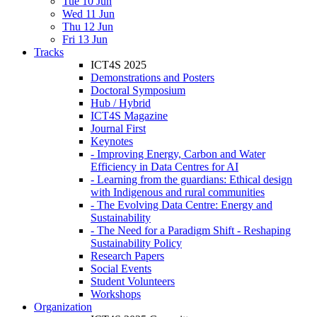
Tue 10 Jun
Wed 11 Jun
Thu 12 Jun
Fri 13 Jun
Tracks
ICT4S 2025
Demonstrations and Posters
Doctoral Symposium
Hub / Hybrid
ICT4S Magazine
Journal First
Keynotes
- Improving Energy, Carbon and Water
Efficiency in Data Centres for AI
- Learning from the guardians: Ethical design
with Indigenous and rural communities
- The Evolving Data Centre: Energy and
Sustainability
- The Need for a Paradigm Shift - Reshaping
Sustainability Policy
Research Papers
Social Events
Student Volunteers
Workshops
Organization