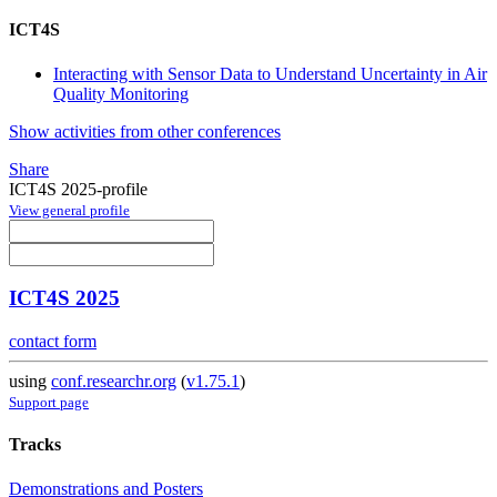
ICT4S
Interacting with Sensor Data to Understand Uncertainty in Air
Quality Monitoring
Show activities from other conferences
Share
ICT4S 2025-profile
View general profile
ICT4S 2025
contact form
using
conf.researchr.org
(
v1.75.1
)
Support page
Tracks
Demonstrations and Posters