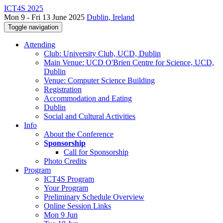
ICT4S 2025
Mon 9 - Fri 13 June 2025
Dublin, Ireland
Toggle navigation
Attending
Club: University Club, UCD, Dublin
Main Venue: UCD O'Brien Centre for Science, UCD,
Dublin
Venue: Computer Science Building
Registration
Accommodation and Eating
Dublin
Social and Cultural Activities
Info
About the Conference
Sponsorship
Call for Sponsorship
Photo Credits
Program
ICT4S Program
Your Program
Preliminary Schedule Overview
Online Session Links
Mon 9 Jun