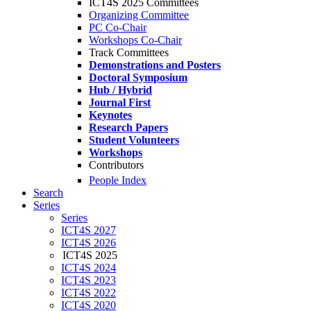
ICT4S 2025 Committees
Organizing Committee
PC Co-Chair
Workshops Co-Chair
Track Committees
Demonstrations and Posters
Doctoral Symposium
Hub / Hybrid
Journal First
Keynotes
Research Papers
Student Volunteers
Workshops
Contributors
People Index
Search
Series
Series
ICT4S 2027
ICT4S 2026
ICT4S 2025
ICT4S 2024
ICT4S 2023
ICT4S 2022
ICT4S 2020