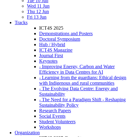
Tue 10 Jun
Wed 11 Jun
Thu 12 Jun
Fri 13 Jun
Tracks
ICT4S 2025
Demonstrations and Posters
Doctoral Symposium
Hub / Hybrid
ICT4S Magazine
Journal First
Keynotes
- Improving Energy, Carbon and Water
Efficiency in Data Centres for AI
- Learning from the guardians: Ethical design
with Indigenous and rural communities
- The Evolving Data Centre: Energy and
Sustainability
- The Need for a Paradigm Shift - Reshaping
Sustainability Policy
Research Papers
Social Events
Student Volunteers
Workshops
Organization