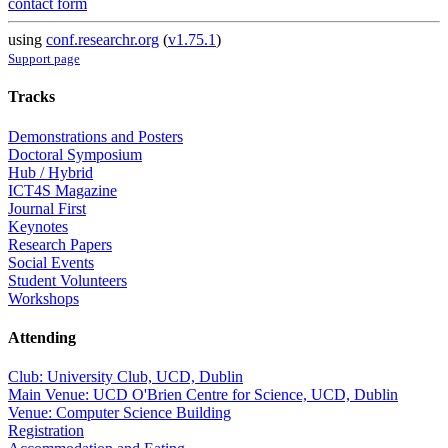
contact form
using
conf.researchr.org
(
v1.75.1
)
Support page
Tracks
Demonstrations and Posters
Doctoral Symposium
Hub / Hybrid
ICT4S Magazine
Journal First
Keynotes
Research Papers
Social Events
Student Volunteers
Workshops
Attending
Club: University Club, UCD, Dublin
Main Venue: UCD O'Brien Centre for Science, UCD, Dublin
Venue: Computer Science Building
Registration