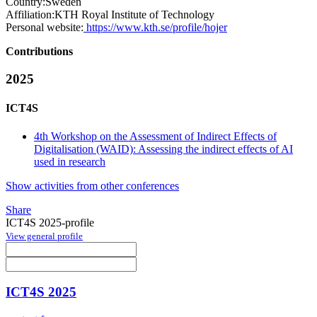
Country:
Sweden
Affiliation:
KTH Royal Institute of Technology
Personal website:
https://www.kth.se/profile/hojer
Contributions
2025
ICT4S
4th Workshop on the Assessment of Indirect Effects of
Digitalisation (WAID): Assessing the indirect effects of AI
used in research
Show activities from other conferences
Share
ICT4S 2025-profile
View general profile
ICT4S 2025