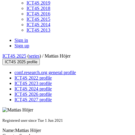
ICT4S 2019
ICT4S 2018
ICT4S 2016
ICT4S 2015
ICT4S 2014
ICT4S 2013
Sign in
Sign up
ICT4S 2025
(
series
) /
Mattias Höjer
ICT4S 2025 profile
conf.research.org general profile
ICT4S 2022 profile
ICT4S 2023 profile
ICT4S 2024 profile
ICT4S 2026 profile
ICT4S 2027 profile
Registered user since Tue 1 Jun 2021
Name:
Mattias Höjer