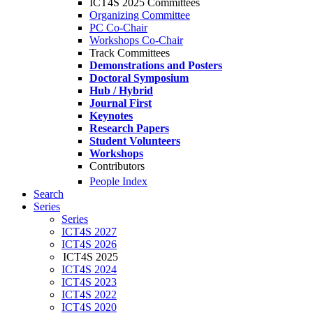
ICT4S 2025 Committees
Organizing Committee
PC Co-Chair
Workshops Co-Chair
Track Committees
Demonstrations and Posters
Doctoral Symposium
Hub / Hybrid
Journal First
Keynotes
Research Papers
Student Volunteers
Workshops
Contributors
People Index
Search
Series
Series
ICT4S 2027
ICT4S 2026
ICT4S 2025
ICT4S 2024
ICT4S 2023
ICT4S 2022
ICT4S 2020