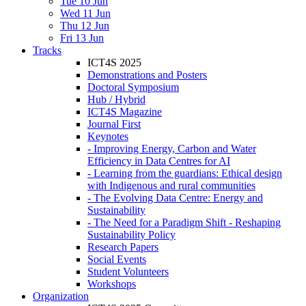
Tue 10 Jun
Wed 11 Jun
Thu 12 Jun
Fri 13 Jun
Tracks
ICT4S 2025
Demonstrations and Posters
Doctoral Symposium
Hub / Hybrid
ICT4S Magazine
Journal First
Keynotes
- Improving Energy, Carbon and Water
Efficiency in Data Centres for AI
- Learning from the guardians: Ethical design
with Indigenous and rural communities
- The Evolving Data Centre: Energy and
Sustainability
- The Need for a Paradigm Shift - Reshaping
Sustainability Policy
Research Papers
Social Events
Student Volunteers
Workshops
Organization