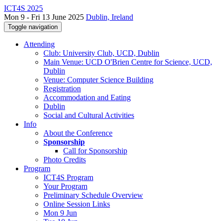
ICT4S 2025
Mon 9 - Fri 13 June 2025
Dublin, Ireland
Toggle navigation
Attending
Club: University Club, UCD, Dublin
Main Venue: UCD O'Brien Centre for Science, UCD,
Dublin
Venue: Computer Science Building
Registration
Accommodation and Eating
Dublin
Social and Cultural Activities
Info
About the Conference
Sponsorship
Call for Sponsorship
Photo Credits
Program
ICT4S Program
Your Program
Preliminary Schedule Overview
Online Session Links
Mon 9 Jun