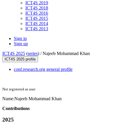
ICT4S 2019
ICT4S 2018
ICT4S 2016
ICT4S 2015
ICT4S 2014
ICT4S 2013
Sign in
Sign up
ICT4S 2025
(
series
) /
Najeeb Mohammad Khan
ICT4S 2025 profile
conf.research.org general profile
Not registered as user
Name:
Najeeb Mohammad
Khan
Contributions
2025