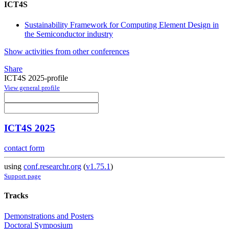
ICT4S
Sustainability Framework for Computing Element Design in
the Semiconductor industry
Show activities from other conferences
Share
ICT4S 2025-profile
View general profile
ICT4S 2025
contact form
using
conf.researchr.org
(
v1.75.1
)
Support page
Tracks
Demonstrations and Posters
Doctoral Symposium