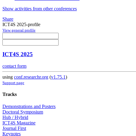
Show activities from other conferences
Share
ICT4S 2025-profile
View general profile
ICT4S 2025
contact form
using
conf.researchr.org
(
v1.75.1
)
Support page
Tracks
Demonstrations and Posters
Doctoral Symposium
Hub / Hybrid
ICT4S Magazine
Journal First
Keynotes