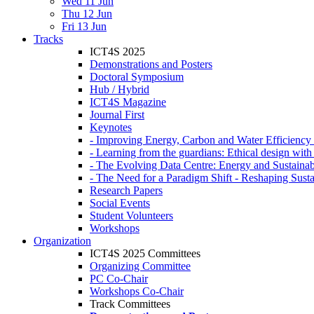
Wed 11 Jun
Thu 12 Jun
Fri 13 Jun
Tracks
ICT4S 2025
Demonstrations and Posters
Doctoral Symposium
Hub / Hybrid
ICT4S Magazine
Journal First
Keynotes
- Improving Energy, Carbon and Water Efficiency 
- Learning from the guardians: Ethical design wit
- The Evolving Data Centre: Energy and Sustainabi
- The Need for a Paradigm Shift - Reshaping Sustai
Research Papers
Social Events
Student Volunteers
Workshops
Organization
ICT4S 2025 Committees
Organizing Committee
PC Co-Chair
Workshops Co-Chair
Track Committees