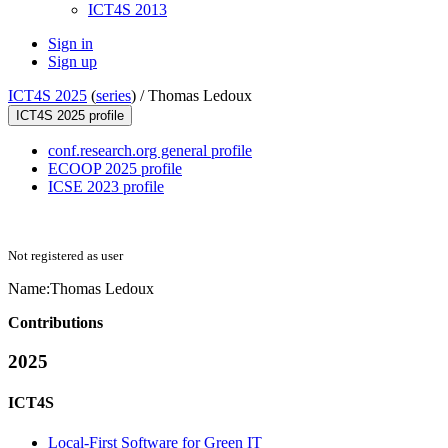
ICT4S 2013
Sign in
Sign up
ICT4S 2025
(
series
) /
Thomas Ledoux
ICT4S 2025 profile
conf.research.org general profile
ECOOP 2025 profile
ICSE 2023 profile
Not registered as user
Name:
Thomas Ledoux
Contributions
2025
ICT4S
Local-First Software for Green IT