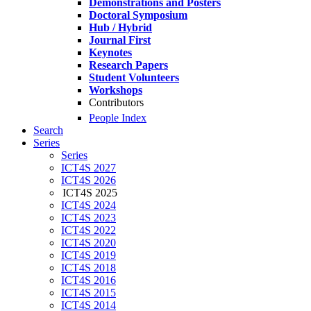
Demonstrations and Posters
Doctoral Symposium
Hub / Hybrid
Journal First
Keynotes
Research Papers
Student Volunteers
Workshops
Contributors
People Index
Search
Series
Series
ICT4S 2027
ICT4S 2026
ICT4S 2025
ICT4S 2024
ICT4S 2023
ICT4S 2022
ICT4S 2020
ICT4S 2019
ICT4S 2018
ICT4S 2016
ICT4S 2015
ICT4S 2014