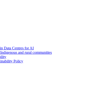
in Data Centres for AI
h Indigenous and rural communities
lity
nability Policy