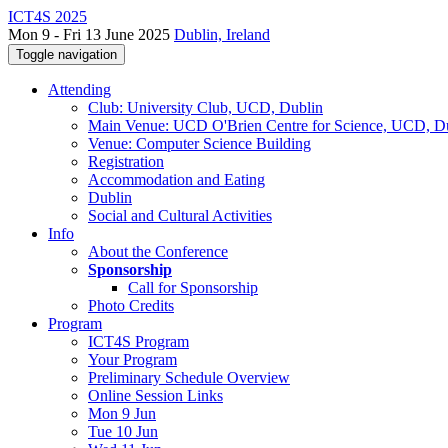
ICT4S 2025
Mon 9 - Fri 13 June 2025
Dublin, Ireland
Toggle navigation
Attending
Club: University Club, UCD, Dublin
Main Venue: UCD O'Brien Centre for Science, UCD, D
Venue: Computer Science Building
Registration
Accommodation and Eating
Dublin
Social and Cultural Activities
Info
About the Conference
Sponsorship
Call for Sponsorship
Photo Credits
Program
ICT4S Program
Your Program
Preliminary Schedule Overview
Online Session Links
Mon 9 Jun
Tue 10 Jun