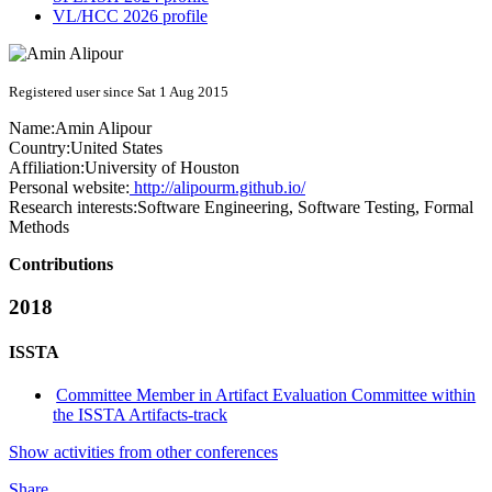
VL/HCC 2026 profile
Registered user since Sat 1 Aug 2015
Name:
Amin Alipour
Country:
United States
Affiliation:
University of Houston
Personal website:
http://alipourm.github.io/
Research interests:
Software Engineering, Software Testing, Formal
Methods
Contributions
2018
ISSTA
Committee Member in Artifact Evaluation Committee within
the ISSTA Artifacts-track
Show activities from other conferences
Share