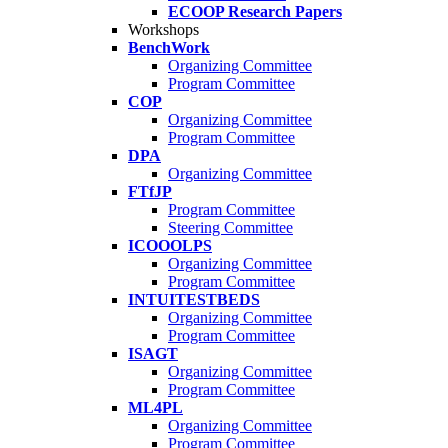
ECOOP Research Papers
Workshops
BenchWork
Organizing Committee
Program Committee
COP
Organizing Committee
Program Committee
DPA
Organizing Committee
FTfJP
Program Committee
Steering Committee
ICOOOLPS
Organizing Committee
Program Committee
INTUITESTBEDS
Organizing Committee
Program Committee
ISAGT
Organizing Committee
Program Committee
ML4PL
Organizing Committee
Program Committee