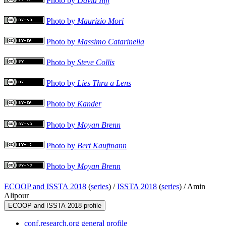
Photo by
David Iliff
Photo by
Maurizio Mori
Photo by
Massimo Catarinella
Photo by
Steve Collis
Photo by
Lies Thru a Lens
Photo by
Kander
Photo by
Moyan Brenn
Photo by
Bert Kaufmann
Photo by
Moyan Brenn
ECOOP and ISSTA 2018
(
series
) /
ISSTA 2018
(
series
) /
Amin
Alipour
ECOOP and ISSTA 2018 profile
conf.research.org general profile