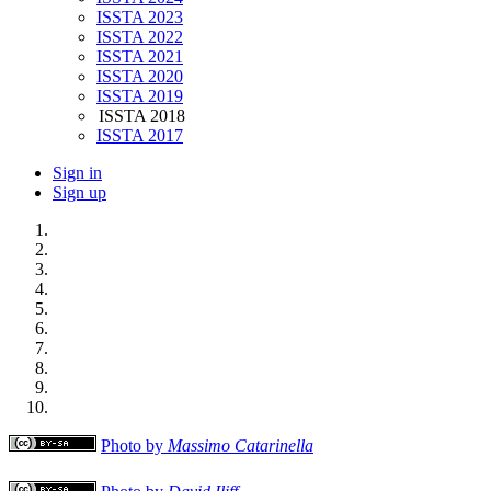
ISSTA 2023
ISSTA 2022
ISSTA 2021
ISSTA 2020
ISSTA 2019
ISSTA 2018
ISSTA 2017
Sign in
Sign up
Photo by
Massimo Catarinella