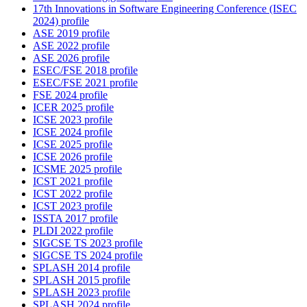
17th Innovations in Software Engineering Conference (ISEC
2024) profile
ASE 2019 profile
ASE 2022 profile
ASE 2026 profile
ESEC/FSE 2018 profile
ESEC/FSE 2021 profile
FSE 2024 profile
ICER 2025 profile
ICSE 2023 profile
ICSE 2024 profile
ICSE 2025 profile
ICSE 2026 profile
ICSME 2025 profile
ICST 2021 profile
ICST 2022 profile
ICST 2023 profile
ISSTA 2017 profile
PLDI 2022 profile
SIGCSE TS 2023 profile
SIGCSE TS 2024 profile
SPLASH 2014 profile
SPLASH 2015 profile
SPLASH 2023 profile
SPLASH 2024 profile