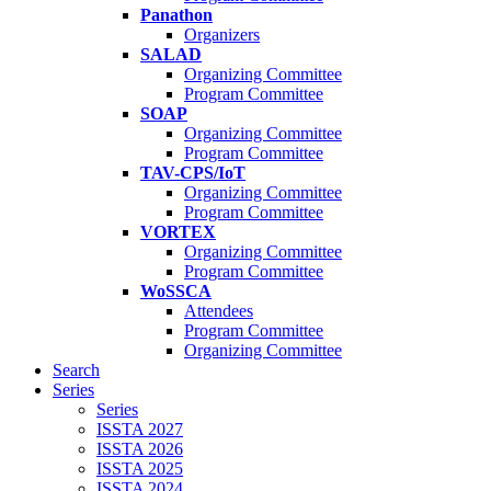
Panathon
Organizers
SALAD
Organizing Committee
Program Committee
SOAP
Organizing Committee
Program Committee
TAV-CPS/IoT
Organizing Committee
Program Committee
VORTEX
Organizing Committee
Program Committee
WoSSCA
Attendees
Program Committee
Organizing Committee
Search
Series
Series
ISSTA 2027
ISSTA 2026
ISSTA 2025
ISSTA 2024