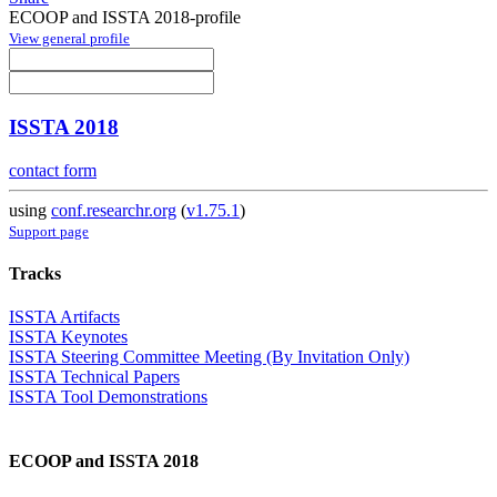
ECOOP and ISSTA 2018-profile
View general profile
ISSTA 2018
contact form
using
conf.researchr.org
(
v1.75.1
)
Support page
Tracks
ISSTA Artifacts
ISSTA Keynotes
ISSTA Steering Committee Meeting (By Invitation Only)
ISSTA Technical Papers
ISSTA Tool Demonstrations
ECOOP and ISSTA 2018