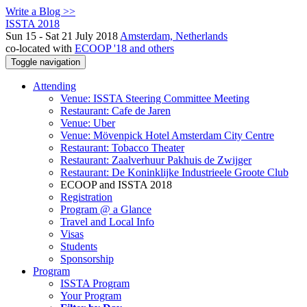
Write a Blog >>
ISSTA 2018
Sun 15 - Sat 21 July 2018
Amsterdam, Netherlands
co-located with
ECOOP '18 and others
Toggle navigation
Attending
Venue: ISSTA Steering Committee Meeting
Restaurant: Cafe de Jaren
Venue: Uber
Venue: Mövenpick Hotel Amsterdam City Centre
Restaurant: Tobacco Theater
Restaurant: Zaalverhuur Pakhuis de Zwijger
Restaurant: De Koninklijke Industrieele Groote Club
ECOOP and ISSTA 2018
Registration
Program @ a Glance
Travel and Local Info
Visas
Students
Sponsorship
Program
ISSTA Program
Your Program