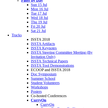
Filter by Day
Sun 15 Jul
Mon 16 Jul
Tue 17 Jul
Wed 18 Jul
Thu 19 Jul
Fri 20 Jul
Sat 21 Jul
Tracks
ISSTA 2018
ISSTA Artifacts
ISSTA Keynotes
ISSTA Steering Committee Meeting (By
Invitation Only)
ISSTA Technical Papers
ISSTA Tool Demonstrations
ECOOP and ISSTA 2018
Doc Symposium
Summer School
Student Volunteers
Workshops
Posters
Co-hosted Conferences
CurryOn
CurryOn