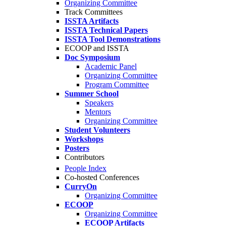
Organizing Committee
Track Committees
ISSTA Artifacts
ISSTA Technical Papers
ISSTA Tool Demonstrations
ECOOP and ISSTA
Doc Symposium
Academic Panel
Organizing Committee
Program Committee
Summer School
Speakers
Mentors
Organizing Committee
Student Volunteers
Workshops
Posters
Contributors
People Index
Co-hosted Conferences
CurryOn
Organizing Committee
ECOOP
Organizing Committee
ECOOP Artifacts