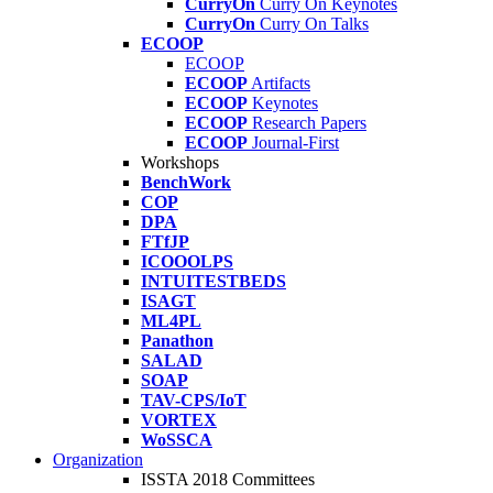
CurryOn
Curry On Keynotes
CurryOn
Curry On Talks
ECOOP
ECOOP
ECOOP
Artifacts
ECOOP
Keynotes
ECOOP
Research Papers
ECOOP
Journal-First
Workshops
BenchWork
COP
DPA
FTfJP
ICOOOLPS
INTUITESTBEDS
ISAGT
ML4PL
Panathon
SALAD
SOAP
TAV-CPS/IoT
VORTEX
WoSSCA
Organization
ISSTA 2018 Committees