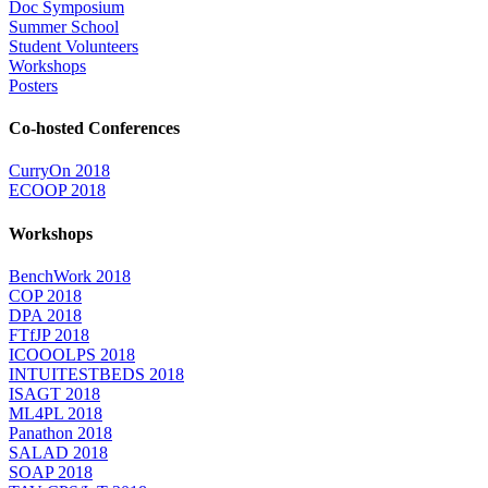
Doc Symposium
Summer School
Student Volunteers
Workshops
Posters
Co-hosted Conferences
CurryOn 2018
ECOOP 2018
Workshops
BenchWork 2018
COP 2018
DPA 2018
FTfJP 2018
ICOOOLPS 2018
INTUITESTBEDS 2018
ISAGT 2018
ML4PL 2018
Panathon 2018
SALAD 2018
SOAP 2018