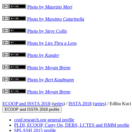
Photo by
Maurizio Mori
Photo by
Massimo Catarinella
Photo by
Steve Collis
Photo by
Lies Thru a Lens
Photo by
Kander
Photo by
Moyan Brenn
Photo by
Bert Kaufmann
Photo by
Moyan Brenn
ECOOP and ISSTA 2018
(
series
) /
ISSTA 2018
(
series
) /
Edlira Kuci
ECOOP and ISSTA 2018 profile
conf.research.org general profile
PLDI, ECOOP, Curry On, DEBS, LCTES and ISMM profile
SPLASH 2015 profile