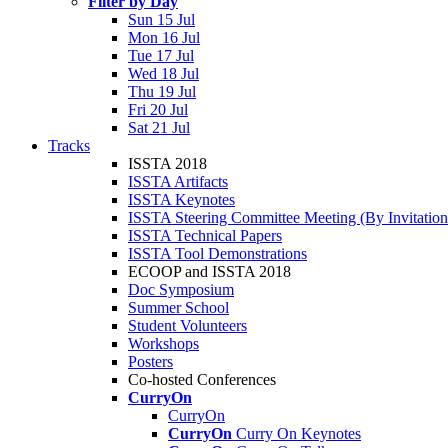
Filter by Day
Sun 15 Jul
Mon 16 Jul
Tue 17 Jul
Wed 18 Jul
Thu 19 Jul
Fri 20 Jul
Sat 21 Jul
Tracks
ISSTA 2018
ISSTA Artifacts
ISSTA Keynotes
ISSTA Steering Committee Meeting (By Invitatio
ISSTA Technical Papers
ISSTA Tool Demonstrations
ECOOP and ISSTA 2018
Doc Symposium
Summer School
Student Volunteers
Workshops
Posters
Co-hosted Conferences
CurryOn
CurryOn
CurryOn
Curry On Keynotes