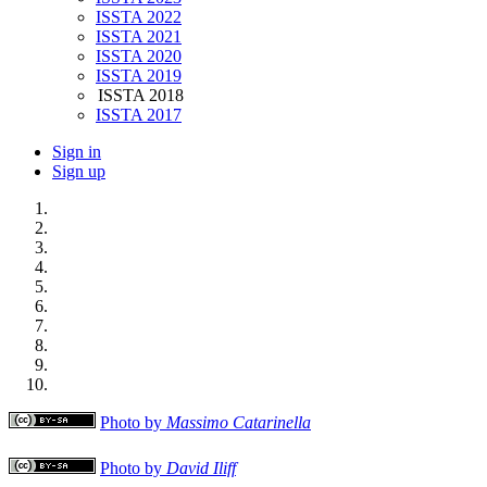
ISSTA 2022
ISSTA 2021
ISSTA 2020
ISSTA 2019
ISSTA 2018
ISSTA 2017
Sign in
Sign up
Photo by
Massimo Catarinella
Photo by
David Iliff