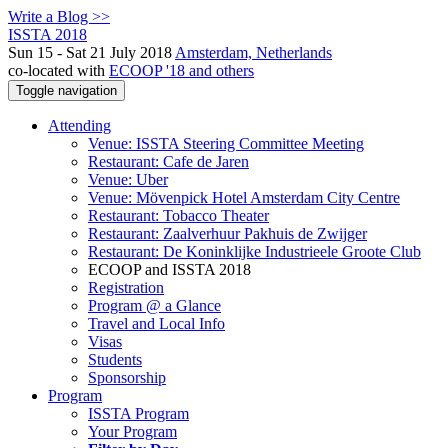
Write a Blog >>
ISSTA 2018
Sun 15 - Sat 21 July 2018
Amsterdam, Netherlands
co-located with
ECOOP '18 and others
Toggle navigation
Attending
Venue: ISSTA Steering Committee Meeting
Restaurant: Cafe de Jaren
Venue: Uber
Venue: Mövenpick Hotel Amsterdam City Centre
Restaurant: Tobacco Theater
Restaurant: Zaalverhuur Pakhuis de Zwijger
Restaurant: De Koninklijke Industrieele Groote Club
ECOOP and ISSTA 2018
Registration
Program @ a Glance
Travel and Local Info
Visas
Students
Sponsorship
Program
ISSTA Program
Your Program