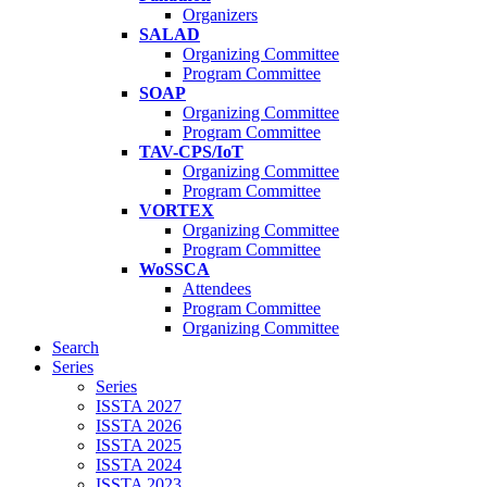
Organizers
SALAD
Organizing Committee
Program Committee
SOAP
Organizing Committee
Program Committee
TAV-CPS/IoT
Organizing Committee
Program Committee
VORTEX
Organizing Committee
Program Committee
WoSSCA
Attendees
Program Committee
Organizing Committee
Search
Series
Series
ISSTA 2027
ISSTA 2026
ISSTA 2025
ISSTA 2024
ISSTA 2023