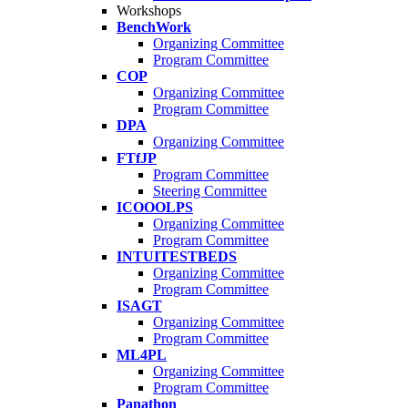
Workshops
BenchWork
Organizing Committee
Program Committee
COP
Organizing Committee
Program Committee
DPA
Organizing Committee
FTfJP
Program Committee
Steering Committee
ICOOOLPS
Organizing Committee
Program Committee
INTUITESTBEDS
Organizing Committee
Program Committee
ISAGT
Organizing Committee
Program Committee
ML4PL
Organizing Committee
Program Committee
Panathon