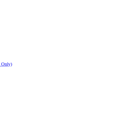
n Only)