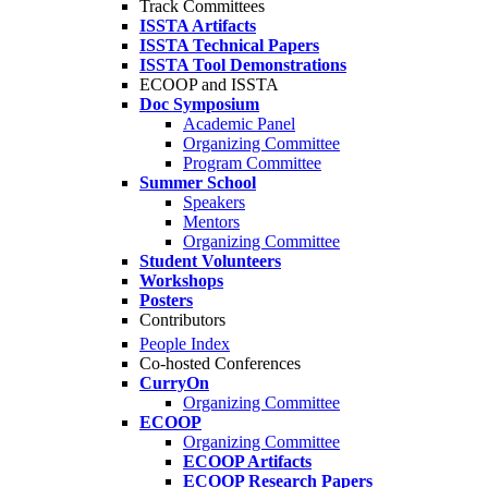
Track Committees
ISSTA Artifacts
ISSTA Technical Papers
ISSTA Tool Demonstrations
ECOOP and ISSTA
Doc Symposium
Academic Panel
Organizing Committee
Program Committee
Summer School
Speakers
Mentors
Organizing Committee
Student Volunteers
Workshops
Posters
Contributors
People Index
Co-hosted Conferences
CurryOn
Organizing Committee
ECOOP
Organizing Committee
ECOOP Artifacts
ECOOP Research Papers