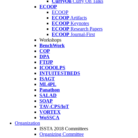
CurryOn
Curry On Talks
ECOOP
ECOOP
ECOOP
Artifacts
ECOOP
Keynotes
ECOOP
Research Papers
ECOOP
Journal-First
Workshops
BenchWork
COP
DPA
FTfJP
ICOOOLPS
INTUITESTBEDS
ISAGT
ML4PL
Panathon
SALAD
SOAP
TAV-CPS/IoT
VORTEX
WoSSCA
Organization
ISSTA 2018 Committees
Organizing Committee