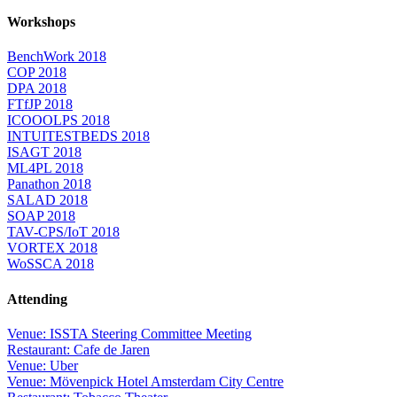
Workshops
BenchWork 2018
COP 2018
DPA 2018
FTfJP 2018
ICOOOLPS 2018
INTUITESTBEDS 2018
ISAGT 2018
ML4PL 2018
Panathon 2018
SALAD 2018
SOAP 2018
TAV-CPS/IoT 2018
VORTEX 2018
WoSSCA 2018
Attending
Venue: ISSTA Steering Committee Meeting
Restaurant: Cafe de Jaren
Venue: Uber
Venue: Mövenpick Hotel Amsterdam City Centre