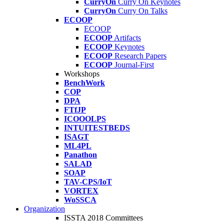
CurryOn
Curry On Keynotes
CurryOn
Curry On Talks
ECOOP
ECOOP
ECOOP
Artifacts
ECOOP
Keynotes
ECOOP
Research Papers
ECOOP
Journal-First
Workshops
BenchWork
COP
DPA
FTfJP
ICOOOLPS
INTUITESTBEDS
ISAGT
ML4PL
Panathon
SALAD
SOAP
TAV-CPS/IoT
VORTEX
WoSSCA
Organization
ISSTA 2018 Committees