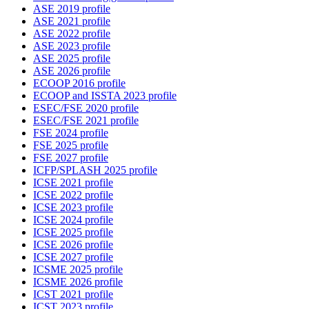
ASE 2019 profile
ASE 2021 profile
ASE 2022 profile
ASE 2023 profile
ASE 2025 profile
ASE 2026 profile
ECOOP 2016 profile
ECOOP and ISSTA 2023 profile
ESEC/FSE 2020 profile
ESEC/FSE 2021 profile
FSE 2024 profile
FSE 2025 profile
FSE 2027 profile
ICFP/SPLASH 2025 profile
ICSE 2021 profile
ICSE 2022 profile
ICSE 2023 profile
ICSE 2024 profile
ICSE 2025 profile
ICSE 2026 profile
ICSE 2027 profile
ICSME 2025 profile
ICSME 2026 profile
ICST 2021 profile
ICST 2023 profile