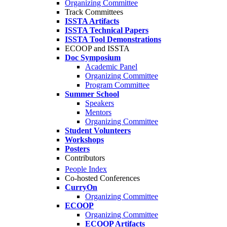
Organizing Committee
Track Committees
ISSTA Artifacts
ISSTA Technical Papers
ISSTA Tool Demonstrations
ECOOP and ISSTA
Doc Symposium
Academic Panel
Organizing Committee
Program Committee
Summer School
Speakers
Mentors
Organizing Committee
Student Volunteers
Workshops
Posters
Contributors
People Index
Co-hosted Conferences
CurryOn
Organizing Committee
ECOOP
Organizing Committee
ECOOP Artifacts