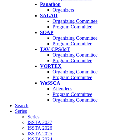
Panathon
Organizers
SALAD
Organizing Committee
Program Committee
SOAP
Organizing Committee
Program Committee
TAV-CPS/IoT
Organizing Committee
Program Committee
VORTEX
Organizing Committee
Program Committee
WoSSCA
Attendees
Program Committee
Organizing Committee
Search
Series
Series
ISSTA 2027
ISSTA 2026
ISSTA 2025
ISSTA 2024