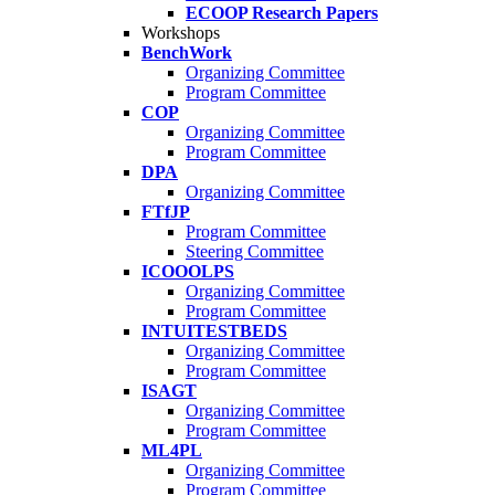
ECOOP Research Papers
Workshops
BenchWork
Organizing Committee
Program Committee
COP
Organizing Committee
Program Committee
DPA
Organizing Committee
FTfJP
Program Committee
Steering Committee
ICOOOLPS
Organizing Committee
Program Committee
INTUITESTBEDS
Organizing Committee
Program Committee
ISAGT
Organizing Committee
Program Committee
ML4PL
Organizing Committee
Program Committee