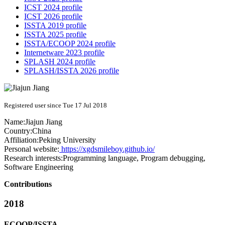
ICST 2024 profile
ICST 2026 profile
ISSTA 2019 profile
ISSTA 2025 profile
ISSTA/ECOOP 2024 profile
Internetware 2023 profile
SPLASH 2024 profile
SPLASH/ISSTA 2026 profile
Registered user since Tue 17 Jul 2018
Name:
Jiajun Jiang
Country:
China
Affiliation:
Peking University
Personal website:
https://xgdsmileboy.github.io/
Research interests:
Programming language, Program debugging,
Software Engineering
Contributions
2018
ECOOP/ISSTA