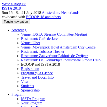
Write a Blog >>
ISSTA 2018
Sun 15 - Sat 21 July 2018
Amsterdam, Netherlands
co-located with
ECOOP '18 and others
Toggle navigation
Attending
Venue: ISSTA Steering Committee Meeting
Restaurant: Cafe de Jaren
Venue: Uber
Venue: Mövenpick Hotel Amsterdam City Centre
Restaurant: Tobacco Theater
Restaurant: Zaalverhuur Pakhuis de Zwijger
Restaurant: De Koninklijke Industrieele Groote Club
ECOOP and ISSTA 2018
Registration
Program @ a Glance
Travel and Local Info
Visas
Students
Sponsorship
Program
ISSTA Program
Your Program