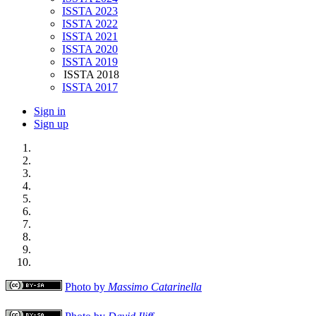
ISSTA 2023
ISSTA 2022
ISSTA 2021
ISSTA 2020
ISSTA 2019
ISSTA 2018
ISSTA 2017
Sign in
Sign up
Photo by
Massimo Catarinella