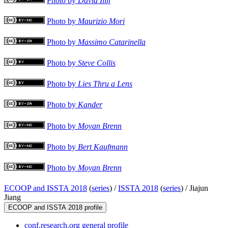
Photo by
David Iliff
Photo by
Maurizio Mori
Photo by
Massimo Catarinella
Photo by
Steve Collis
Photo by
Lies Thru a Lens
Photo by
Kander
Photo by
Moyan Brenn
Photo by
Bert Kaufmann
Photo by
Moyan Brenn
ECOOP and ISSTA 2018
(
series
) /
ISSTA 2018
(
series
) /
Jiajun
Jiang
ECOOP and ISSTA 2018 profile
conf.research.org general profile