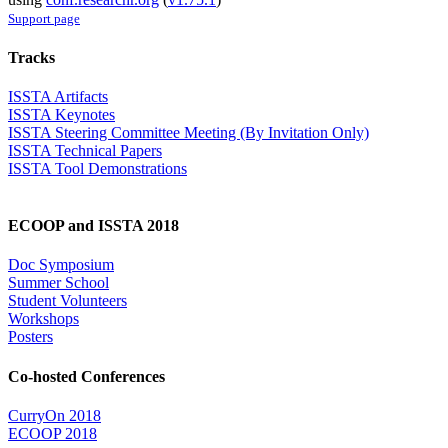
Support page
Tracks
ISSTA Artifacts
ISSTA Keynotes
ISSTA Steering Committee Meeting (By Invitation Only)
ISSTA Technical Papers
ISSTA Tool Demonstrations
ECOOP and ISSTA 2018
Doc Symposium
Summer School
Student Volunteers
Workshops
Posters
Co-hosted Conferences
CurryOn 2018
ECOOP 2018