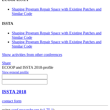
Shaping Program Repair Space with Existing Patches and
Similar Code
ISSTA
Shaping Program Repair Space with Existing Patches and
Similar Code
Shaping Program Repair Space with Existing Patches and
Similar Code
Show activities from other conferences
Share
ECOOP and ISSTA 2018-profile
View general profile
ISSTA 2018
contact form
using
conf.researchr.org
(
v1.75.1
)