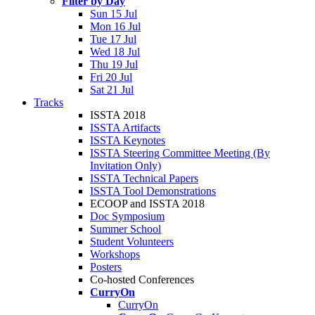
Filter by Day
Sun 15 Jul
Mon 16 Jul
Tue 17 Jul
Wed 18 Jul
Thu 19 Jul
Fri 20 Jul
Sat 21 Jul
Tracks
ISSTA 2018
ISSTA Artifacts
ISSTA Keynotes
ISSTA Steering Committee Meeting (By
Invitation Only)
ISSTA Technical Papers
ISSTA Tool Demonstrations
ECOOP and ISSTA 2018
Doc Symposium
Summer School
Student Volunteers
Workshops
Posters
Co-hosted Conferences
CurryOn
CurryOn