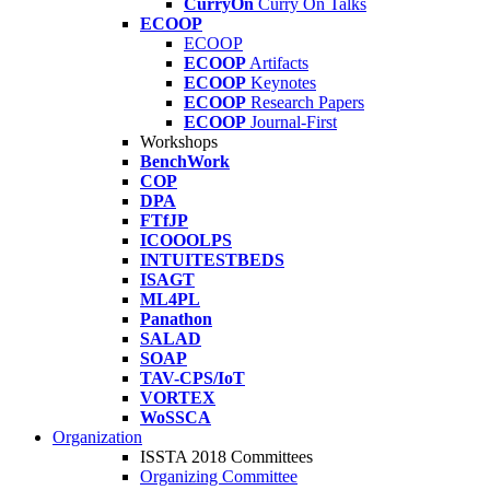
CurryOn
Curry On Talks
ECOOP
ECOOP
ECOOP
Artifacts
ECOOP
Keynotes
ECOOP
Research Papers
ECOOP
Journal-First
Workshops
BenchWork
COP
DPA
FTfJP
ICOOOLPS
INTUITESTBEDS
ISAGT
ML4PL
Panathon
SALAD
SOAP
TAV-CPS/IoT
VORTEX
WoSSCA
Organization
ISSTA 2018 Committees
Organizing Committee