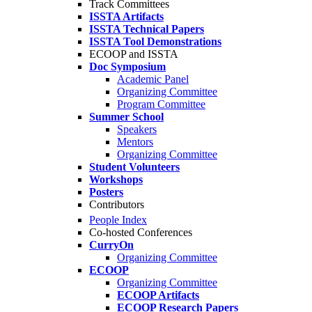
Track Committees
ISSTA Artifacts
ISSTA Technical Papers
ISSTA Tool Demonstrations
ECOOP and ISSTA
Doc Symposium
Academic Panel
Organizing Committee
Program Committee
Summer School
Speakers
Mentors
Organizing Committee
Student Volunteers
Workshops
Posters
Contributors
People Index
Co-hosted Conferences
CurryOn
Organizing Committee
ECOOP
Organizing Committee
ECOOP Artifacts
ECOOP Research Papers