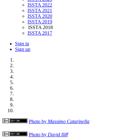
ISSTA 2022
ISSTA 2021
ISSTA 2020
ISSTA 2019
ISSTA 2018
ISSTA 2017
Sign in
Sign up
Photo by
Massimo Catarinella
Photo by
David Iliff