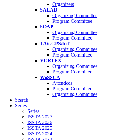
Organizers
SALAD
Organizing Committee
Program Committee
SOAP
Organizing Committee
Program Committee
TAV-CPS/IoT
Organizing Committee
Program Committee
VORTEX
Organizing Committee
Program Committee
WoSSCA
Attendees
Program Committee
Organizing Committee
Search
Series
Series
ISSTA 2027
ISSTA 2026
ISSTA 2025
ISSTA 2024
ISSTA 2023