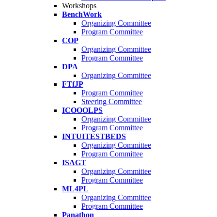
Workshops
BenchWork
Organizing Committee
Program Committee
COP
Organizing Committee
Program Committee
DPA
Organizing Committee
FTfJP
Program Committee
Steering Committee
ICOOOLPS
Organizing Committee
Program Committee
INTUITESTBEDS
Organizing Committee
Program Committee
ISAGT
Organizing Committee
Program Committee
ML4PL
Organizing Committee
Program Committee
Panathon