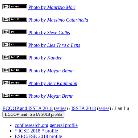
Photo by
Maurizio Mori
Photo by
Massimo Catarinella
Photo by
Steve Collis
Photo by
Lies Thru a Lens
Photo by
Kander
Photo by
Moyan Brenn
Photo by
Bert Kaufmann
Photo by
Moyan Brenn
ECOOP and ISSTA 2018
(
series
) /
ISSTA 2018
(
series
) /
Jian Lu
ECOOP and ISSTA 2018 profile
conf.research.org general profile
* ICSE 2018 * profile
ESEC/FSE 2018 profile