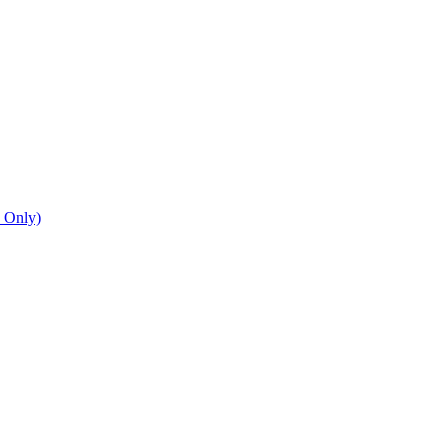
n Only)