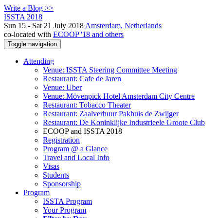
Write a Blog >>
ISSTA 2018
Sun 15 - Sat 21 July 2018
Amsterdam, Netherlands
co-located with
ECOOP '18 and others
Toggle navigation
Attending
Venue: ISSTA Steering Committee Meeting
Restaurant: Cafe de Jaren
Venue: Uber
Venue: Mövenpick Hotel Amsterdam City Centre
Restaurant: Tobacco Theater
Restaurant: Zaalverhuur Pakhuis de Zwijger
Restaurant: De Koninklijke Industrieele Groote Club
ECOOP and ISSTA 2018
Registration
Program @ a Glance
Travel and Local Info
Visas
Students
Sponsorship
Program
ISSTA Program
Your Program