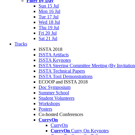
Filter by Day
Sun 15 Jul
Mon 16 Jul
Tue 17 Jul
Wed 18 Jul
Thu 19 Jul
Fri 20 Jul
Sat 21 Jul
Tracks
ISSTA 2018
ISSTA Artifacts
ISSTA Keynotes
ISSTA Steering Committee Meeting (By Invitatio
ISSTA Technical Papers
ISSTA Tool Demonstrations
ECOOP and ISSTA 2018
Doc Symposium
Summer School
Student Volunteers
Workshops
Posters
Co-hosted Conferences
CurryOn
CurryOn
CurryOn
Curry On Keynotes