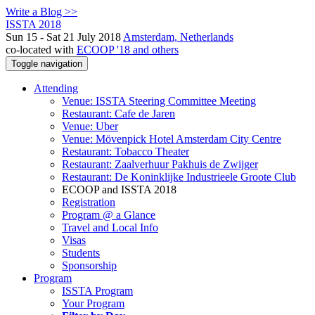
Write a Blog >>
ISSTA 2018
Sun 15 - Sat 21 July 2018
Amsterdam, Netherlands
co-located with
ECOOP '18 and others
Toggle navigation
Attending
Venue: ISSTA Steering Committee Meeting
Restaurant: Cafe de Jaren
Venue: Uber
Venue: Mövenpick Hotel Amsterdam City Centre
Restaurant: Tobacco Theater
Restaurant: Zaalverhuur Pakhuis de Zwijger
Restaurant: De Koninklijke Industrieele Groote Club
ECOOP and ISSTA 2018
Registration
Program @ a Glance
Travel and Local Info
Visas
Students
Sponsorship
Program
ISSTA Program
Your Program