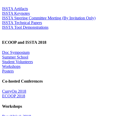
ISSTA Artifacts
ISSTA Keynotes
ISSTA Steering Committee Meeting (By Invitation Only)
ISSTA Technical Papers
ISSTA Tool Demonstrations
ECOOP and ISSTA 2018
Doc Symposium
Summer School
Student Volunteers
Workshops
Posters
Co-hosted Conferences
CurryOn 2018
ECOOP 2018
Workshops