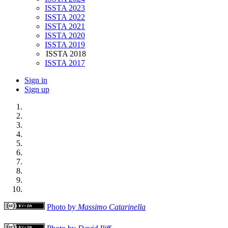
ISSTA 2023
ISSTA 2022
ISSTA 2021
ISSTA 2020
ISSTA 2019
ISSTA 2018
ISSTA 2017
Sign in
Sign up
Photo by
Massimo Catarinella