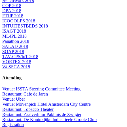
BenchWork 2018
COP 2018
DPA 2018
FTfJP 2018
ICOOOLPS 2018
INTUITESTBEDS 2018
ISAGT 2018
ML4PL 2018
Panathon 2018
SALAD 2018
SOAP 2018
TAV-CPS/IoT 2018
VORTEX 2018
WoSSCA 2018
Attending
Venue: ISSTA Steering Committee Meeting
Restaurant: Cafe de Jaren
Venue: Uber
Venue: Mövenpick Hotel Amsterdam City Centre
Restaurant: Tobacco Theater
Restaurant: Zaalverhuur Pakhuis de Zwijger
Restaurant: De Koninklijke Industrieele Groote Club
Registration