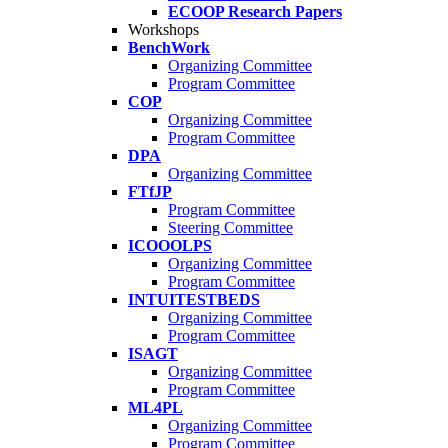
ECOOP Research Papers
Workshops
BenchWork
Organizing Committee
Program Committee
COP
Organizing Committee
Program Committee
DPA
Organizing Committee
FTfJP
Program Committee
Steering Committee
ICOOOLPS
Organizing Committee
Program Committee
INTUITESTBEDS
Organizing Committee
Program Committee
ISAGT
Organizing Committee
Program Committee
ML4PL
Organizing Committee
Program Committee