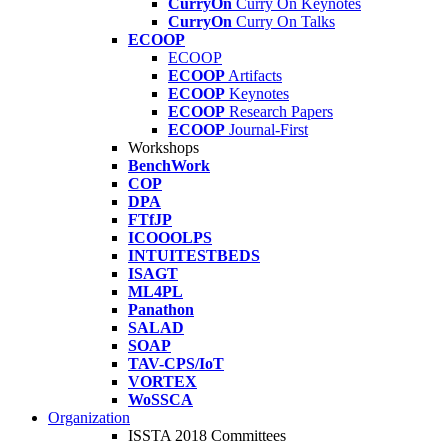
CurryOn
Curry On Keynotes
CurryOn
Curry On Talks
ECOOP
ECOOP
ECOOP
Artifacts
ECOOP
Keynotes
ECOOP
Research Papers
ECOOP
Journal-First
Workshops
BenchWork
COP
DPA
FTfJP
ICOOOLPS
INTUITESTBEDS
ISAGT
ML4PL
Panathon
SALAD
SOAP
TAV-CPS/IoT
VORTEX
WoSSCA
Organization
ISSTA 2018 Committees