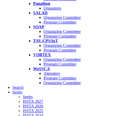
Panathon
Organizers
SALAD
Organizing Committee
Program Committee
SOAP
Organizing Committee
Program Committee
TAV-CPS/IoT
Organizing Committee
Program Committee
VORTEX
Organizing Committee
Program Committee
WoSSCA
Attendees
Program Committee
Organizing Committee
Search
Series
Series
ISSTA 2027
ISSTA 2026
ISSTA 2025
ISSTA 2024