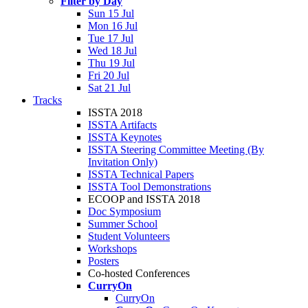
Filter by Day
Sun 15 Jul
Mon 16 Jul
Tue 17 Jul
Wed 18 Jul
Thu 19 Jul
Fri 20 Jul
Sat 21 Jul
Tracks
ISSTA 2018
ISSTA Artifacts
ISSTA Keynotes
ISSTA Steering Committee Meeting (By
Invitation Only)
ISSTA Technical Papers
ISSTA Tool Demonstrations
ECOOP and ISSTA 2018
Doc Symposium
Summer School
Student Volunteers
Workshops
Posters
Co-hosted Conferences
CurryOn
CurryOn