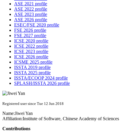
ASE 2021 profile
ASE 2022 profile
ASE 2023 profile
ASE 2026 profile
ESEC/FSE 2020 profile
FSE 2026 profile
FSE 2027 profile
ICSE 2020 profile
ICSE 2022 profile
ICSE 2023 profile
ICSE 2026 profile
ICSME 2025 profile
ISSTA 2019 profile
ISSTA 2025 profile
ISSTA/ECOOP 2024 profile
SPLASH/ISSTA 2026 profile
Registered user since Tue 12 Jun 2018
Name:
Jiwei Yan
Affiliation:
Institute of Software, Chinese Academy of Sciences
Contributions