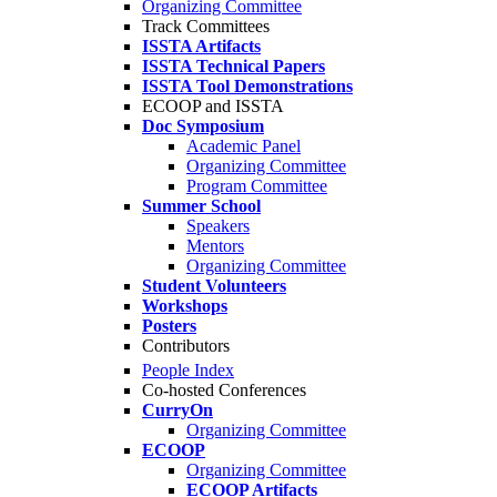
Organizing Committee
Track Committees
ISSTA Artifacts
ISSTA Technical Papers
ISSTA Tool Demonstrations
ECOOP and ISSTA
Doc Symposium
Academic Panel
Organizing Committee
Program Committee
Summer School
Speakers
Mentors
Organizing Committee
Student Volunteers
Workshops
Posters
Contributors
People Index
Co-hosted Conferences
CurryOn
Organizing Committee
ECOOP
Organizing Committee
ECOOP Artifacts