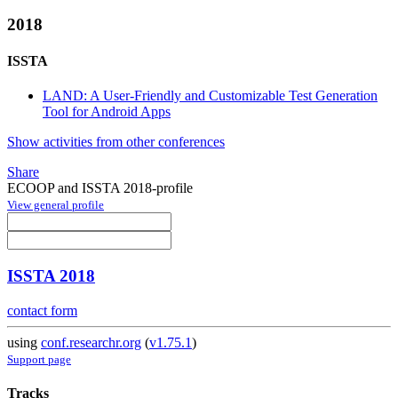
2018
ISSTA
LAND: A User-Friendly and Customizable Test Generation
Tool for Android Apps
Show activities from other conferences
Share
ECOOP and ISSTA 2018-profile
View general profile
ISSTA 2018
contact form
using
conf.researchr.org
(
v1.75.1
)
Support page
Tracks