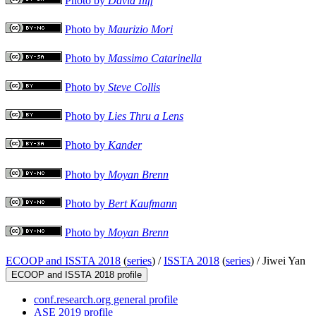
Photo by
David Iliff
Photo by
Maurizio Mori
Photo by
Massimo Catarinella
Photo by
Steve Collis
Photo by
Lies Thru a Lens
Photo by
Kander
Photo by
Moyan Brenn
Photo by
Bert Kaufmann
Photo by
Moyan Brenn
ECOOP and ISSTA 2018
(
series
) /
ISSTA 2018
(
series
) /
Jiwei Yan
ECOOP and ISSTA 2018 profile
conf.research.org general profile
ASE 2019 profile