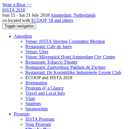
Write a Blog >>
ISSTA 2018
Sun 15 - Sat 21 July 2018
Amsterdam, Netherlands
co-located with
ECOOP '18 and others
Toggle navigation
Attending
Venue: ISSTA Steering Committee Meeting
Restaurant: Cafe de Jaren
Venue: Uber
Venue: Mövenpick Hotel Amsterdam City Centre
Restaurant: Tobacco Theater
Restaurant: Zaalverhuur Pakhuis de Zwijger
Restaurant: De Koninklijke Industrieele Groote Club
ECOOP and ISSTA 2018
Registration
Program @ a Glance
Travel and Local Info
Visas
Students
Sponsorship
Program
ISSTA Program
Your Program