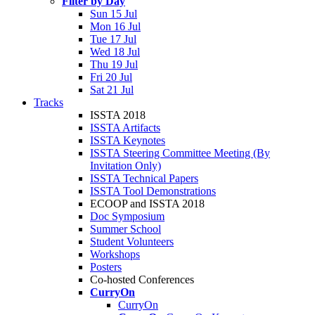
Filter by Day
Sun 15 Jul
Mon 16 Jul
Tue 17 Jul
Wed 18 Jul
Thu 19 Jul
Fri 20 Jul
Sat 21 Jul
Tracks
ISSTA 2018
ISSTA Artifacts
ISSTA Keynotes
ISSTA Steering Committee Meeting (By
Invitation Only)
ISSTA Technical Papers
ISSTA Tool Demonstrations
ECOOP and ISSTA 2018
Doc Symposium
Summer School
Student Volunteers
Workshops
Posters
Co-hosted Conferences
CurryOn
CurryOn