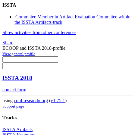
ISSTA
Committee Member in Artifact Evaluation Committee within
the ISSTA Artifacts-track
Show activities from other conferences
Share
ECOOP and ISSTA 2018-profile
View general profile
ISSTA 2018
contact form
using
conf.researchr.org
(
v1.75.1
)
Support page
Tracks
ISSTA Artifacts
ISSTA Keynotes