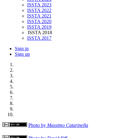
ISSTA 2023
ISSTA 2022
ISSTA 2021
ISSTA 2020
ISSTA 2019
ISSTA 2018
ISSTA 2017
Sign in
Sign up
Photo by
Massimo Catarinella