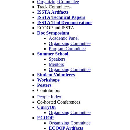
Organizing Committee
Track Committees
ISSTA Artifacts
ISSTA Technical Papers
ISSTA Tool Demonstrations
ECOOP and ISSTA
Doc Symposium
Academic Panel
Organizing Committee
Program Committee
Summer School
Speakers
Mentors
Organizing Committee
Student Volunteers
Workshops
Posters
Contributors
People Index
Co-hosted Conferences
CurryOn
Organizing Committee
ECOOP
Organizing Committee
ECOOP Artifacts