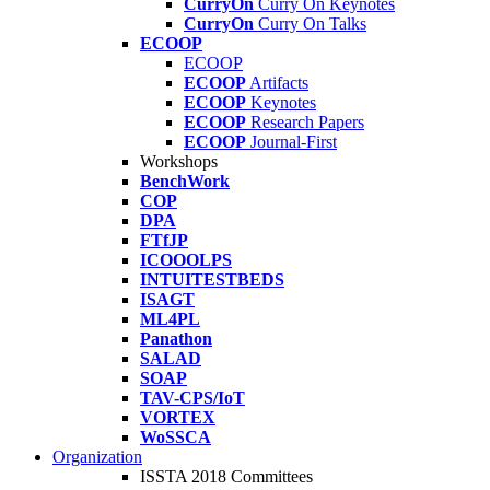
CurryOn
Curry On Keynotes
CurryOn
Curry On Talks
ECOOP
ECOOP
ECOOP
Artifacts
ECOOP
Keynotes
ECOOP
Research Papers
ECOOP
Journal-First
Workshops
BenchWork
COP
DPA
FTfJP
ICOOOLPS
INTUITESTBEDS
ISAGT
ML4PL
Panathon
SALAD
SOAP
TAV-CPS/IoT
VORTEX
WoSSCA
Organization
ISSTA 2018 Committees