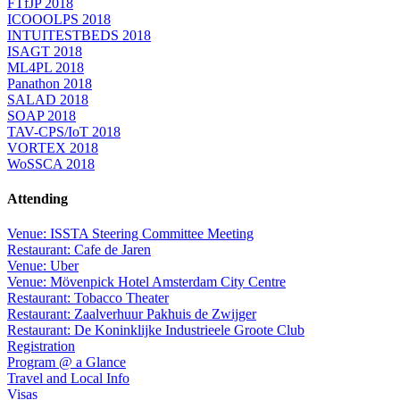
FTfJP 2018
ICOOOLPS 2018
INTUITESTBEDS 2018
ISAGT 2018
ML4PL 2018
Panathon 2018
SALAD 2018
SOAP 2018
TAV-CPS/IoT 2018
VORTEX 2018
WoSSCA 2018
Attending
Venue: ISSTA Steering Committee Meeting
Restaurant: Cafe de Jaren
Venue: Uber
Venue: Mövenpick Hotel Amsterdam City Centre
Restaurant: Tobacco Theater
Restaurant: Zaalverhuur Pakhuis de Zwijger
Restaurant: De Koninklijke Industrieele Groote Club
Registration
Program @ a Glance
Travel and Local Info
Visas