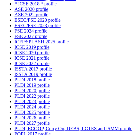
* ICSE 2018 * profile
ASE 2020 profile
ASE 2022 profile
ESEC/FSE 2020 profile
ESEC/FSE 2023 profile
FSE 2024 profile
FSE 2027 profile
ICFP/SPLASH 2025 profile
ICSE 2019 profile
ICSE 2020 profile
ICSE 2021 profile
ICSE 2022 profile
ISSTA 2017 profile
ISSTA 2019 profile
PLDI 2018 profile
PLDI 2019 profile
PLDI 2020 profile
PLDI 2022 profile
PLDI 2023 profile
PLDI 2024 profile
PLDI 2025 profile
PLDI 2026 profile
PLDI 2027 profile
PLDI, ECOOP, Curry On, DEBS, LCTES and ISMM profile
POPL 2017 profile