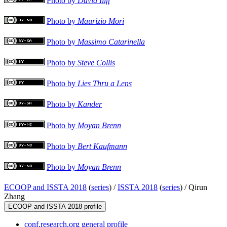
Photo by
David Iliff
Photo by
Maurizio Mori
Photo by
Massimo Catarinella
Photo by
Steve Collis
Photo by
Lies Thru a Lens
Photo by
Kander
Photo by
Moyan Brenn
Photo by
Bert Kaufmann
Photo by
Moyan Brenn
ECOOP and ISSTA 2018
(
series
) /
ISSTA 2018
(
series
) /
Qirun
Zhang
ECOOP and ISSTA 2018 profile
conf.research.org general profile