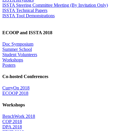
ISSTA Steering Committee Meeting (By Invitation Only)
ISSTA Technical Papers
ISSTA Tool Demonstrations
ECOOP and ISSTA 2018
Doc Symposium
Summer School
Student Volunteers
Workshops
Posters
Co-hosted Conferences
CurryOn 2018
ECOOP 2018
Workshops
BenchWork 2018
COP 2018
DPA 2018