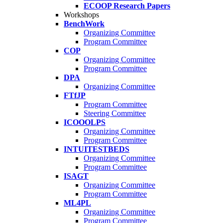
ECOOP Research Papers
Workshops
BenchWork
Organizing Committee
Program Committee
COP
Organizing Committee
Program Committee
DPA
Organizing Committee
FTfJP
Program Committee
Steering Committee
ICOOOLPS
Organizing Committee
Program Committee
INTUITESTBEDS
Organizing Committee
Program Committee
ISAGT
Organizing Committee
Program Committee
ML4PL
Organizing Committee
Program Committee