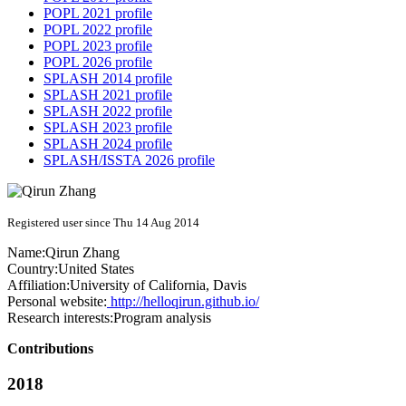
POPL 2021 profile
POPL 2022 profile
POPL 2023 profile
POPL 2026 profile
SPLASH 2014 profile
SPLASH 2021 profile
SPLASH 2022 profile
SPLASH 2023 profile
SPLASH 2024 profile
SPLASH/ISSTA 2026 profile
Registered user since Thu 14 Aug 2014
Name:
Qirun Zhang
Country:
United States
Affiliation:
University of California, Davis
Personal website:
http://helloqirun.github.io/
Research interests:
Program analysis
Contributions
2018