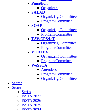
Panathon
Organizers
SALAD
Organizing Committee
Program Committee
SOAP
Organizing Committee
Program Committee
TAV-CPS/IoT
Organizing Committee
Program Committee
VORTEX
Organizing Committee
Program Committee
WoSSCA
Attendees
Program Committee
Organizing Committee
Search
Series
Series
ISSTA 2027
ISSTA 2026
ISSTA 2025
ISSTA 2024