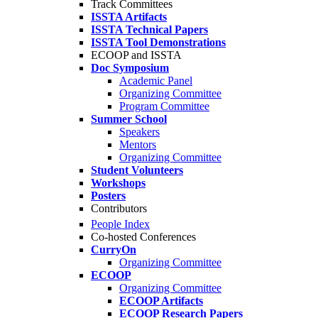
Track Committees
ISSTA Artifacts
ISSTA Technical Papers
ISSTA Tool Demonstrations
ECOOP and ISSTA
Doc Symposium
Academic Panel
Organizing Committee
Program Committee
Summer School
Speakers
Mentors
Organizing Committee
Student Volunteers
Workshops
Posters
Contributors
People Index
Co-hosted Conferences
CurryOn
Organizing Committee
ECOOP
Organizing Committee
ECOOP Artifacts
ECOOP Research Papers