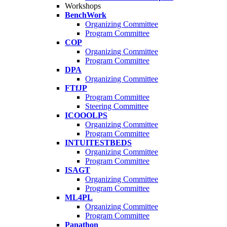
Workshops
BenchWork
Organizing Committee
Program Committee
COP
Organizing Committee
Program Committee
DPA
Organizing Committee
FTfJP
Program Committee
Steering Committee
ICOOOLPS
Organizing Committee
Program Committee
INTUITESTBEDS
Organizing Committee
Program Committee
ISAGT
Organizing Committee
Program Committee
ML4PL
Organizing Committee
Program Committee
Panathon