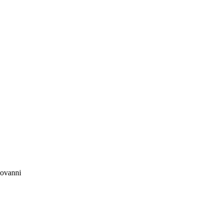
ovanni