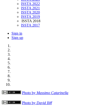
ISSTA 2022
ISSTA 2021
ISSTA 2020
ISSTA 2019
ISSTA 2018
ISSTA 2017
Sign in
Sign up
Photo by
Massimo Catarinella
Photo by
David Iliff