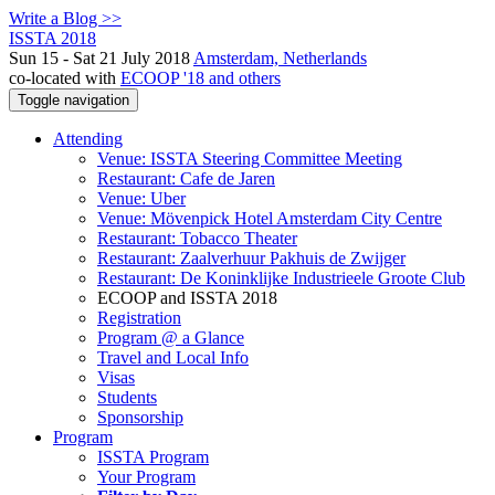
Write a Blog >>
ISSTA 2018
Sun 15 - Sat 21 July 2018
Amsterdam, Netherlands
co-located with
ECOOP '18 and others
Toggle navigation
Attending
Venue: ISSTA Steering Committee Meeting
Restaurant: Cafe de Jaren
Venue: Uber
Venue: Mövenpick Hotel Amsterdam City Centre
Restaurant: Tobacco Theater
Restaurant: Zaalverhuur Pakhuis de Zwijger
Restaurant: De Koninklijke Industrieele Groote Club
ECOOP and ISSTA 2018
Registration
Program @ a Glance
Travel and Local Info
Visas
Students
Sponsorship
Program
ISSTA Program
Your Program