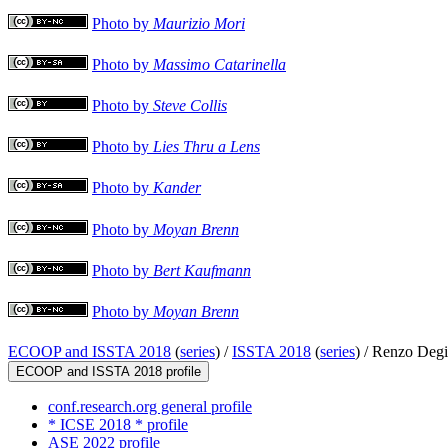
Photo by
Maurizio Mori
Photo by
Massimo Catarinella
Photo by
Steve Collis
Photo by
Lies Thru a Lens
Photo by
Kander
Photo by
Moyan Brenn
Photo by
Bert Kaufmann
Photo by
Moyan Brenn
ECOOP and ISSTA 2018
(
series
) /
ISSTA 2018
(
series
) /
Renzo Degi
ECOOP and ISSTA 2018 profile
conf.research.org general profile
* ICSE 2018 * profile
ASE 2022 profile