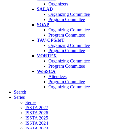
Organizers
SALAD
Organizing Committee
Program Committee
SOAP
Organizing Committee
Program Committee
TAV-CPS/IoT
Organizing Committee
Program Committee
VORTEX
Organizing Committee
Program Committee
WoSSCA
Attendees
Program Committee
Organizing Committee
Search
Series
Series
ISSTA 2027
ISSTA 2026
ISSTA 2025
ISSTA 2024
ISSTA 2023