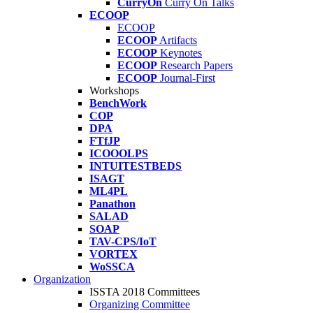
CurryOn
Curry On Talks
ECOOP
ECOOP
ECOOP
Artifacts
ECOOP
Keynotes
ECOOP
Research Papers
ECOOP
Journal-First
Workshops
BenchWork
COP
DPA
FTfJP
ICOOOLPS
INTUITESTBEDS
ISAGT
ML4PL
Panathon
SALAD
SOAP
TAV-CPS/IoT
VORTEX
WoSSCA
Organization
ISSTA 2018 Committees
Organizing Committee