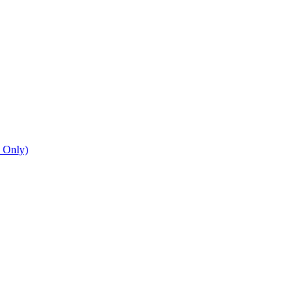
n Only)