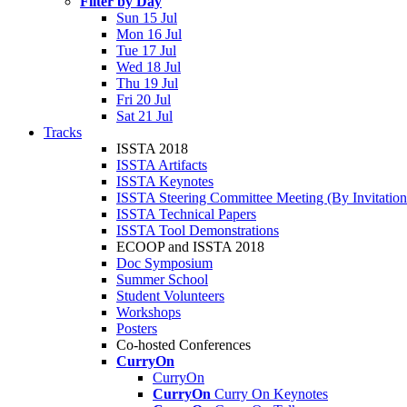
Filter by Day
Sun 15 Jul
Mon 16 Jul
Tue 17 Jul
Wed 18 Jul
Thu 19 Jul
Fri 20 Jul
Sat 21 Jul
Tracks
ISSTA 2018
ISSTA Artifacts
ISSTA Keynotes
ISSTA Steering Committee Meeting (By Invitatio
ISSTA Technical Papers
ISSTA Tool Demonstrations
ECOOP and ISSTA 2018
Doc Symposium
Summer School
Student Volunteers
Workshops
Posters
Co-hosted Conferences
CurryOn
CurryOn
CurryOn
Curry On Keynotes