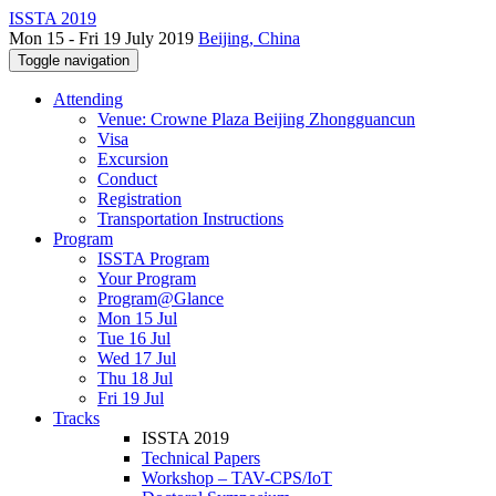
ISSTA 2019
Mon 15 - Fri 19 July 2019
Beijing, China
Toggle navigation
Attending
Venue: Crowne Plaza Beijing Zhongguancun
Visa
Excursion
Conduct
Registration
Transportation Instructions
Program
ISSTA Program
Your Program
Program@Glance
Mon 15 Jul
Tue 16 Jul
Wed 17 Jul
Thu 18 Jul
Fri 19 Jul
Tracks
ISSTA 2019
Technical Papers
Workshop – TAV-CPS/IoT