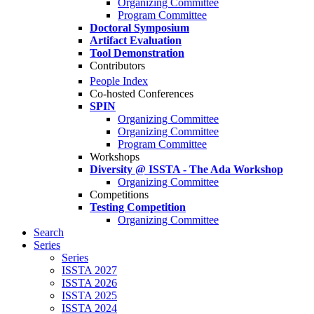
Organizing Committee
Program Committee
Doctoral Symposium
Artifact Evaluation
Tool Demonstration
Contributors
People Index
Co-hosted Conferences
SPIN
Organizing Committee
Organizing Committee
Program Committee
Workshops
Diversity @ ISSTA - The Ada Workshop
Organizing Committee
Competitions
Testing Competition
Organizing Committee
Search
Series
Series
ISSTA 2027
ISSTA 2026
ISSTA 2025
ISSTA 2024