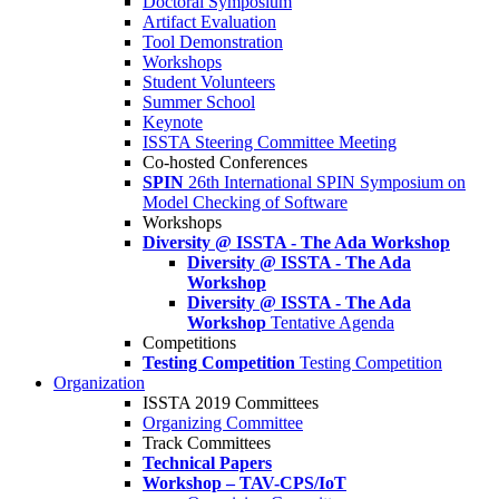
Doctoral Symposium
Artifact Evaluation
Tool Demonstration
Workshops
Student Volunteers
Summer School
Keynote
ISSTA Steering Committee Meeting
Co-hosted Conferences
SPIN
26th International SPIN Symposium on
Model Checking of Software
Workshops
Diversity @ ISSTA - The Ada Workshop
Diversity @ ISSTA - The Ada
Workshop
Diversity @ ISSTA - The Ada
Workshop
Tentative Agenda
Competitions
Testing Competition
Testing Competition
Organization
ISSTA 2019 Committees
Organizing Committee
Track Committees
Technical Papers
Workshop – TAV-CPS/IoT