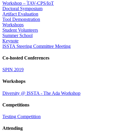
Workshop – TAV-CPS/IoT
Doctoral Symposium
Artifact Evaluation
Tool Demonstration
Workshops
Student Volunteers
Summer School
Keynote
ISSTA Steering Committee Meeting
Co-hosted Conferences
SPIN 2019
Workshops
Diversity @ ISSTA - The Ada Workshop
Competitions
Testing Competition
Attending