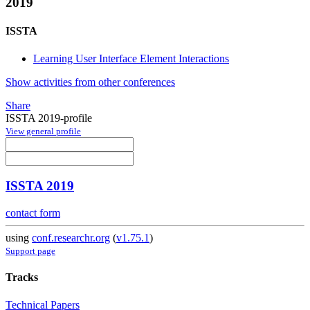
2019
ISSTA
Learning User Interface Element Interactions
Show activities from other conferences
Share
ISSTA 2019-profile
View general profile
ISSTA 2019
contact form
using
conf.researchr.org
(
v1.75.1
)
Support page
Tracks
Technical Papers