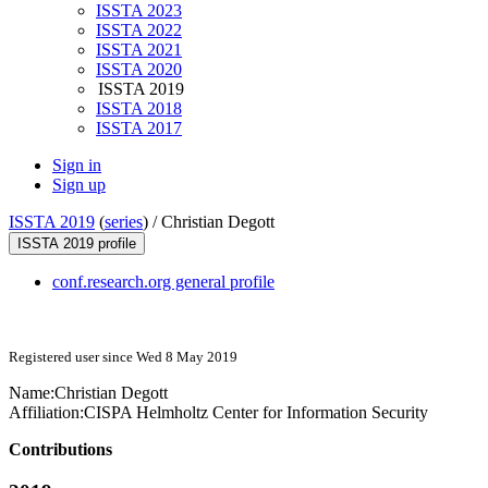
ISSTA 2023
ISSTA 2022
ISSTA 2021
ISSTA 2020
ISSTA 2019
ISSTA 2018
ISSTA 2017
Sign in
Sign up
ISSTA 2019
(
series
) /
Christian Degott
ISSTA 2019 profile
conf.research.org general profile
Registered user since Wed 8 May 2019
Name:
Christian Degott
Affiliation:
CISPA Helmholtz Center for Information Security
Contributions