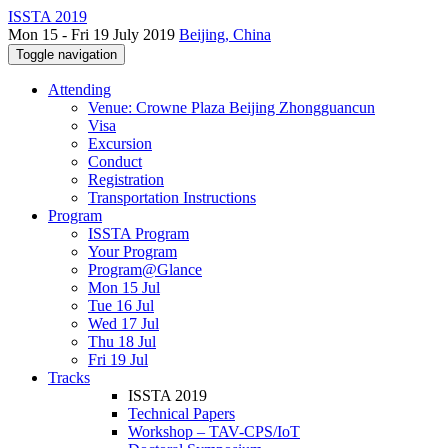
ISSTA 2019
Mon 15 - Fri 19 July 2019
Beijing, China
Toggle navigation
Attending
Venue: Crowne Plaza Beijing Zhongguancun
Visa
Excursion
Conduct
Registration
Transportation Instructions
Program
ISSTA Program
Your Program
Program@Glance
Mon 15 Jul
Tue 16 Jul
Wed 17 Jul
Thu 18 Jul
Fri 19 Jul
Tracks
ISSTA 2019
Technical Papers
Workshop – TAV-CPS/IoT