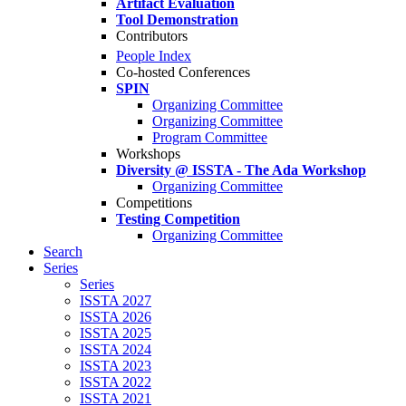
Artifact Evaluation
Tool Demonstration
Contributors
People Index
Co-hosted Conferences
SPIN
Organizing Committee
Organizing Committee
Program Committee
Workshops
Diversity @ ISSTA - The Ada Workshop
Organizing Committee
Competitions
Testing Competition
Organizing Committee
Search
Series
Series
ISSTA 2027
ISSTA 2026
ISSTA 2025
ISSTA 2024
ISSTA 2023
ISSTA 2022
ISSTA 2021