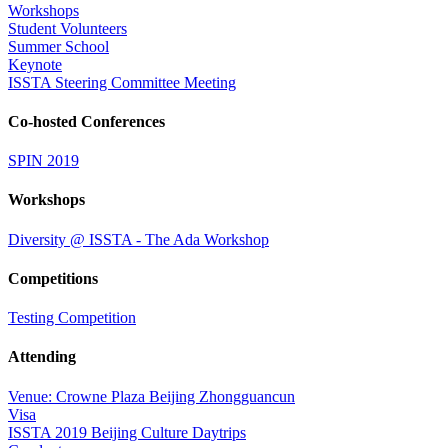
Workshops
Student Volunteers
Summer School
Keynote
ISSTA Steering Committee Meeting
Co-hosted Conferences
SPIN 2019
Workshops
Diversity @ ISSTA - The Ada Workshop
Competitions
Testing Competition
Attending
Venue: Crowne Plaza Beijing Zhongguancun
Visa
ISSTA 2019 Beijing Culture Daytrips