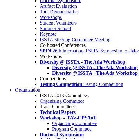
Doctoral Symposium
Artifact Evaluation
Tool Demonstration
Workshops
Student Volunteers
Summer School
Keynote
ISSTA Steering Committee Meeting
Co-hosted Conferences
SPIN
26th International SPIN Symposium on Mod
Workshops
Diversity @ ISSTA - The Ada Workshop
Diversity @ ISSTA - The Ada Workshop
Diversity @ ISSTA - The Ada Workshop
Competitions
Testing Competition
Testing Competition
Organization
ISSTA 2019 Committees
Organizing Committee
Track Committees
Technical Papers
Workshop – TAV-CPS/IoT
Organizing Committee
Program Committee
Doctoral Symposium