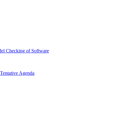
el Checking of Software
Tentative Agenda