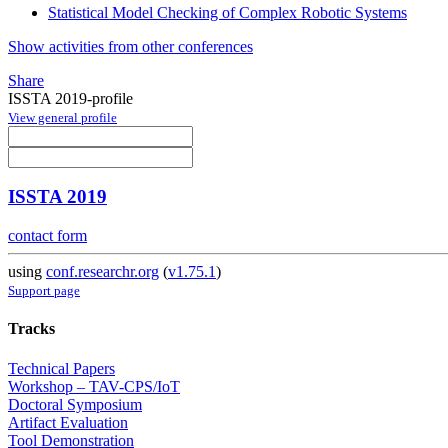
Statistical Model Checking of Complex Robotic Systems
Show activities from other conferences
Share
ISSTA 2019-profile
View general profile
ISSTA 2019
contact form
using
conf.researchr.org
(
v1.75.1
)
Support page
Tracks
Technical Papers
Workshop – TAV-CPS/IoT
Doctoral Symposium
Artifact Evaluation
Tool Demonstration