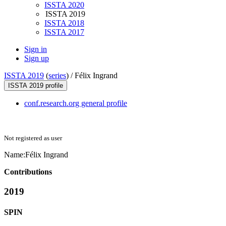
ISSTA 2020
ISSTA 2019
ISSTA 2018
ISSTA 2017
Sign in
Sign up
ISSTA 2019
(
series
) /
Félix Ingrand
ISSTA 2019 profile
conf.research.org general profile
Not registered as user
Name:
Félix Ingrand
Contributions
2019
SPIN