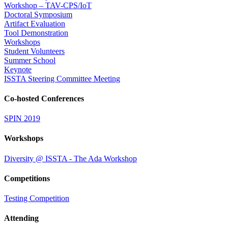
Workshop – TAV-CPS/IoT
Doctoral Symposium
Artifact Evaluation
Tool Demonstration
Workshops
Student Volunteers
Summer School
Keynote
ISSTA Steering Committee Meeting
Co-hosted Conferences
SPIN 2019
Workshops
Diversity @ ISSTA - The Ada Workshop
Competitions
Testing Competition
Attending