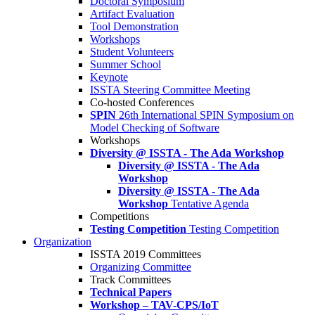
Doctoral Symposium
Artifact Evaluation
Tool Demonstration
Workshops
Student Volunteers
Summer School
Keynote
ISSTA Steering Committee Meeting
Co-hosted Conferences
SPIN
26th International SPIN Symposium on
Model Checking of Software
Workshops
Diversity @ ISSTA - The Ada Workshop
Diversity @ ISSTA - The Ada
Workshop
Diversity @ ISSTA - The Ada
Workshop
Tentative Agenda
Competitions
Testing Competition
Testing Competition
Organization
ISSTA 2019 Committees
Organizing Committee
Track Committees
Technical Papers
Workshop – TAV-CPS/IoT