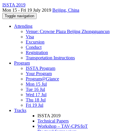
ISSTA 2019
Mon 15 - Fri 19 July 2019
Beijing, China
Toggle navigation
Attending
Venue: Crowne Plaza Beijing Zhongguancun
Visa
Excursion
Conduct
Registration
Transportation Instructions
Program
ISSTA Program
Your Program
Program@Glance
Mon 15 Jul
Tue 16 Jul
Wed 17 Jul
Thu 18 Jul
Fri 19 Jul
Tracks
ISSTA 2019
Technical Papers
Workshop – TAV-CPS/IoT