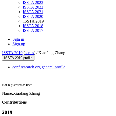
ISSTA 2023
ISSTA 2022
ISSTA 2021
ISSTA 2020
ISSTA 2019
ISSTA 2018
ISSTA 2017
Sign in
Sign up
ISSTA 2019
(
series
) /
Xiaofang Zhang
ISSTA 2019 profile
conf.research.org general profile
Not registered as user
Name:
Xiaofang Zhang
Contributions
2019