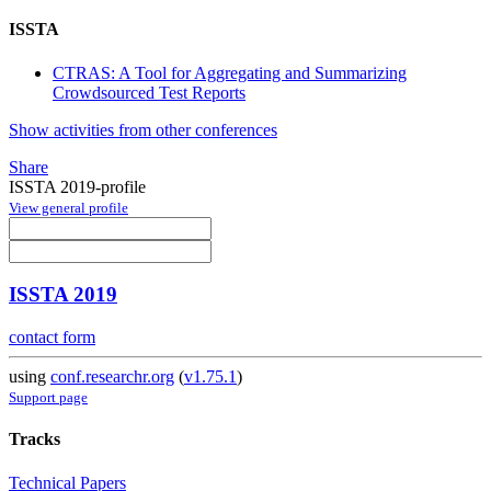
ISSTA
CTRAS: A Tool for Aggregating and Summarizing
Crowdsourced Test Reports
Show activities from other conferences
Share
ISSTA 2019-profile
View general profile
ISSTA 2019
contact form
using
conf.researchr.org
(
v1.75.1
)
Support page
Tracks
Technical Papers