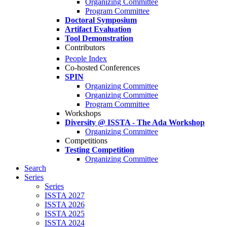
Organizing Committee
Program Committee
Doctoral Symposium
Artifact Evaluation
Tool Demonstration
Contributors
People Index
Co-hosted Conferences
SPIN
Organizing Committee
Organizing Committee
Program Committee
Workshops
Diversity @ ISSTA - The Ada Workshop
Organizing Committee
Competitions
Testing Competition
Organizing Committee
Search
Series
Series
ISSTA 2027
ISSTA 2026
ISSTA 2025
ISSTA 2024