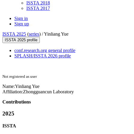
ISSTA 2018
ISSTA 2017
Sign in
Sign up
ISSTA 2025
(
series
) /
Yinliang Yue
ISSTA 2025 profile
conf.research.org general profile
SPLASH/ISSTA 2026 profile
Not registered as user
Name:
Yinliang Yue
Affiliation:
Zhongguancun Laboratory
Contributions
2025
ISSTA