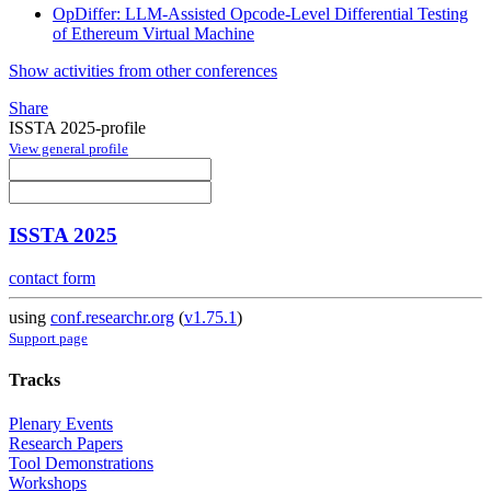
OpDiffer: LLM-Assisted Opcode-Level Differential Testing
of Ethereum Virtual Machine
Show activities from other conferences
Share
ISSTA 2025-profile
View general profile
ISSTA 2025
contact form
using
conf.researchr.org
(
v1.75.1
)
Support page
Tracks
Plenary Events
Research Papers
Tool Demonstrations
Workshops