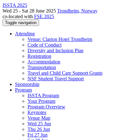
ISSTA 2025
Wed 25 - Sat 28 June 2025
Trondheim, Norway
co-located with
FSE 2025
Toggle navigation
Attending
Venue: Clarion Hotel Trondheim
Code of Conduct
Diversity and Inclusion Plan
Registration
Accommodation
Transportation
Travel and Child Care Support Grants
NSF Student Travel Support
Sponsorship
Program
ISSTA Program
Your Program
Program Overview
Keynotes
Venue Map
Wed 25 Jun
Thu 26 Jun
Fri 27 Jun