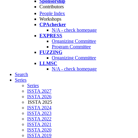
Sponsorship
Contributors
People Index
Workshops
CPAchecker
N/A - check homepage
EXPRESS
Organizing Committee
Program Committee
FUZZING
Organizing Committee
LLMSC
N/A - check homepage
Search
Series
Series
ISSTA 2027
ISSTA 2026
ISSTA 2025
ISSTA 2024
ISSTA 2023
ISSTA 2022
ISSTA 2021
ISSTA 2020
ISSTA 2019