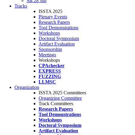
Sat 28 Jun
Tracks
ISSTA 2025
Plenary Events
Research Papers
Tool Demonstrations
Workshops
Doctoral Symposium
Artifact Evaluation
Sponsorship
Meetings
Workshops
CPAchecker
EXPRESS
FUZZING
LLMSC
Organization
ISSTA 2025 Committees
Organizing Committee
Track Committees
Research Papers
Tool Demonstrations
Workshops
Doctoral Symposium
Artifact Evaluation