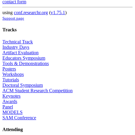
contact form
using
conf.researchr.org
(
v1.75.1
)
Support page
Tracks
Technical Track
Industry Days
Artifact Evaluation
Educators Symposium
Tools & Demonstrations
Posters
Workshops
Tutorials
Doctoral Symposium
ACM Student Research Competition
Keynotes
Awards
Panel
MODELS
SAM Conference
Attending