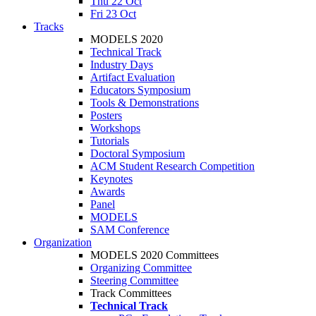
Thu 22 Oct
Fri 23 Oct
Tracks
MODELS 2020
Technical Track
Industry Days
Artifact Evaluation
Educators Symposium
Tools & Demonstrations
Posters
Workshops
Tutorials
Doctoral Symposium
ACM Student Research Competition
Keynotes
Awards
Panel
MODELS
SAM Conference
Organization
MODELS 2020 Committees
Organizing Committee
Steering Committee
Track Committees
Technical Track