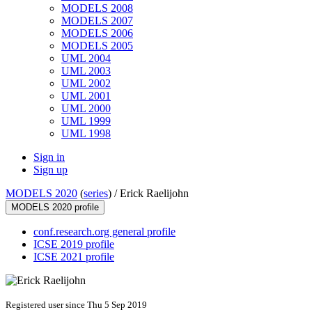
MODELS 2008
MODELS 2007
MODELS 2006
MODELS 2005
UML 2004
UML 2003
UML 2002
UML 2001
UML 2000
UML 1999
UML 1998
Sign in
Sign up
MODELS 2020
(
series
) /
Erick Raelijohn
MODELS 2020 profile
conf.research.org general profile
ICSE 2019 profile
ICSE 2021 profile
Registered user since Thu 5 Sep 2019