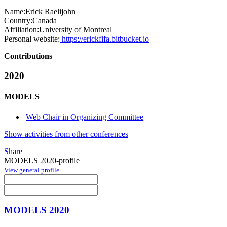
Name:
Erick Raelijohn
Country:
Canada
Affiliation:
University of Montreal
Personal website:
https://erickfifa.bitbucket.io
Contributions
2020
MODELS
Web Chair in Organizing Committee
Show activities from other conferences
Share
MODELS 2020-profile
View general profile
MODELS 2020