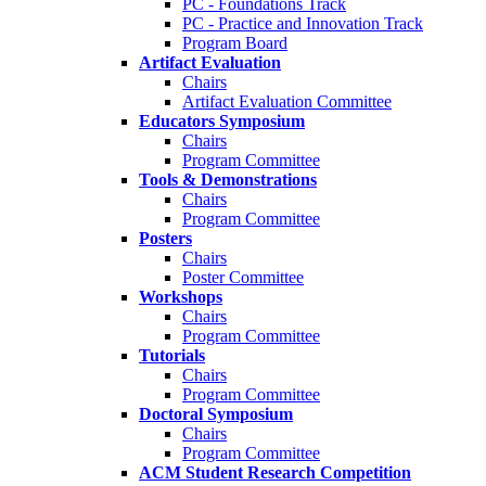
PC - Foundations Track
PC - Practice and Innovation Track
Program Board
Artifact Evaluation
Chairs
Artifact Evaluation Committee
Educators Symposium
Chairs
Program Committee
Tools & Demonstrations
Chairs
Program Committee
Posters
Chairs
Poster Committee
Workshops
Chairs
Program Committee
Tutorials
Chairs
Program Committee
Doctoral Symposium
Chairs
Program Committee
ACM Student Research Competition