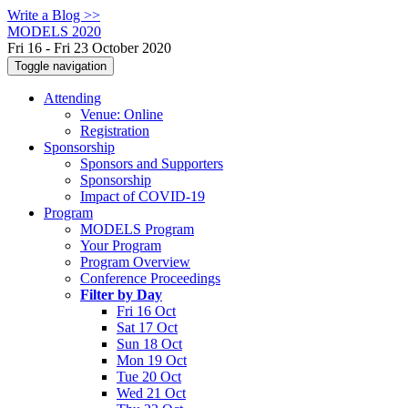
Write a Blog >>
MODELS 2020
Fri 16 - Fri 23 October 2020
Toggle navigation
Attending
Venue: Online
Registration
Sponsorship
Sponsors and Supporters
Sponsorship
Impact of COVID-19
Program
MODELS Program
Your Program
Program Overview
Conference Proceedings
Filter by Day
Fri 16 Oct
Sat 17 Oct
Sun 18 Oct
Mon 19 Oct
Tue 20 Oct
Wed 21 Oct