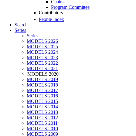
Chairs
Program Committee
Contributors
People Index
Search
Series
Series
MODELS 2026
MODELS 2025
MODELS 2024
MODELS 2023
MODELS 2022
MODELS 2021
MODELS 2020
MODELS 2019
MODELS 2018
MODELS 2017
MODELS 2016
MODELS 2015
MODELS 2014
MODELS 2013
MODELS 2012
MODELS 2011
MODELS 2010
MODELS 2009