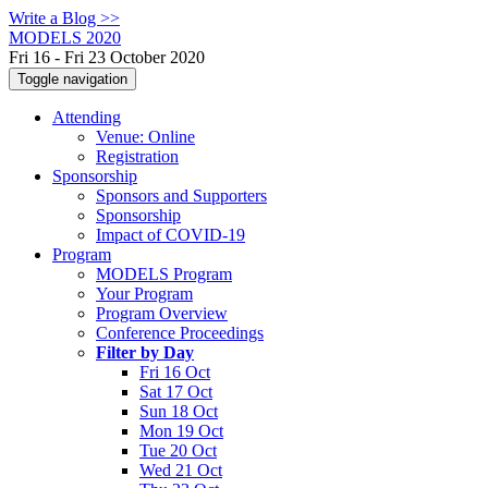
Write a Blog >>
MODELS 2020
Fri 16 - Fri 23 October 2020
Toggle navigation
Attending
Venue: Online
Registration
Sponsorship
Sponsors and Supporters
Sponsorship
Impact of COVID-19
Program
MODELS Program
Your Program
Program Overview
Conference Proceedings
Filter by Day
Fri 16 Oct
Sat 17 Oct
Sun 18 Oct
Mon 19 Oct
Tue 20 Oct
Wed 21 Oct