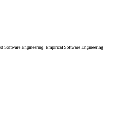
ed Software Engineering, Empirical Software Engineering