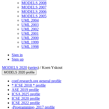
MODELS 2008
MODELS 2007
MODELS 2006
MODELS 2005
UML 2004
UML 2003
UML 2002
UML 2001
UML 2000
UML 1999
UML 1998
Sign in
Sign up
MODELS 2020
(
series
) /
Koen Yskout
MODELS 2020 profile
conf.research.org general profile
* ICSE 2018 * profile
ASE 2019 profile
ICSA 2025 profile
ICSE 2020 profile
ICSE 2022 profile
‹Programming› 2017 profile