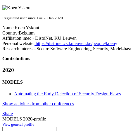
Registered user since Tue 28 Jan 2020
Name:
Koen Yskout
Country:
Belgium
Affiliation:
imec - DistriNet, KU Leuven
Personal website:
https://distrinet.cs.kuleuven.be/people/koeny
Research interests:
Secure Software Engineering, Security, Model-bas
Contributions
2020
MODELS
Automating the Early Detection of Security Design Flaws
Show activities from other conferences
Share
MODELS 2020-profile
View general profile