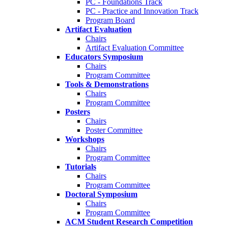
PC - Foundations Track
PC - Practice and Innovation Track
Program Board
Artifact Evaluation
Chairs
Artifact Evaluation Committee
Educators Symposium
Chairs
Program Committee
Tools & Demonstrations
Chairs
Program Committee
Posters
Chairs
Poster Committee
Workshops
Chairs
Program Committee
Tutorials
Chairs
Program Committee
Doctoral Symposium
Chairs
Program Committee
ACM Student Research Competition