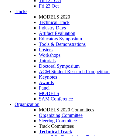
Thu 22 Oct
Fri 23 Oct
Tracks
MODELS 2020
Technical Track
Industry Days
Artifact Evaluation
Educators Symposium
Tools & Demonstrations
Posters
Workshops
Tutorials
Doctoral Symposium
ACM Student Research Competition
Keynotes
Awards
Panel
MODELS
SAM Conference
Organization
MODELS 2020 Committees
Organizing Committee
Steering Committee
Track Committees
Technical Track