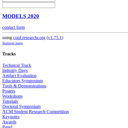
MODELS 2020
contact form
using
conf.researchr.org
(
v1.75.1
)
Support page
Tracks
Technical Track
Industry Days
Artifact Evaluation
Educators Symposium
Tools & Demonstrations
Posters
Workshops
Tutorials
Doctoral Symposium
ACM Student Research Competition
Keynotes
Awards
Panel