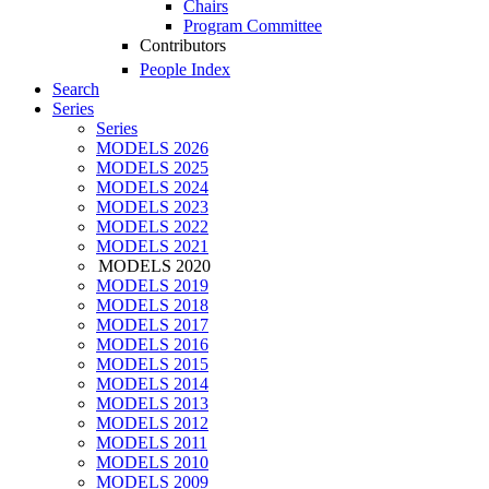
Chairs
Program Committee
Contributors
People Index
Search
Series
Series
MODELS 2026
MODELS 2025
MODELS 2024
MODELS 2023
MODELS 2022
MODELS 2021
MODELS 2020
MODELS 2019
MODELS 2018
MODELS 2017
MODELS 2016
MODELS 2015
MODELS 2014
MODELS 2013
MODELS 2012
MODELS 2011
MODELS 2010
MODELS 2009