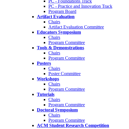
PC - Foundations Track
PC - Practice and Innovation Track
Program Board
Artifact Evaluation
Chairs
Artifact Evaluation Committee
Educators Symposium
Chairs
Program Committee
Tools & Demonstrations
Chairs
Program Committee
Posters
Chairs
Poster Committee
Workshops
Chairs
Program Committee
Tutorials
Chairs
Program Committee
Doctoral Symposium
Chairs
Program Committee
ACM Student Research Competition