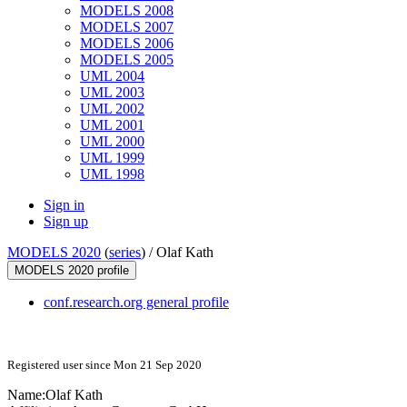
MODELS 2008
MODELS 2007
MODELS 2006
MODELS 2005
UML 2004
UML 2003
UML 2002
UML 2001
UML 2000
UML 1999
UML 1998
Sign in
Sign up
MODELS 2020
(
series
) /
Olaf Kath
MODELS 2020 profile
conf.research.org general profile
Registered user since Mon 21 Sep 2020
Name:
Olaf Kath