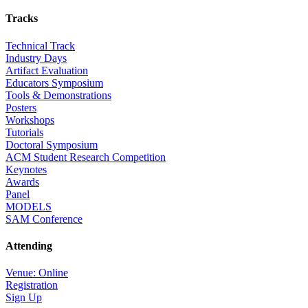
Tracks
Technical Track
Industry Days
Artifact Evaluation
Educators Symposium
Tools & Demonstrations
Posters
Workshops
Tutorials
Doctoral Symposium
ACM Student Research Competition
Keynotes
Awards
Panel
MODELS
SAM Conference
Attending
Venue: Online
Registration
Sign Up