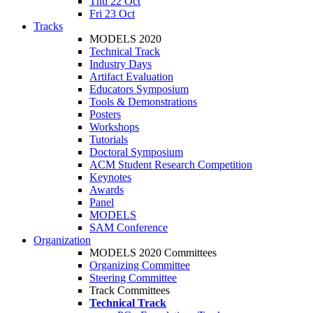
Thu 22 Oct
Fri 23 Oct
Tracks
MODELS 2020
Technical Track
Industry Days
Artifact Evaluation
Educators Symposium
Tools & Demonstrations
Posters
Workshops
Tutorials
Doctoral Symposium
ACM Student Research Competition
Keynotes
Awards
Panel
MODELS
SAM Conference
Organization
MODELS 2020 Committees
Organizing Committee
Steering Committee
Track Committees
Technical Track