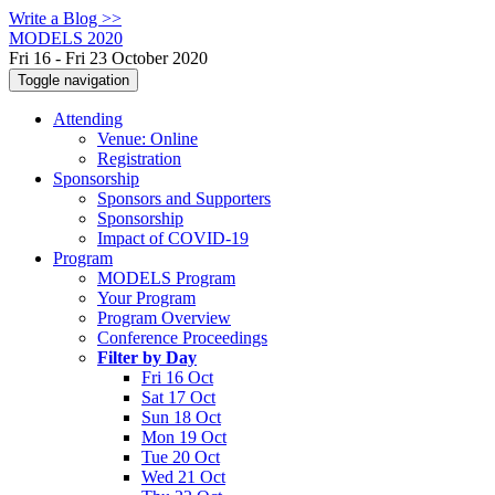
Write a Blog >>
MODELS 2020
Fri 16 - Fri 23 October 2020
Toggle navigation
Attending
Venue: Online
Registration
Sponsorship
Sponsors and Supporters
Sponsorship
Impact of COVID-19
Program
MODELS Program
Your Program
Program Overview
Conference Proceedings
Filter by Day
Fri 16 Oct
Sat 17 Oct
Sun 18 Oct
Mon 19 Oct
Tue 20 Oct
Wed 21 Oct