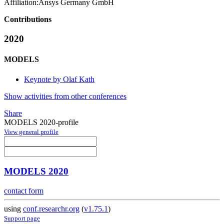
Affiliation:
Ansys Germany GmbH
Contributions
2020
MODELS
Keynote by Olaf Kath
Show activities from other conferences
Share
MODELS 2020-profile
View general profile
MODELS 2020
contact form
using
conf.researchr.org
(
v1.75.1
)
Support page