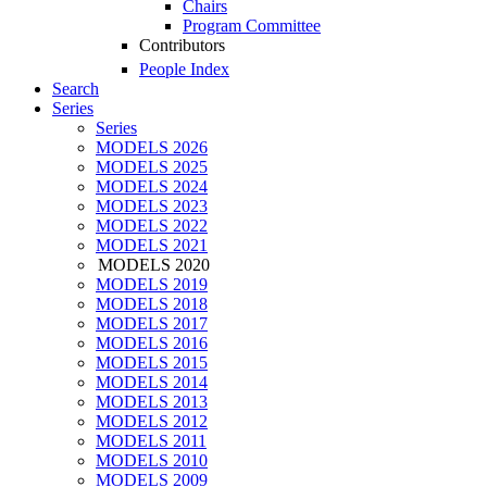
Chairs
Program Committee
Contributors
People Index
Search
Series
Series
MODELS 2026
MODELS 2025
MODELS 2024
MODELS 2023
MODELS 2022
MODELS 2021
MODELS 2020
MODELS 2019
MODELS 2018
MODELS 2017
MODELS 2016
MODELS 2015
MODELS 2014
MODELS 2013
MODELS 2012
MODELS 2011
MODELS 2010
MODELS 2009