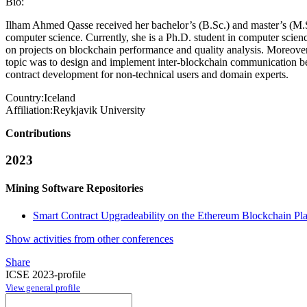
Bio:
Ilham Ahmed Qasse received her bachelor’s (B.Sc.) and master’s (M.S
computer science. Currently, she is a Ph.D. student in computer scienc
on projects on blockchain performance and quality analysis. Moreover, s
topic was to design and implement inter-blockchain communication bet
contract development for non-technical users and domain experts.
Country:
Iceland
Affiliation:
Reykjavik University
Contributions
2023
Mining Software Repositories
Smart Contract Upgradeability on the Ethereum Blockchain Pl
Show activities from other conferences
Share
ICSE 2023-profile
View general profile