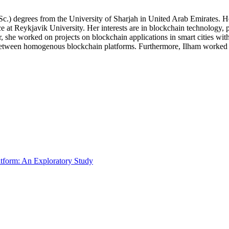
c.) degrees from the University of Sharjah in United Arab Emirates. H
e at Reykjavik University. Her interests are in blockchain technology, 
he worked on projects on blockchain applications in smart cities with the
ween homogenous blockchain platforms. Furthermore, Ilham worked on th
atform: An Exploratory Study