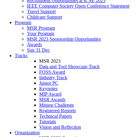
Recruitment Opportunities at ICSE 2023
IEEE Computer Society Open Conference Statement
Travel Support
Childcare Support
Program
MSR Program
Your Program
MSR 2023 Sponsorship Opportunities
Awards
Sun 31 Dec
Tracks
MSR 2023
Data and Tool Showcase Track
FOSS Award
Industry Track
Junior PC
Keynotes
MIP Award
MSR Awards
Mining Challenge
Registered Reports
Technical Papers
Tutorials
Vision and Reflection
Organization