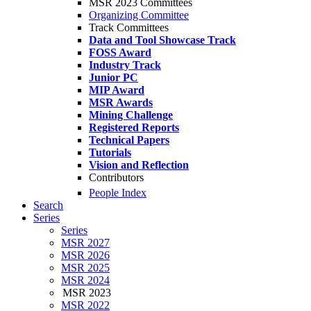
MSR 2023 Committees
Organizing Committee
Track Committees
Data and Tool Showcase Track
FOSS Award
Industry Track
Junior PC
MIP Award
MSR Awards
Mining Challenge
Registered Reports
Technical Papers
Tutorials
Vision and Reflection
Contributors
People Index
Search
Series
Series
MSR 2027
MSR 2026
MSR 2025
MSR 2024
MSR 2023
MSR 2022