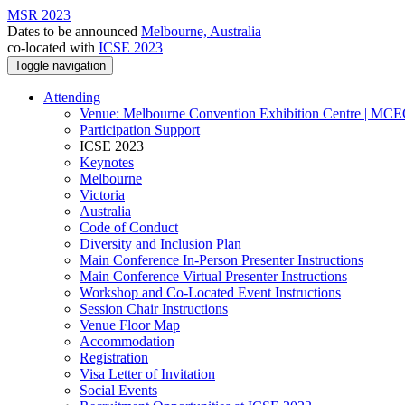
MSR 2023
Dates to be announced
Melbourne, Australia
co-located with
ICSE 2023
Toggle navigation
Attending
Venue: Melbourne Convention Exhibition Centre | MC
Participation Support
ICSE 2023
Keynotes
Melbourne
Victoria
Australia
Code of Conduct
Diversity and Inclusion Plan
Main Conference In-Person Presenter Instructions
Main Conference Virtual Presenter Instructions
Workshop and Co-Located Event Instructions
Session Chair Instructions
Venue Floor Map
Accommodation
Registration
Visa Letter of Invitation
Social Events