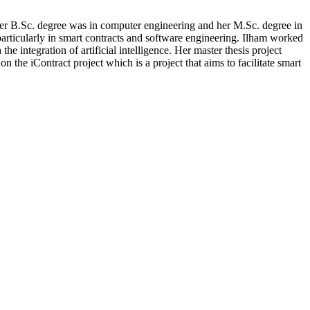
er B.Sc. degree was in computer engineering and her M.Sc. degree in
particularly in smart contracts and software engineering. Ilham worked
 integration of artificial intelligence. Her master thesis project
e iContract project which is a project that aims to facilitate smart