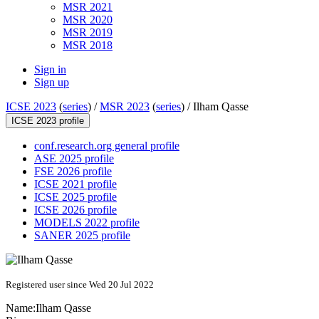
MSR 2021
MSR 2020
MSR 2019
MSR 2018
Sign in
Sign up
ICSE 2023
(
series
) /
MSR 2023
(
series
) /
Ilham Qasse
ICSE 2023 profile
conf.research.org general profile
ASE 2025 profile
FSE 2026 profile
ICSE 2021 profile
ICSE 2025 profile
ICSE 2026 profile
MODELS 2022 profile
SANER 2025 profile
Registered user since Wed 20 Jul 2022
Name:
Ilham Qasse