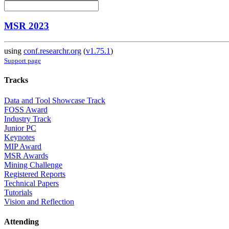
MSR 2023
using
conf.researchr.org
(
v1.75.1
)
Support page
Tracks
Data and Tool Showcase Track
FOSS Award
Industry Track
Junior PC
Keynotes
MIP Award
MSR Awards
Mining Challenge
Registered Reports
Technical Papers
Tutorials
Vision and Reflection
Attending