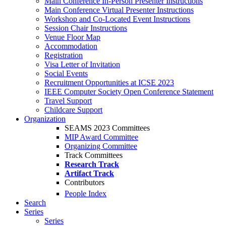
Main Conference In-Person Presenter Instructions
Main Conference Virtual Presenter Instructions
Workshop and Co-Located Event Instructions
Session Chair Instructions
Venue Floor Map
Accommodation
Registration
Visa Letter of Invitation
Social Events
Recruitment Opportunities at ICSE 2023
IEEE Computer Society Open Conference Statement
Travel Support
Childcare Support
Organization
SEAMS 2023 Committees
MIP Award Committee
Organizing Committee
Track Committees
Research Track
Artifact Track
Contributors
People Index
Search
Series
Series