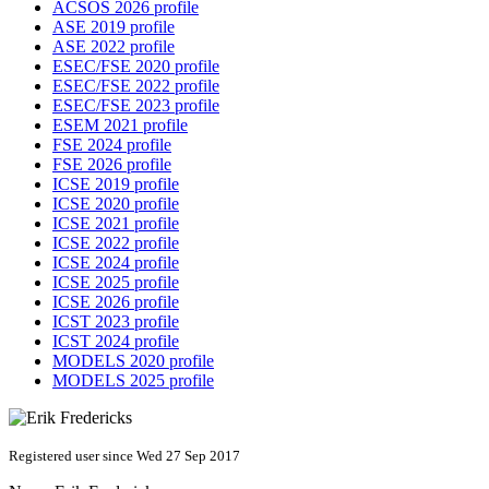
ACSOS 2026 profile
ASE 2019 profile
ASE 2022 profile
ESEC/FSE 2020 profile
ESEC/FSE 2022 profile
ESEC/FSE 2023 profile
ESEM 2021 profile
FSE 2024 profile
FSE 2026 profile
ICSE 2019 profile
ICSE 2020 profile
ICSE 2021 profile
ICSE 2022 profile
ICSE 2024 profile
ICSE 2025 profile
ICSE 2026 profile
ICST 2023 profile
ICST 2024 profile
MODELS 2020 profile
MODELS 2025 profile
Registered user since Wed 27 Sep 2017