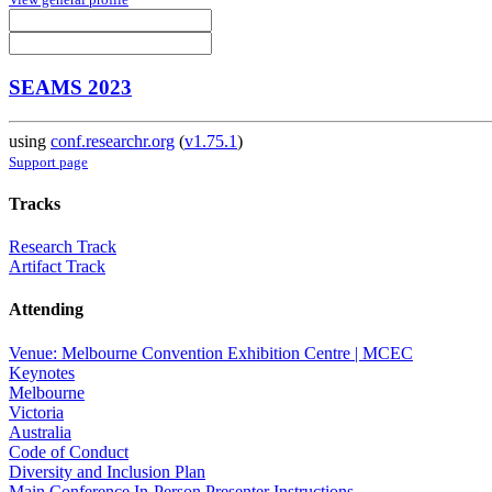
SEAMS 2023
using
conf.researchr.org
(
v1.75.1
)
Support page
Tracks
Research Track
Artifact Track
Attending
Venue: Melbourne Convention Exhibition Centre | MCEC
Keynotes
Melbourne
Victoria
Australia
Code of Conduct
Diversity and Inclusion Plan
Main Conference In-Person Presenter Instructions