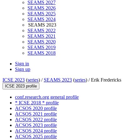
SEAMS 2027
SEAMS 2026
SEAMS 2025
SEAMS 2024
SEAMS 2023
SEAMS 2022
SEAMS 2021
SEAMS 2020
SEAMS 2019
SEAMS 2018
Sign in
Sign up
ICSE 2023
(
series
) /
SEAMS 2023
(
series
) /
Erik Fredericks
ICSE 2023 profile
conf.research.org general profile
* ICSE 2018 * profile
ACSOS 2020 profile
ACSOS 2021 profile
ACSOS 2022 profile
ACSOS 2023 profile
ACSOS 2024 profile
ACSOS 2025 profile