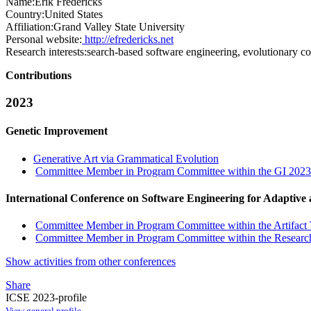
Name:
Erik Fredericks
Country:
United States
Affiliation:
Grand Valley State University
Personal website:
http://efredericks.net
Research interests:
search-based software engineering, evolutionary co
Contributions
2023
Genetic Improvement
Generative Art via Grammatical Evolution
Committee Member in Program Committee within the GI 2023
International Conference on Software Engineering for Adaptive
Committee Member in Program Committee within the Artifact 
Committee Member in Program Committee within the Research
Show activities from other conferences
Share
ICSE 2023-profile
View general profile