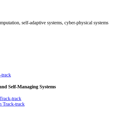
mputation, self-adaptive systems, cyber-physical systems
-track
 and Self-Managing Systems
Track-track
 Track-track