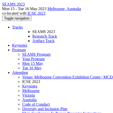
SEAMS 2023
Mon 15 - Tue 16 May 2023
Melbourne, Australia
co-located with
ICSE 2023
Toggle navigation
Tracks
SEAMS 2023
Research Track
Artifact Track
Keynotes
Program
SEAMS Program
Your Program
Mon 15 May
Tue 16 May
Attending
Venue: Melbourne Convention Exhibition Centre | MC
ICSE 2023
Keynotes
Melbourne
Victoria
Australia
Code of Conduct
Diversity and Inclusion Plan