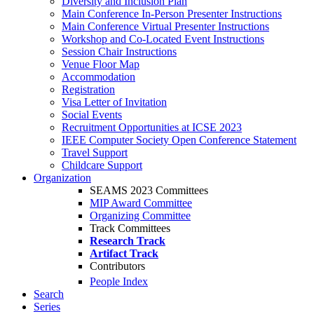
Diversity and Inclusion Plan
Main Conference In-Person Presenter Instructions
Main Conference Virtual Presenter Instructions
Workshop and Co-Located Event Instructions
Session Chair Instructions
Venue Floor Map
Accommodation
Registration
Visa Letter of Invitation
Social Events
Recruitment Opportunities at ICSE 2023
IEEE Computer Society Open Conference Statement
Travel Support
Childcare Support
Organization
SEAMS 2023 Committees
MIP Award Committee
Organizing Committee
Track Committees
Research Track
Artifact Track
Contributors
People Index
Search
Series