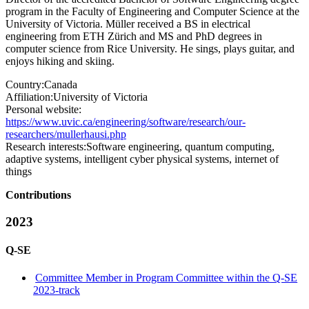
program in the Faculty of Engineering and Computer Science at the
University of Victoria. Müller received a BS in electrical
engineering from ETH Zürich and MS and PhD degrees in
computer science from Rice University. He sings, plays guitar, and
enjoys hiking and skiing.
Country:
Canada
Affiliation:
University of Victoria
Personal website:
https://www.uvic.ca/engineering/software/research/our-
researchers/mullerhausi.php
Research interests:
Software engineering, quantum computing,
adaptive systems, intelligent cyber physical systems, internet of
things
Contributions
2023
Q-SE
Committee Member in Program Committee within the Q-SE
2023-track