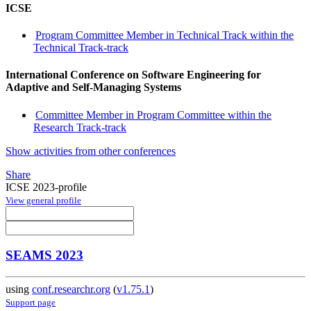
ICSE
Program Committee Member in Technical Track within the
Technical Track-track
International Conference on Software Engineering for
Adaptive and Self-Managing Systems
Committee Member in Program Committee within the
Research Track-track
Show activities from other conferences
Share
ICSE 2023-profile
View general profile
SEAMS 2023
using
conf.researchr.org
(
v1.75.1
)
Support page