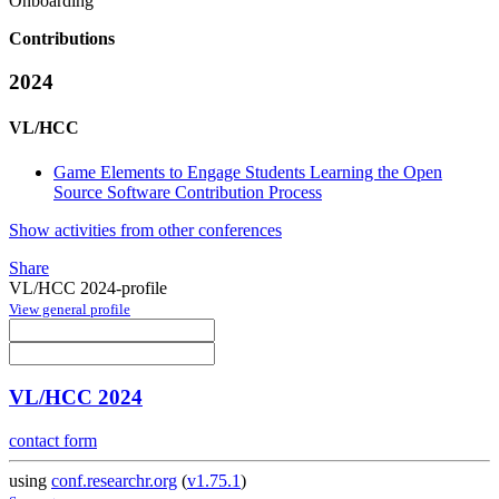
Onboarding
Contributions
2024
VL/HCC
Game Elements to Engage Students Learning the Open
Source Software Contribution Process
Show activities from other conferences
Share
VL/HCC 2024-profile
View general profile
VL/HCC 2024
contact form
using
conf.researchr.org
(
v1.75.1
)