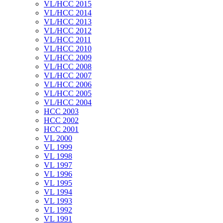
VL/HCC 2015
VL/HCC 2014
VL/HCC 2013
VL/HCC 2012
VL/HCC 2011
VL/HCC 2010
VL/HCC 2009
VL/HCC 2008
VL/HCC 2007
VL/HCC 2006
VL/HCC 2005
VL/HCC 2004
HCC 2003
HCC 2002
HCC 2001
VL 2000
VL 1999
VL 1998
VL 1997
VL 1996
VL 1995
VL 1994
VL 1993
VL 1992
VL 1991