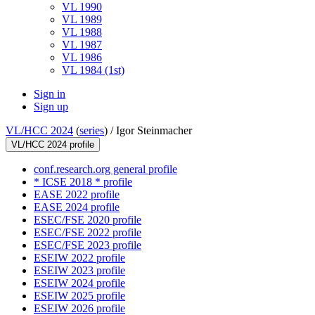
VL 1990
VL 1989
VL 1988
VL 1987
VL 1986
VL 1984 (1st)
Sign in
Sign up
VL/HCC 2024
(
series
) /
Igor Steinmacher
VL/HCC 2024 profile
conf.research.org general profile
* ICSE 2018 * profile
EASE 2022 profile
EASE 2024 profile
ESEC/FSE 2020 profile
ESEC/FSE 2022 profile
ESEC/FSE 2023 profile
ESEIW 2022 profile
ESEIW 2023 profile
ESEIW 2024 profile
ESEIW 2025 profile
ESEIW 2026 profile