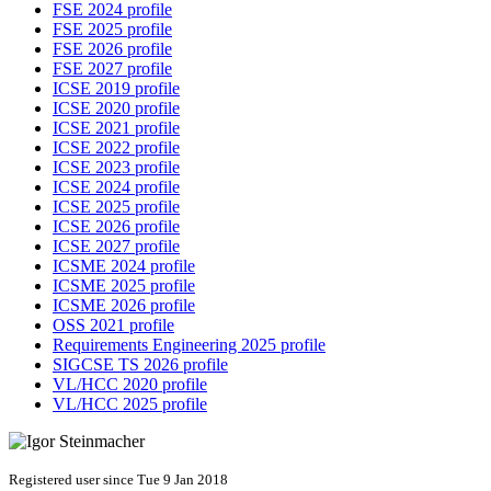
FSE 2024 profile
FSE 2025 profile
FSE 2026 profile
FSE 2027 profile
ICSE 2019 profile
ICSE 2020 profile
ICSE 2021 profile
ICSE 2022 profile
ICSE 2023 profile
ICSE 2024 profile
ICSE 2025 profile
ICSE 2026 profile
ICSE 2027 profile
ICSME 2024 profile
ICSME 2025 profile
ICSME 2026 profile
OSS 2021 profile
Requirements Engineering 2025 profile
SIGCSE TS 2026 profile
VL/HCC 2020 profile
VL/HCC 2025 profile
Registered user since Tue 9 Jan 2018