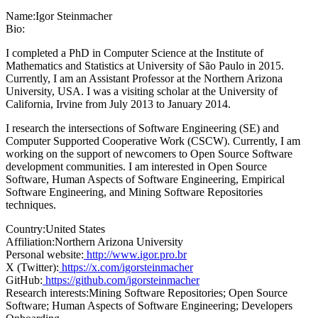
Name:
Igor Steinmacher
Bio:
I completed a PhD in Computer Science at the Institute of
Mathematics and Statistics at University of São Paulo in 2015.
Currently, I am an Assistant Professor at the Northern Arizona
University, USA. I was a visiting scholar at the University of
California, Irvine from July 2013 to January 2014.
I research the intersections of Software Engineering (SE) and
Computer Supported Cooperative Work (CSCW). Currently, I am
working on the support of newcomers to Open Source Software
development communities. I am interested in Open Source
Software, Human Aspects of Software Engineering, Empirical
Software Engineering, and Mining Software Repositories
techniques.
Country:
United States
Affiliation:
Northern Arizona University
Personal website:
http://www.igor.pro.br
X (Twitter):
https://x.com/igorsteinmacher
GitHub:
https://github.com/igorsteinmacher
Research interests:
Mining Software Repositories; Open Source
Software; Human Aspects of Software Engineering; Developers