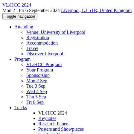
VL/HCC 2024
Mon 2 - Fri 6 September 2024
Liverpool, L3 5TR, United Kingdom
Toggle navigation
Attending
Venue: University of Liverpool
Registration
Accommodation
Travel
Discover Liverpool
Program
VL/HCC Program
Your Program
Sponsorship
Mon 2 Sep
Tue 3 Sep
Wed 4 Sep
Thu 5 Sep
Fri 6 Sep
Tracks
VL/HCC 2024
Keynotes
Research Papers
Posters and Showpieces