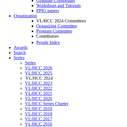
Graduate Consortium
Workshops and Tutorials
PPIG papers
Organization
VL/HCC 2024 Committees
Organizing Committee
Program Committee
Contributors
People Index
Awards
Search
Series
Series
VL/HCC 2026
VL/HCC 2025
VL/HCC 2024
VL/HCC 2023
VL/HCC 2022
VL/HCC 2021
VL/HCC 2020
VL/HCC Series Charter
VL/HCC 2019
VL/HCC 2018
VL/HCC 2017
VL/HCC 2016