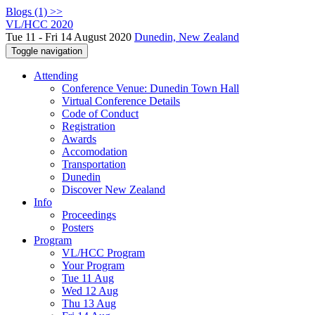
Blogs (1) >>
VL/HCC 2020
Tue 11 - Fri 14 August 2020
Dunedin, New Zealand
Toggle navigation
Attending
Conference Venue: Dunedin Town Hall
Virtual Conference Details
Code of Conduct
Registration
Awards
Accomodation
Transportation
Dunedin
Discover New Zealand
Info
Proceedings
Posters
Program
VL/HCC Program
Your Program
Tue 11 Aug
Wed 12 Aug
Thu 13 Aug