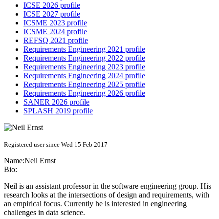
ICSE 2026 profile
ICSE 2027 profile
ICSME 2023 profile
ICSME 2024 profile
REFSQ 2021 profile
Requirements Engineering 2021 profile
Requirements Engineering 2022 profile
Requirements Engineering 2023 profile
Requirements Engineering 2024 profile
Requirements Engineering 2025 profile
Requirements Engineering 2026 profile
SANER 2026 profile
SPLASH 2019 profile
Registered user since Wed 15 Feb 2017
Name:
Neil Ernst
Bio:
Neil is an assistant professor in the software engineering group. His
research looks at the intersections of design and requirements, with
an empirical focus. Currently he is interested in engineering
challenges in data science.