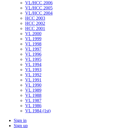
VL/HCC 2006
VL/HCC 2005
VL/HCC 2004
HCC 2003
HCC 2002
HCC 2001
VL 2000
VL 1999
VL 1998
VL 1997
VL 1996
VL 1995
VL 1994
VL 1993
VL 1992
VL 1991
VL 1990
VL 1989
VL 1988
VL 1987
VL 1986
VL 1984 (1st)
Sign in
Sign up