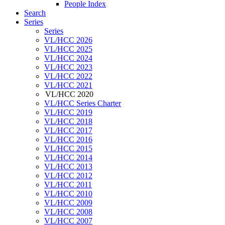
People Index
Search
Series
Series
VL/HCC 2026
VL/HCC 2025
VL/HCC 2024
VL/HCC 2023
VL/HCC 2022
VL/HCC 2021
VL/HCC 2020
VL/HCC Series Charter
VL/HCC 2019
VL/HCC 2018
VL/HCC 2017
VL/HCC 2016
VL/HCC 2015
VL/HCC 2014
VL/HCC 2013
VL/HCC 2012
VL/HCC 2011
VL/HCC 2010
VL/HCC 2009
VL/HCC 2008
VL/HCC 2007