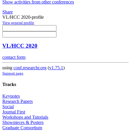
Show activities from other conferences
Share
VL/HCC 2020-profile
View general profile
VL/HCC 2020
contact form
using
conf.researchr.org
(
v1.75.1
)
Support page
Tracks
Keynotes
Research Papers
Social
Journal First
Workshops and Tutorials
Showpieces & Posters
Graduate Consortium