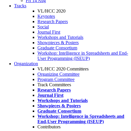
Fri 14 Aug
Tracks
VL/HCC 2020
Keynotes
Research Papers
Social
Journal First
Workshops and Tutorials
Showpieces & Posters
Graduate Consortium
Workshop: Intelligence in Spreadsheets and End-
User Programming (ISEUP)
Organization
VL/HCC 2020 Committees
Organizing Committee
Program Committee
Track Committees
Research Papers
Journal First
Workshops and Tutorials
Showpieces & Posters
Graduate Consortium
Workshop: Intelligence in Spreadsheets and
End-User Programming (ISEUP)
Contributors