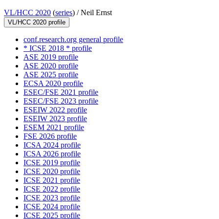
VL/HCC 2020
(
series
) /
Neil Ernst
VL/HCC 2020 profile
conf.research.org general profile
* ICSE 2018 * profile
ASE 2019 profile
ASE 2020 profile
ASE 2025 profile
ECSA 2020 profile
ESEC/FSE 2021 profile
ESEC/FSE 2023 profile
ESEIW 2022 profile
ESEIW 2023 profile
ESEM 2021 profile
FSE 2026 profile
ICSA 2024 profile
ICSA 2026 profile
ICSE 2019 profile
ICSE 2020 profile
ICSE 2021 profile
ICSE 2022 profile
ICSE 2023 profile
ICSE 2024 profile
ICSE 2025 profile