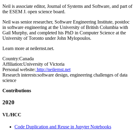
Neil is associate editor, Journal of Systems and Software, and part of
the ESEM J. open science board.
Neil was senior researcher, Software Engineering Institute, postdoc
in software engineering at the University of British Columbia with
Gail Murphy, and completed his PhD in Computer Science at the
University of Toronto under John Mylopoulos.
Learn more at
neilernst.net
.
Country:
Canada
Affiliation:
University of Victoria
Personal website:
http://neilernst.net
Research interests:
software design, engineering challenges of data
science
Contributions
2020
VL/HCC
Code Duplication and Reuse in Jupyter Notebooks