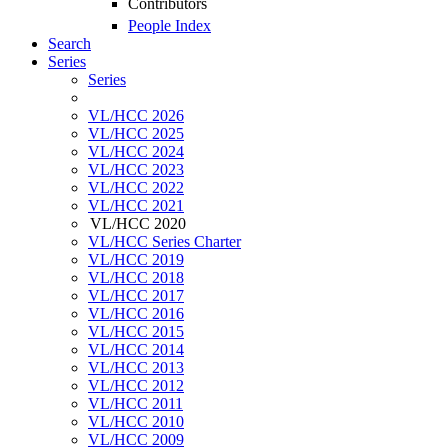
Contributors
People Index
Search
Series
Series
VL/HCC 2026
VL/HCC 2025
VL/HCC 2024
VL/HCC 2023
VL/HCC 2022
VL/HCC 2021
VL/HCC 2020
VL/HCC Series Charter
VL/HCC 2019
VL/HCC 2018
VL/HCC 2017
VL/HCC 2016
VL/HCC 2015
VL/HCC 2014
VL/HCC 2013
VL/HCC 2012
VL/HCC 2011
VL/HCC 2010
VL/HCC 2009