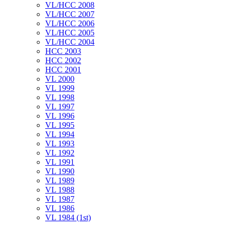
VL/HCC 2008
VL/HCC 2007
VL/HCC 2006
VL/HCC 2005
VL/HCC 2004
HCC 2003
HCC 2002
HCC 2001
VL 2000
VL 1999
VL 1998
VL 1997
VL 1996
VL 1995
VL 1994
VL 1993
VL 1992
VL 1991
VL 1990
VL 1989
VL 1988
VL 1987
VL 1986
VL 1984 (1st)