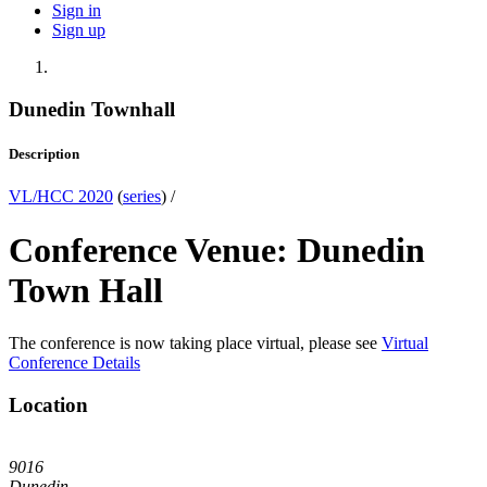
Sign in
Sign up
Dunedin Townhall
Description
VL/HCC 2020
(
series
) /
Conference Venue: Dunedin
Town Hall
The conference is now taking place virtual, please see
Virtual
Conference Details
Location
9016
Dunedin