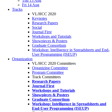
Thu 13 Aug
Fri 14 Aug
Tracks
VL/HCC 2020
Keynotes
Research Papers
Social
Journal First
Workshops and Tutorials
Showpieces & Posters
Graduate Consortium
Workshop: Intelligence in Spreadsheets and End-
User Programming (ISEUP)
Organization
VL/HCC 2020 Committees
Organizing Committee
Program Committee
Track Committees
Research Papers
Journal First
Workshops and Tutorials
Showpieces & Posters
Graduate Consortium
Workshop: Intelligence in Spreadsheets and
End-User Programming (ISEUP)