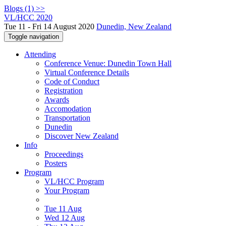
Blogs (1) >>
VL/HCC 2020
Tue 11 - Fri 14 August 2020
Dunedin, New Zealand
Toggle navigation
Attending
Conference Venue: Dunedin Town Hall
Virtual Conference Details
Code of Conduct
Registration
Awards
Accomodation
Transportation
Dunedin
Discover New Zealand
Info
Proceedings
Posters
Program
VL/HCC Program
Your Program
Tue 11 Aug
Wed 12 Aug