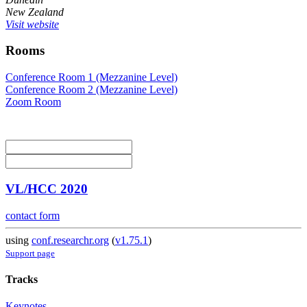
New Zealand
Visit website
Rooms
Conference Room 1 (Mezzanine Level)
Conference Room 2 (Mezzanine Level)
Zoom Room
VL/HCC 2020
contact form
using
conf.researchr.org
(
v1.75.1
)
Support page
Tracks
Keynotes