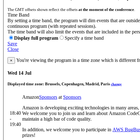
The GMT offsets shown reflect the offsets
at the moment of the conference
.
Time Band
By setting a time band, the program will dim events that are outside
continuous program (with repeated sessions).
The time band will also limit the events that are included in the per
Display full program
Specify a time band
Save
Close
You're viewing the program in a time zone which is different 
×
Wed 14 Jul
Displayed time zone:
Brussels, Copenhagen, Madrid, Paris
change
Amazon
Sponsors
at
Sponsors
Amazon is developing exciting technologies in many areas, 
18:40
We welcome you to join us and learn about Amazon CodeGur
-
maintain a high bar of code quality.
19:40
In addition, we welcome you to participate in
AWS BugBus
prizes!