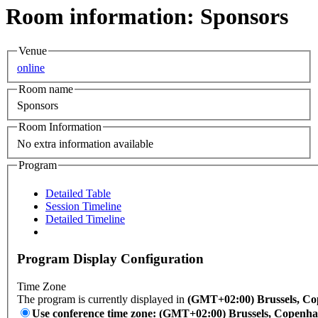
Room information: Sponsors
Venue
online
Room name
Sponsors
Room Information
No extra information available
Program
Detailed Table
Session Timeline
Detailed Timeline
Program Display Configuration
Time Zone
The program is currently displayed in
(GMT+02:00) Brussels, Co
Use conference time zone: (GMT+02:00) Brussels, Copenha