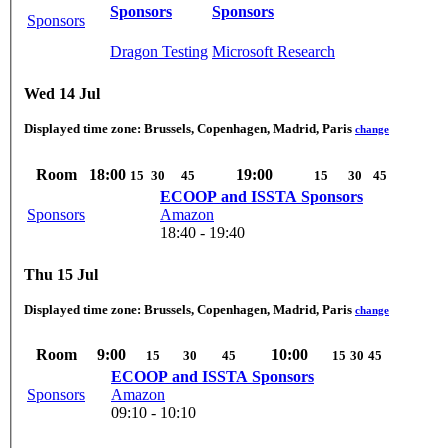
Sponsors
Sponsors
Sponsors
Dragon Testing
Microsoft Research
Wed 14 Jul
Displayed time zone:
Brussels, Copenhagen, Madrid, Paris
change
Room
18:00
19:00
15
30
45
15
30
45
ECOOP and ISSTA Sponsors
Sponsors
Amazon
18:40 - 19:40
Thu 15 Jul
Displayed time zone:
Brussels, Copenhagen, Madrid, Paris
change
Room
9:00
10:00
15
30
45
15
30
45
ECOOP and ISSTA Sponsors
Sponsors
Amazon
09:10 - 10:10