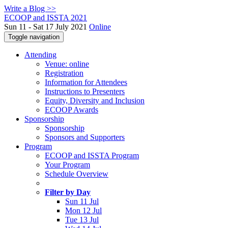
Write a Blog >>
ECOOP and ISSTA 2021
Sun 11 - Sat 17 July 2021
Online
Toggle navigation
Attending
Venue: online
Registration
Information for Attendees
Instructions to Presenters
Equity, Diversity and Inclusion
ECOOP Awards
Sponsorship
Sponsorship
Sponsors and Supporters
Program
ECOOP and ISSTA Program
Your Program
Schedule Overview
Filter by Day
Sun 11 Jul
Mon 12 Jul
Tue 13 Jul