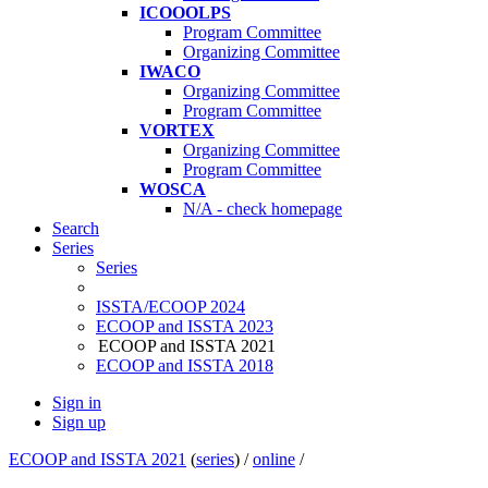
ICOOOLPS
Program Committee
Organizing Committee
IWACO
Organizing Committee
Program Committee
VORTEX
Organizing Committee
Program Committee
WOSCA
N/A - check homepage
Search
Series
Series
ISSTA/ECOOP 2024
ECOOP and ISSTA 2023
ECOOP and ISSTA 2021
ECOOP and ISSTA 2018
Sign in
Sign up
ECOOP and ISSTA 2021
(
series
) /
online
/