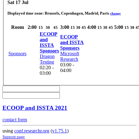
Sat 17 Jul
Displayed time zone:
Brussels, Copenhagen, Madrid, Paris
change
Room
2:00
3:00
4:00
5:00
15
30
45
15
30
45
15
30
45
15
30
4
ECOOP
ECOOP
and
and ISSTA
ISSTA
Sponsors
Sponsors
Sponsors
Microsoft
Dragon
Research
Testing
03:00 -
02:20 -
04:00
03:00
ECOOP and ISSTA 2021
contact form
using
conf.researchr.org
(
v1.75.1
)
Support page