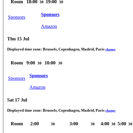
Room
18:00
19:00
30
30
Sponsors
Sponsors
Amazon
Thu 15 Jul
Displayed time zone:
Brussels, Copenhagen, Madrid, Paris
change
Room
9:00
10:00
30
30
Sponsors
Sponsors
Amazon
Sat 17 Jul
Displayed time zone:
Brussels, Copenhagen, Madrid, Paris
change
Room
2:00
3:00
4:00
5:00
30
30
30
30