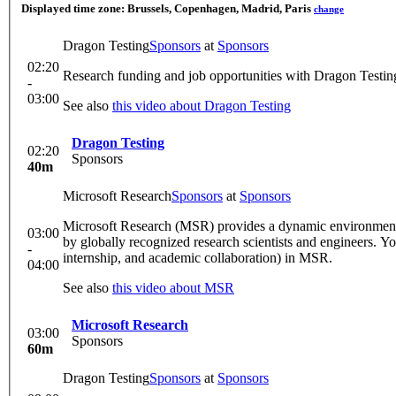
Displayed time zone:
Brussels, Copenhagen, Madrid, Paris
change
Dragon Testing
Sponsors
at
Sponsors
02:20
Research funding and job opportunities with Dragon Testing.
-
03:00
See also
this video about Dragon Testing
Dragon Testing
02:20
Sponsors
40m
Microsoft Research
Sponsors
at
Sponsors
Microsoft Research (MSR) provides a dynamic environment f
03:00
by globally recognized research scientists and engineers. You
-
internship, and academic collaboration) in MSR.
04:00
See also
this video about MSR
Microsoft Research
03:00
Sponsors
60m
Dragon Testing
Sponsors
at
Sponsors