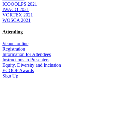
ICOOOLPS 2021
IWACO 2021
VORTEX 2021
WOSCA 2021
Attending
Venue: online
Registration
Information for Attendees
Instructions to Presenters
Equity, Diversity and Inclusion
ECOOP Awards
Sign Up