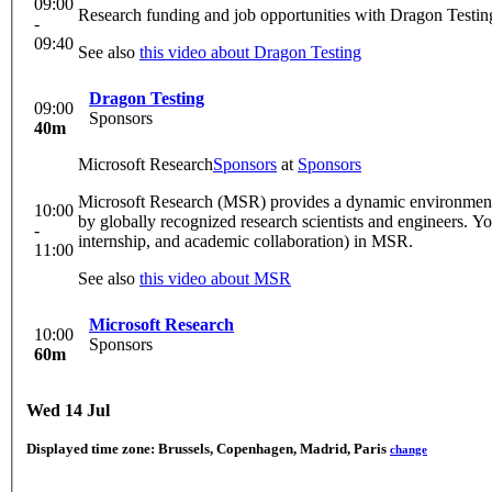
09:00
Research funding and job opportunities with Dragon Testing.
-
09:40
See also
this video about Dragon Testing
Dragon Testing
09:00
Sponsors
40m
Microsoft Research
Sponsors
at
Sponsors
Microsoft Research (MSR) provides a dynamic environment f
10:00
by globally recognized research scientists and engineers. You
-
internship, and academic collaboration) in MSR.
11:00
See also
this video about MSR
Microsoft Research
10:00
Sponsors
60m
Wed 14 Jul
Displayed time zone:
Brussels, Copenhagen, Madrid, Paris
change