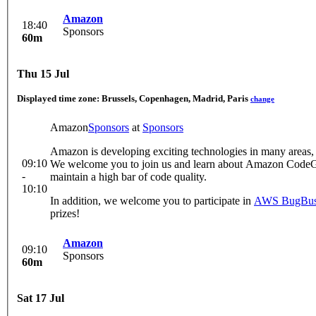
Amazon
18:40
Sponsors
60m
Thu 15 Jul
Displayed time zone:
Brussels, Copenhagen, Madrid, Paris
change
Amazon
Sponsors
at
Sponsors
Amazon is developing exciting technologies in many areas, 
09:10
We welcome you to join us and learn about Amazon CodeGur
-
maintain a high bar of code quality.
10:10
In addition, we welcome you to participate in
AWS BugBus
prizes!
Amazon
09:10
Sponsors
60m
Sat 17 Jul