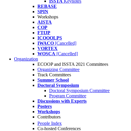
ISSTA
Keynotes
REBASE
SPIN
Workshops
AISTA
COP
FTfJP
ICOOOLPS
IWACO
[Cancelled]
VORTEX
WOSCA
[Cancelled]
Organization
ECOOP and ISSTA 2021 Committees
Organizing Committee
Track Committees
Summer School
Doctoral Symposium
Doctoral Symposium Committee
Program Committee
Discussions with Experts
Posters
Workshops
Contributors
People Index
Co-hosted Conferences