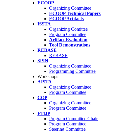
ECOOP
Organizing Committee
ECOOP Technical Papers
ECOOP Artifacts
ISSTA
Organizing Comittee
Program Committee
Artifact Evaluation
Tool Demonstrations
REBASE
REBASE
SPIN
Organizing Committee
Programming Committee
Workshops
AISTA
Organizing Committee
Program Committee
COP
Organizing Committee
Program Committee
FTfJP
Program Committee Chair
Program Committee
Steering Committee