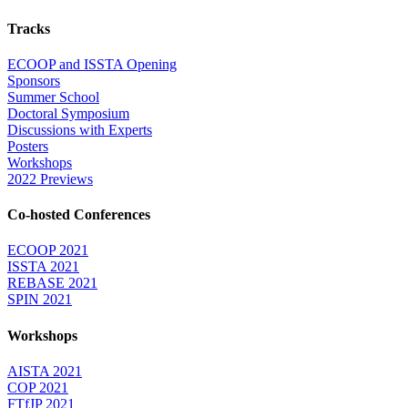
Tracks
ECOOP and ISSTA Opening
Sponsors
Summer School
Doctoral Symposium
Discussions with Experts
Posters
Workshops
2022 Previews
Co-hosted Conferences
ECOOP 2021
ISSTA 2021
REBASE 2021
SPIN 2021
Workshops
AISTA 2021
COP 2021
FTfJP 2021