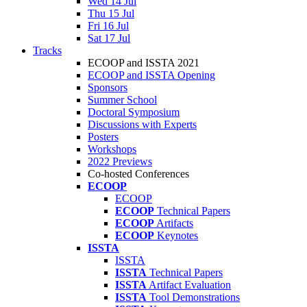
Wed 14 Jul
Thu 15 Jul
Fri 16 Jul
Sat 17 Jul
Tracks
ECOOP and ISSTA 2021
ECOOP and ISSTA Opening
Sponsors
Summer School
Doctoral Symposium
Discussions with Experts
Posters
Workshops
2022 Previews
Co-hosted Conferences
ECOOP
ECOOP
ECOOP
Technical Papers
ECOOP
Artifacts
ECOOP
Keynotes
ISSTA
ISSTA
ISSTA
Technical Papers
ISSTA
Artifact Evaluation
ISSTA
Tool Demonstrations