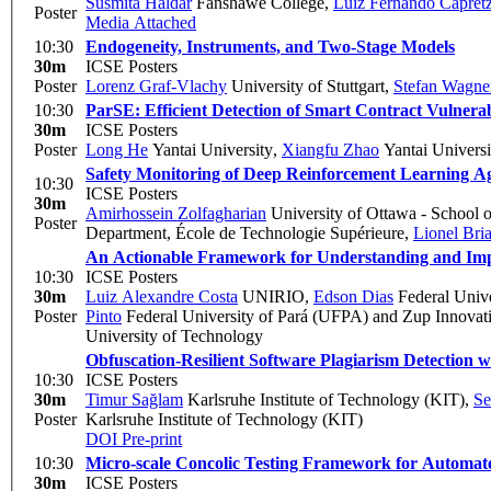
Susmita Haldar
Fanshawe College
,
Luiz Fernando Capret
Poster
Media Attached
10:30
Endogeneity, Instruments, and Two-Stage Models
30m
ICSE Posters
Poster
Lorenz Graf-Vlachy
University of Stuttgart
,
Stefan Wagne
10:30
ParSE: Efficient Detection of Smart Contract Vulnerabi
30m
ICSE Posters
Poster
Long He
Yantai University
,
Xiangfu Zhao
Yantai Universi
Safety Monitoring of Deep Reinforcement Learning A
10:30
ICSE Posters
30m
Amirhossein Zolfagharian
University of Ottawa - School 
Poster
Department, École de Technologie Supérieure
,
Lionel Bri
An Actionable Framework for Understanding and Impr
10:30
ICSE Posters
30m
Luiz Alexandre Costa
UNIRIO
,
Edson Dias
Federal Unive
Poster
Pinto
Federal University of Pará (UFPA) and Zup Innovat
University of Technology
Obfuscation-Resilient Software Plagiarism Detection w
10:30
ICSE Posters
30m
Timur Sağlam
Karlsruhe Institute of Technology (KIT)
,
Se
Poster
Karlsruhe Institute of Technology (KIT)
DOI
Pre-print
10:30
Micro-scale Concolic Testing Framework for Automat
30m
ICSE Posters