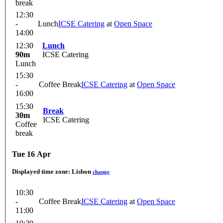
break
12:30
-
Lunch
ICSE Catering
at
Open Space
14:00
12:30
Lunch
90m
ICSE Catering
Lunch
15:30
-
Coffee Break
ICSE Catering
at
Open Space
16:00
15:30
Break
30m
ICSE Catering
Coffee
break
Tue 16 Apr
Displayed time zone:
Lisbon
change
10:30
-
Coffee Break
ICSE Catering
at
Open Space
11:00