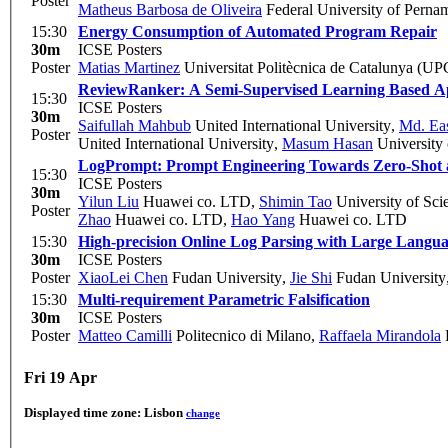
Poster
Matheus Barbosa de Oliveira
Federal University of Pern
15:30
Energy Consumption of Automated Program Repair
30m
ICSE Posters
Poster
Matias Martinez
Universitat Politècnica de Catalunya (UP
ReviewRanker: A Semi-Supervised Learning Based Ap
15:30
ICSE Posters
30m
Saifullah Mahbub
United International University
,
Md. Eas
Poster
United International University
,
Masum Hasan
University 
LogPrompt: Prompt Engineering Towards Zero-Shot a
15:30
ICSE Posters
30m
Yilun Liu
Huawei co. LTD
,
Shimin Tao
University of Sc
Poster
Zhao
Huawei co. LTD
,
Hao Yang
Huawei co. LTD
15:30
High-precision Online Log Parsing with Large Langu
30m
ICSE Posters
Poster
XiaoLei Chen
Fudan University
,
Jie Shi
Fudan University
15:30
Multi-requirement Parametric Falsification
30m
ICSE Posters
Poster
Matteo Camilli
Politecnico di Milano
,
Raffaela Mirandola
K
Fri 19 Apr
Displayed time zone:
Lisbon
change