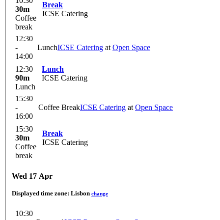
10:30
Break
30m
ICSE Catering
Coffee
break
12:30
-
Lunch
ICSE Catering
at
Open Space
14:00
12:30
Lunch
90m
ICSE Catering
Lunch
15:30
-
Coffee Break
ICSE Catering
at
Open Space
16:00
15:30
Break
30m
ICSE Catering
Coffee
break
Wed 17 Apr
Displayed time zone:
Lisbon
change
10:30