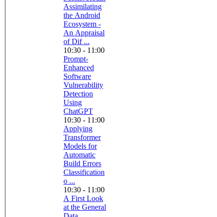
Assimilating
the Android
Ecosystem -
An Appraisal
of Dif ...
10:30 - 11:00
Prompt-
Enhanced
Software
Vulnerability
Detection
Using
ChatGPT
10:30 - 11:00
Applying
Transformer
Models for
Automatic
Build Errors
Classification
o ...
10:30 - 11:00
A First Look
at the General
Data