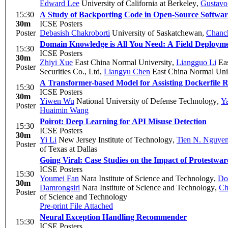
Edward Lee
University of California at Berkeley
,
Gustavo
15:30
A Study of Backporting Code in Open-Source Softwar
30m
ICSE Posters
Poster
Debasish Chakroborti
University of Saskatchewan
,
Chanc
Domain Knowledge is All You Need: A Field Deploym
15:30
ICSE Posters
30m
Zhiyi Xue
East China Normal University
,
Liangguo Li
Eas
Poster
Securities Co., Ltd
,
Liangyu Chen
East China Normal Uni
A Transformer-based Model for Assisting Dockerfile R
15:30
ICSE Posters
30m
Yiwen Wu
National University of Defense Technology
,
Y
Poster
Huaimin Wang
Poirot: Deep Learning for API Misuse Detection
15:30
ICSE Posters
30m
Yi Li
New Jersey Institute of Technology
,
Tien N. Nguye
Poster
of Texas at Dallas
Going Viral: Case Studies on the Impact of Protestwar
ICSE Posters
15:30
Youmei Fan
Nara Institute of Science and Technology
,
Do
30m
Damrongsiri
Nara Institute of Science and Technology
,
Ch
Poster
of Science and Technology
Pre-print
File Attached
Neural Exception Handling Recommender
15:30
ICSE Posters