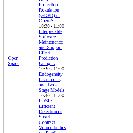
Protection
Regulation
(GDPR) in
Open-S ...
10:30 - 11:00
Interpretable
Software
Maintenance
and Support
Effort
Open
Prediction
Space
Using ...
10:30 - 11:00
Endogeneity,
Instruments,
and Two-
Stage Models
10:30 - 11:00
ParSE:
Efficient
Detection of
Smart
Contract
Vulnerabilities
via Parall ...