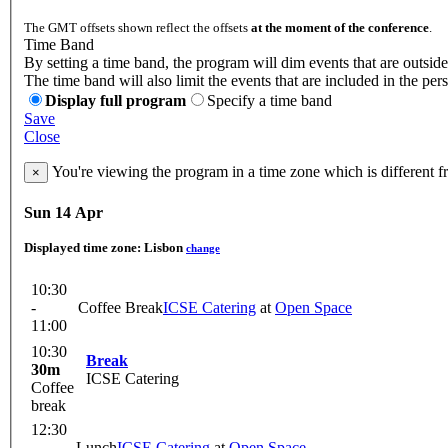
The GMT offsets shown reflect the offsets
at the moment of the conference
.
Time Band
By setting a time band, the program will dim events that are outside
The time band will also limit the events that are included in the per
Display full program
Specify a time band
Save
Close
You're viewing the program in a time zone which is different 
×
Sun 14 Apr
Displayed time zone:
Lisbon
change
10:30
-
Coffee Break
ICSE Catering
at
Open Space
11:00
10:30
Break
30m
ICSE Catering
Coffee
break
12:30
-
Lunch
ICSE Catering
at
Open Space