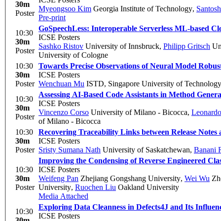
30m
Myeongsoo Kim
Georgia Institute of Technology
,
Santos
Poster
Pre-print
GoSpeechLess: Interoperable Serverless ML-based Cl
10:30
ICSE Posters
30m
Sashko Ristov
University of Innsbruck
,
Philipp Gritsch
Uni
Poster
University of Cologne
10:30
Towards Precise Observations of Neural Model Robustn
30m
ICSE Posters
Poster
Wenchuan Mu
ISTD, Singapore University of Technolog
Assessing AI-Based Code Assistants in Method Genera
10:30
ICSE Posters
30m
Vincenzo Corso
University of Milano - Bicocca
,
Leonardo
Poster
of Milano - Bicocca
10:30
Recovering Traceability Links between Release Notes 
30m
ICSE Posters
Poster
Sristy Sumana Nath
University of Saskatchewan
,
Banani 
Improving the Condensing of Reverse Engineered Cla
10:30
ICSE Posters
30m
Weifeng Pan
Zhejiang Gongshang University
,
Wei Wu
Zhe
Poster
University
,
Ruochen Liu
Oakland University
Media Attached
Exploring Data Cleanness in Defects4J and Its Influenc
10:30
ICSE Posters
30m