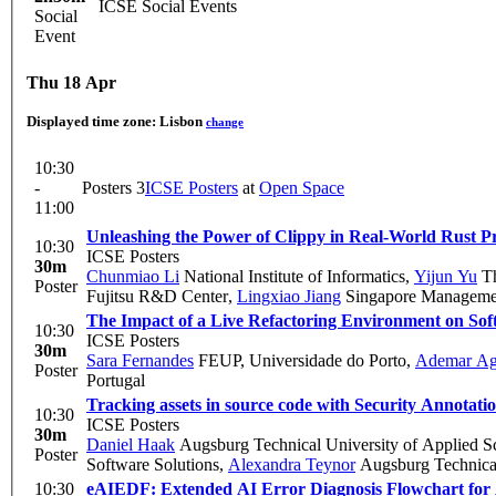
ICSE Social Events
Social
Event
Thu 18 Apr
Displayed time zone:
Lisbon
change
10:30
-
Posters 3
ICSE Posters
at
Open Space
11:00
Unleashing the Power of Clippy in Real-World Rust Pr
10:30
ICSE Posters
30m
Chunmiao Li
National Institute of Informatics
,
Yijun Yu
Th
Poster
Fujitsu R&D Center
,
Lingxiao Jiang
Singapore Managemen
The Impact of a Live Refactoring Environment on So
10:30
ICSE Posters
30m
Sara Fernandes
FEUP, Universidade do Porto
,
Ademar Ag
Poster
Portugal
Tracking assets in source code with Security Annotati
10:30
ICSE Posters
30m
Daniel Haak
Augsburg Technical University of Applied S
Poster
Software Solutions
,
Alexandra Teynor
Augsburg Technical
10:30
eAIEDF: Extended AI Error Diagnosis Flowchart for A