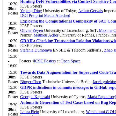
Hunting DeFi Vulnerabilities via Context-Sensitive Con
10:30
ICSE Posters
30m
Yepeng Ding
University of Tokyo
,
Arthur Gervais
Imperia
Poster
DOI
Pre-print
Media Attached
Exploring the Computational Complexity of SAT Coun
10:30
ICSE Posters
30m
Olivier Zeyen
University of Luxembourg, SnT
,
Maxime C
Poster
Namur
,
Mathieu Acher
University of Rennes, France / In
10:30
GRAIL: Checking Transaction Isolation Violations wi
30m
ICSE Posters
Poster
Stefania Dumbrava
ENSIIE & Télécom SudParis
,
Zhao J
15:30
-
Posters 4
ICSE Posters
at
Open Space
16:00
15:30
Towards Data Augmentation for Supervised Code Tra
30m
ICSE Posters
Poster
Binger Chen
Technische Universität Berlin
,
Jacek golebio
15:30
GDPR indications in commits messages in GitHub repos
30m
ICSE Posters
Poster
Georgia Kapitsaki
University of Cyprus
,
Maria Papoutsog
Automatic Generation of Test Cases based on Bug Rep
15:30
ICSE Posters
30m
Laura Plein
University of Luxembourg
,
Wendkuuni C 
Poster