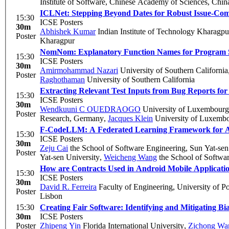
Institute of Software, Chinese Academy of Sciences, Chin
ICLNet: Stepping Beyond Dates for Robust Issue-Co
15:30
ICSE Posters
30m
Abhishek Kumar
Indian Institute of Technology Kharagpu
Poster
Kharagpur
NomNom: Explanatory Function Names for Program S
15:30
ICSE Posters
30m
Amirmohammad Nazari
University of Southern California
Poster
Raghothaman
University of Southern California
Extracting Relevant Test Inputs from Bug Reports fo
15:30
ICSE Posters
30m
Wendkuuni C OUEDRAOGO
University of Luxembourg
Poster
Research, Germany
,
Jacques Klein
University of Luxemb
F-CodeLLM: A Federated Learning Framework for Ad
15:30
ICSE Posters
30m
Zeju Cai
the School of Software Engineering, Sun Yat-sen
Poster
Yat-sen University
,
Weicheng Wang
the School of Softwar
How are Contracts Used in Android Mobile Applicati
15:30
ICSE Posters
30m
David R. Ferreira
Faculty of Engineering, University of Po
Poster
Lisbon
15:30
Creating Fair Software: Identifying and Mitigating B
30m
ICSE Posters
Poster
Zhipeng Yin
Florida International University
,
Zichong Wa