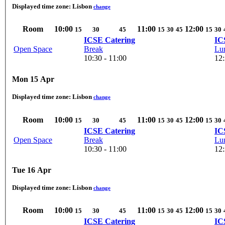
Displayed time zone:
Lisbon
change
Room
10:00
11:00
12:00
15
30
45
15
30
45
15
30
ICSE Catering
IC
Open Space
Break
Lu
10:30 - 11:00
12:
Mon 15 Apr
Displayed time zone:
Lisbon
change
Room
10:00
11:00
12:00
15
30
45
15
30
45
15
30
ICSE Catering
IC
Open Space
Break
Lu
10:30 - 11:00
12:
Tue 16 Apr
Displayed time zone:
Lisbon
change
Room
10:00
11:00
12:00
15
30
45
15
30
45
15
30
ICSE Catering
IC