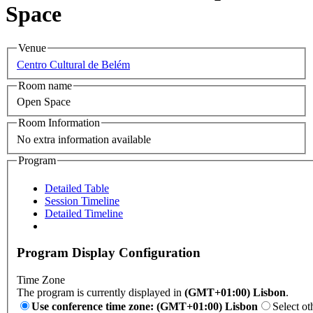
Space
Venue
Centro Cultural de Belém
Room name
Open Space
Room Information
No extra information available
Program
Detailed Table
Session Timeline
Detailed Timeline
Program Display Configuration
Time Zone
The program is currently displayed in
(GMT+01:00) Lisbon
.
Use conference time zone: (GMT+01:00) Lisbon
Select ot