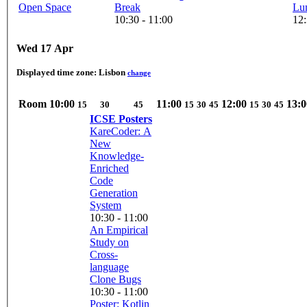
Open Space
Break
Lu
10:30 - 11:00
12:
Wed 17 Apr
Displayed time zone:
Lisbon
change
Room
10:00
11:00
12:00
13:0
15
30
45
15
30
45
15
30
45
ICSE Posters
KareCoder: A
New
Knowledge-
Enriched
Code
Generation
System
10:30 - 11:00
An Empirical
Study on
Cross-
language
Clone Bugs
10:30 - 11:00
Poster: Kotlin