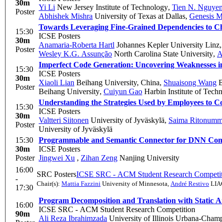
30m
Yi Li
New Jersey Institute of Technology
,
Tien N. Nguye
Poster
Abhishek Mishra
University of Texas at Dallas
,
Genesis M
Towards Leveraging Fine-Grained Dependencies to Ch
15:30
ICSE Posters
30m
Anamaria-Roberta Hartl
Johannes Kepler University Linz
Poster
Wesley K.G. Assunção
North Carolina State University
,
A
Imperfect Code Generation: Uncovering Weaknesses 
15:30
ICSE Posters
30m
Xiaoli Lian
Beihang University, China
,
Shuaisong Wang
B
Poster
Beihang University
,
Cuiyun Gao
Harbin Institute of Tech
Understanding the Strategies Used by Employees to Co
15:30
ICSE Posters
30m
Valtteri Siitonen
University of Jyväskylä
,
Saima Ritonumm
Poster
University of Jyväskylä
15:30
Programmable and Semantic Connector for DNN Compo
30m
ICSE Posters
Poster
Jingwei Xu
,
Zihan Zeng
Nanjing University
16:00
SRC Posters
ICSE SRC - ACM Student Research Competit
-
Chair(s):
Mattia Fazzini
University of Minnesota
,
André Restivo
LIAC
17:30
Program Decomposition and Translation with Static A
16:00
ICSE SRC - ACM Student Research Competition
90m
Ali Reza Ibrahimzada
University of Illinois Urbana-Cham