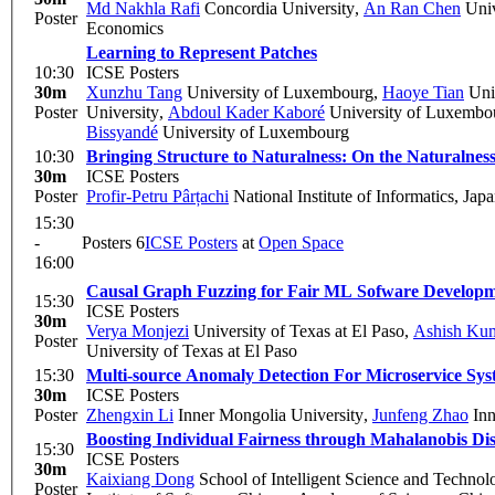
Md Nakhla Rafi
Concordia University
,
An Ran Chen
Univ
Poster
Economics
Learning to Represent Patches
10:30
ICSE Posters
30m
Xunzhu Tang
University of Luxembourg
,
Haoye Tian
Univ
Poster
University
,
Abdoul Kader Kaboré
University of Luxembo
Bissyandé
University of Luxembourg
10:30
Bringing Structure to Naturalness: On the Naturalnes
30m
ICSE Posters
Poster
Profir-Petru Pârțachi
National Institute of Informatics, Jap
15:30
-
Posters 6
ICSE Posters
at
Open Space
16:00
Causal Graph Fuzzing for Fair ML Sofware Develop
15:30
ICSE Posters
30m
Verya Monjezi
University of Texas at El Paso
,
Ashish Ku
Poster
University of Texas at El Paso
15:30
Multi-source Anomaly Detection For Microservice Sys
30m
ICSE Posters
Poster
Zhengxin Li
Inner Mongolia University
,
Junfeng Zhao
Inn
Boosting Individual Fairness through Mahalanobis Di
15:30
ICSE Posters
30m
Kaixiang Dong
School of Intelligent Science and Techno
Poster