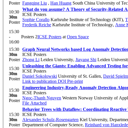
Poster
Fangqing Liu
,
Han Huang
South China University of Te
What do you assume? A Theory of Security-Related A
10:30
ICSE Posters
30m
Sophie Corallo
Karlsruhe Institute of Technology (KIT)
,
T
Poster
Frederik Reiche
Karlsruhe Institute of Technology
,
Anne K
15:30
-
Posters 2
ICSE Posters
at
Open Space
16:00
15:30
Graph Neural Networks based Log Anomaly Detectio
30m
ICSE Posters
Poster
Zhong Li
Leiden University
,
Jiayang Shi
Leiden Universi
Unleashing the Giants: Enabling Advanced Testing for
15:30
ICSE Posters
30m
Daniel Sokolowski
University of St. Gallen
,
David Spiel
Poster
Link to publication
DOI
Pre-print
Engineering Industry-Ready Anomaly Detection Algo
15:30
ICSE Posters
30m
Ngoc-Thanh Nguyen
Western Norway University of Appl
Poster
File Attached
Behavior Trees with Dataflow: Coordinating Reactive
15:30
ICSE Posters
30m
Alexander Schulz-Rosengarten
Kiel University, Departme
Poster
Department of Computer Science
,
Reinhard von Hanxled