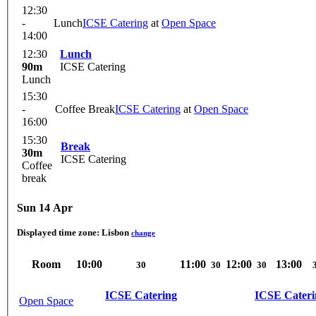
12:30
-
Lunch
ICSE Catering
at
Open Space
14:00
12:30
Lunch
90m
ICSE Catering
Lunch
15:30
-
Coffee Break
ICSE Catering
at
Open Space
16:00
15:30
Break
30m
ICSE Catering
Coffee
break
Sun 14 Apr
Displayed time zone:
Lisbon
change
Room
10:00
11:00
12:00
13:00
30
30
30
ICSE Catering
ICSE Cateri
Open Space