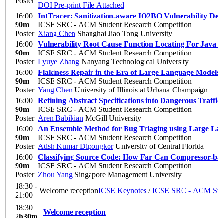
Poster
DOI
Pre-print
File Attached
16:00
IntTracer: Sanitization-aware IO2BO Vulnerability De
90m
ICSE SRC - ACM Student Research Competition
Poster
Xiang Chen
Shanghai Jiao Tong University
16:00
Vulnerability Root Cause Function Locating For Java 
90m
ICSE SRC - ACM Student Research Competition
Poster
Lyuye Zhang
Nanyang Technological University
16:00
Flakiness Repair in the Era of Large Language Model
90m
ICSE SRC - ACM Student Research Competition
Poster
Yang Chen
University of Illinois at Urbana-Champaign
16:00
Refining Abstract Specifications into Dangerous Traffi
90m
ICSE SRC - ACM Student Research Competition
Poster
Aren Babikian
McGill University
16:00
An Ensemble Method for Bug Triaging using Large 
90m
ICSE SRC - ACM Student Research Competition
Poster
Atish Kumar Dipongkor
University of Central Florida
16:00
Classifying Source Code: How Far Can Compressor-ba
90m
ICSE SRC - ACM Student Research Competition
Poster
Zhou Yang
Singapore Management University
18:30 -
Welcome reception
ICSE Keynotes
/
ICSE SRC - ACM Stu
21:00
18:30
Welcome reception
2h30m