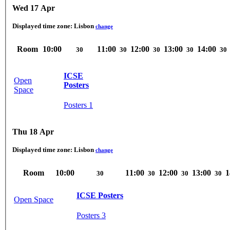
Wed 17 Apr
Displayed time zone:
Lisbon
change
Room
10:00
11:00
12:00
13:00
14:00
30
30
30
30
30
ICSE
Open
Posters
Space
Posters 1
Thu 18 Apr
Displayed time zone:
Lisbon
change
Room
10:00
11:00
12:00
13:00
1
30
30
30
30
ICSE Posters
Open Space
Posters 3