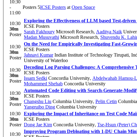
10:30
-
Posters 5
ICSE Posters
at
Open Space
11:00
Exploring the Effectiveness of LLM based Test-driven
10:30
ICSE Posters
30m
Sarah Fakhoury
Microsoft Research
,
Aaditya Naik
Univers
Poster
Madan Musuvathi
Microsoft Research
,
Shuvendu K. Lahir
On the Need for Empirically Investigating Fast-Gro
10:30
ICSE Posters
30m
Jahnavi Kumar
Indian Institute of Technology Tirupati, In
Poster
University of Waterloo
Decoding Log Parsing Challenges: A Comprehensive T
10:30
ICSE Posters
30m
Issam Sedki
Concordia University
,
Abdelwahab Hamou-L
Poster
Mohammed Shehab
Concordia University
Automated Code Editing with Search-Generate-Modif
10:30
ICSE Posters
30m
Changshu Liu
Columbia University
,
Pelin Cetin
Columbia 
Poster
Yangruibo Ding
Columbia University
10:30
Exploring the Impact of Inheritance on Test Code Main
30m
ICSE Posters
Poster
Dong Jae Kim
Concordia University
,
Tse-Hsun (Peter) C
Improving Program Debloating with 1-DU Chain Mini
10:30
ICSE Posters