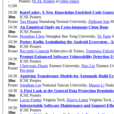
-
Posters 1
ICSE Posters
at
Open Space
11:00
10:30
KareCoder: A New Knowledge-Enriched Code Genera
30m
ICSE Posters
Poster
Tao Huang
Shandong Normal University
,
Zhihong Sun
Sh
10:30
An Empirical Study on Cross-language Clone Bugs
30m
ICSE Posters
Poster
Honghao Chen
Shanghai Jiao Tong University
,
Ye Tang
S
10:30
Poster: Kotlin Assimilating the Android Ecosystem - A
30m
ICSE Posters
Poster
Riccardo Coppola
Politecnico di Torino
,
Tommaso Fulcini
Prompt-Enhanced Software Vulnerability Detection 
10:30
ICSE Posters
30m
Chenyuan Zhang
Xiamen University
,
Hao Liu
Xiamen Uni
Poster
Pre-print
10:30
Applying Transformer Models for Automatic Build Err
30m
ICSE Posters
Poster
Jonathan Lee
National Taiwan University
,
Mason Li
Natio
10:30
A First Look at the General Data Protection Regulat
30m
ICSE Posters
Poster
Lucas Franke
Virginia Tech
,
Huayu Liang
Virginia Tech
,
Interpretable Software Maintenance and Support Effo
10:30
ICSE Posters
30m