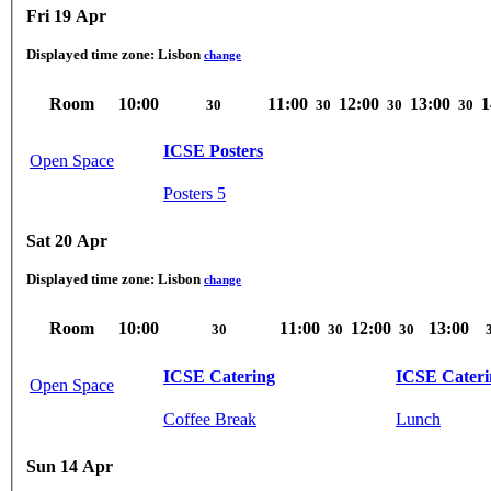
Fri 19 Apr
Displayed time zone:
Lisbon
change
Room
10:00
11:00
12:00
13:00
1
30
30
30
30
ICSE Posters
Open Space
Posters 5
Sat 20 Apr
Displayed time zone:
Lisbon
change
Room
10:00
11:00
12:00
13:00
30
30
30
ICSE Catering
ICSE Cateri
Open Space
Coffee Break
Lunch
Sun 14 Apr