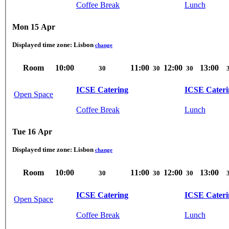
Coffee Break
Lunch
Mon 15 Apr
Displayed time zone:
Lisbon
change
Room
10:00
11:00
12:00
13:00
30
30
30
ICSE Catering
ICSE Cateri
Open Space
Coffee Break
Lunch
Tue 16 Apr
Displayed time zone:
Lisbon
change
Room
10:00
11:00
12:00
13:00
30
30
30
ICSE Catering
ICSE Cateri
Open Space
Coffee Break
Lunch