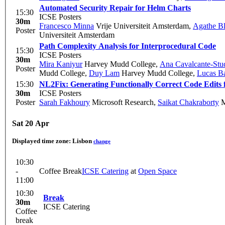
Automated Security Repair for Helm Charts
15:30
ICSE Posters
30m
Francesco Minna
Vrije Universiteit Amsterdam
,
Agathe Bl
Poster
Universiteit Amsterdam
Path Complexity Analysis for Interprocedural Code
15:30
ICSE Posters
30m
Mira Kaniyur
Harvey Mudd College
,
Ana Cavalcante-Stu
Poster
Mudd College
,
Duy Lam
Harvey Mudd College
,
Lucas B
15:30
NL2Fix: Generating Functionally Correct Code Edits 
30m
ICSE Posters
Poster
Sarah Fakhoury
Microsoft Research
,
Saikat Chakraborty
M
Sat 20 Apr
Displayed time zone:
Lisbon
change
10:30
-
Coffee Break
ICSE Catering
at
Open Space
11:00
10:30
Break
30m
ICSE Catering
Coffee
break