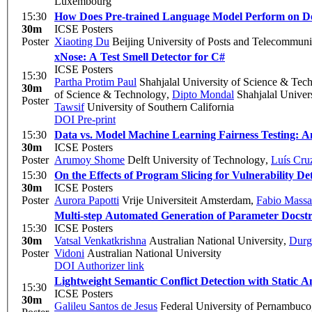
Luxembourg
15:30
How Does Pre-trained Language Model Perform on D
30m
ICSE Posters
Poster
Xiaoting Du
Beijing University of Posts and Telecommuni
xNose: A Test Smell Detector for C#
ICSE Posters
15:30
Partha Protim Paul
Shahjalal University of Science & Tec
30m
of Science & Technology
,
Dipto Mondal
Shahjalal Univer
Poster
Tawsif
University of Southern California
DOI
Pre-print
15:30
Data vs. Model Machine Learning Fairness Testing: A
30m
ICSE Posters
Poster
Arumoy Shome
Delft University of Technology
,
Luís Cru
15:30
On the Effects of Program Slicing for Vulnerability D
30m
ICSE Posters
Poster
Aurora Papotti
Vrije Universiteit Amsterdam
,
Fabio Massa
Multi-step Automated Generation of Parameter Docstr
15:30
ICSE Posters
30m
Vatsal Venkatkrishna
Australian National University
,
Durg
Poster
Vidoni
Australian National University
DOI
Authorizer link
Lightweight Semantic Conflict Detection with Static An
15:30
ICSE Posters
30m
Galileu Santos de Jesus
Federal University of Pernambuco