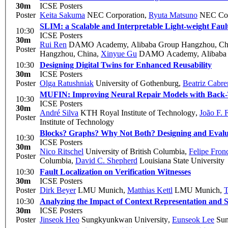
30m
ICSE Posters
Poster
Keita Sakuma
NEC Corporation
,
Ryuta Matsuno
NEC Cor
SLIM: a Scalable and Interpretable Light-weight Faul
10:30
ICSE Posters
30m
Rui Ren
DAMO Academy, Alibaba Group Hangzhou, Ch
Poster
Hangzhou, China
,
Xinyue Gu
DAMO Academy, Alibaba 
10:30
Designing Digital Twins for Enhanced Reusability
30m
ICSE Posters
Poster
Olga Ratushniak
University of Gothenburg
,
Beatriz Cabre
MUFIN: Improving Neural Repair Models with Back-
10:30
ICSE Posters
30m
André Silva
KTH Royal Institute of Technology
,
João F. F
Poster
Institute of Technology
Blocks? Graphs? Why Not Both? Designing and Evalu
10:30
ICSE Posters
30m
Nico Ritschel
University of British Columbia
,
Felipe Fronc
Poster
Columbia
,
David C. Shepherd
Louisiana State University
10:30
Fault Localization on Verification Witnesses
30m
ICSE Posters
Poster
Dirk Beyer
LMU Munich
,
Matthias Kettl
LMU Munich
,
T
10:30
Analyzing the Impact of Context Representation and Sc
30m
ICSE Posters
Poster
Jinseok Heo
Sungkyunkwan University
,
Eunseok Lee
Sun