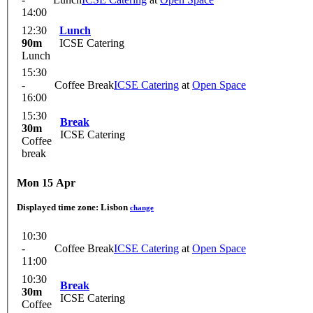
14:00
12:30
Lunch
90m
ICSE Catering
Lunch
15:30
-
Coffee Break
ICSE Catering
at
Open Space
16:00
15:30
Break
30m
ICSE Catering
Coffee
break
Mon 15 Apr
Displayed time zone:
Lisbon
change
10:30
-
Coffee Break
ICSE Catering
at
Open Space
11:00
10:30
Break
30m
ICSE Catering
Coffee