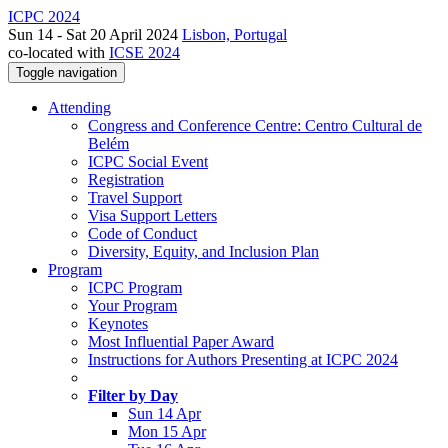
ICPC 2024
Sun 14 - Sat 20 April 2024
Lisbon, Portugal
co-located with
ICSE 2024
Toggle navigation
Attending
Congress and Conference Centre: Centro Cultural de
Belém
ICPC Social Event
Registration
Travel Support
Visa Support Letters
Code of Conduct
Diversity, Equity, and Inclusion Plan
Program
ICPC Program
Your Program
Keynotes
Most Influential Paper Award
Instructions for Authors Presenting at ICPC 2024
Filter by Day
Sun 14 Apr
Mon 15 Apr