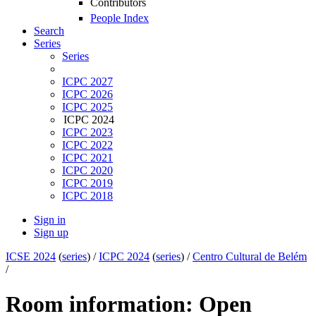
Contributors
People Index
Search
Series
Series
ICPC 2027
ICPC 2026
ICPC 2025
ICPC 2024
ICPC 2023
ICPC 2022
ICPC 2021
ICPC 2020
ICPC 2019
ICPC 2018
Sign in
Sign up
ICSE 2024
(
series
) /
ICPC 2024
(
series
) /
Centro Cultural de Belém
/
Room information: Open