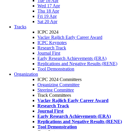
Tue 16 Apr
Wed 17 Apr
Thu 18 Apr
Fri 19 Apr
Sat 20 Apr
Tracks
ICPC 2024
Vaclav Rajlich Early Career Award
ICPC Keynotes
Research Track
Journal First
Early Research Achievements (ERA)
Replications and Negative Results (RENE)
Tool Demonstration
Organization
ICPC 2024 Committees
Organizing Committee
Steering Committee
Track Committees
Vaclav Rajlich Early Career Award
Research Track
Journal First
Early Research Achievements (ERA)
Replications and Negative Results (RENE)
Tool Demonstration