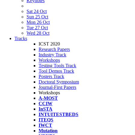
Keynotes
Sat 24 Oct
Sun 25 Oct
Mon 26 Oct
Tue 27 Oct
Wed 28 Oct
Tracks
ICST 2020
Research Papers
Industry Track
Workshops
Testing Tools Track
Tool Demos Track
Posters Track
Doctoral Symposium
Journal-First Papers
Workshops
A-MOST
CCIW
InSTA
INTUITESTBEDS
ITEQS
IWCT
Mutation