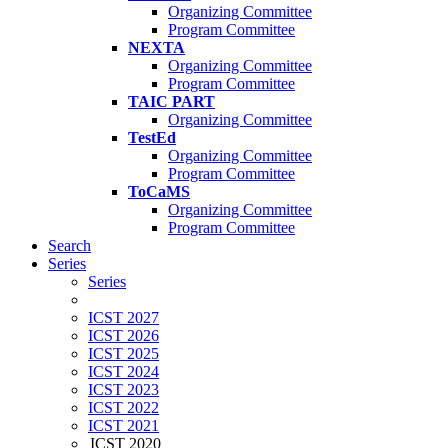
Organizing Committee
Program Committee
NEXTA
Organizing Committee
Program Committee
TAIC PART
Organizing Committee
TestEd
Organizing Committee
Program Committee
ToCaMS
Organizing Committee
Program Committee
Search
Series
Series
ICST 2027
ICST 2026
ICST 2025
ICST 2024
ICST 2023
ICST 2022
ICST 2021
ICST 2020