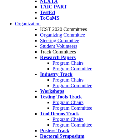
NEXTA
TAIC PART
TestEd
ToCaMS
Organization
ICST 2020 Committees
Organizing Committee
Steering Committee
Student Volunteers
Track Committees
Research Papers
Program Chairs
Program Committee
Industry Track
Program Chairs
Program Committee
Workshops
Testing Tools Track
Program Chairs
Program Committee
Tool Demos Track
Program Chairs
Program Committee
Posters Track
Doctoral Symposium