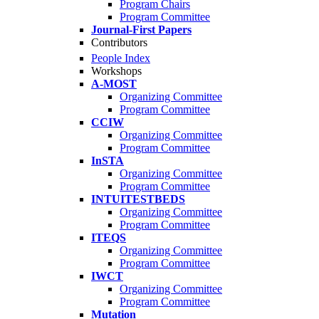
Program Chairs
Program Committee
Journal-First Papers
Contributors
People Index
Workshops
A-MOST
Organizing Committee
Program Committee
CCIW
Organizing Committee
Program Committee
InSTA
Organizing Committee
Program Committee
INTUITESTBEDS
Organizing Committee
Program Committee
ITEQS
Organizing Committee
Program Committee
IWCT
Organizing Committee
Program Committee
Mutation