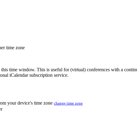
her time zone
 this time window. This is useful for (virtual) conferences with a conti
sonal iCalendar subscription service.
from your device's time zone
change time zone
er