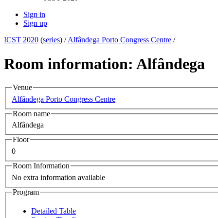
Sign in
Sign up
ICST 2020
(
series
) /
Alfândega Porto Congress Centre
/
Room information: Alfândega
Venue
Alfândega Porto Congress Centre
Room name
Alfândega
Floor
0
Room Information
No extra information available
Program
Detailed Table