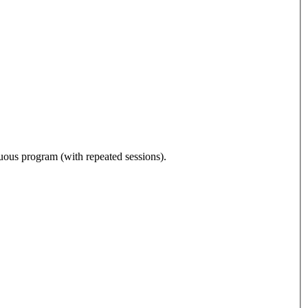
nuous program (with repeated sessions).