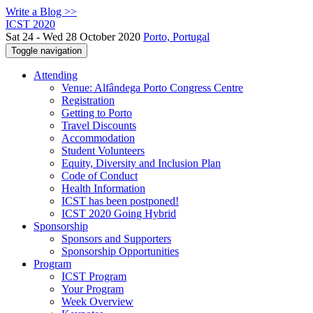
Write a Blog >>
ICST 2020
Sat 24 - Wed 28 October 2020
Porto, Portugal
Toggle navigation
Attending
Venue: Alfândega Porto Congress Centre
Registration
Getting to Porto
Travel Discounts
Accommodation
Student Volunteers
Equity, Diversity and Inclusion Plan
Code of Conduct
Health Information
ICST has been postponed!
ICST 2020 Going Hybrid
Sponsorship
Sponsors and Supporters
Sponsorship Opportunities
Program
ICST Program
Your Program
Week Overview