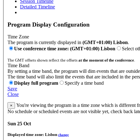
Session Timeline
Detailed Timeline
Program Display Configuration
Time Zone
The program is currently displayed in
(GMT+01:00) Lisbon
.
Use conference time zone: (GMT+01:00) Lisbon
Select ot
The GMT offsets shown reflect the offsets
at the moment of the conference
.
Time Band
By setting a time band, the program will dim events that are outside
The time band will also limit the events that are included in the per
Display full program
Specify a time band
Save
Close
You're viewing the program in a time zone which is different 
×
No schedule or scheduled events are not visible yet, check back lat
Sun 25 Oct
Displayed time zone:
Lisbon
change