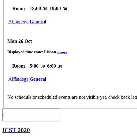
Room
18:00
19:00
30
30
Alfândega
General
Mon 26 Oct
Displayed time zone:
Lisbon
change
Room
5:00
6:00
30
30
Alfândega
General
No schedule or scheduled events are not visible yet, check back lat
ICST 2020