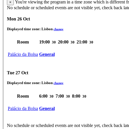
You're viewing the program in a time zone which is different 
×
No schedule or scheduled events are not visible yet, check back lat
Mon 26 Oct
Displayed time zone:
Lisbon
change
Room
19:00
20:00
21:00
30
30
30
Palácio da Bolsa
General
Tue 27 Oct
Displayed time zone:
Lisbon
change
Room
6:00
7:00
8:00
30
30
30
Palácio da Bolsa
General
No schedule or scheduled events are not visible yet, check back lat