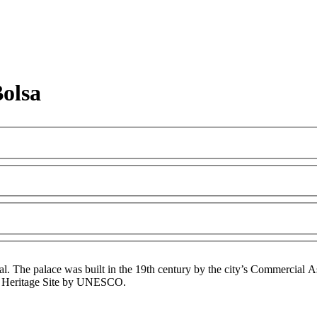
olsa
l. The palace was built in the 19th century by the city’s Commercial Asso
rld Heritage Site by UNESCO.