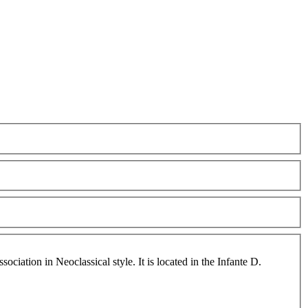
ciation in Neoclassical style. It is located in the Infante D.