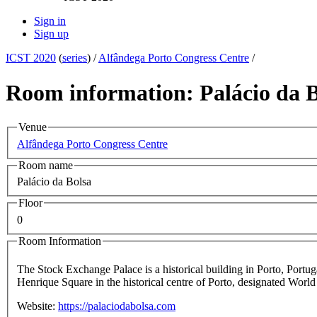
Sign in
Sign up
ICST 2020
(
series
) /
Alfândega Porto Congress Centre
/
Room information: Palácio da B
Venue
Alfândega Porto Congress Centre
Room name
Palácio da Bolsa
Floor
0
Room Information
The Stock Exchange Palace is a historical building in Porto, Portuga
Henrique Square in the historical centre of Porto, designated Wo
Website:
https://palaciodabolsa.com