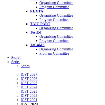
Organizing Committee
Program Committee
NEXTA
Organizing Committee
Program Committee
TAIC PART
Organizing Committee
TestEd
Organizing Committee
Program Committee
ToCaMS
Organizing Committee
Program Committee
Search
Series
Series
ICST 2027
ICST 2026
ICST 2025
ICST 2024
ICST 2023
ICST 2022
ICST 2021
ICST 2020