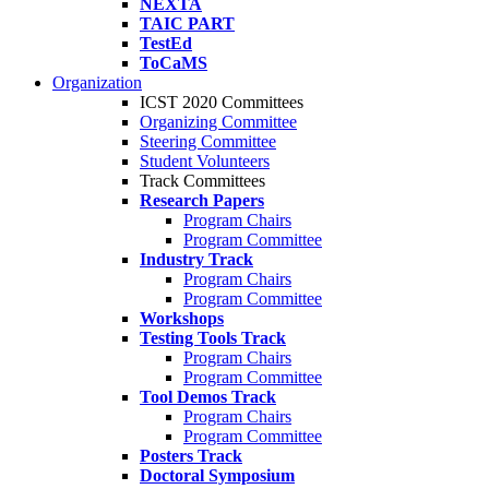
NEXTA
TAIC PART
TestEd
ToCaMS
Organization
ICST 2020 Committees
Organizing Committee
Steering Committee
Student Volunteers
Track Committees
Research Papers
Program Chairs
Program Committee
Industry Track
Program Chairs
Program Committee
Workshops
Testing Tools Track
Program Chairs
Program Committee
Tool Demos Track
Program Chairs
Program Committee
Posters Track
Doctoral Symposium