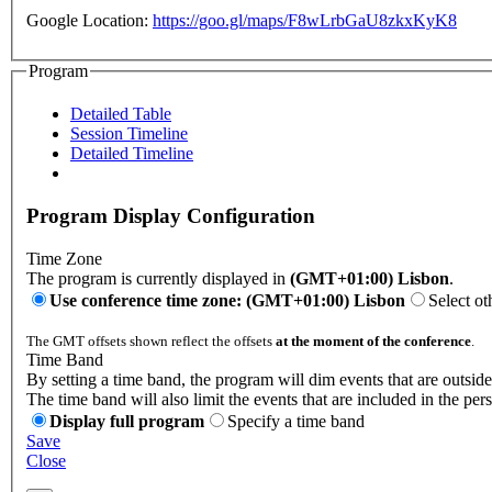
Google Location:
https://goo.gl/maps/F8wLrbGaU8zkxKyK8
Program
Detailed Table
Session Timeline
Detailed Timeline
Program Display Configuration
Time Zone
The program is currently displayed in
(GMT+01:00) Lisbon
.
Use conference time zone: (GMT+01:00) Lisbon
Select ot
The GMT offsets shown reflect the offsets
at the moment of the conference
.
Time Band
By setting a time band, the program will dim events that are outside
The time band will also limit the events that are included in the per
Display full program
Specify a time band
Save
Close