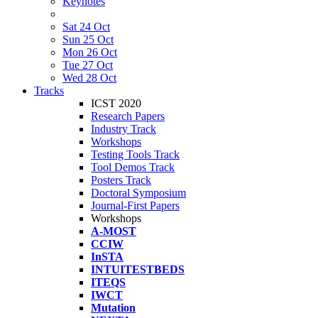
Keynotes
Sat 24 Oct
Sun 25 Oct
Mon 26 Oct
Tue 27 Oct
Wed 28 Oct
Tracks
ICST 2020
Research Papers
Industry Track
Workshops
Testing Tools Track
Tool Demos Track
Posters Track
Doctoral Symposium
Journal-First Papers
Workshops
A-MOST
CCIW
InSTA
INTUITESTBEDS
ITEQS
IWCT
Mutation