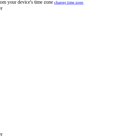
from your device's time zone
change time zone
er
er