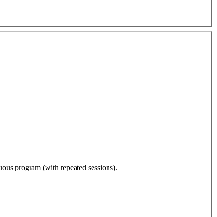
nuous program (with repeated sessions).