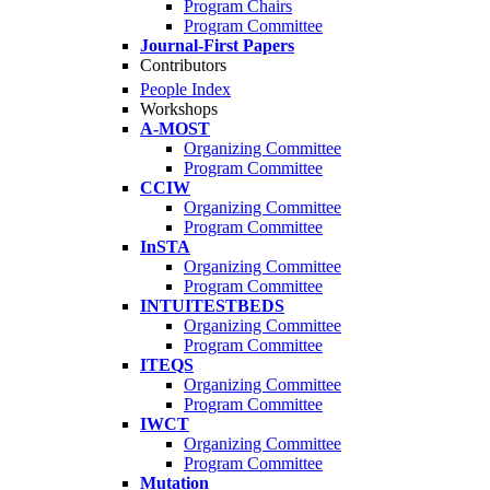
Program Chairs
Program Committee
Journal-First Papers
Contributors
People Index
Workshops
A-MOST
Organizing Committee
Program Committee
CCIW
Organizing Committee
Program Committee
InSTA
Organizing Committee
Program Committee
INTUITESTBEDS
Organizing Committee
Program Committee
ITEQS
Organizing Committee
Program Committee
IWCT
Organizing Committee
Program Committee
Mutation