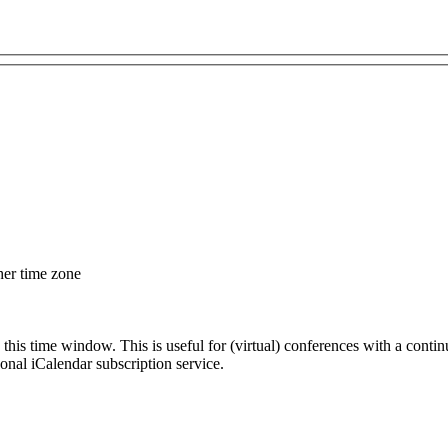
her time zone
 this time window. This is useful for (virtual) conferences with a conti
sonal iCalendar subscription service.