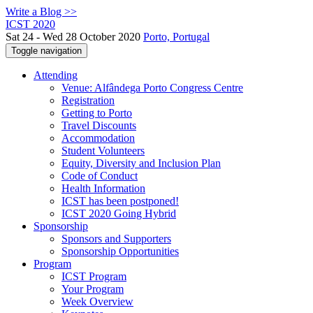
Write a Blog >>
ICST 2020
Sat 24 - Wed 28 October 2020
Porto, Portugal
Toggle navigation
Attending
Venue: Alfândega Porto Congress Centre
Registration
Getting to Porto
Travel Discounts
Accommodation
Student Volunteers
Equity, Diversity and Inclusion Plan
Code of Conduct
Health Information
ICST has been postponed!
ICST 2020 Going Hybrid
Sponsorship
Sponsors and Supporters
Sponsorship Opportunities
Program
ICST Program
Your Program
Week Overview