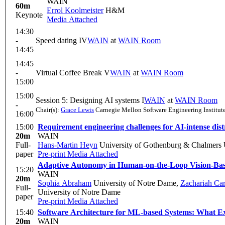
WAIN
60m
Errol Koolmeister
H&M
Keynote
Media Attached
14:30
-
Speed dating IV
WAIN
at
WAIN Room
14:45
14:45
-
Virtual Coffee Break V
WAIN
at
WAIN Room
15:00
15:00
Session 5: Designing AI systems I
WAIN
at
WAIN Room
-
Chair(s):
Grace Lewis
Carnegie Mellon Software Engineering Institut
16:00
15:00
Requirement engineering challenges for AI-intense dist
20m
WAIN
Full-
Hans-Martin Heyn
University of Gothenburg & Chalmers 
paper
Pre-print
Media Attached
Adaptive Autonomy in Human-on-the-Loop Vision-Bas
15:20
WAIN
20m
Sophia Abraham
University of Notre Dame
,
Zachariah Ca
Full-
University of Notre Dame
paper
Pre-print
Media Attached
15:40
Software Architecture for ML-based Systems: What E
20m
WAIN