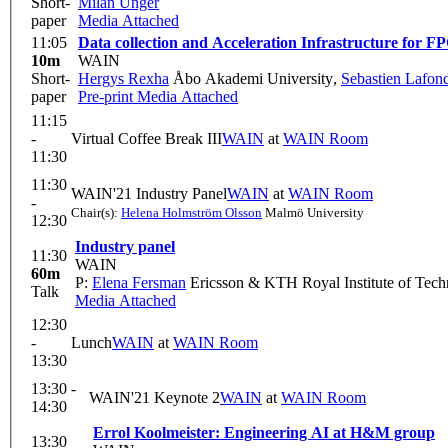
Short-
Milan Unger
paper
Media Attached
11:05
Data collection and Acceleration Infrastructure for 
10m
WAIN
Short-
Hergys Rexha
Åbo Akademi University
,
Sebastien Lafon
paper
Pre-print
Media Attached
11:15
-
Virtual Coffee Break III
WAIN
at
WAIN Room
11:30
11:30
WAIN'21 Industry Panel
WAIN
at
WAIN Room
-
Chair(s):
Helena Holmström Olsson
Malmö University
12:30
Industry panel
11:30
WAIN
60m
P:
Elena Fersman
Ericsson & KTH Royal Institute of Tec
Talk
Media Attached
12:30
-
Lunch
WAIN
at
WAIN Room
13:30
13:30 -
WAIN'21 Keynote 2
WAIN
at
WAIN Room
14:30
Errol Koolmeister: Engineering AI at H&M group
13:30