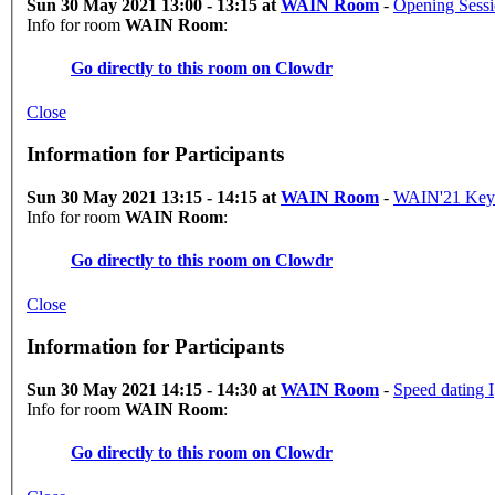
Sun 30 May 2021 13:00 - 13:15 at
WAIN Room
-
Opening Sess
Info for room
WAIN Room
:
Go directly to this room on
Clowdr
Close
Information for Participants
Sun 30 May 2021 13:15 - 14:15 at
WAIN Room
-
WAIN'21 Key
Info for room
WAIN Room
:
Go directly to this room on
Clowdr
Close
Information for Participants
Sun 30 May 2021 14:15 - 14:30 at
WAIN Room
-
Speed dating I
Info for room
WAIN Room
:
Go directly to this room on
Clowdr