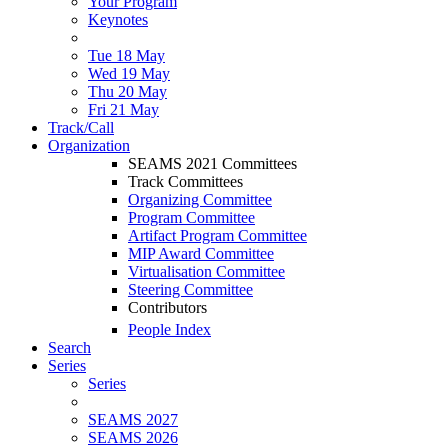
Your Program
Keynotes
Tue 18 May
Wed 19 May
Thu 20 May
Fri 21 May
Track/Call
Organization
SEAMS 2021 Committees
Track Committees
Organizing Committee
Program Committee
Artifact Program Committee
MIP Award Committee
Virtualisation Committee
Steering Committee
Contributors
People Index
Search
Series
Series
SEAMS 2027
SEAMS 2026