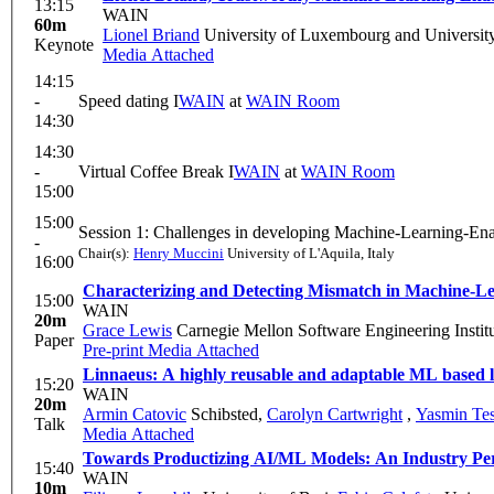
13:15
WAIN
60m
Lionel Briand
University of Luxembourg and Universit
Keynote
Media Attached
14:15
-
Speed dating I
WAIN
at
WAIN Room
14:30
14:30
-
Virtual Coffee Break I
WAIN
at
WAIN Room
15:00
15:00
Session 1: Challenges in developing Machine-Learning-Ena
-
Chair(s):
Henry Muccini
University of L'Aquila, Italy
16:00
Characterizing and Detecting Mismatch in Machine-L
15:00
WAIN
20m
Grace Lewis
Carnegie Mellon Software Engineering Instit
Paper
Pre-print
Media Attached
Linnaeus: A highly reusable and adaptable ML based log
15:20
WAIN
20m
Armin Catovic
Schibsted
,
Carolyn Cartwright
,
Yasmin Tes
Talk
Media Attached
Towards Productizing AI/ML Models: An Industry Pers
15:40
WAIN
10m