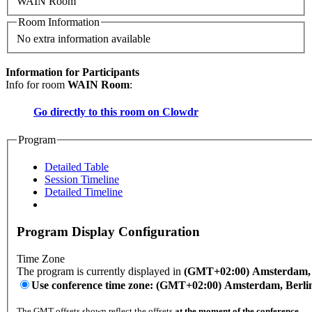
WAIN Room
Room Information
No extra information available
Information for Participants
Info for room
WAIN Room
:
Go directly to this room on
Clowdr
Program
Detailed Table
Session Timeline
Detailed Timeline
Program Display Configuration
Time Zone
The program is currently displayed in
(GMT+02:00) Amsterdam, B
Use conference time zone: (GMT+02:00) Amsterdam, Berli
The GMT offsets shown reflect the offsets
at the moment of the conference
.