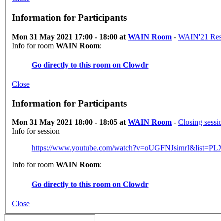
Information for Participants
Mon 31 May 2021 17:00 - 18:00 at
WAIN Room
-
WAIN'21 Res
Info for room
WAIN Room
:
Go directly to this room on
Clowdr
Close
Information for Participants
Mon 31 May 2021 18:00 - 18:05 at
WAIN Room
-
Closing sessi
Info for session
https://www.youtube.com/watch?v=oUGFNJsimrI&list=
Info for room
WAIN Room
:
Go directly to this room on
Clowdr
Close