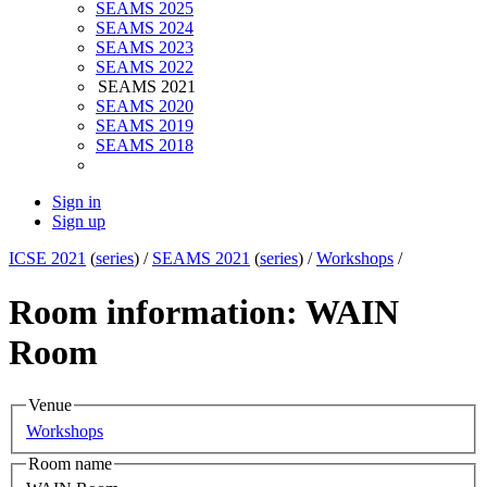
SEAMS 2025
SEAMS 2024
SEAMS 2023
SEAMS 2022
SEAMS 2021
SEAMS 2020
SEAMS 2019
SEAMS 2018
Sign in
Sign up
ICSE 2021
(
series
) /
SEAMS 2021
(
series
) /
Workshops
/
Room information: WAIN
Room
Venue
Workshops
Room name