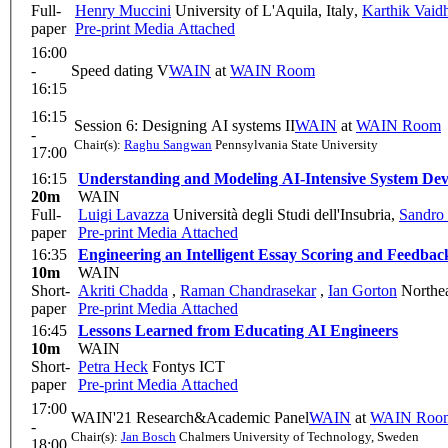
Full-
Henry Muccini
University of L'Aquila, Italy
,
Karthik Vaid
paper
Pre-print
Media Attached
16:00
-
Speed dating V
WAIN
at
WAIN Room
16:15
16:15
Session 6: Designing AI systems II
WAIN
at
WAIN Room
-
Chair(s):
Raghu Sangwan
Pennsylvania State University
17:00
16:15
Understanding and Modeling AI-Intensive System De
20m
WAIN
Full-
Luigi Lavazza
Università degli Studi dell'Insubria
,
Sandro
paper
Pre-print
Media Attached
16:35
Engineering an Intelligent Essay Scoring and Feedba
10m
WAIN
Short-
Akriti Chadda
,
Raman Chandrasekar
,
Ian Gorton
Northea
paper
Pre-print
Media Attached
16:45
Lessons Learned from Educating AI Engineers
10m
WAIN
Short-
Petra Heck
Fontys ICT
paper
Pre-print
Media Attached
17:00
WAIN'21 Research&Academic Panel
WAIN
at
WAIN Roo
-
Chair(s):
Jan Bosch
Chalmers University of Technology, Sweden
18:00