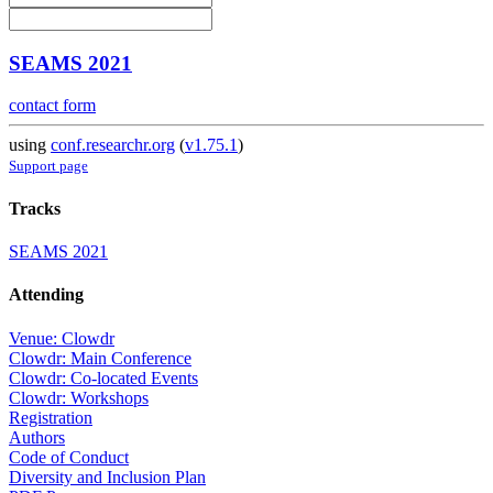
SEAMS 2021
contact form
using
conf.researchr.org
(
v1.75.1
)
Support page
Tracks
SEAMS 2021
Attending
Venue: Clowdr
Clowdr: Main Conference
Clowdr: Co-located Events
Clowdr: Workshops
Registration
Authors
Code of Conduct
Diversity and Inclusion Plan