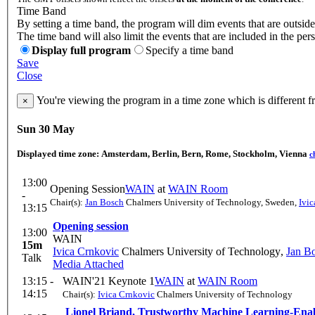
Time Band
By setting a time band, the program will dim events that are outside
The time band will also limit the events that are included in the per
Display full program
Specify a time band
Save
Close
You're viewing the program in a time zone which is different 
×
Sun 30 May
Displayed time zone:
Amsterdam, Berlin, Bern, Rome, Stockholm, Vienna
c
13:00
Opening Session
WAIN
at
WAIN Room
-
Chair(s):
Jan Bosch
Chalmers University of Technology, Sweden
,
Ivi
13:15
Opening session
13:00
WAIN
15m
Ivica Crnkovic
Chalmers University of Technology
,
Jan B
Talk
Media Attached
13:15 -
WAIN'21 Keynote 1
WAIN
at
WAIN Room
14:15
Chair(s):
Ivica Crnkovic
Chalmers University of Technology
Lionel Briand, Trustworthy Machine Learning-Ena