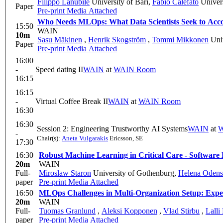
Filippo Lanubile
University of Bari
,
Fabio Calefato
Univers
Paper
Pre-print
Media Attached
Who Needs MLOps: What Data Scientists Seek to Ac
15:50
WAIN
10m
Sasu Mäkinen
,
Henrik Skogström
,
Tommi Mikkonen
Univ
Paper
Pre-print
Media Attached
16:00
-
Speed dating II
WAIN
at
WAIN Room
16:15
16:15
-
Virtual Coffee Break II
WAIN
at
WAIN Room
16:30
16:30
Session 2: Engineering Trustworthy AI Systems
WAIN
at
W
-
Chair(s):
Aneta Vulgarakis
Ericsson, SE
17:30
16:30
Robust Machine Learning in Critical Care - Software 
20m
WAIN
Full-
Miroslaw Staron
University of Gothenburg
,
Helena Odens
paper
Pre-print
Media Attached
16:50
MLOps Challenges in Multi-Organization Setup: Expe
20m
WAIN
Full-
Tuomas Granlund
,
Aleksi Kopponen
,
Vlad Stirbu
,
Lalli
paper
Pre-print
Media Attached