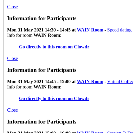
Close
Information for Participants
Mon 31 May 2021 14:30 - 14:45 at
WAIN Room
-
Speed dating
Info for room
WAIN Room
:
Go directly to this room on
Clowdr
Close
Information for Participants
Mon 31 May 2021 14:45 - 15:00 at
WAIN Room
-
Virtual Coff
Info for room
WAIN Room
:
Go directly to this room on
Clowdr
Close
Information for Participants