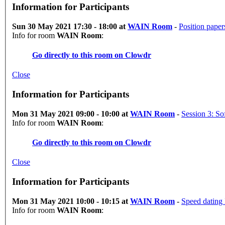
Information for Participants
Sun 30 May 2021 17:30 - 18:00 at
WAIN Room
-
Position paper
Info for room
WAIN Room
:
Go directly to this room on
Clowdr
Close
Information for Participants
Mon 31 May 2021 09:00 - 10:00 at
WAIN Room
-
Info for room
WAIN Room
:
Go directly to this room on
Clowdr
Close
Information for Participants
Mon 31 May 2021 10:00 - 10:15 at
WAIN Room
-
Speed dating 
Info for room
WAIN Room
: