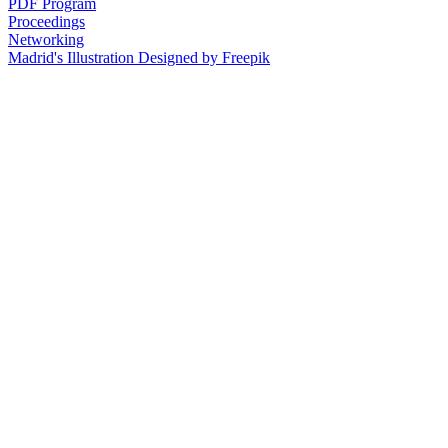
PDF Program
Proceedings
Networking
Madrid's Illustration Designed by Freepik