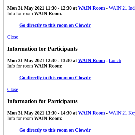
Mon 31 May 2021 11:30 - 12:30 at
WAIN Room
-
WAIN'21 Indu
Info for room
WAIN Room
:
Go directly to this room on
Clowdr
Close
Information for Participants
Mon 31 May 2021 12:30 - 13:30 at
WAIN Room
-
Lunch
Info for room
WAIN Room
:
Go directly to this room on
Clowdr
Close
Information for Participants
Mon 31 May 2021 13:30 - 14:30 at
WAIN Room
-
WAIN'21 Key
Info for room
WAIN Room
:
Go directly to this room on
Clowdr