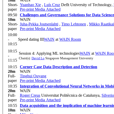
10m
WAIN
Short-
Yuanhao Xie
,
Luís Cruz
Deflt University of Technology
,
paper
Pre-print
Media Attached
09:50
Challenges and Governance Solutions for Data Scienc
10m
WAIN
Short-
Juha-Pekka Joutsenlahti
,
Timo Lehtonen
,
Mikko Raatika
paper
Pre-print
Media Attached
10:00
-
Speed dating III
WAIN
at
WAIN Room
10:15
10:15
Session 4: Applying ML technologies
WAIN
at
WAIN Ro
-
Chair(s):
David Lo
Singapore Management University
11:15
10:15
Corner Case Data Description and Detection
20m
WAIN
Full-
Tinghui Ouyang
paper
Pre-print
Media Attached
10:35
Integration of Convolutional Neural Networks in Mobi
20m
WAIN
Full-
Roger Creus
Universitat Politècnica de Catalunya
,
Silveri
paper
Pre-print
Media Attached
10:55
Data acquisition and the implication of machine learni
10m
WAIN