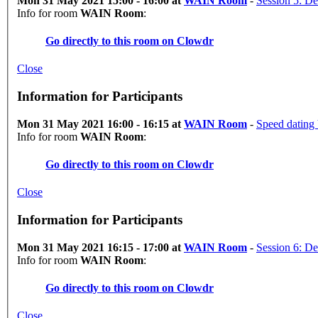
Mon 31 May 2021 15:00 - 16:00 at
WAIN Room
-
Session 5: De
Info for room
WAIN Room
:
Go directly to this room on
Clowdr
Close
Information for Participants
Mon 31 May 2021 16:00 - 16:15 at
WAIN Room
-
Speed dating
Info for room
WAIN Room
:
Go directly to this room on
Clowdr
Close
Information for Participants
Mon 31 May 2021 16:15 - 17:00 at
WAIN Room
-
Session 6: De
Info for room
WAIN Room
:
Go directly to this room on
Clowdr
Close