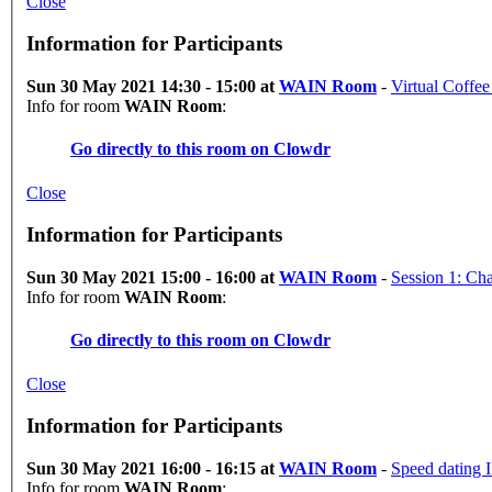
Close
Information for Participants
Sun 30 May 2021 14:30 - 15:00 at
WAIN Room
-
Virtual Coffee
Info for room
WAIN Room
:
Go directly to this room on
Clowdr
Close
Information for Participants
Sun 30 May 2021 15:00 - 16:00 at
WAIN Room
-
Session 1: Ch
Info for room
WAIN Room
:
Go directly to this room on
Clowdr
Close
Information for Participants
Sun 30 May 2021 16:00 - 16:15 at
WAIN Room
-
Speed dating I
Info for room
WAIN Room
: