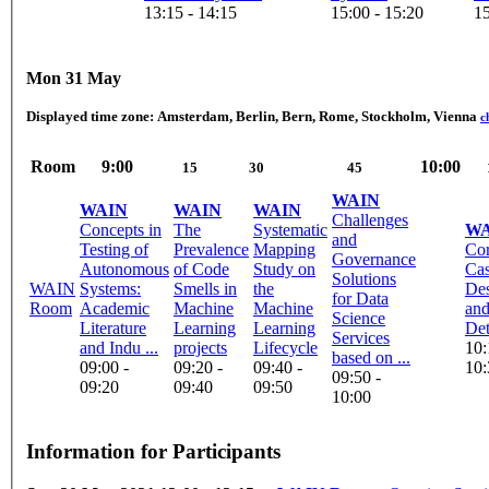
13:15 - 14:15
15:00 - 15:20
15
Mon 31 May
Displayed time zone:
Amsterdam, Berlin, Bern, Rome, Stockholm, Vienna
c
Room
9:00
10:00
15
30
45
WAIN
WAIN
WAIN
WAIN
Challenges
Concepts in
The
Systematic
WA
and
Testing of
Prevalence
Mapping
Cor
Governance
Autonomous
of Code
Study on
Cas
Solutions
WAIN
Systems:
Smells in
the
Des
for Data
Room
Academic
Machine
Machine
an
Science
Literature
Learning
Learning
Det
Services
and Indu ...
projects
Lifecycle
10:
based on ...
09:00 -
09:20 -
09:40 -
10:
09:50 -
09:20
09:40
09:50
10:00
Information for Participants