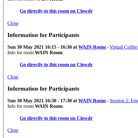
Go directly to this room on
Clowdr
Close
Information for Participants
Sun 30 May 2021 16:15 - 16:30 at
WAIN Room
-
Virtual Coffee
Info for room
WAIN Room
:
Go directly to this room on
Clowdr
Close
Information for Participants
Sun 30 May 2021 16:30 - 17:30 at
WAIN Room
-
Session 2: En
Info for room
WAIN Room
:
Go directly to this room on
Clowdr
Close