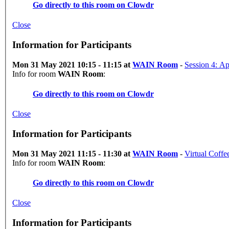
Go directly to this room on
Clowdr
Close
Information for Participants
Mon 31 May 2021 10:15 - 11:15 at
WAIN Room
-
Ses
Info for room
WAIN Room
:
Go directly to this room on
Clowdr
Close
Information for Participants
Mon 31 May 2021 11:15 - 11:30 at
WAIN Room
-
Virtual Coffe
Info for room
WAIN Room
:
Go directly to this room on
Clowdr
Close
Information for Participants