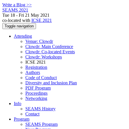
Write a Blog >>
SEAMS 2021
Tue 18 - Fri 21 May 2021
co-located with
ICSE 2021
Toggle navigation
Attending
Venue: Clowdr
Clowdr: Main Conference
Clowdr: Co-located Events
Clowdr: Workshops
ICSE 2021
Registration
Authors
Code of Conduct
Diversity and Inclusion Plan
PDF Program
Proceedings
Networking
Info
SEAMS History
Contact
Program
SEAMS Program