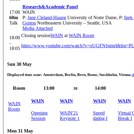
Research&Academic Panel
17:00
WAIN
60m
P:
Jane Cleland-Huang
University of Notre Dame
,
P:
Ipek
Talk
Gorton
Northeastern University – Seattle, USA
Media Attached
Closing session
WAIN
at
WAIN Room
18:00
-
https://www.youtube.com/watch?v=oUGFNJsimrI&list
18:05
Sun 30 May
Displayed time zone:
Amsterdam, Berlin, Bern, Rome, Stockholm, Vienna
c
Room
13:00
14:00
30
WAIN
WAIN
WAIN
WAIN
WAIN
Room
Opening
WAIN'21
Speed
Virtual 
Session
Keynote 1
dating I
Break I
Mon 31 May