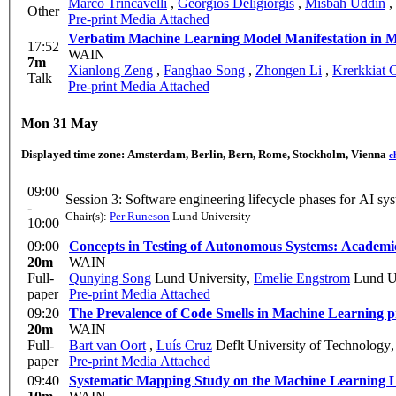
Marco Trincavelli
,
Georgios Deligiorgis
,
Misbah Uddin
,
Other
Pre-print
Media Attached
Verb
17:52
WAIN
7m
Xianlong Zeng
,
Fanghao Song
,
Zhongen Li
,
Krerkkiat 
Talk
Pre-print
Media Attached
Mon 31 May
Displayed time zone:
Amsterdam, Berlin, Bern, Rome, Stockholm, Vienna
c
09:00
Session 3: Software engineering lifecycle p
-
Chair(s):
Per Runeson
Lund University
10:00
09:00
Concepts in Testing of Autonomous Systems: Academic
20m
WAIN
Full-
Qunying Song
Lund University
,
Emelie Engstrom
Lund Un
paper
Pre-print
Media Attached
09:20
The Prevalence of Code Smells in Machine Learning p
20m
WAIN
Full-
Bart van Oort
,
Luís Cruz
Deflt University of Technology
paper
Pre-print
Media Attached
09:40
Systematic Mapping Study on the Machine Learning L