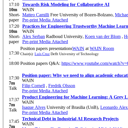
17:10
Towards Risk Modeling for Collaborative AI
10m
WAIN
Short-
Matteo Camilli
Free University of Bozen-Bolzano
,
Michae
paper
Pre-print
Media Attached
17:20
Practices for Engineering Trustworthy Machine Learn
10m
WAIN
Short-
Alex Serban
Radboud University
,
Koen van der Blom
,
H
paper
Pre-print
Media Attached
Position papers presentations
WAIN
at
WAIN Room
17:30
Chair(s):
Luís Cruz
Deflt University of Technology
-
18:00
Position papers Q&A:
https://www.youtube.com/watc
17:30
WAIN
7m
Filip Cornell
,
Fredrik Olsson
Talk
Pre-print
Media Attached
Product Engineering for 
17:37
WAIN
7m
Isaque Alves
University of Brasilia (UnB)
,
Leonardo Alexa
Talk
Pre-print
Media Attached
Technical Debt in Industrial AI Research Projects
17:45
WAIN
7m