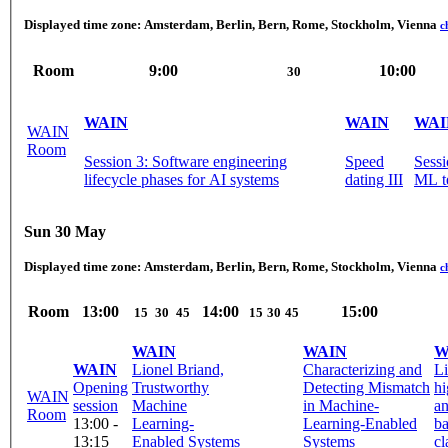
Displayed time zone:
Amsterdam, Berlin, Bern, Rome, Stockholm, Vienna
c
Room
9:00
10:00
30
WAIN
WAIN
WAI
WAIN
Room
Session 3: Software engineering
Speed
Session 4
lifecycle phases for AI systems
dating III
ML t
Sun 30 May
Displayed time zone:
Amsterdam, Berlin, Bern, Rome, Stockholm, Vienna
c
Room
13:00
14:00
15:00
15
30
45
15
30
45
WAIN
WAIN
W
WAIN
Lionel Briand,
Characterizing and
L
Opening
Trustworthy
Detecting Mismatch
hi
WAIN
session
Machine
in Machine-
a
Room
13:00 -
Learning-
Learning-Enabled
ba
13:15
Enabled Systems
Systems
cl