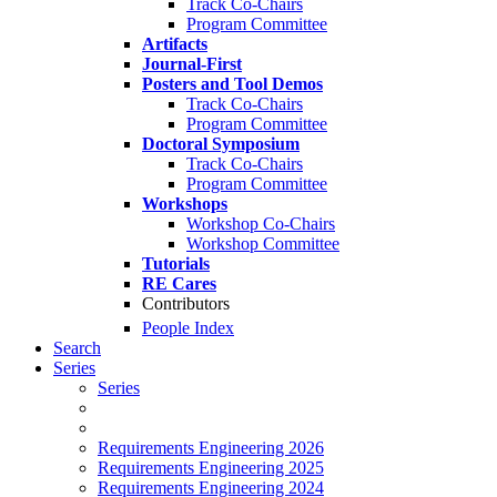
Track Co-Chairs
Program Committee
Artifacts
Journal-First
Posters and Tool Demos
Track Co-Chairs
Program Committee
Doctoral Symposium
Track Co-Chairs
Program Committee
Workshops
Workshop Co-Chairs
Workshop Committee
Tutorials
RE Cares
Contributors
People Index
Search
Series
Series
Requirements Engineering 2026
Requirements Engineering 2025
Requirements Engineering 2024