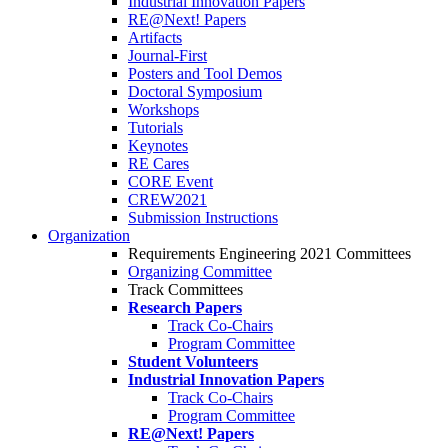
Industrial Innovation Papers
RE@Next! Papers
Artifacts
Journal-First
Posters and Tool Demos
Doctoral Symposium
Workshops
Tutorials
Keynotes
RE Cares
CORE Event
CREW2021
Submission Instructions
Organization
Requirements Engineering 2021 Committees
Organizing Committee
Track Committees
Research Papers
Track Co-Chairs
Program Committee
Student Volunteers
Industrial Innovation Papers
Track Co-Chairs
Program Committee
RE@Next! Papers