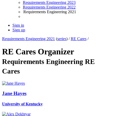
Requirements Engineering 2023
Requirements Engineering 2022
Requirements Engineering 2021
Sign in
Sign up
Requirements Engineering 2021
(
series
) /
RE Cares
/
RE Cares Organizer
Requirements Engineering RE
Cares
Jane Hayes
University of Kentucky