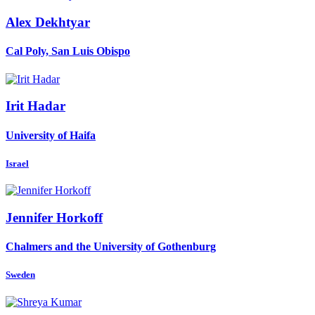
Alex Dekhtyar
Cal Poly, San Luis Obispo
Irit Hadar
University of Haifa
Israel
Jennifer Horkoff
Chalmers and the University of Gothenburg
Sweden