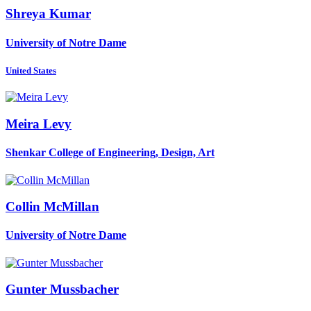
Shreya Kumar
University of Notre Dame
United States
Meira Levy
Shenkar College of Engineering, Design, Art
Collin McMillan
University of Notre Dame
Gunter Mussbacher