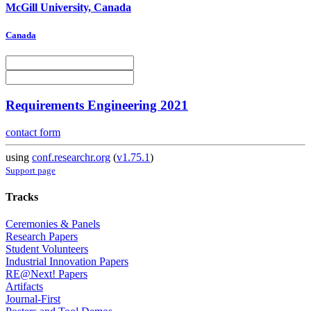
McGill University, Canada
Canada
Requirements Engineering 2021
contact form
using
conf.researchr.org
(
v1.75.1
)
Support page
Tracks
Ceremonies & Panels
Research Papers
Student Volunteers
Industrial Innovation Papers
RE@Next! Papers
Artifacts
Journal-First