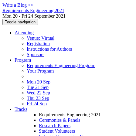
Write a Blog >>
Requirements Engineering 2021
Mon 20 - Fri 24 September 2021
Toggle navigation
Attending
Venue: Virtual
Registration
Instructions for Authors
Sponsors
Program
Requirements Engineering Program
Your Program
Mon 20 Sep
Tue 21 Sep
Wed 22 Sep
Thu 23 Sep
Fri 24 Sep
Tracks
Requirements Engineering 2021
Ceremonies & Panels
Research Papers
Student Volunteers