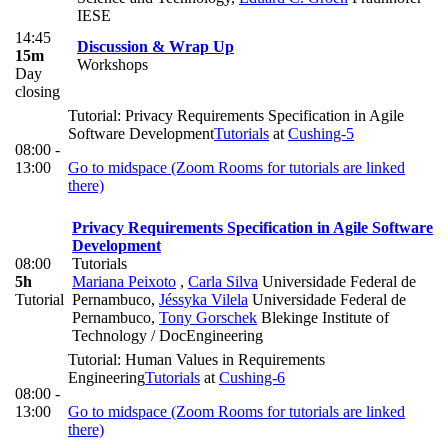
IESE
14:45
Discussion & Wrap Up
15m
Workshops
Day
closing
Tutorial: Privacy Requirements Specification in Agile
Software Development
Tutorials
at
Cushing-5
08:00 -
13:00
Go to midspace (Zoom Rooms for tutorials are linked
there)
Privacy Requirements Specification in Agile Software
Development
08:00
Tutorials
5h
Mariana Peixoto
,
Carla Silva
Universidade Federal de
Tutorial
Pernambuco
,
Jéssyka Vilela
Universidade Federal de
Pernambuco
,
Tony Gorschek
Blekinge Institute of
Technology / DocEngineering
Tutorial: Human Values in Requirements
Engineering
Tutorials
at
Cushing-6
08:00 -
13:00
Go to midspace (Zoom Rooms for tutorials are linked
there)