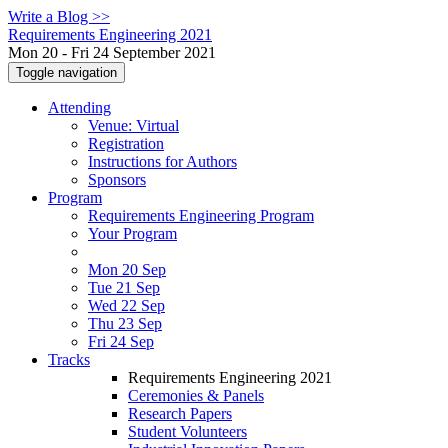
Write a Blog >>
Requirements Engineering 2021
Mon 20 - Fri 24 September 2021
Toggle navigation
Attending
Venue: Virtual
Registration
Instructions for Authors
Sponsors
Program
Requirements Engineering Program
Your Program
Mon 20 Sep
Tue 21 Sep
Wed 22 Sep
Thu 23 Sep
Fri 24 Sep
Tracks
Requirements Engineering 2021
Ceremonies & Panels
Research Papers
Student Volunteers