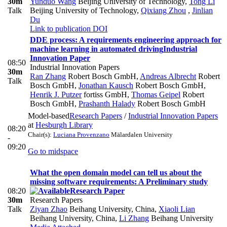
30m
Yunduo Wang
Beijing University of Technology
,
Tong Li
Talk
Beijing University of Technology
,
Qixiang Zhou
,
Jinlian
Du
Link to publication
DOI
DDE process: A requirements engineering approach for
machine learning in automated driving
Industrial
Innovation Paper
08:50
Industrial Innovation Papers
30m
Ran Zhang
Robert Bosch GmbH
,
Andreas Albrecht
Robert
Talk
Bosch GmbH
,
Jonathan Kausch
Robert Bosch GmbH
,
Henrik J. Putzer
fortiss GmbH
,
Thomas Geipel
Robert
Bosch GmbH
,
Prashanth Halady
Robert Bosch GmbH
Model-based
Research Papers
/
Industrial Innovation Papers
at
Hesburgh Library
08:20
Chair(s):
Luciana Provenzano
Mälardalen University
-
09:20
Go to midspace
What the open domain model can tell us about the
missing software requirements: A Preliminary study
08:20
Research Paper
30m
Research Papers
Talk
Ziyan Zhao
Beihang University, China
,
Xiaoli Lian
Beihang University, China
,
Li Zhang
Beihang University