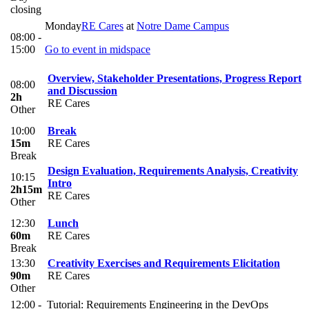
closing
Monday
RE Cares
at
Notre Dame Campus
08:00 -
15:00
Go to event in midspace
Overview, Stakeholder Presentations, Progress Report
08:00
and Discussion
2h
RE Cares
Other
10:00
Break
15m
RE Cares
Break
Design Evaluation, Requirements Analysis, Creativity
10:15
Intro
2h15m
RE Cares
Other
12:30
Lunch
60m
RE Cares
Break
13:30
Creativity Exercises and Requirements Elicitation
90m
RE Cares
Other
12:00 -
Tutorial: Requirements Engineering in the DevOps