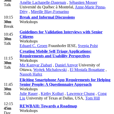
30m
Amélie Lachapelle-Dagenais
,
Sébastien Mosser
Talk
Université du Québec à Montréal
,
Anne-Marie Pinna-
Déry
,
Mireille Blay-Fornarino
10:15
Break and Informal Discussions
30m
Workshops
Break
Guidelines for Validation Interviews with Senior
10:45
Citizens
30m
Workshops
Talk
Eduard C. Groen
Fraunhofer IESE
,
Svenja Polst
Creating Mobile Self-Triage Applications:
Requirements and Usability Perspectives
11:15
Workshops
30m
Mir Kamyar Ziabari
,
Daniel Amyot
University of
Talk
Ottawa
,
Wojtek Michalowski
,
El Mostafa Bouattane
,
Nassoh Hafez
Eliciting Smartphone App Requirements for Helping
11:45
Senior People: A Questionnaire Approach
30m
Workshops
Talk
Julie Rauer
,
Kirthy Kolluri
,
Lawrence Chung
,
Cong
Liu
University of Texas at Dallas, USA
,
Tom Hill
12:15
REWBAH: Towards a Roadmap
45m
Workshops
Day