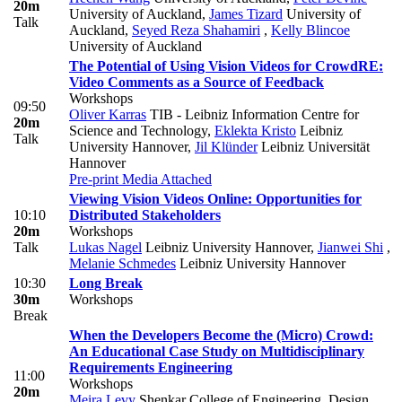
20m
University of Auckland
,
James Tizard
University of
Talk
Auckland
,
Seyed Reza Shahamiri
,
Kelly Blincoe
University of Auckland
The Potential of Using Vision Videos for CrowdRE:
Video Comments as a Source of Feedback
Workshops
09:50
Oliver Karras
TIB - Leibniz Information Centre for
20m
Science and Technology
,
Eklekta Kristo
Leibniz
Talk
University Hannover
,
Jil Klünder
Leibniz Universität
Hannover
Pre-print
Media Attached
Viewing Vision Videos Online: Opportunities for
10:10
Distributed Stakeholders
20m
Workshops
Talk
Lukas Nagel
Leibniz University Hannover
,
Jianwei Shi
,
Melanie Schmedes
Leibniz University Hannover
10:30
Long Break
30m
Workshops
Break
When the Developers Become the (Micro) Crowd:
An Educational Case Study on Multidisciplinary
Requirements Engineering
11:00
Workshops
20m
Meira Levy
Shenkar College of Engineering, Design