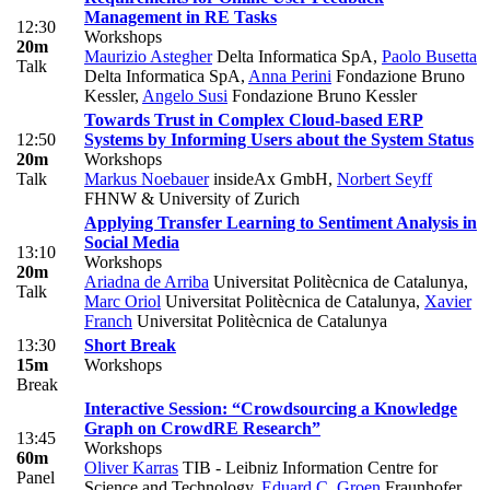
Management in RE Tasks
12:30
Workshops
20m
Maurizio Astegher
Delta Informatica SpA
,
Paolo Busetta
Talk
Delta Informatica SpA
,
Anna Perini
Fondazione Bruno
Kessler
,
Angelo Susi
Fondazione Bruno Kessler
Towards Trust in Complex Cloud-based ERP
12:50
Systems by Informing Users about the System Status
20m
Workshops
Talk
Markus Noebauer
insideAx GmbH
,
Norbert Seyff
FHNW & University of Zurich
Applying Transfer Learning to Sentiment Analysis in
Social Media
13:10
Workshops
20m
Ariadna de Arriba
Universitat Politècnica de Catalunya
,
Talk
Marc Oriol
Universitat Politècnica de Catalunya
,
Xavier
Franch
Universitat Politècnica de Catalunya
13:30
Short Break
15m
Workshops
Break
Interactive Session: “Crowdsourcing a Knowledge
Graph on CrowdRE Research”
13:45
Workshops
60m
Oliver Karras
TIB - Leibniz Information Centre for
Panel
Science and Technology
,
Eduard C. Groen
Fraunhofer