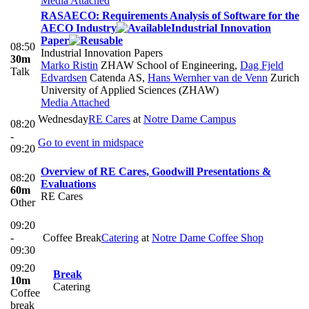
Media Attached
RASAECO: Requirements Analysis of Software for the
AECO Industry
Industrial Innovation
Paper
08:50
Industrial Innovation Papers
30m
Marko Ristin
ZHAW School of Engineering
,
Dag Fjeld
Talk
Edvardsen
Catenda AS
,
Hans Wernher van de Venn
Zurich
University of Applied Sciences (ZHAW)
Media Attached
Wednesday
RE Cares
at
Notre Dame Campus
08:20
-
Go to event in midspace
09:20
Overview of RE Cares, Goodwill Presentations &
08:20
Evaluations
60m
RE Cares
Other
09:20
-
Coffee Break
Catering
at
Notre Dame Coffee Shop
09:30
09:20
Break
10m
Catering
Coffee
break