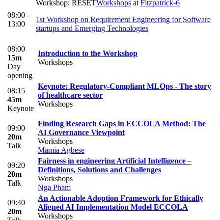
Workshop: RESET
Workshops
at
Fitzpatrick-6
08:00 -
1st Workshop on Requirement Engineering for Software
13:00
startups and Emerging Technologies
08:00
Introduction to the Workshop
15m
Workshops
Day
opening
Keynote: Regulatory-Compliant MLOps - The story
08:15
of healthcare sector
45m
Workshops
Keynote
Finding Research Gaps in ECCOLA Method: The
09:00
AI Governance Viewpoint
20m
Workshops
Talk
Mamia Agbese
Fairness in engineering Artificial Intelligence –
09:20
Definitions, Solutions and Challenges
20m
Workshops
Talk
Nga Pham
An Actionable Adoption Framework for Ethically
09:40
Aligned AI Implementation Model ECCOLA
20m
Workshops