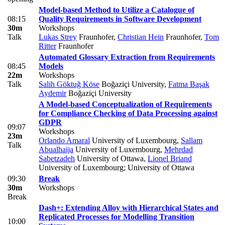
Model-based Method to Utilize a Catalogue of
08:15
Quality Requirements in Software Development
30m
Workshops
Talk
Lukas Strey
Fraunhofer
,
Christian Hein
Fraunhofer
,
Tom
Ritter
Fraunhofer
Automated Glossary Extraction from Requirements
08:45
Models
22m
Workshops
Talk
Salih Göktuğ Köse
Boğaziçi University
,
Fatma Başak
Aydemir
Boğaziçi University
A Model-based Conceptualization of Requirements
for Compliance Checking of Data Processing against
GDPR
09:07
Workshops
23m
Orlando Amaral
University of Luxembourg
,
Sallam
Talk
Abualhaija
University of Luxembourg
,
Mehrdad
Sabetzadeh
University of Ottawa
,
Lionel Briand
University of Luxembourg; University of Ottawa
09:30
Break
30m
Workshops
Break
Dash+: Extending Alloy with Hierarchical States and
Replicated Processes for Modelling Transition
10:00