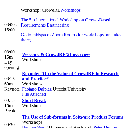
Workshop: CrowdRE
Workshops
The 5th International Workshop on Crowd-Based
08:00 -
Requirements Engineering
15:00
Go to midspace (Zoom Rooms for workshops are linked
there)
08:00
Welcome & CrowdRE’21 overview
15m
Workshops
Day
opening
Keynote: “On the Value of CrowdRE in Research
08:15
and Practice”
60m
Workshops
Keynote
Fabiano Dalpiaz
Utrecht University
File Attached
09:15
Short Break
15m
Workshops
Break
The Use of Sub-forums in Software Product Forums
Workshops
09:30
Hechen Wang
University of Auckland
,
Peter Devine