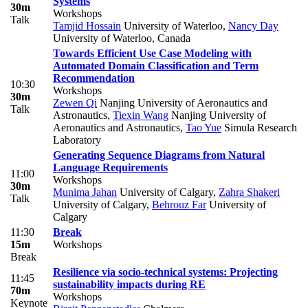
Systems
30m
Workshops
Talk
Tamjid Hossain
University of Waterloo
,
Nancy Day
University of Waterloo, Canada
Towards Efficient Use Case Modeling with
Automated Domain Classification and Term
Recommendation
10:30
Workshops
30m
Zewen Qi
Nanjing University of Aeronautics and
Talk
Astronautics
,
Tiexin Wang
Nanjing University of
Aeronautics and Astronautics
,
Tao Yue
Simula Research
Laboratory
Generating Sequence Diagrams from Natural
Language Requirements
11:00
Workshops
30m
Munima Jahan
University of Calgary
,
Zahra Shakeri
Talk
University of Calgary
,
Behrouz Far
University of
Calgary
11:30
Break
15m
Workshops
Break
Resilience via socio-technical systems: Projecting
11:45
sustainability impacts during RE
70m
Workshops
Keynote