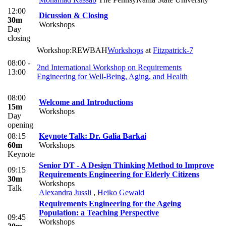
12:00
Dicussion & Closing
30m
Workshops
Day
closing
Workshop:REWBAH
Workshops
at
Fitzpatrick-7
08:00 -
2nd International Workshop on Requirements
13:00
Engineering for Well-Being, Aging, and Health
08:00
Welcome and Introductions
15m
Workshops
Day
opening
08:15
Keynote Talk: Dr. Galia Barkai
60m
Workshops
Keynote
Senior DT - A Design Thinking Method to Improve
09:15
Requirements Engineering for Elderly Citizens
30m
Workshops
Talk
Alexandra Jussli
,
Heiko Gewald
Requirements Engineering for the Ageing
Population: a Teaching Perspective
09:45
Workshops