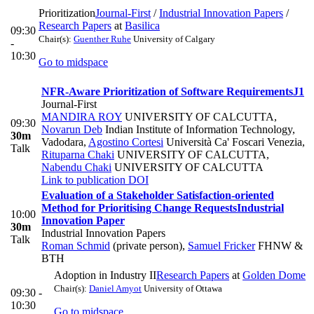
Prioritization
Journal-First
/
Industrial Innovation Papers
/
Research Papers
at
Basilica
09:30
Chair(s):
Guenther Ruhe
University of Calgary
-
10:30
Go to midspace
NFR-Aware Prioritization of Software Requirements
J1
Journal-First
MANDIRA ROY
UNIVERSITY OF CALCUTTA
,
09:30
Novarun Deb
Indian Institute of Information Technology,
30m
Vadodara
,
Agostino Cortesi
Università Ca' Foscari Venezia
,
Talk
Rituparna Chaki
UNIVERSITY OF CALCUTTA
,
Nabendu Chaki
UNIVERSITY OF CALCUTTA
Link to publication
DOI
Evaluation of a Stakeholder Satisfaction-oriented
Method for Prioritising Change Requests
Industrial
10:00
Innovation Paper
30m
Industrial Innovation Papers
Talk
Roman Schmid
(private person)
,
Samuel Fricker
FHNW &
BTH
Adoption in Industry II
Research Papers
at
Golden Dome
Chair(s):
Daniel Amyot
University of Ottawa
09:30 -
10:30
Go to midspace