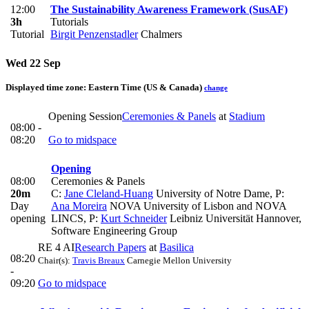
12:00
The Sustainability Awareness Framework (SusAF)
3h
Tutorials
Tutorial
Birgit Penzenstadler
Chalmers
Wed 22 Sep
Displayed time zone:
Eastern Time (US & Canada)
change
Opening Session
Ceremonies & Panels
at
Stadium
08:00 -
08:20
Go to midspace
Opening
08:00
Ceremonies & Panels
20m
C:
Jane Cleland-Huang
University of Notre Dame
,
P:
Day
Ana Moreira
NOVA University of Lisbon and NOVA
opening
LINCS
,
P:
Kurt Schneider
Leibniz Universität Hannover,
Software Engineering Group
RE 4 AI
Research Papers
at
Basilica
08:20
Chair(s):
Travis Breaux
Carnegie Mellon University
-
09:20
Go to midspace