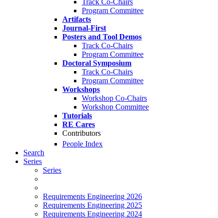
Track Co-Chairs
Program Committee
Artifacts
Journal-First
Posters and Tool Demos
Track Co-Chairs
Program Committee
Doctoral Symposium
Track Co-Chairs
Program Committee
Workshops
Workshop Co-Chairs
Workshop Committee
Tutorials
RE Cares
Contributors
People Index
Search
Series
Series
Requirements Engineering 2026
Requirements Engineering 2025
Requirements Engineering 2024