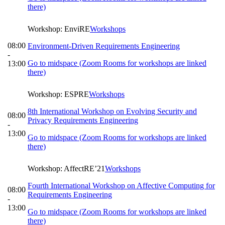
there)
Workshop: EnviRE
Workshops
08:00
Environment-Driven Requirements Engineering
-
Go to midspace (Zoom Rooms for workshops are linked
13:00
there)
Workshop: ESPRE
Workshops
8th International Workshop on Evolving Security and
08:00
Privacy Requirements Engineering
-
13:00
Go to midspace (Zoom Rooms for workshops are linked
there)
Workshop: AffectRE’21
Workshops
Fourth International Workshop on Affective Computing for
08:00
Requirements Engineering
-
13:00
Go to midspace (Zoom Rooms for workshops are linked
there)