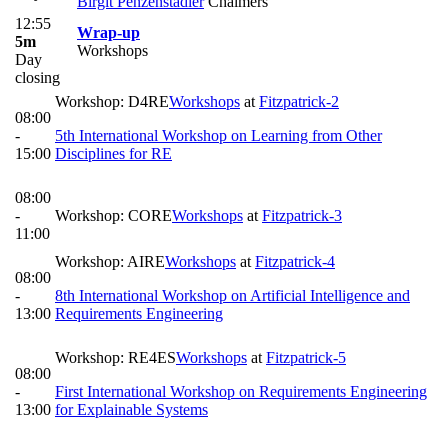
Birgit Penzenstadler
Chalmers
12:55
Wrap-up
5m
Workshops
Day
closing
Workshop: D4RE
Workshops
at
Fitzpatrick-2
08:00
-
5th International Workshop on Learning from Other
15:00
Disciplines for RE
08:00
-
Workshop: CORE
Workshops
at
Fitzpatrick-3
11:00
Workshop: AIRE
Workshops
at
Fitzpatrick-4
08:00
-
8th International Workshop on Artificial Intelligence and
13:00
Requirements Engineering
Workshop: RE4ES
Workshops
at
Fitzpatrick-5
08:00
-
First International Workshop on Requirements Engineering
13:00
for Explainable Systems