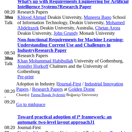
What’s up with Requirements Engineering for Artificial
Intelligence Systems?
Research Paper
08:20
Research Papers
30m
Khlood Ahmad
Deakin University
,
Muneera Bano
School
Talk
of Information Technology, Deakin University
,
Mohamed
Abdelrazek
Deakin University, Australia
,
Chetan Arora
Deakin University
,
John Grundy
Monash University
Non-functional Requirements for Machine Learning:
Understanding Current Use and Challenges in
Industry
Research Paper
08:50
Research Papers
30m
Khan Mohammad Habibullah
University of Gothenburg
,
Talk
Jennifer Horkoff
Chalmers and the University of
Gothenburg
Pre-print
Adoption in Industry I
Journal-First
/
Industrial Innovation
Papers
/
Research Papers
at
Golden Dome
08:20
Chair(s):
Fatma Başak Aydemir
Boğaziçi University
-
09:20
Go to midspace
Toward practical adoption of i* framework: an
automatic two‐level layout approach
J1
08:20
Journal-First