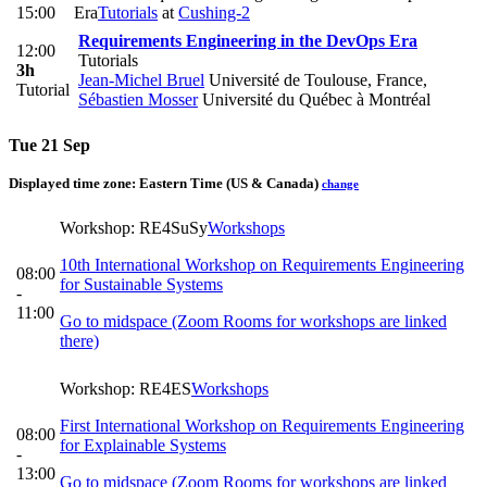
15:00
Era
Tutorials
at
Cushing-2
Requirements Engineering in the DevOps Era
12:00
Tutorials
3h
Jean-Michel Bruel
Université de Toulouse, France
,
Tutorial
Sébastien Mosser
Université du Québec à Montréal
Tue 21 Sep
Displayed time zone:
Eastern Time (US & Canada)
change
Workshop: RE4SuSy
Workshops
10th International Workshop on Requirements Engineering
08:00
for Sustainable Systems
-
11:00
Go to midspace (Zoom Rooms for workshops are linked
there)
Workshop: RE4ES
Workshops
First International Workshop on Requirements Engineering
08:00
for Explainable Systems
-
13:00
Go to midspace (Zoom Rooms for workshops are linked