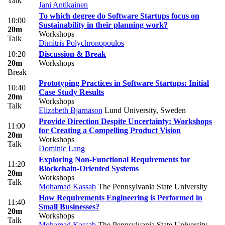
Talk
Jani Antikainen
To which degree do Software Startups focus on
10:00
Sustainability in their planning work?
20m
Workshops
Talk
Dimitris Polychronopoulos
10:20
Discussion & Break
20m
Workshops
Break
Prototyping Practices in Software Startups: Initial
10:40
Case Study Results
20m
Workshops
Talk
Elizabeth Bjarnason
Lund University, Sweden
Provide Direction Despite Uncertainty: Workshops
11:00
for Creating a Compelling Product Vision
20m
Workshops
Talk
Dominic Lang
Exploring Non-Functional Requirements for
11:20
Blockchain-Oriented Systems
20m
Workshops
Talk
Mohamad Kassab
The Pennsylvania State University
How Requirements Engineering is Performed in
11:40
Small Businesses?
20m
Workshops
Talk
Mohamad Kassab
The Pennsylvania State University