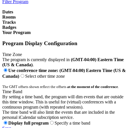
Filter Program
Dates
Rooms
Tracks
Badges
Your Program
Program Display Configuration
Time Zone
The program is currently displayed in
(GMT-04:00) Eastern Time
(US & Canada)
.
Use conference time zone: (GMT-04:00) Eastern Time (US &
Canada)
Select other time zone
The GMT offsets shown reflect the offsets
at the moment of the conference
.
Time Band
By setting a time band, the program will dim events that are outside
this time window. This is useful for (virtual) conferences with a
continuous program (with repeated sessions).
The time band will also limit the events that are included in the
personal iCalendar subscription service.
Display full program
Specify a time band