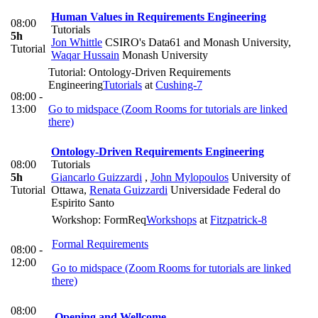
Human Values in Requirements Engineering
08:00
Tutorials
5h
Jon Whittle
CSIRO's Data61 and Monash University
,
Tutorial
Waqar Hussain
Monash University
Tutorial: Ontology-Driven Requirements
Engineering
Tutorials
at
Cushing-7
08:00 -
13:00
Go to midspace (Zoom Rooms for tutorials are linked
there)
Ontology-Driven Requirements Engineering
08:00
Tutorials
5h
Giancarlo Guizzardi
,
John Mylopoulos
University of
Tutorial
Ottawa
,
Renata Guizzardi
Universidade Federal do
Espirito Santo
Workshop: FormReq
Workshops
at
Fitzpatrick-8
Formal Requirements
08:00 -
12:00
Go to midspace (Zoom Rooms for tutorials are linked
there)
08:00
Opening and Wellcome