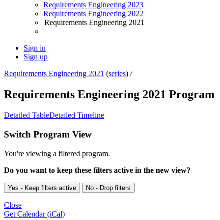
Requirements Engineering 2023
Requirements Engineering 2022
Requirements Engineering 2021
Sign in
Sign up
Requirements Engineering 2021
(
series
) /
Requirements Engineering 2021 Program
Detailed Table
Detailed Timeline
Switch Program View
You're viewing a filtered program.
Do you want to keep these filters active in the new view?
Yes - Keep filters active
No - Drop filters
Close
Get Calendar (iCal)