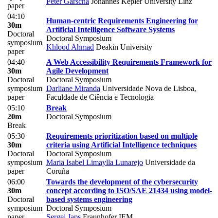
Peter Garscha
Johannes Kepler University Linz
paper
04:10
Human-centric Requirements Engineering for
30m
Artificial Intelligence Software Systems
Doctoral
Doctoral Symposium
symposium
Khlood Ahmad
Deakin University
paper
04:40
A Web Accessibility Requirements Framework for
30m
Agile Development
Doctoral
Doctoral Symposium
symposium
Darliane Miranda
Universidade Nova de Lisboa,
paper
Faculdade de Ciência e Tecnologia
05:10
Break
20m
Doctoral Symposium
Break
05:30
Requirements prioritization based on multiple
30m
criteria using Artificial Intelligence techniques
Doctoral
Doctoral Symposium
symposium
Maria Isabel Limaylla Lunarejo
Universidade da
paper
Coruña
06:00
Towards the development of the cybersecurity
30m
concept according to ISO/SAE 21434 using model-
Doctoral
based systems engineering
symposium
Doctoral Symposium
paper
Sergej Japs
Fraunhofer IEM