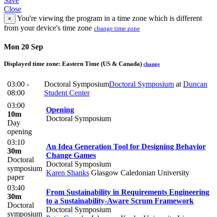
Save
Close
You're viewing the program in a time zone which is different
×
from your device's time zone
change time zone
Mon 20 Sep
Displayed time zone:
Eastern Time (US & Canada)
change
03:00 -
Doctoral Symposium
Doctoral Symposium
at
Duncan
08:00
Student Center
03:00
Opening
10m
Doctoral Symposium
Day
opening
03:10
An Idea Generation Tool for Designing Behavior
30m
Change Games
Doctoral
Doctoral Symposium
symposium
Karen Shanks
Glasgow Caledonian University
paper
03:40
From Sustainability in Requirements Engineering
30m
to a Sustainability-Aware Scrum Framework
Doctoral
Doctoral Symposium
symposium