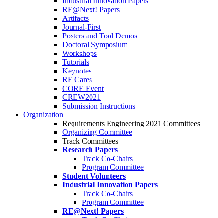
Industrial Innovation Papers
RE@Next! Papers
Artifacts
Journal-First
Posters and Tool Demos
Doctoral Symposium
Workshops
Tutorials
Keynotes
RE Cares
CORE Event
CREW2021
Submission Instructions
Organization
Requirements Engineering 2021 Committees
Organizing Committee
Track Committees
Research Papers
Track Co-Chairs
Program Committee
Student Volunteers
Industrial Innovation Papers
Track Co-Chairs
Program Committee
RE@Next! Papers