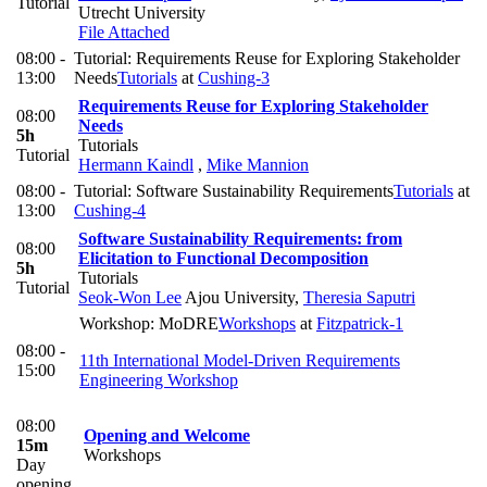
Tutorial
Utrecht University
File Attached
08:00 -
Tutorial: Requirements Reuse for Exploring Stakeholder
13:00
Needs
Tutorials
at
Cushing-3
Requirements Reuse for Exploring Stakeholder
08:00
Needs
5h
Tutorials
Tutorial
Hermann Kaindl
,
Mike Mannion
08:00 -
Tutorial: Software Sustainability Requirements
Tutorials
at
13:00
Cushing-4
Software Sustainability Requirements: from
08:00
Elicitation to Functional Decomposition
5h
Tutorials
Tutorial
Seok-Won Lee
Ajou University
,
Theresia Saputri
Workshop: MoDRE
Workshops
at
Fitzpatrick-1
08:00 -
11th International Model-Driven Requirements
15:00
Engineering Workshop
08:00
Opening and Welcome
15m
Workshops
Day
opening