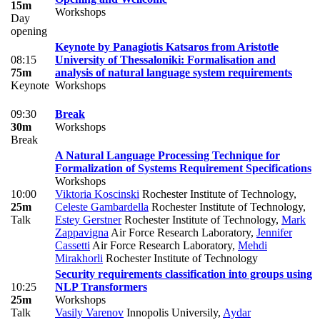
15m
Workshops
Day
opening
Keynote by Panagiotis Katsaros from Aristotle
08:15
University of Thessaloniki: Formalisation and
75m
analysis of natural language system requirements
Keynote
Workshops
09:30
Break
30m
Workshops
Break
A Natural Language Processing Technique for
Formalization of Systems Requirement Specifications
Workshops
10:00
Viktoria Koscinski
Rochester Institute of Technology
,
25m
Celeste Gambardella
Rochester Institute of Technology
,
Talk
Estey Gerstner
Rochester Institute of Technology
,
Mark
Zappavigna
Air Force Research Laboratory
,
Jennifer
Cassetti
Air Force Research Laboratory
,
Mehdi
Mirakhorli
Rochester Institute of Technology
Security requirements classification into groups using
10:25
NLP Transformers
25m
Workshops
Talk
Vasily Varenov
Innopolis Universily
,
Aydar