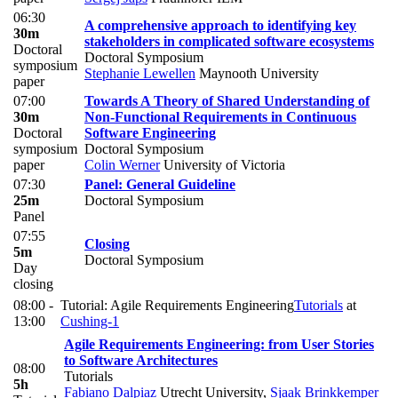
06:30
A comprehensive approach to identifying key
30m
stakeholders in complicated software ecosystems
Doctoral
Doctoral Symposium
symposium
Stephanie Lewellen
Maynooth University
paper
07:00
Towards A Theory of Shared Understanding of
30m
Non-Functional Requirements in Continuous
Doctoral
Software Engineering
symposium
Doctoral Symposium
paper
Colin Werner
University of Victoria
07:30
Panel: General Guideline
25m
Doctoral Symposium
Panel
07:55
Closing
5m
Doctoral Symposium
Day
closing
08:00 -
Tutorial: Agile Requirements Engineering
Tutorials
at
13:00
Cushing-1
Agile Requirements Engineering: from User Stories
to Software Architectures
08:00
Tutorials
5h
Fabiano Dalpiaz
Utrecht University
,
Sjaak Brinkkemper