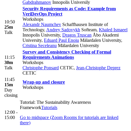
Gabdrahmanov
Innopolis Universily
Security Requirements as Code: Example from
VeriDevOps Project
Workshops
10:50
Alexandr Naumchev
Schaffhausen Institute of
25m
Technology
,
Andrey Sadovykh
Softeam
,
Khaled Ismaeel
Talk
Innopolis University
,
Dragos Truscan
Åbo Akademi
University
,
Eduard Paul Enoiu
Mälardalen University
,
Cristina Seceleanu
Mälardalen University
Survey and Consistency Checking of Formal
11:15
Requirements Animations
30m
Workshops
Talk
Christophe Ponsard
CETIC
,
Jean-Christophe Deprez
CETIC
11:45
Wrap-up and closure
15m
Workshops
Day
closing
Tutorial: The Sustainability Awareness
Framework
Tutorials
12:00 -
15:00
Go to midspace (Zoom Rooms for tutorials are linked
there)