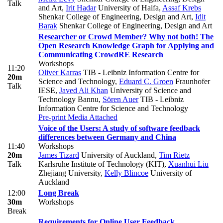
Talk
and Art
,
Irit Hadar
University of Haifa
,
Assaf Krebs
Shenkar College of Engineering, Design and Art
,
Idit
Barak
Shenkar College of Engineering, Design and Art
Researcher or Crowd Member? Why not both! The
Open Research Knowledge Graph for Applying and
Communicating CrowdRE Research
Workshops
11:20
Oliver Karras
TIB - Leibniz Information Centre for
20m
Science and Technology
,
Eduard C. Groen
Fraunhofer
Talk
IESE
,
Javed Ali Khan
University of Science and
Technology Bannu
,
Sören Auer
TIB - Leibniz
Information Centre for Science and Technology
Pre-print
Media Attached
Voice of the Users: A study of software feedback
differences between Germany and China
11:40
Workshops
20m
James Tizard
University of Auckland
,
Tim Rietz
Talk
Karlsruhe Institute of Technology (KIT)
,
Xuanhui Liu
Zhejiang University
,
Kelly Blincoe
University of
Auckland
12:00
Long Break
30m
Workshops
Break
Requirements for Online User Feedback