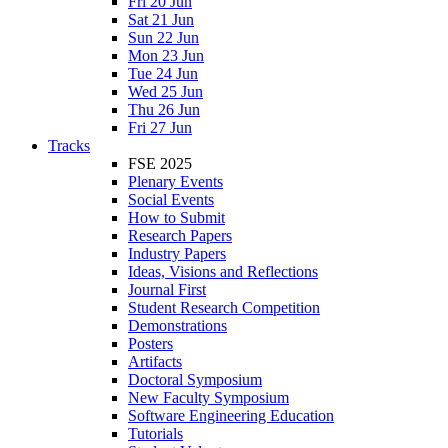
Fri 20 Jun
Sat 21 Jun
Sun 22 Jun
Mon 23 Jun
Tue 24 Jun
Wed 25 Jun
Thu 26 Jun
Fri 27 Jun
Tracks
FSE 2025
Plenary Events
Social Events
How to Submit
Research Papers
Industry Papers
Ideas, Visions and Reflections
Journal First
Student Research Competition
Demonstrations
Posters
Artifacts
Doctoral Symposium
New Faculty Symposium
Software Engineering Education
Tutorials