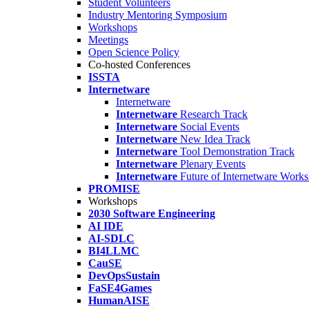
Student Volunteers
Industry Mentoring Symposium
Workshops
Meetings
Open Science Policy
Co-hosted Conferences
ISSTA
Internetware
Internetware
Internetware
Research Track
Internetware
Social Events
Internetware
New Idea Track
Internetware
Tool Demonstration Track
Internetware
Plenary Events
Internetware
Future of Internetware Work
PROMISE
Workshops
2030 Software Engineering
AI IDE
AI-SDLC
BI4LLMC
CauSE
DevOpsSustain
FaSE4Games
HumanAISE