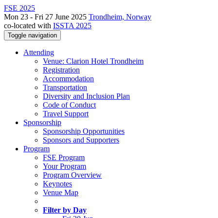
FSE 2025
Mon 23 - Fri 27 June 2025
Trondheim, Norway
co-located with
ISSTA 2025
Toggle navigation
Attending
Venue: Clarion Hotel Trondheim
Registration
Accommodation
Transportation
Diversity and Inclusion Plan
Code of Conduct
Travel Support
Sponsorship
Sponsorship Opportunities
Sponsors and Supporters
Program
FSE Program
Your Program
Program Overview
Keynotes
Venue Map
Filter by Day