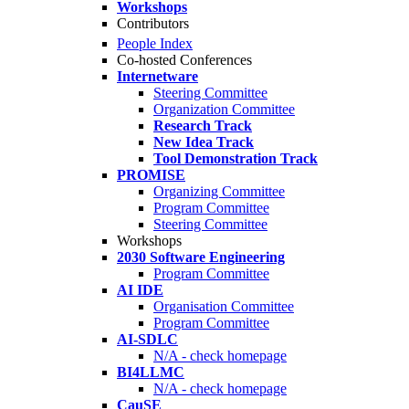
Workshops
Contributors
People Index
Co-hosted Conferences
Internetware
Steering Committee
Organization Committee
Research Track
New Idea Track
Tool Demonstration Track
PROMISE
Organizing Committee
Program Committee
Steering Committee
Workshops
2030 Software Engineering
Program Committee
AI IDE
Organisation Committee
Program Committee
AI-SDLC
N/A - check homepage
BI4LLMC
N/A - check homepage
CauSE