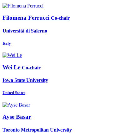
Filomena Ferrucci
Co-chair
Università di Salerno
Italy
Wei Le
Co-chair
Iowa State University
United States
Ayse Basar
Toronto Metropolitan University