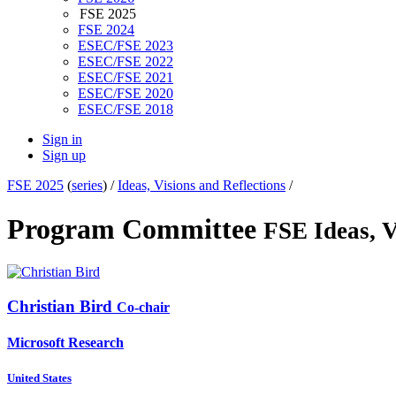
FSE 2025
FSE 2024
ESEC/FSE 2023
ESEC/FSE 2022
ESEC/FSE 2021
ESEC/FSE 2020
ESEC/FSE 2018
Sign in
Sign up
FSE 2025
(
series
) /
Ideas, Visions and Reflections
/
Program Committee
FSE Ideas, V
Christian Bird
Co-chair
Microsoft Research
United States