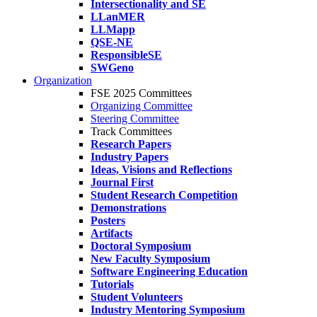
Intersectionality and SE
LLanMER
LLMapp
QSE-NE
ResponsibleSE
SWGeno
Organization
FSE 2025 Committees
Organizing Committee
Steering Committee
Track Committees
Research Papers
Industry Papers
Ideas, Visions and Reflections
Journal First
Student Research Competition
Demonstrations
Posters
Artifacts
Doctoral Symposium
New Faculty Symposium
Software Engineering Education
Tutorials
Student Volunteers
Industry Mentoring Symposium