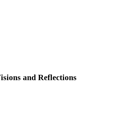
isions and Reflections