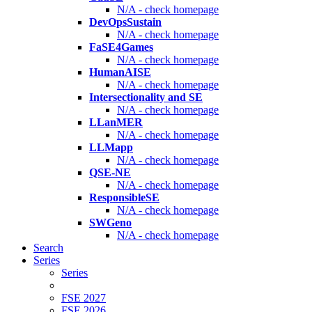
N/A - check homepage
DevOpsSustain
N/A - check homepage
FaSE4Games
N/A - check homepage
HumanAISE
N/A - check homepage
Intersectionality and SE
N/A - check homepage
LLanMER
N/A - check homepage
LLMapp
N/A - check homepage
QSE-NE
N/A - check homepage
ResponsibleSE
N/A - check homepage
SWGeno
N/A - check homepage
Search
Series
Series
FSE 2027
FSE 2026