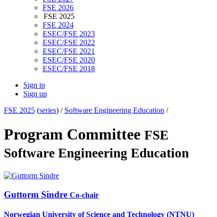
FSE 2026
FSE 2025
FSE 2024
ESEC/FSE 2023
ESEC/FSE 2022
ESEC/FSE 2021
ESEC/FSE 2020
ESEC/FSE 2018
Sign in
Sign up
FSE 2025
(
series
) /
Software Engineering Education
/
Program Committee
FSE
Software Engineering Education
Guttorm Sindre
Co-chair
Norwegian University of Science and Technology (NTNU)