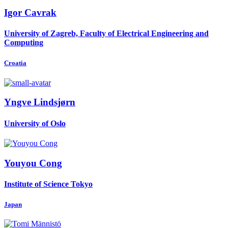
Igor Cavrak
University of Zagreb, Faculty of Electrical Engineering and
Computing
Croatia
Yngve Lindsjørn
University of Oslo
Youyou Cong
Institute of Science Tokyo
Japan