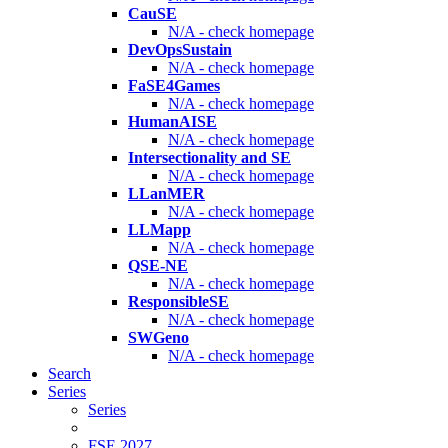
CauSE
N/A - check homepage
DevOpsSustain
N/A - check homepage
FaSE4Games
N/A - check homepage
HumanAISE
N/A - check homepage
Intersectionality and SE
N/A - check homepage
LLanMER
N/A - check homepage
LLMapp
N/A - check homepage
QSE-NE
N/A - check homepage
ResponsibleSE
N/A - check homepage
SWGeno
N/A - check homepage
Search
Series
Series
FSE 2027