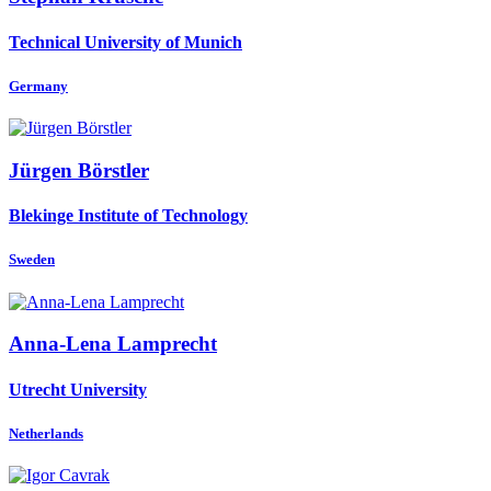
Technical University of Munich
Germany
Jürgen Börstler
Blekinge Institute of Technology
Sweden
Anna-Lena Lamprecht
Utrecht University
Netherlands