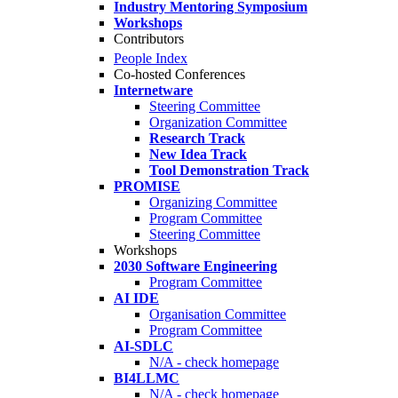
Industry Mentoring Symposium
Workshops
Contributors
People Index
Co-hosted Conferences
Internetware
Steering Committee
Organization Committee
Research Track
New Idea Track
Tool Demonstration Track
PROMISE
Organizing Committee
Program Committee
Steering Committee
Workshops
2030 Software Engineering
Program Committee
AI IDE
Organisation Committee
Program Committee
AI-SDLC
N/A - check homepage
BI4LLMC
N/A - check homepage