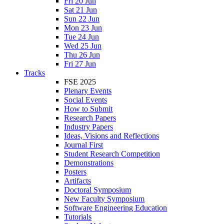
Fri 20 Jun
Sat 21 Jun
Sun 22 Jun
Mon 23 Jun
Tue 24 Jun
Wed 25 Jun
Thu 26 Jun
Fri 27 Jun
Tracks
FSE 2025
Plenary Events
Social Events
How to Submit
Research Papers
Industry Papers
Ideas, Visions and Reflections
Journal First
Student Research Competition
Demonstrations
Posters
Artifacts
Doctoral Symposium
New Faculty Symposium
Software Engineering Education
Tutorials