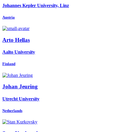
Johannes Kepler University, Linz
Austria
Arto Hellas
Aalto University
Finland
Johan Jeuring
Utrecht University
Netherlands