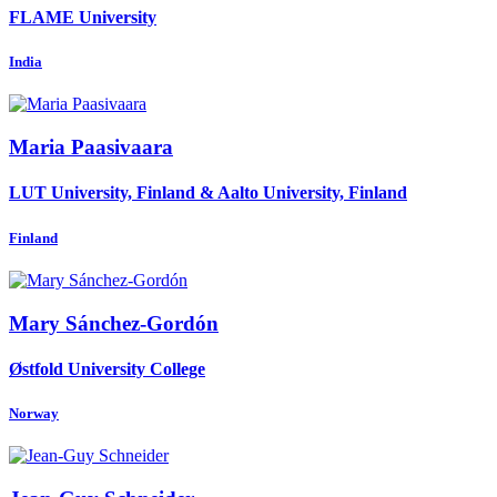
FLAME University
India
Maria Paasivaara
LUT University, Finland & Aalto University, Finland
Finland
Mary Sánchez-Gordón
Østfold University College
Norway