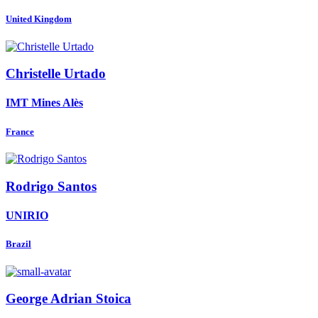
United Kingdom
Christelle Urtado
IMT Mines Alès
France
Rodrigo Santos
UNIRIO
Brazil
George Adrian
Stoica