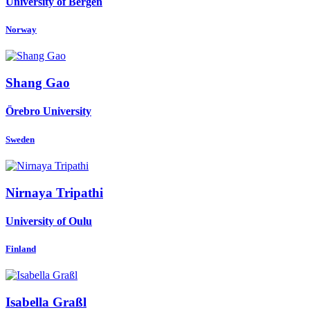
University of Bergen
Norway
Shang Gao
Örebro University
Sweden
Nirnaya Tripathi
University of Oulu
Finland
Isabella Graßl