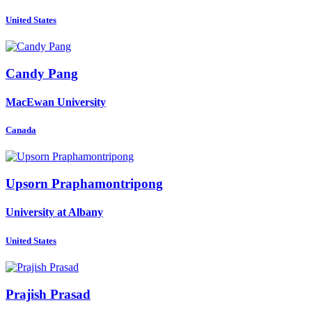
United States
Candy Pang
MacEwan University
Canada
Upsorn Praphamontripong
University at Albany
United States
Prajish Prasad