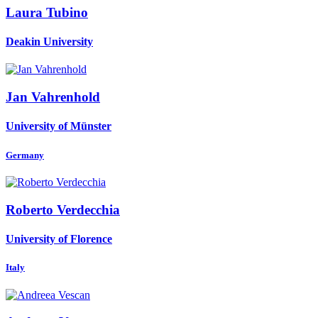
Laura Tubino
Deakin University
Jan Vahrenhold
University of Münster
Germany
Roberto Verdecchia
University of Florence
Italy