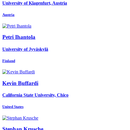
University of Klagenfurt, Austria
Austria
Petri Ihantola
University of Jyväskylä
Finland
Kevin Buffardi
California State University, Chico
United States
Stephan Krusche