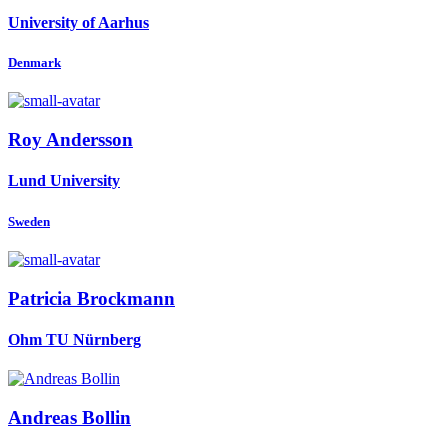
University of Aarhus
Denmark
Roy Andersson
Lund University
Sweden
Patricia Brockmann
Ohm TU Nürnberg
Andreas Bollin