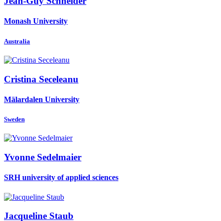
Jean-Guy Schneider
Monash University
Australia
Cristina Seceleanu
Mälardalen University
Sweden
Yvonne Sedelmaier
SRH university of applied sciences
Jacqueline Staub