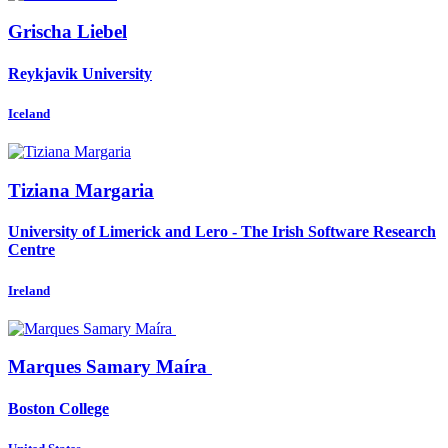
Grischa Liebel
Reykjavik University
Iceland
Tiziana Margaria
University of Limerick and Lero - The Irish Software Research
Centre
Ireland
Marques Samary
Maíra
Boston College