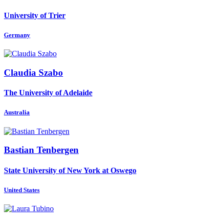
University of Trier
Germany
Claudia Szabo
The University of Adelaide
Australia
Bastian Tenbergen
State University of New York at Oswego
United States