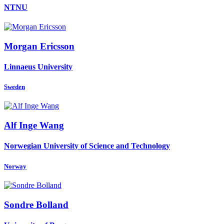
NTNU
Morgan Ericsson
Linnaeus University
Sweden
Alf Inge
Wang
Norwegian University of Science and Technology
Norway
Sondre Bolland