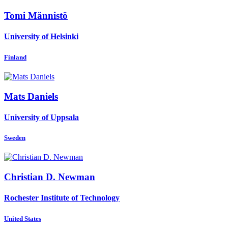
Tomi Männistö
University of Helsinki
Finland
Mats Daniels
University of Uppsala
Sweden
Christian D.
Newman
Rochester Institute of Technology
United States