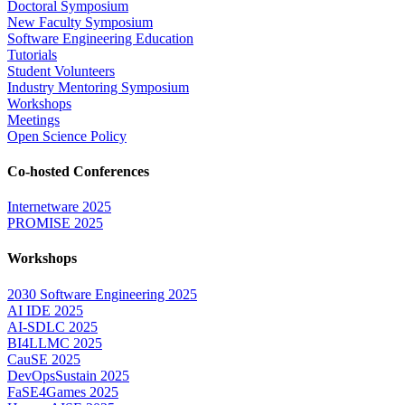
Doctoral Symposium
New Faculty Symposium
Software Engineering Education
Tutorials
Student Volunteers
Industry Mentoring Symposium
Workshops
Meetings
Open Science Policy
Co-hosted Conferences
Internetware 2025
PROMISE 2025
Workshops
2030 Software Engineering 2025
AI IDE 2025
AI-SDLC 2025
BI4LLMC 2025
CauSE 2025
DevOpsSustain 2025
FaSE4Games 2025