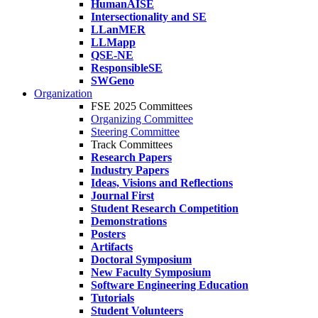
HumanAISE
Intersectionality and SE
LLanMER
LLMapp
QSE-NE
ResponsibleSE
SWGeno
Organization
FSE 2025 Committees
Organizing Committee
Steering Committee
Track Committees
Research Papers
Industry Papers
Ideas, Visions and Reflections
Journal First
Student Research Competition
Demonstrations
Posters
Artifacts
Doctoral Symposium
New Faculty Symposium
Software Engineering Education
Tutorials
Student Volunteers