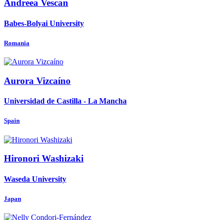
Andreea Vescan
Babes-Bolyai University
Romania
Aurora Vizcaíno
Universidad de Castilla - La Mancha
Spain
Hironori Washizaki
Waseda University
Japan