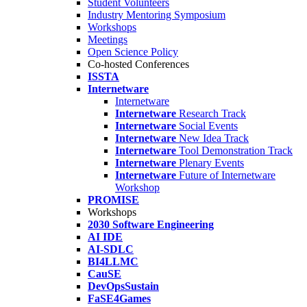
Student Volunteers
Industry Mentoring Symposium
Workshops
Meetings
Open Science Policy
Co-hosted Conferences
ISSTA
Internetware
Internetware
Internetware
Research Track
Internetware
Social Events
Internetware
New Idea Track
Internetware
Tool Demonstration Track
Internetware
Plenary Events
Internetware
Future of Internetware
Workshop
PROMISE
Workshops
2030 Software Engineering
AI IDE
AI-SDLC
BI4LLMC
CauSE
DevOpsSustain
FaSE4Games