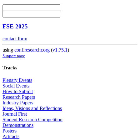
FSE 2025
contact form
using
conf.researchr.org
(
v1.75.1
)
Support page
Tracks
Plenary Events
Social Events
How to Submit
Research Papers
Industry Papers
Ideas, Visions and Reflections
Journal First
Student Research Competition
Demonstrations
Posters
Artifacts