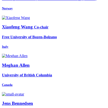
Norway
Xiaofeng Wang
Co-chair
Free University of Bozen-Bolzano
Italy
Meghan Allen
University of British Columbia
Canada
Jens Bennedsen