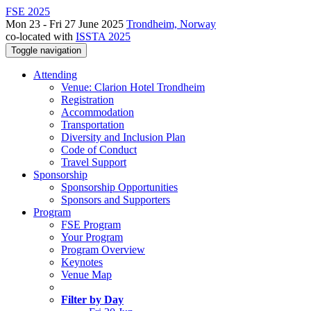
FSE 2025
Mon 23 - Fri 27 June 2025
Trondheim, Norway
co-located with
ISSTA 2025
Toggle navigation
Attending
Venue: Clarion Hotel Trondheim
Registration
Accommodation
Transportation
Diversity and Inclusion Plan
Code of Conduct
Travel Support
Sponsorship
Sponsorship Opportunities
Sponsors and Supporters
Program
FSE Program
Your Program
Program Overview
Keynotes
Venue Map
Filter by Day