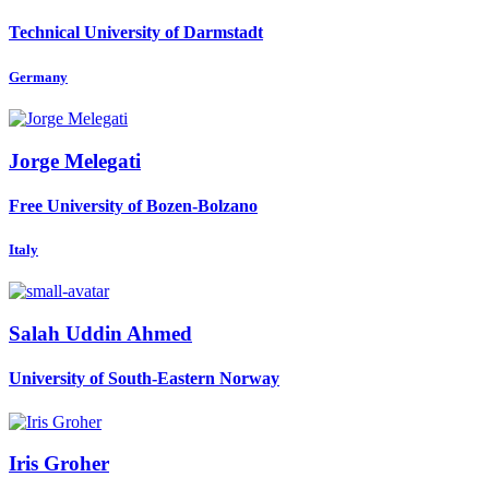
Technical University of Darmstadt
Germany
Jorge Melegati
Free University of Bozen-Bolzano
Italy
Salah Uddin
Ahmed
University of South-Eastern Norway
Iris Groher