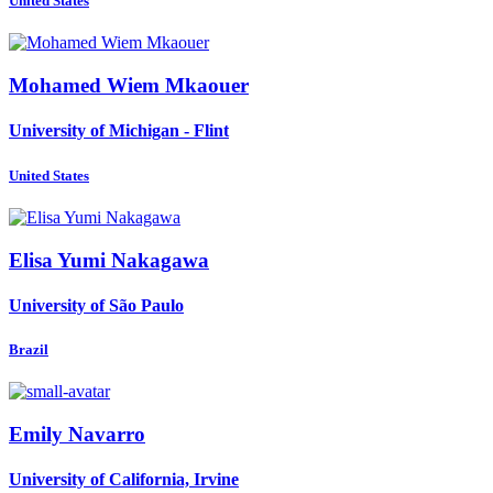
United States
Mohamed Wiem
Mkaouer
University of Michigan - Flint
United States
Elisa Yumi
Nakagawa
University of São Paulo
Brazil
Emily Navarro
University of California, Irvine