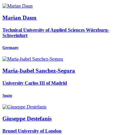
Marian Daun
Technical University of Applied Sciences Würzburg-
Schweinfurt
Germany
Maria-Isabel Sanchez-Segura
University Carlos III of Madrid
Spain
Giuseppe Destefanis
Brunel University of London