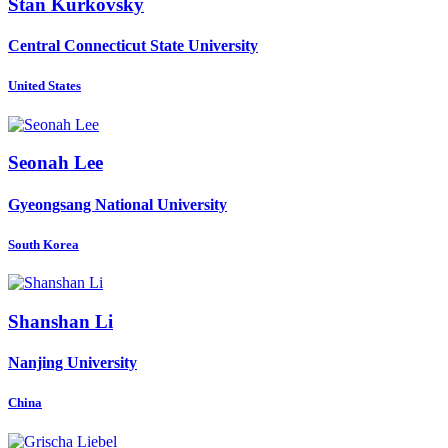
Stan Kurkovsky
Central Connecticut State University
United States
Seonah Lee
Gyeongsang National University
South Korea
Shanshan Li
Nanjing University
China