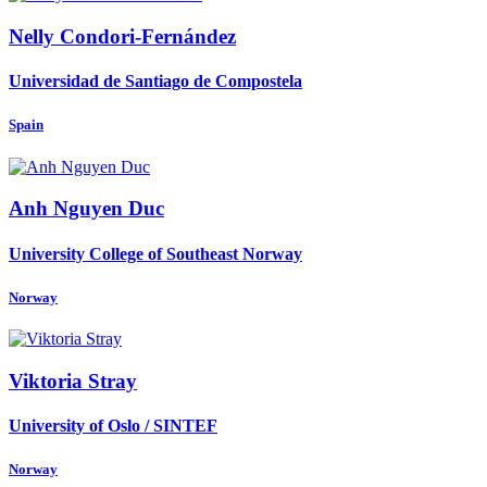
Nelly Condori-Fernández
Universidad de Santiago de Compostela
Spain
Anh
Nguyen Duc
University College of Southeast Norway
Norway
Viktoria Stray
University of Oslo / SINTEF
Norway