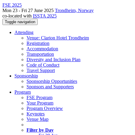
FSE 2025
Mon 23 - Fri 27 June 2025
Trondheim, Norway
co-located with
ISSTA 2025
Toggle navigation
Attending
Venue: Clarion Hotel Trondheim
Registration
Accommodation
Transportation
Diversity and Inclusion Plan
Code of Conduct
Travel Support
Sponsorship
Sponsorship Opportunities
Sponsors and Supporters
Program
FSE Program
Your Program
Program Overview
Keynotes
Venue Map
Filter by Day