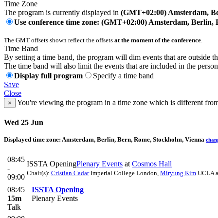
Time Zone
The program is currently displayed in
(GMT+02:00) Amsterdam, Ber
Use conference time zone: (GMT+02:00) Amsterdam, Berlin, 
The GMT offsets shown reflect the offsets
at the moment of the conference
.
Time Band
By setting a time band, the program will dim events that are outside t
The time band will also limit the events that are included in the perso
Display full program
Specify a time band
Save
Close
You're viewing the program in a time zone which is different fro
×
Wed 25 Jun
Displayed time zone:
Amsterdam, Berlin, Bern, Rome, Stockholm, Vienna
chan
08:45
ISSTA Opening
Plenary Events
at
Cosmos Hall
-
Chair(s):
Cristian Cadar
Imperial College London
,
Miryung Kim
UCLA a
09:00
08:45
ISSTA Opening
15m
Plenary Events
Talk