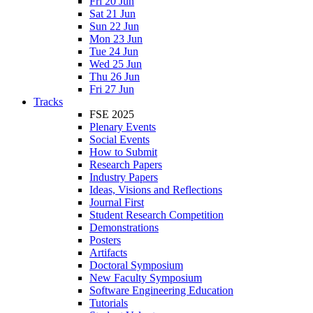
Fri 20 Jun
Sat 21 Jun
Sun 22 Jun
Mon 23 Jun
Tue 24 Jun
Wed 25 Jun
Thu 26 Jun
Fri 27 Jun
Tracks
FSE 2025
Plenary Events
Social Events
How to Submit
Research Papers
Industry Papers
Ideas, Visions and Reflections
Journal First
Student Research Competition
Demonstrations
Posters
Artifacts
Doctoral Symposium
New Faculty Symposium
Software Engineering Education
Tutorials