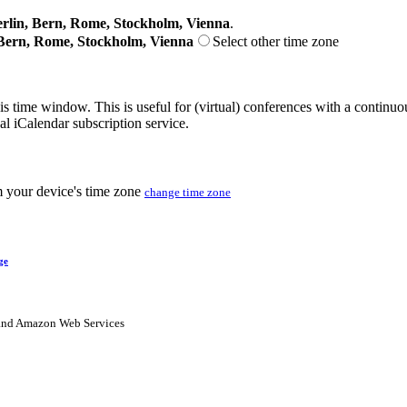
lin, Bern, Rome, Stockholm, Vienna
.
Bern, Rome, Stockholm, Vienna
Select other time zone
his time window. This is useful for (virtual) conferences with a continu
nal iCalendar subscription service.
m your device's time zone
change time zone
ge
nd Amazon Web Services