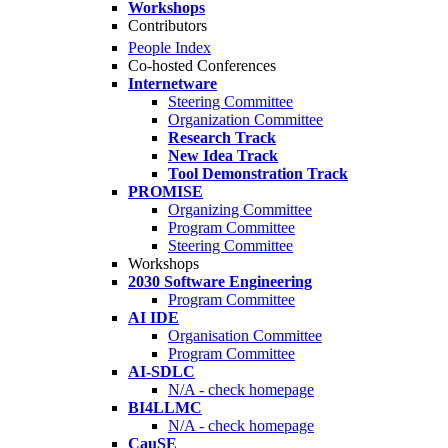
Workshops
Contributors
People Index
Co-hosted Conferences
Internetware
Steering Committee
Organization Committee
Research Track
New Idea Track
Tool Demonstration Track
PROMISE
Organizing Committee
Program Committee
Steering Committee
Workshops
2030 Software Engineering
Program Committee
AI IDE
Organisation Committee
Program Committee
AI-SDLC
N/A - check homepage
BI4LLMC
N/A - check homepage
CauSE