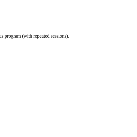
ous program (with repeated sessions).