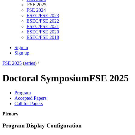
FSE 2025
FSE 2024
ESEC/FSE 2023
ESEC/FSE 2022
ESEC/FSE 2021
ESEC/FSE 2020
ESEC/FSE 2018
Sign in
Sign up
FSE 2025
(
series
) /
Doctoral Symposium
FSE 2025
Program
Accepted Papers
Call for Papers
Plenary
Program Display Configuration