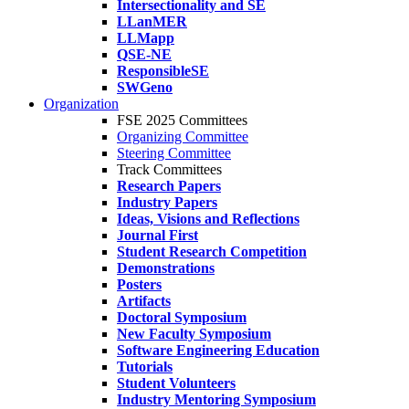
Intersectionality and SE
LLanMER
LLMapp
QSE-NE
ResponsibleSE
SWGeno
Organization
FSE 2025 Committees
Organizing Committee
Steering Committee
Track Committees
Research Papers
Industry Papers
Ideas, Visions and Reflections
Journal First
Student Research Competition
Demonstrations
Posters
Artifacts
Doctoral Symposium
New Faculty Symposium
Software Engineering Education
Tutorials
Student Volunteers
Industry Mentoring Symposium