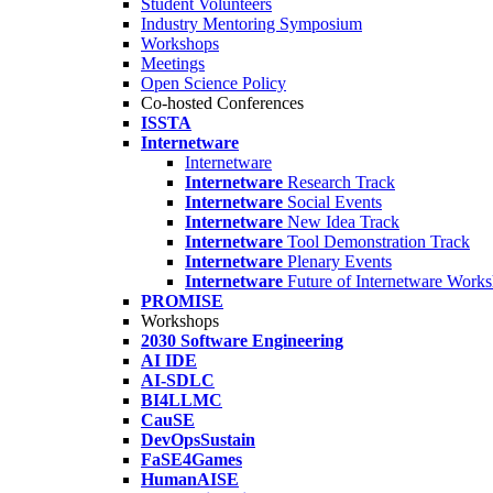
Student Volunteers
Industry Mentoring Symposium
Workshops
Meetings
Open Science Policy
Co-hosted Conferences
ISSTA
Internetware
Internetware
Internetware
Research Track
Internetware
Social Events
Internetware
New Idea Track
Internetware
Tool Demonstration Track
Internetware
Plenary Events
Internetware
Future of Internetware Work
PROMISE
Workshops
2030 Software Engineering
AI IDE
AI-SDLC
BI4LLMC
CauSE
DevOpsSustain
FaSE4Games
HumanAISE