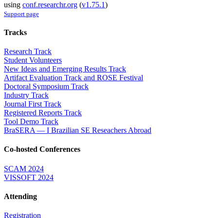
using
conf.researchr.org
(
v1.75.1
)
Support page
Tracks
Research Track
Student Volunteers
New Ideas and Emerging Results Track
Artifact Evaluation Track and ROSE Festival
Doctoral Symposium Track
Industry Track
Journal First Track
Registered Reports Track
Tool Demo Track
BraSERA — I Brazilian SE Reseachers Abroad
Co-hosted Conferences
SCAM 2024
VISSOFT 2024
Attending
Registration