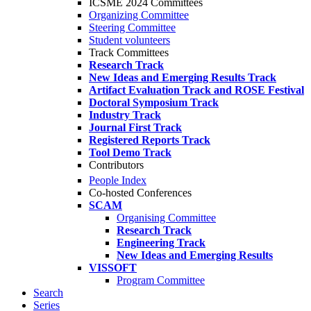
ICSME 2024 Committees
Organizing Committee
Steering Committee
Student volunteers
Track Committees
Research Track
New Ideas and Emerging Results Track
Artifact Evaluation Track and ROSE Festival
Doctoral Symposium Track
Industry Track
Journal First Track
Registered Reports Track
Tool Demo Track
Contributors
People Index
Co-hosted Conferences
SCAM
Organising Committee
Research Track
Engineering Track
New Ideas and Emerging Results
VISSOFT
Program Committee
Search
Series