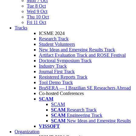
Mon 7 Oct
Tue 8 Oct
Wed 9 Oct
Thu 10 Oct
Fri 11 Oct
Tracks
ICSME 2024
Research Track
Student Volunteers
New Ideas and Emerging Results Track
Artifact Evaluation Track and ROSE Festival
Doctoral Symposium Track
Industry Track
Journal First Track
Registered Reports Track
Tool Demo Track
BraSERA — I Brazilian SE Reseachers Abroad
Co-hosted Conferences
SCAM
SCAM
SCAM
Research Track
SCAM
Engineering Track
SCAM
New Ideas and Emerging Results
VISSOFT
Organization