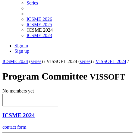
Series
ICSME 2026
ICSME 2025
ICSME 2024
ICSME 2023
Sign in
Sign up
ICSME 2024
(
series
) /
VISSOFT 2024 (
series
) /
VISSOFT 2024
/
Program Committee
VISSOFT
No members yet
ICSME 2024
contact form