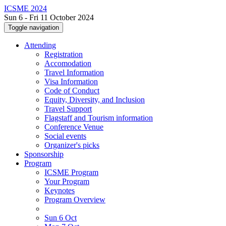
ICSME 2024
Sun 6 - Fri 11 October 2024
Toggle navigation
Attending
Registration
Accomodation
Travel Information
Visa Information
Code of Conduct
Equity, Diversity, and Inclusion
Travel Support
Flagstaff and Tourism information
Conference Venue
Social events
Organizer's picks
Sponsorship
Program
ICSME Program
Your Program
Keynotes
Program Overview
Sun 6 Oct