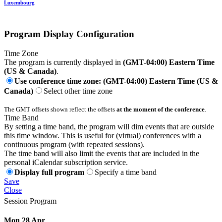
Luxembourg
Program Display Configuration
Time Zone
The program is currently displayed in
(GMT-04:00) Eastern Time
(US & Canada)
.
Use conference time zone: (GMT-04:00) Eastern Time (US &
Canada)
Select other time zone
The GMT offsets shown reflect the offsets
at the moment of the conference
.
Time Band
By setting a time band, the program will dim events that are outside
this time window. This is useful for (virtual) conferences with a
continuous program (with repeated sessions).
The time band will also limit the events that are included in the
personal iCalendar subscription service.
Display full program
Specify a time band
Save
Close
Session Program
Mon 28 Apr