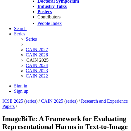
Doctoral Symposium
Industry Talks
Posters
Contributors
People Index
Search
Series
Series
CAIN 2027
CAIN 2026
CAIN 2025
CAIN 2024
CAIN 2023
CAIN 2022
Sign in
Sign up
ICSE 2025
(
series
) /
CAIN 2025
(
series
) /
Research and Experience
Papers
/
ImageBiTe: A Framework for Evaluating
Representational Harms in Text-to-Image