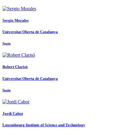
Sergio Morales
Universitat Oberta de Catalunya
Spain
Robert Clarisó
Universitat Oberta de Catalunya
Spain
Jordi Cabot
Luxembourg Institute of Science and Technology