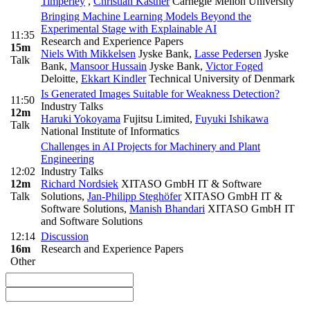
Timperley
,
Christian Kästner
Carnegie Mellon University
Bringing Machine Learning Models Beyond the
Experimental Stage with Explainable AI
11:35
Research and Experience Papers
15m
Niels With Mikkelsen
Jyske Bank
,
Lasse Pedersen
Jyske
Talk
Bank
,
Mansoor Hussain
Jyske Bank
,
Victor Foged
Deloitte
,
Ekkart Kindler
Technical University of Denmark
Is Generated Images Suitable for Weakness Detection?
11:50
Industry Talks
12m
Haruki Yokoyama
Fujitsu Limited
,
Fuyuki Ishikawa
Talk
National Institute of Informatics
Challenges in AI Projects for Machinery and Plant
Engineering
12:02
Industry Talks
12m
Richard Nordsiek
XITASO GmbH IT & Software
Talk
Solutions
,
Jan-Philipp Steghöfer
XITASO GmbH IT &
Software Solutions
,
Manish Bhandari
XITASO GmbH IT
and Software Solutions
12:14
Discussion
16m
Research and Experience Papers
Other