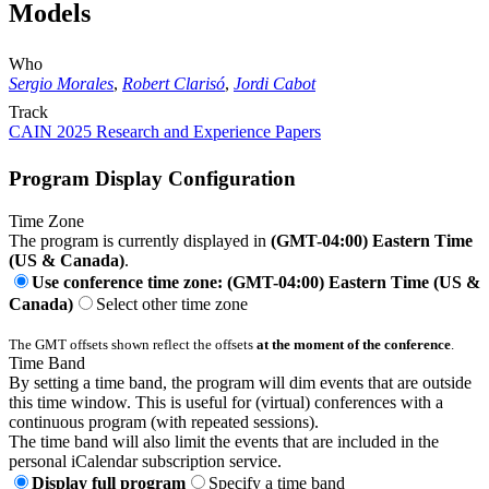
Models
Who
Sergio Morales
,
Robert Clarisó
,
Jordi Cabot
Track
CAIN 2025 Research and Experience Papers
Program Display Configuration
Time Zone
The program is currently displayed in
(GMT-04:00) Eastern Time
(US & Canada)
.
Use conference time zone: (GMT-04:00) Eastern Time (US &
Canada)
Select other time zone
The GMT offsets shown reflect the offsets
at the moment of the conference
.
Time Band
By setting a time band, the program will dim events that are outside
this time window. This is useful for (virtual) conferences with a
continuous program (with repeated sessions).
The time band will also limit the events that are included in the
personal iCalendar subscription service.
Display full program
Specify a time band