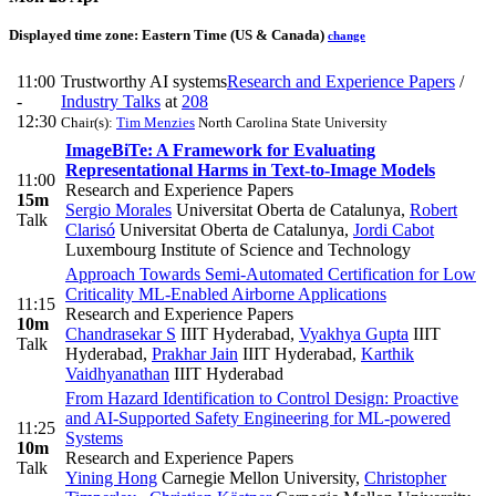
Displayed time zone:
Eastern Time (US & Canada)
change
11:00
Trustworthy AI systems
Research and Experience Papers
/
-
Industry Talks
at
208
12:30
Chair(s):
Tim Menzies
North Carolina State University
ImageBiTe: A Framework for Evaluating
Representational Harms in Text-to-Image Models
11:00
Research and Experience Papers
15m
Sergio Morales
Universitat Oberta de Catalunya
,
Robert
Talk
Clarisó
Universitat Oberta de Catalunya
,
Jordi Cabot
Luxembourg Institute of Science and Technology
Approach Towards Semi-Automated Certification for Low
Criticality ML-Enabled Airborne Applications
11:15
Research and Experience Papers
10m
Chandrasekar S
IIIT Hyderabad
,
Vyakhya Gupta
IIIT
Talk
Hyderabad
,
Prakhar Jain
IIIT Hyderabad
,
Karthik
Vaidhyanathan
IIIT Hyderabad
From Hazard Identification to Control Design: Proactive
and AI-Supported Safety Engineering for ML-powered
11:25
Systems
10m
Research and Experience Papers
Talk
Yining Hong
Carnegie Mellon University
,
Christopher