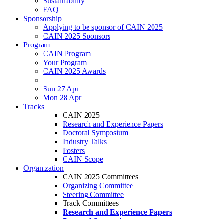
Sustainability
FAQ
Sponsorship
Applying to be sponsor of CAIN 2025
CAIN 2025 Sponsors
Program
CAIN Program
Your Program
CAIN 2025 Awards
Sun 27 Apr
Mon 28 Apr
Tracks
CAIN 2025
Research and Experience Papers
Doctoral Symposium
Industry Talks
Posters
CAIN Scope
Organization
CAIN 2025 Committees
Organizing Committee
Steering Committee
Track Committees
Research and Experience Papers