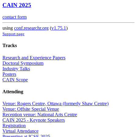
CAIN 2025
contact form
using
conf.researchr.org
(
v1.75.1
)
Support page
Tracks
Research and Experience Papers
Doctoral Symposium
Industry Talks
Posters
CAIN Scope
Attending
Venue: Rogers Centre, Ottawa (formerly Shaw Centre)
Venue: Offsite Special Venue
Reception venue: National Arts Centre
CAIN 2025 - Keynote Speakers
Registration
Virtual Attendance
Presenting at ICSE 2025