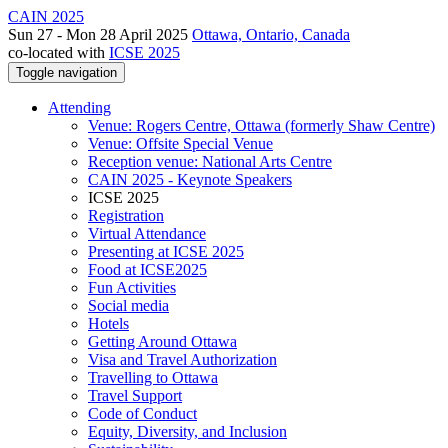
CAIN 2025
Sun 27 - Mon 28 April 2025
Ottawa, Ontario, Canada
co-located with
ICSE 2025
Toggle navigation
Attending
Venue: Rogers Centre, Ottawa (formerly Shaw Centre)
Venue: Offsite Special Venue
Reception venue: National Arts Centre
CAIN 2025 - Keynote Speakers
ICSE 2025
Registration
Virtual Attendance
Presenting at ICSE 2025
Food at ICSE2025
Fun Activities
Social media
Hotels
Getting Around Ottawa
Visa and Travel Authorization
Travelling to Ottawa
Travel Support
Code of Conduct
Equity, Diversity, and Inclusion