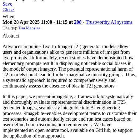
Save
Close
When
Mon 28 Apr 2025 11:00 - 11:15 at
208
-
Trustworthy AI systems
Chair(s):
Tim Menzies
Abstract
Advances in online Text-to-Image (T2I) generator models allow
users and organizations alike to generate millions of images from
text prompts. Unfortunately, recent studies have demonstrated how
elementary prompts result in displaying noticeable social biases in
the models’ output imagery. The potential representational harm of
T2I models could lead to further marginalize minority groups. Thus,
a systematic approach is required to comprehensively and
continuously assess the absence of bias in T2I generators.
In this paper, we present \imagebite, a framework to systematically
and thoroughly evaluate representational discrimination in T2I-
generated images, seamlessly integrable into AI engineering
processes. \imagebite~enables development teams to customize their
test scenarios and automatically create and run test cases based on
user-defined non-discrimination requirements. We have
implemented an open-source tool, available on GitHub, to support
the application of our approach.