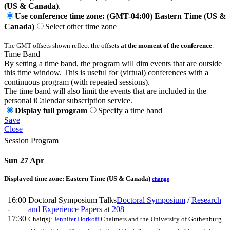
(US & Canada)
.
Use conference time zone: (GMT-04:00) Eastern Time (US &
Canada)
Select other time zone
The GMT offsets shown reflect the offsets
at the moment of the conference
.
Time Band
By setting a time band, the program will dim events that are outside
this time window. This is useful for (virtual) conferences with a
continuous program (with repeated sessions).
The time band will also limit the events that are included in the
personal iCalendar subscription service.
Display full program
Specify a time band
Save
Close
Session Program
Sun 27 Apr
Displayed time zone:
Eastern Time (US & Canada)
change
16:00
Doctoral Symposium Talks
Doctoral Symposium
/
Research
-
and Experience Papers
at
208
17:30
Chair(s):
Jennifer Horkoff
Chalmers and the University of Gothenburg