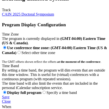
Track
CAIN 2025 Doctoral Symposium
Program Display Configuration
Time Zone
The program is currently displayed in
(GMT-04:00) Eastern Time
(US & Canada)
.
Use conference time zone: (GMT-04:00) Eastern Time (US &
Canada)
Select other time zone
The GMT offsets shown reflect the offsets
at the moment of the conference
.
Time Band
By setting a time band, the program will dim events that are outside
this time window. This is useful for (virtual) conferences with a
continuous program (with repeated sessions).
The time band will also limit the events that are included in the
personal iCalendar subscription service.
Display full program
Specify a time band
Save
Close
When