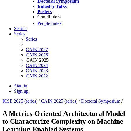
Doctoral Symposium
Industry Talks
Posters
Contributors
People Index
Search
Series
Series
CAIN 2027
CAIN 2026
CAIN 2025
CAIN 2024
CAIN 2023
CAIN 2022
Sign in
Sign up
ICSE 2025
(
series
) /
CAIN 2025
(
series
) /
Doctoral Symposium
/
A Metrics-Oriented Architectural Model
to Characterize Complexity on Machine
Learning-Enabled Systems