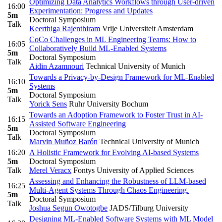
Optimizing Data Analytics Workflows through User-driven
16:00
Experimentation: Progress and Updates
5m
Doctoral Symposium
Talk
Keerthiga Rajenthiram
Vrije Universiteit Amsterdam
CoCo Challenges in ML Engineering Teams: How to
16:05
Collaboratively Build ML-Enabled Systems
5m
Doctoral Symposium
Talk
Aidin Azamnouri
Technical University of Munich
Towards a Privacy-by-Design Framework for ML-Enabled
16:10
Systems
5m
Doctoral Symposium
Talk
Yorick Sens
Ruhr University Bochum
Towards an Adoption Framework to Foster Trust in AI-
16:15
Assisted Software Engineering
5m
Doctoral Symposium
Talk
Marvin Muñoz Barón
Technical University of Munich
16:20
A Holistic Framework for Evolving AI-based Systems
5m
Doctoral Symposium
Talk
Merel Veracx
Fontys University of Applied Sciences
Assessing and Enhancing the Robustness of LLM-based
16:25
Multi-Agent Systems Through Chaos Engineering.
5m
Doctoral Symposium
Talk
Joshua Segun Owotogbe
JADS/Tilburg University
Designing ML-Enabled Software Systems with ML Model