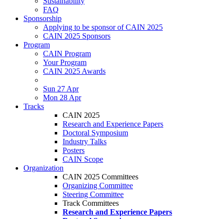
Sustainability
FAQ
Sponsorship
Applying to be sponsor of CAIN 2025
CAIN 2025 Sponsors
Program
CAIN Program
Your Program
CAIN 2025 Awards
Sun 27 Apr
Mon 28 Apr
Tracks
CAIN 2025
Research and Experience Papers
Doctoral Symposium
Industry Talks
Posters
CAIN Scope
Organization
CAIN 2025 Committees
Organizing Committee
Steering Committee
Track Committees
Research and Experience Papers