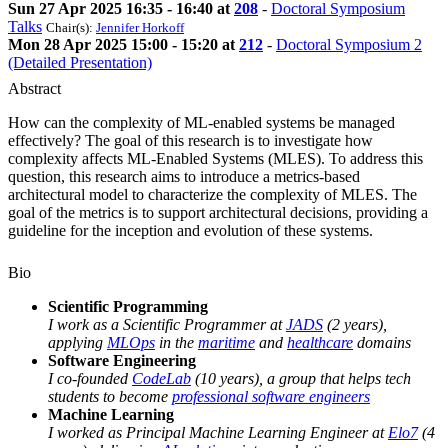
Sun 27 Apr 2025 16:35 - 16:40 at
208
-
Doctoral Symposium
Talks
Chair(s):
Jennifer Horkoff
Mon 28 Apr 2025 15:00 - 15:20 at
212
-
Doctoral Symposium 2
(Detailed Presentation)
Abstract
How can the complexity of ML-enabled systems be managed
effectively? The goal of this research is to investigate how
complexity affects ML-Enabled Systems (MLES). To address this
question, this research aims to introduce a metrics-based
architectural model to characterize the complexity of MLES. The
goal of the metrics is to support architectural decisions, providing a
guideline for the inception and evolution of these systems.
Bio
Scientific Programming
I work as a Scientific Programmer at
JADS
(2 years),
applying
MLOps
in the
maritime
and
healthcare
domains
Software Engineering
I co-founded
CodeLab
(10 years), a group that helps tech
students to become
professional software engineers
Machine Learning
I worked as Principal Machine Learning Engineer at
Elo7
(4