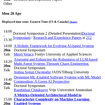
Other
Mon 28 Apr
Displayed time zone:
Eastern Time (US & Canada)
change
14:00
Doctoral Symposium 2 (Detailed Presentation)
Doctoral
-
Symposium
/
Research and Experience Papers
at
212
15:30
14:00
A Holistic Framework for Evolving AI-based Systems
20m
Doctoral Symposium
Talk
Merel Veracx
Fontys University of Applied Sciences
Assessing and Enhancing the Robustness of LLM-based
14:20
Multi-Agent Systems Through Chaos Engineering.
20m
Doctoral Symposium
Talk
Joshua Segun Owotogbe
JADS/Tilburg University
Designing ML-Enabled Software Systems with ML Model
14:40
Composition: A Green AI Perspective
20m
Doctoral Symposium
Talk
Rumbidzai Chitakunye
Vrije Universiteit Amsterdam
A Metrics-Oriented Architectural Model to
15:00
Characterize Complexity on Machine Learning-
20m
Enabled Systems