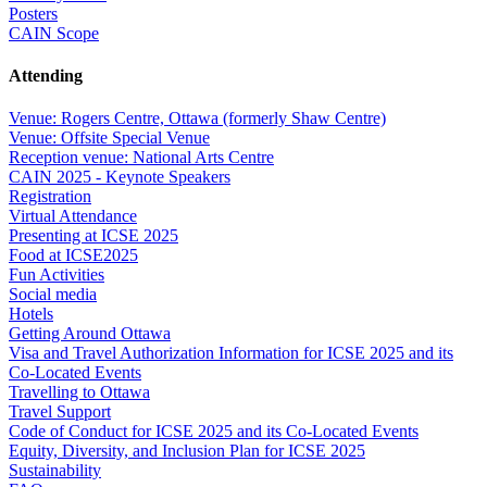
Posters
CAIN Scope
Attending
Venue: Rogers Centre, Ottawa (formerly Shaw Centre)
Venue: Offsite Special Venue
Reception venue: National Arts Centre
CAIN 2025 - Keynote Speakers
Registration
Virtual Attendance
Presenting at ICSE 2025
Food at ICSE2025
Fun Activities
Social media
Hotels
Getting Around Ottawa
Visa and Travel Authorization Information for ICSE 2025 and its
Co-Located Events
Travelling to Ottawa
Travel Support
Code of Conduct for ICSE 2025 and its Co-Located Events
Equity, Diversity, and Inclusion Plan for ICSE 2025
Sustainability