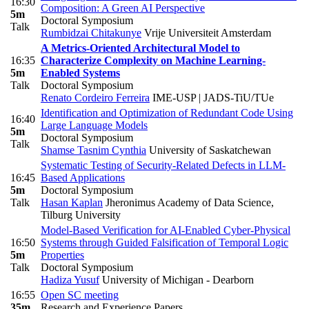
16:30
Composition: A Green AI Perspective
5m
Doctoral Symposium
Talk
Rumbidzai Chitakunye
Vrije Universiteit Amsterdam
A Metrics-Oriented Architectural Model to
16:35
Characterize Complexity on Machine Learning-
5m
Enabled Systems
Talk
Doctoral Symposium
Renato Cordeiro Ferreira
IME-USP | JADS-TiU/TUe
Identification and Optimization of Redundant Code Using
16:40
Large Language Models
5m
Doctoral Symposium
Talk
Shamse Tasnim Cynthia
University of Saskatchewan
Systematic Testing of Security-Related Defects in LLM-
16:45
Based Applications
5m
Doctoral Symposium
Talk
Hasan Kaplan
Jheronimus Academy of Data Science,
Tilburg University
Model-Based Verification for AI-Enabled Cyber-Physical
16:50
Systems through Guided Falsification of Temporal Logic
5m
Properties
Talk
Doctoral Symposium
Hadiza Yusuf
University of Michigan - Dearborn
16:55
Open SC meeting
35m
Research and Experience Papers