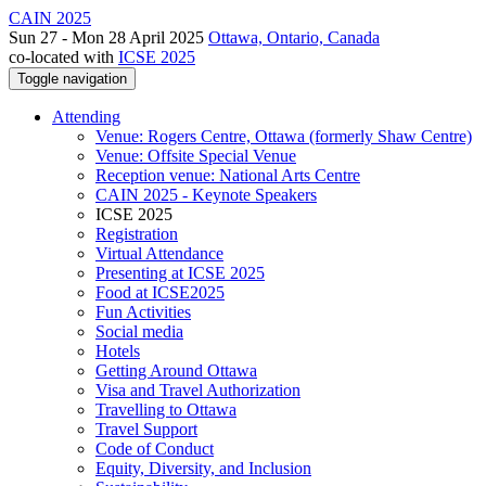
CAIN 2025
Sun 27 - Mon 28 April 2025
Ottawa, Ontario, Canada
co-located with
ICSE 2025
Toggle navigation
Attending
Venue: Rogers Centre, Ottawa (formerly Shaw Centre)
Venue: Offsite Special Venue
Reception venue: National Arts Centre
CAIN 2025 - Keynote Speakers
ICSE 2025
Registration
Virtual Attendance
Presenting at ICSE 2025
Food at ICSE2025
Fun Activities
Social media
Hotels
Getting Around Ottawa
Visa and Travel Authorization
Travelling to Ottawa
Travel Support
Code of Conduct
Equity, Diversity, and Inclusion