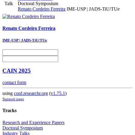
Talk
Doctoral Symposium
Renato Cordeiro Ferreira
IME-USP | JADS-TiU/TUe
Renato
Cordeiro Ferreira
IME-USP | JADS-TiU/TUe
CAIN 2025
contact form
using
conf.researchr.org
(
v1.75.1
)
Support page
Tracks
Research and Experience Papers
Doctoral Symposium
Industry Talks