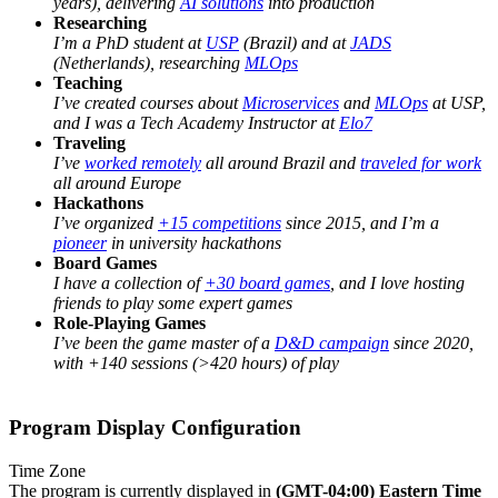
years), delivering
AI solutions
into production
Researching
I’m a PhD student at
USP
(Brazil) and at
JADS
(Netherlands), researching
MLOps
Teaching
I’ve created courses about
Microservices
and
MLOps
at USP,
and I was a Tech Academy Instructor at
Elo7
Traveling
I’ve
worked remotely
all around Brazil and
traveled for work
all around Europe
Hackathons
I’ve organized
+15 competitions
since 2015, and I’m a
pioneer
in university hackathons
Board Games
I have a collection of
+30 board games
, and I love hosting
friends to play some expert games
Role-Playing Games
I’ve been the game master of a
D&D campaign
since 2020,
with +140 sessions (>420 hours) of play
Program Display Configuration
Time Zone
The program is currently displayed in
(GMT-04:00) Eastern Time