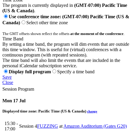
The program is currently displayed in
(GMT-07:00) Pacific Time
(US & Canada)
.
Use conference time zone: (GMT-07:00) Pacific Time (US &
Canada)
Select other time zone
The GMT offsets shown reflect the offsets
at the moment of the conference
.
Time Band
By setting a time band, the program will dim events that are outside
this time window. This is useful for (virtual) conferences with a
continuous program (with repeated sessions).
The time band will also limit the events that are included in the
personal iCalendar subscription service.
Display full program
Specify a time band
Save
Close
Session Program
Mon 17 Jul
Displayed time zone:
Pacific Time (US & Canada)
change
15:30 -
Session 4
FUZZING
at
Amazon Auditorium (Gates G20)
17:00