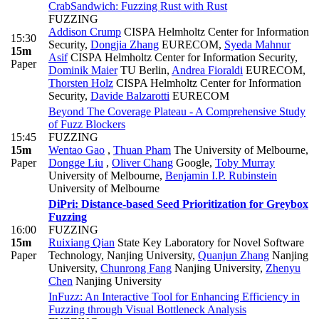
CrabSandwich: Fuzzing Rust with Rust
FUZZING
Addison Crump
CISPA Helmholtz Center for Information
15:30
Security
,
Dongjia Zhang
EURECOM
,
Syeda Mahnur
15m
Asif
CISPA Helmholtz Center for Information Security
,
Paper
Dominik Maier
TU Berlin
,
Andrea Fioraldi
EURECOM
,
Thorsten Holz
CISPA Helmholtz Center for Information
Security
,
Davide Balzarotti
EURECOM
Beyond The Coverage Plateau - A Comprehensive Study
of Fuzz Blockers
15:45
FUZZING
15m
Wentao Gao
,
Thuan Pham
The University of Melbourne
,
Paper
Dongge Liu
,
Oliver Chang
Google
,
Toby Murray
University of Melbourne
,
Benjamin I.P. Rubinstein
University of Melbourne
DiPri: Distance-based Seed Prioritization for Greybox
Fuzzing
16:00
FUZZING
15m
Ruixiang Qian
State Key Laboratory for Novel Software
Paper
Technology, Nanjing University
,
Quanjun Zhang
Nanjing
University
,
Chunrong Fang
Nanjing University
,
Zhenyu
Chen
Nanjing University
InFuzz: An Interactive Tool for Enhancing Efficiency in
Fuzzing through Visual Bottleneck Analysis