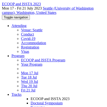
ECOOP and ISSTA 2023
Mon 17 - Fri 21 July 2023
Seattle (University of Washington
campus), Washington, United States
Toggle navigation
Attending
Venue: Seattle
Conduct
Covid-19
Accommodation
Registration
Visas
Program
ECOOP and ISSTA Program
Your Program
Mon 17 Jul
Tue 18 Jul
Wed 19 Jul
Thu 20 Jul
Fri 21 Jul
Tracks
ECOOP and ISSTA 2023
Doctoral Symposium