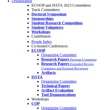
Organization
ECOOP and ISSTA 2023 Committees
Track Committees
Doctoral Symposium
Sponsorships
Student Research Competition
Student Volunteers
Workshops
Contributors
People Index
Co-hosted Conferences
ECOOP
Organizing Committee
Research Papers
Program Committee
Research Papers
Extended Review
Committee and External Reviewers
Artifacts
ISSTA
Organizing Committee
Technical Papers
Artifact Evaluation
Tool Demonstrations
Workshops
COP
Organizing Committee