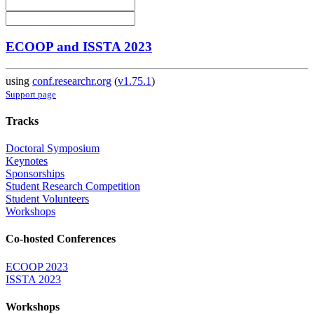
ECOOP and ISSTA 2023
using
conf.researchr.org
(
v1.75.1
)
Support page
Tracks
Doctoral Symposium
Keynotes
Sponsorships
Student Research Competition
Student Volunteers
Workshops
Co-hosted Conferences
ECOOP 2023
ISSTA 2023
Workshops