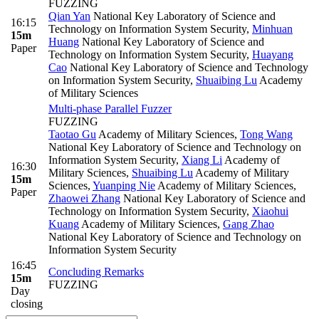
FUZZING
Qian Yan
National Key Laboratory of Science and
16:15
Technology on Information System Security
,
Minhuan
15m
Huang
National Key Laboratory of Science and
Paper
Technology on Information System Security
,
Huayang
Cao
National Key Laboratory of Science and Technology
on Information System Security
,
Shuaibing Lu
Academy
of Military Sciences
Multi-phase Parallel Fuzzer
FUZZING
Taotao Gu
Academy of Military Sciences
,
Tong Wang
National Key Laboratory of Science and Technology on
Information System Security
,
Xiang Li
Academy of
16:30
Military Sciences
,
Shuaibing Lu
Academy of Military
15m
Sciences
,
Yuanping Nie
Academy of Military Sciences
,
Paper
Zhaowei Zhang
National Key Laboratory of Science and
Technology on Information System Security
,
Xiaohui
Kuang
Academy of Military Sciences
,
Gang Zhao
National Key Laboratory of Science and Technology on
Information System Security
16:45
Concluding Remarks
15m
FUZZING
Day
closing