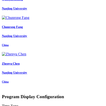
Nanjing University
Chunrong Fang
Nanjing University
China
Zhenyu Chen
Nanjing University
China
Program Display Configuration
Time Zone