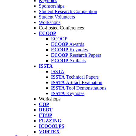
Keynotes
Sponsorships
Student Research Competition
Student Volunteers
Workshops
Co-hosted Conferences
ECOOP
ECOOP
ECOOP
Awards
ECOOP
Keynotes
ECOOP
Research Papers
ECOOP
Artifacts
ISSTA
ISSTA
ISSTA
Technical Papers
ISSTA
Artifact Evaluation
ISSTA
Tool Demonstrations
ISSTA
Keynotes
Workshops
COP
DEBT
FTfJP
FUZZING
ICOOOLPS
VORTEX