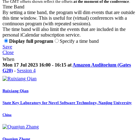
The GMT offsets shown reflect the offsets
at the moment of the conference
.
Time Band
By setting a time band, the program will dim events that are outside
this time window. This is useful for (virtual) conferences with a
continuous program (with repeated sessions).
The time band will also limit the events that are included in the
personal iCalendar subscription service.
Display full program
Specify a time band
Save
Close
When
Mon 17 Jul 2023 16:00 - 16:15 at
Amazon Auditorium (Gates
G20)
-
Session 4
Ruixiang Qian
State Key Laboratory for Novel Software Technology, Nanjing University
China
Quanjun Zhang