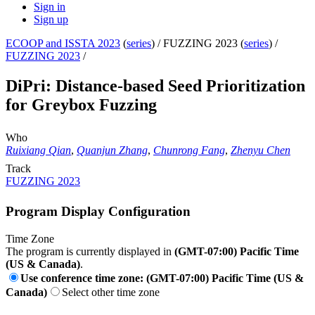
Sign in
Sign up
ECOOP and ISSTA 2023
(
series
) /
FUZZING 2023 (
series
) /
FUZZING 2023
/
DiPri: Distance-based Seed Prioritization
for Greybox Fuzzing
Who
Ruixiang Qian
,
Quanjun Zhang
,
Chunrong Fang
,
Zhenyu Chen
Track
FUZZING 2023
Program Display Configuration
Time Zone
The program is currently displayed in
(GMT-07:00) Pacific Time
(US & Canada)
.
Use conference time zone: (GMT-07:00) Pacific Time (US &
Canada)
Select other time zone