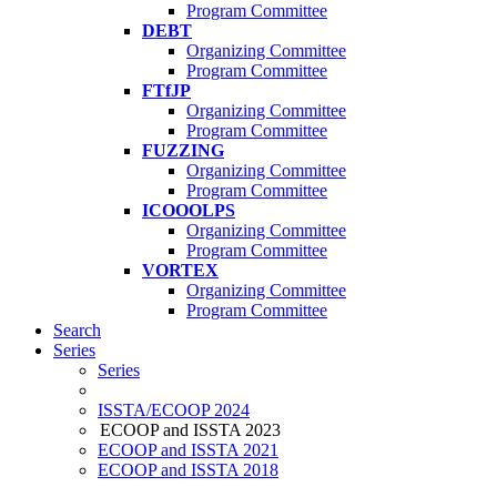
Program Committee
DEBT
Organizing Committee
Program Committee
FTfJP
Organizing Committee
Program Committee
FUZZING
Organizing Committee
Program Committee
ICOOOLPS
Organizing Committee
Program Committee
VORTEX
Organizing Committee
Program Committee
Search
Series
Series
ISSTA/ECOOP 2024
ECOOP and ISSTA 2023
ECOOP and ISSTA 2021
ECOOP and ISSTA 2018