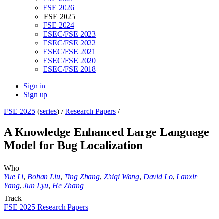
FSE 2026
FSE 2025
FSE 2024
ESEC/FSE 2023
ESEC/FSE 2022
ESEC/FSE 2021
ESEC/FSE 2020
ESEC/FSE 2018
Sign in
Sign up
FSE 2025
(
series
) /
Research Papers
/
A Knowledge Enhanced Large Language
Model for Bug Localization
Who
Yue Li
,
Bohan Liu
,
Ting Zhang
,
Zhiqi Wang
,
David Lo
,
Lanxin
Yang
,
Jun Lyu
,
He Zhang
Track
FSE 2025 Research Papers