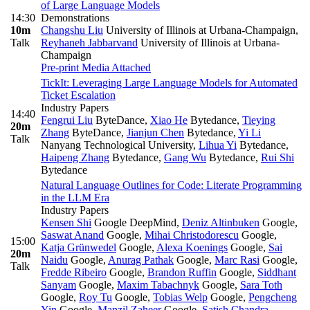
of Large Language Models
14:30
Demonstrations
10m
Changshu Liu
University of Illinois at Urbana-Champaign
,
Talk
Reyhaneh Jabbarvand
University of Illinois at Urbana-
Champaign
Pre-print
Media Attached
TickIt: Leveraging Large Language Models for Automated
Ticket Escalation
Industry Papers
14:40
Fengrui Liu
ByteDance
,
Xiao He
Bytedance
,
Tieying
20m
Zhang
ByteDance
,
Jianjun Chen
Bytedance
,
Yi Li
Talk
Nanyang Technological University
,
Lihua Yi
Bytedance
,
Haipeng Zhang
Bytedance
,
Gang Wu
Bytedance
,
Rui Shi
Bytedance
Natural Language Outlines for Code: Literate Programming
in the LLM Era
Industry Papers
Kensen Shi
Google DeepMind
,
Deniz Altinbuken
Google
,
Saswat Anand
Google
,
Mihai Christodorescu
Google
,
15:00
Katja Grünwedel
Google
,
Alexa Koenings
Google
,
Sai
20m
Naidu
Google
,
Anurag Pathak
Google
,
Marc Rasi
Google
,
Talk
Fredde Ribeiro
Google
,
Brandon Ruffin
Google
,
Siddhant
Sanyam
Google
,
Maxim Tabachnyk
Google
,
Sara Toth
Google
,
Roy Tu
Google
,
Tobias Welp
Google
,
Pengcheng
Yin
Google
,
Manzil Zaheer
Google
,
Satish Chandra