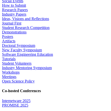
Social Events
How to Submit
Research Papers
Industry Papers
Ideas, Visions and Reflections
Journal First
Student Research Competition
Demonstrations
Posters
Artifacts
Doctoral Symposium
New Faculty Symposium
Software Engineering Education
Tutorials
Student Volunteers
Industry Mentoring Symposium
Workshops
Meetings
Open Science Policy
Co-hosted Conferences
Internetware 2025
PROMISE 2025