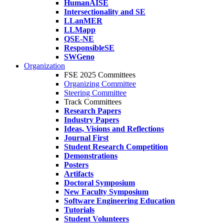
HumanAISE
Intersectionality and SE
LLanMER
LLMapp
QSE-NE
ResponsibleSE
SWGeno
Organization
FSE 2025 Committees
Organizing Committee
Steering Committee
Track Committees
Research Papers
Industry Papers
Ideas, Visions and Reflections
Journal First
Student Research Competition
Demonstrations
Posters
Artifacts
Doctoral Symposium
New Faculty Symposium
Software Engineering Education
Tutorials
Student Volunteers