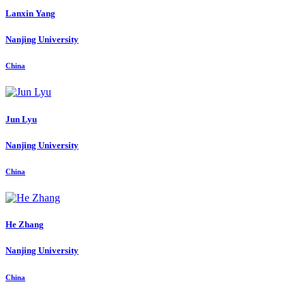
Lanxin Yang
Nanjing University
China
Jun Lyu
Nanjing University
China
He Zhang
Nanjing University
China