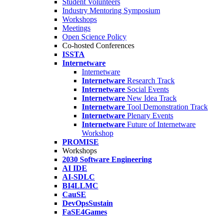
Student Volunteers
Industry Mentoring Symposium
Workshops
Meetings
Open Science Policy
Co-hosted Conferences
ISSTA
Internetware
Internetware
Internetware
Research Track
Internetware
Social Events
Internetware
New Idea Track
Internetware
Tool Demonstration Track
Internetware
Plenary Events
Internetware
Future of Internetware
Workshop
PROMISE
Workshops
2030 Software Engineering
AI IDE
AI-SDLC
BI4LLMC
CauSE
DevOpsSustain
FaSE4Games