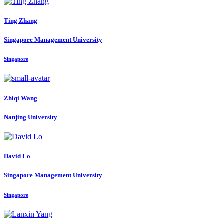
Ting Zhang
Singapore Management University
Singapore
Zhiqi Wang
Nanjing University
David Lo
Singapore Management University
Singapore