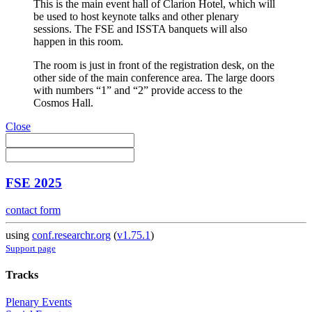
This is the main event hall of Clarion Hotel, which will
be used to host keynote talks and other plenary
sessions. The FSE and ISSTA banquets will also
happen in this room.
The room is just in front of the registration desk, on the
other side of the main conference area. The large doors
with numbers “1” and “2” provide access to the
Cosmos Hall.
Close
FSE 2025
contact form
using
conf.researchr.org
(
v1.75.1
)
Support page
Tracks
Plenary Events