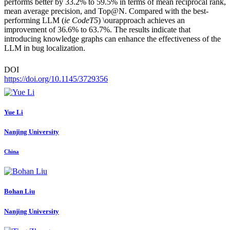
performs better by 33.2% to 59.5% in terms of mean reciprocal rank,
mean average precision, and Top@N. Compared with the best-
performing LLM (
ie CodeT5
) \ourapproach achieves an
improvement of 36.6% to 63.7%. The results indicate that
introducing knowledge graphs can enhance the effectiveness of the
LLM in bug localization.
DOI
https://doi.org/10.1145/3729356
Yue Li
Nanjing University
China
Bohan Liu
Nanjing University