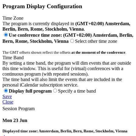
Program Display Configuration
Time Zone
The program is currently displayed in
(GMT+02:00) Amsterdam,
Berlin, Bern, Rome, Stockholm, Vienna
.
Use conference time zone: (GMT+02:00) Amsterdam, Berlin,
Bern, Rome, Stockholm, Vienna
Select other time zone
The GMT offsets shown reflect the offsets
at the moment of the conference
.
Time Band
By setting a time band, the program will dim events that are outside
this time window. This is useful for (virtual) conferences with a
continuous program (with repeated sessions).
The time band will also limit the events that are included in the
personal iCalendar subscription service.
Display full program
Specify a time band
Save
Close
Session Program
Mon 23 Jun
Displayed time zone:
Amsterdam, Berlin, Bern, Rome, Stockholm, Vienna