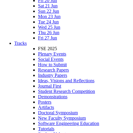
Fri 20 Jun
Sat 21 Jun
Sun 22 Jun
Mon 23 Jun
Tue 24 Jun
Wed 25 Jun
Thu 26 Jun
Fri 27 Jun
Tracks
FSE 2025
Plenary Events
Social Events
How to Submit
Research Papers
Industry Papers
Ideas, Visions and Reflections
Journal First
Student Research Competition
Demonstrations
Posters
Artifacts
Doctoral Symposium
New Faculty Symposium
Software Engineering Education
Tutorials