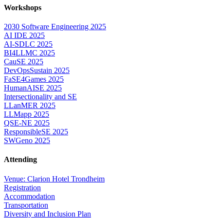
Workshops
2030 Software Engineering 2025
AI IDE 2025
AI-SDLC 2025
BI4LLMC 2025
CauSE 2025
DevOpsSustain 2025
FaSE4Games 2025
HumanAISE 2025
Intersectionality and SE
LLanMER 2025
LLMapp 2025
QSE-NE 2025
ResponsibleSE 2025
SWGeno 2025
Attending
Venue: Clarion Hotel Trondheim
Registration
Accommodation
Transportation
Diversity and Inclusion Plan