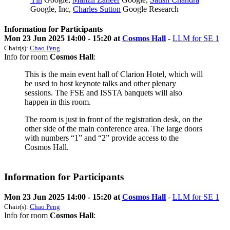
Google, Inc
,
Charles Sutton
Google Research
Information for Participants
Mon 23 Jun 2025 14:00 - 15:20 at
Cosmos Hall
-
LLM for SE 1
Chair(s):
Chao Peng
Info for room
Cosmos Hall
:
This is the main event hall of Clarion Hotel, which will
be used to host keynote talks and other plenary
sessions. The FSE and ISSTA banquets will also
happen in this room.
The room is just in front of the registration desk, on the
other side of the main conference area. The large doors
with numbers “1” and “2” provide access to the
Cosmos Hall.
Information for Participants
Mon 23 Jun 2025 14:00 - 15:20 at
Cosmos Hall
-
LLM for SE 1
Chair(s):
Chao Peng
Info for room
Cosmos Hall
: