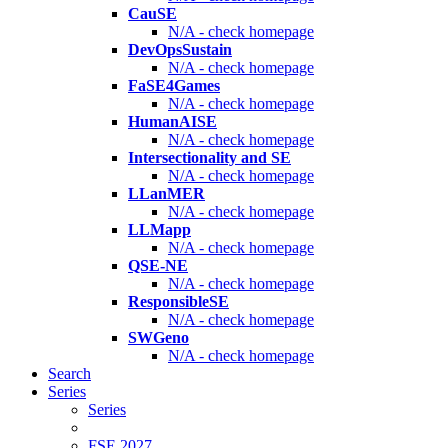
CauSE
N/A - check homepage
DevOpsSustain
N/A - check homepage
FaSE4Games
N/A - check homepage
HumanAISE
N/A - check homepage
Intersectionality and SE
N/A - check homepage
LLanMER
N/A - check homepage
LLMapp
N/A - check homepage
QSE-NE
N/A - check homepage
ResponsibleSE
N/A - check homepage
SWGeno
N/A - check homepage
Search
Series
Series
FSE 2027