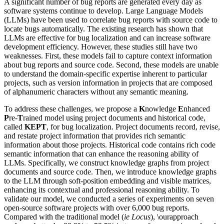
A significant number of bug reports are generated every day as
software systems continue to develop. Large Language Models
(LLMs) have been used to correlate bug reports with source code to
locate bugs automatically. The existing research has shown that
LLMs are effective for bug localization and can increase software
development efficiency. However, these studies still have two
weaknesses. First, these models fail to capture context information
about bug reports and source code. Second, these models are unable
to understand the domain-specific expertise inherent to particular
projects, such as version information in projects that are composed
of alphanumeric characters without any semantic meaning.
To address these challenges, we propose a
K
nowledge
E
nhanced
P
re-
T
rained model using project documents and historical code,
called
KEPT
, for bug localization. Project documents record, revise,
and restate project information that provides rich semantic
information about those projects. Historical code contains rich code
semantic information that can enhance the reasoning ability of
LLMs. Specifically, we construct knowledge graphs from project
documents and source code. Then, we introduce knowledge graphs
to the LLM through soft-position embedding and visible matrices,
enhancing its contextual and professional reasoning ability. To
validate our model, we conducted a series of experiments on seven
open-source software projects with over 6,000 bug reports.
Compared with the traditional model (
ie Locus
), \ourapproach