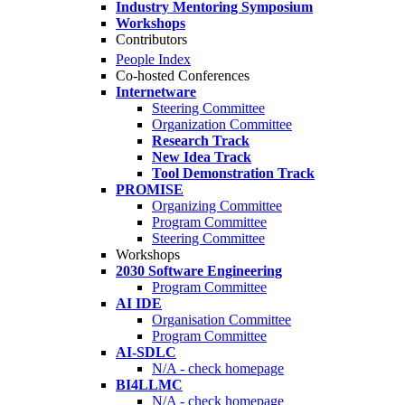
Industry Mentoring Symposium
Workshops
Contributors
People Index
Co-hosted Conferences
Internetware
Steering Committee
Organization Committee
Research Track
New Idea Track
Tool Demonstration Track
PROMISE
Organizing Committee
Program Committee
Steering Committee
Workshops
2030 Software Engineering
Program Committee
AI IDE
Organisation Committee
Program Committee
AI-SDLC
N/A - check homepage
BI4LLMC
N/A - check homepage