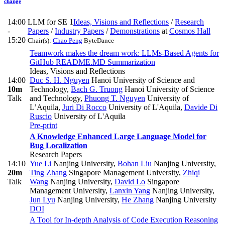
change
14:00
LLM for SE 1
Ideas, Visions and Reflections
/
Research
-
Papers
/
Industry Papers
/
Demonstrations
at
Cosmos Hall
15:20
Chair(s):
Chao Peng
ByteDance
Teamwork makes the dream work: LLMs-Based Agents for
GitHub README.MD Summarization
Ideas, Visions and Reflections
14:00
Duc S. H. Nguyen
Hanoi University of Science and
10m
Technology
,
Bach G. Truong
Hanoi University of Science
Talk
and Technology
,
Phuong T. Nguyen
University of
L’Aquila
,
Juri Di Rocco
University of L'Aquila
,
Davide Di
Ruscio
University of L'Aquila
Pre-print
A Knowledge Enhanced Large Language Model for
Bug Localization
Research Papers
14:10
Yue Li
Nanjing University
,
Bohan Liu
Nanjing University
,
20m
Ting Zhang
Singapore Management University
,
Zhiqi
Talk
Wang
Nanjing University
,
David Lo
Singapore
Management University
,
Lanxin Yang
Nanjing University
,
Jun Lyu
Nanjing University
,
He Zhang
Nanjing University
DOI
A Tool for In-depth Analysis of Code Execution Reasoning