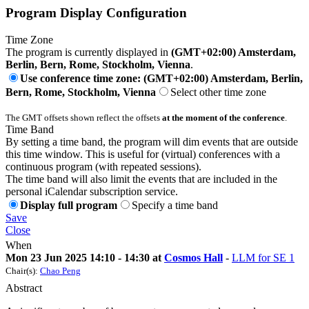
Program Display Configuration
Time Zone
The program is currently displayed in
(GMT+02:00) Amsterdam,
Berlin, Bern, Rome, Stockholm, Vienna
.
Use conference time zone: (GMT+02:00) Amsterdam, Berlin,
Bern, Rome, Stockholm, Vienna
Select other time zone
The GMT offsets shown reflect the offsets
at the moment of the conference
.
Time Band
By setting a time band, the program will dim events that are outside
this time window. This is useful for (virtual) conferences with a
continuous program (with repeated sessions).
The time band will also limit the events that are included in the
personal iCalendar subscription service.
Display full program
Specify a time band
Save
Close
When
Mon 23 Jun 2025 14:10 - 14:30 at
Cosmos Hall
-
LLM for SE 1
Chair(s):
Chao Peng
Abstract