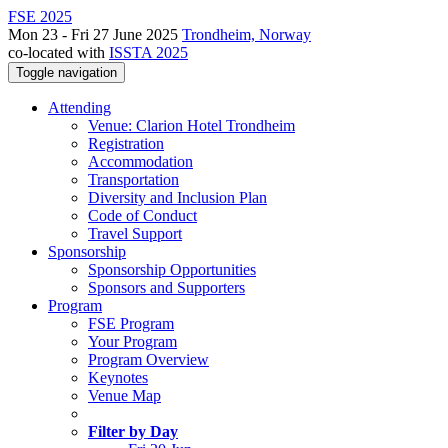
FSE 2025
Mon 23 - Fri 27 June 2025
Trondheim, Norway
co-located with
ISSTA 2025
Toggle navigation
Attending
Venue: Clarion Hotel Trondheim
Registration
Accommodation
Transportation
Diversity and Inclusion Plan
Code of Conduct
Travel Support
Sponsorship
Sponsorship Opportunities
Sponsors and Supporters
Program
FSE Program
Your Program
Program Overview
Keynotes
Venue Map
Filter by Day