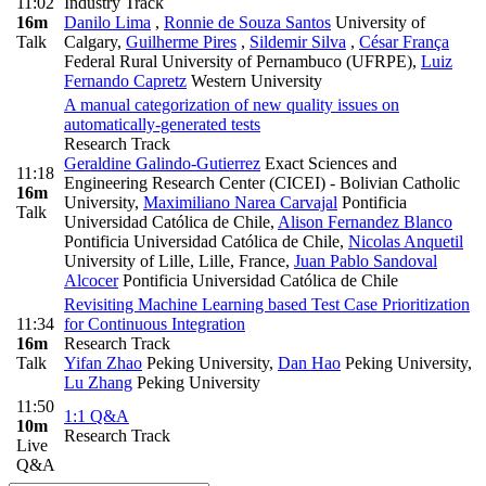
11:02
Industry Track
16m
Danilo Lima
,
Ronnie de Souza Santos
University of
Talk
Calgary
,
Guilherme Pires
,
Sildemir Silva
,
César França
Federal Rural University of Pernambuco (UFRPE)
,
Luiz
Fernando Capretz
Western University
A manual categorization of new quality issues on
automatically-generated tests
Research Track
Geraldine Galindo-Gutierrez
Exact Sciences and
11:18
Engineering Research Center (CICEI) - Bolivian Catholic
16m
University
,
Maximiliano Narea Carvajal
Pontificia
Talk
Universidad Católica de Chile
,
Alison Fernandez Blanco
Pontificia Universidad Católica de Chile
,
Nicolas Anquetil
University of Lille, Lille, France
,
Juan Pablo Sandoval
Alcocer
Pontificia Universidad Católica de Chile
Revisiting Machine Learning based Test Case Prioritization
11:34
for Continuous Integration
16m
Research Track
Talk
Yifan Zhao
Peking University
,
Dan Hao
Peking University
,
Lu Zhang
Peking University
11:50
1:1 Q&A
10m
Research Track
Live
Q&A