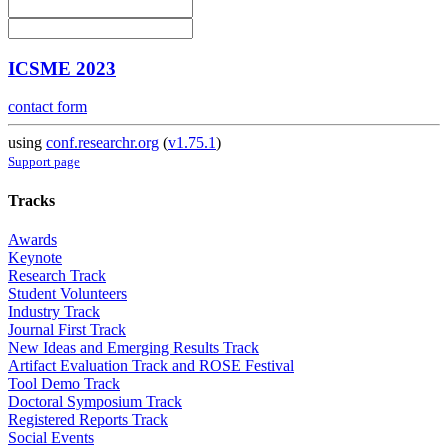
ICSME 2023
contact form
using
conf.researchr.org
(
v1.75.1
)
Support page
Tracks
Awards
Keynote
Research Track
Student Volunteers
Industry Track
Journal First Track
New Ideas and Emerging Results Track
Artifact Evaluation Track and ROSE Festival
Tool Demo Track
Doctoral Symposium Track
Registered Reports Track
Social Events