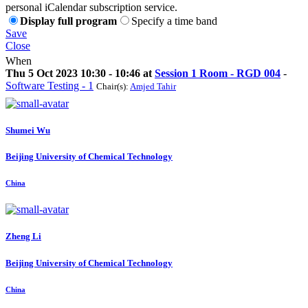
personal iCalendar subscription service.
Display full program
Specify a time band
Save
Close
When
Thu 5 Oct 2023 10:30 - 10:46 at
Session 1 Room - RGD 004
-
Software Testing - 1
Chair(s):
Amjed Tahir
Shumei Wu
Beijing University of Chemical Technology
China
Zheng Li
Beijing University of Chemical Technology
China