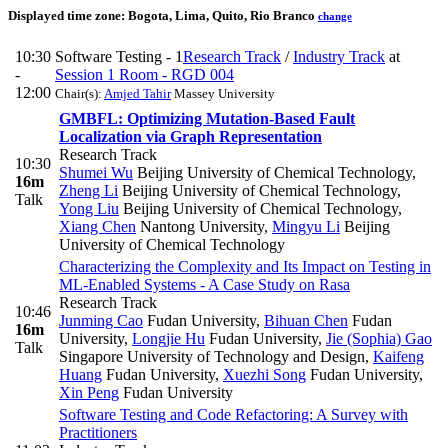
Displayed time zone:
Bogota, Lima, Quito, Rio Branco
change
10:30
Software Testing - 1
Research Track
/
Industry Track
at
-
Session 1 Room - RGD 004
12:00
Chair(s):
Amjed Tahir
Massey University
GMBFL: Optimizing Mutation-Based Fault
Localization via Graph Representation
Research Track
10:30
Shumei Wu
Beijing University of Chemical Technology
,
16m
Zheng Li
Beijing University of Chemical Technology
,
Talk
Yong Liu
Beijing University of Chemical Technology
,
Xiang Chen
Nantong University
,
Mingyu Li
Beijing
University of Chemical Technology
Characterizing the Complexity and Its Impact on Testing in
ML-Enabled Systems - A Case Study on Rasa
Research Track
10:46
Junming Cao
Fudan University
,
Bihuan Chen
Fudan
16m
University
,
Longjie Hu
Fudan University
,
Jie (Sophia) Gao
Talk
Singapore University of Technology and Design
,
Kaifeng
Huang
Fudan University
,
Xuezhi Song
Fudan University
,
Xin Peng
Fudan University
Software Testing and Code Refactoring: A Survey with
Practitioners