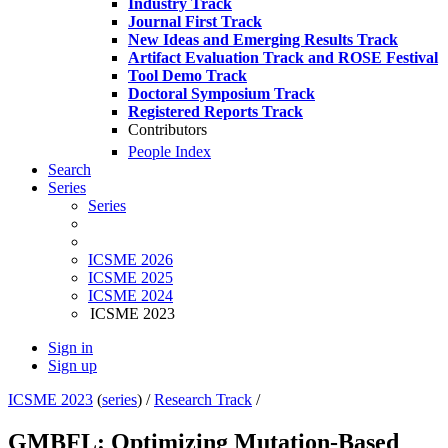
Industry Track
Journal First Track
New Ideas and Emerging Results Track
Artifact Evaluation Track and ROSE Festival
Tool Demo Track
Doctoral Symposium Track
Registered Reports Track
Contributors
People Index
Search
Series
Series
ICSME 2026
ICSME 2025
ICSME 2024
ICSME 2023
Sign in
Sign up
ICSME 2023
(
series
) /
Research Track
/
GMBFL: Optimizing Mutation-Based