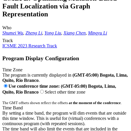
Fault Localization via Graph
Representation
Who
Shumei Wu
,
Zheng Li
,
Yong Liu
,
Xiang Chen
,
Mingyu Li
Track
ICSME 2023 Research Track
Program Display Configuration
Time Zone
The program is currently displayed in
(GMT-05:00) Bogota, Lima,
Quito, Rio Branco
.
Use conference time zone: (GMT-05:00) Bogota, Lima,
Quito, Rio Branco
Select other time zone
The GMT offsets shown reflect the offsets
at the moment of the conference
.
Time Band
By setting a time band, the program will dim events that are outside
this time window. This is useful for (virtual) conferences with a
continuous program (with repeated sessions).
The time band will also limit the events that are included in the