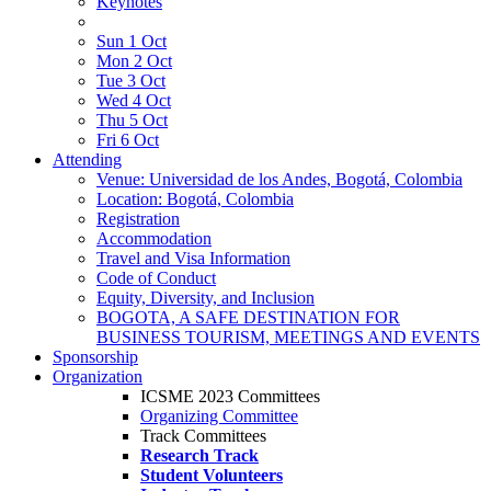
Keynotes
Sun 1 Oct
Mon 2 Oct
Tue 3 Oct
Wed 4 Oct
Thu 5 Oct
Fri 6 Oct
Attending
Venue: Universidad de los Andes, Bogotá, Colombia
Location: Bogotá, Colombia
Registration
Accommodation
Travel and Visa Information
Code of Conduct
Equity, Diversity, and Inclusion
BOGOTA, A SAFE DESTINATION FOR
BUSINESS TOURISM, MEETINGS AND EVENTS
Sponsorship
Organization
ICSME 2023 Committees
Organizing Committee
Track Committees
Research Track
Student Volunteers