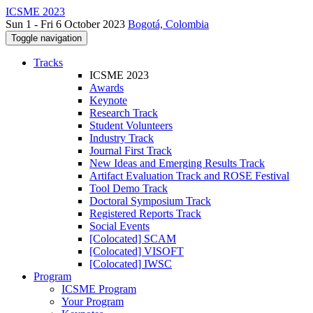
ICSME 2023
Sun 1 - Fri 6 October 2023
Bogotá, Colombia
Toggle navigation
Tracks
ICSME 2023
Awards
Keynote
Research Track
Student Volunteers
Industry Track
Journal First Track
New Ideas and Emerging Results Track
Artifact Evaluation Track and ROSE Festival
Tool Demo Track
Doctoral Symposium Track
Registered Reports Track
Social Events
[Colocated] SCAM
[Colocated] VISOFT
[Colocated] IWSC
Program
ICSME Program
Your Program