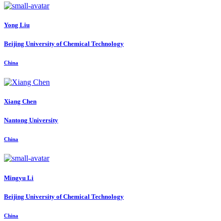
Yong Liu
Beijing University of Chemical Technology
China
Xiang Chen
Nantong University
China
Mingyu Li
Beijing University of Chemical Technology
China