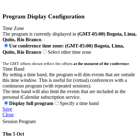
Program Display Configuration
Time Zone
The program is currently displayed in
(GMT-05:00) Bogota, Lima,
Quito, Rio Branco
.
Use conference time zone: (GMT-05:00) Bogota, Lima,
Quito, Rio Branco
Select other time zone
The GMT offsets shown reflect the offsets
at the moment of the conference
.
Time Band
By setting a time band, the program will dim events that are outside
this time window. This is useful for (virtual) conferences with a
continuous program (with repeated sessions).
The time band will also limit the events that are included in the
personal iCalendar subscription service.
Display full program
Specify a time band
Save
Close
Session Program
Thu 5 Oct