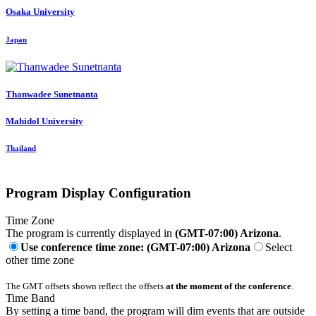
Osaka University
Japan
Thanwadee Sunetnanta
Mahidol University
Thailand
Program Display Configuration
Time Zone
The program is currently displayed in
(GMT-07:00) Arizona
.
Use conference time zone: (GMT-07:00) Arizona
Select
other time zone
The GMT offsets shown reflect the offsets
at the moment of the conference
.
Time Band
By setting a time band, the program will dim events that are outside