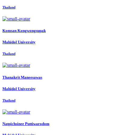
Thailand
Komsan Kongwongsupak
Mahidol University
Thailand
Thanakrit Maneesawas
Mahidol University
Thailand
Natpichsinee Puttiwarodom