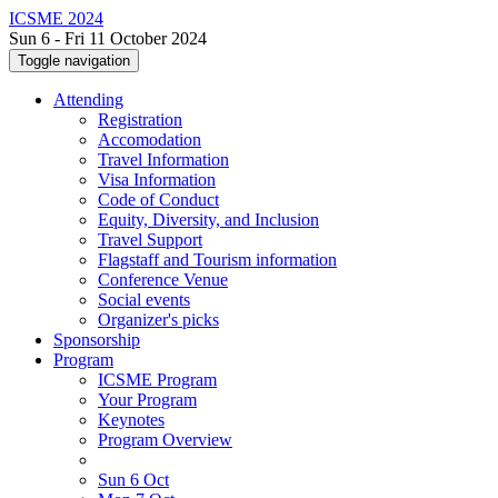
ICSME 2024
Sun 6 - Fri 11 October 2024
Toggle navigation
Attending
Registration
Accomodation
Travel Information
Visa Information
Code of Conduct
Equity, Diversity, and Inclusion
Travel Support
Flagstaff and Tourism information
Conference Venue
Social events
Organizer's picks
Sponsorship
Program
ICSME Program
Your Program
Keynotes
Program Overview
Sun 6 Oct