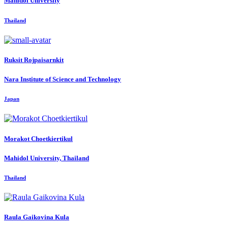
Mahidol University
Thailand
Ruksit Rojpaisarnkit
Nara Institute of Science and Technology
Japan
Morakot Choetkiertikul
Mahidol University, Thailand
Thailand
Raula Gaikovina
Kula