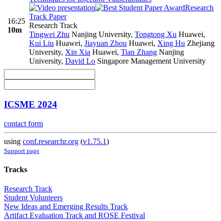
Research
Track Paper
16:25
Research Track
10m
Tingwei Zhu
Nanjing University
,
Tongtong Xu
Huawei
,
Kui Liu
Huawei
,
Jiayuan Zhou
Huawei
,
Xing Hu
Zhejiang
University
,
Xin Xia
Huawei
,
Tian Zhang
Nanjing
University
,
David Lo
Singapore Management University
ICSME 2024
contact form
using
conf.researchr.org
(
v1.75.1
)
Support page
Tracks
Research Track
Student Volunteers
New Ideas and Emerging Results Track
Artifact Evaluation Track and ROSE Festival