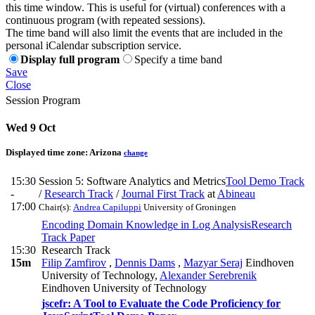
this time window. This is useful for (virtual) conferences with a
continuous program (with repeated sessions).
The time band will also limit the events that are included in the
personal iCalendar subscription service.
Display full program
Specify a time band
Save
Close
Session Program
Wed 9 Oct
Displayed time zone:
Arizona
change
15:30
Session 5: Software Analytics and Metrics
Tool Demo Track
-
/
Research Track
/
Journal First Track
at
Abineau
17:00
Chair(s):
Andrea Capiluppi
University of Groningen
Encoding Domain Knowledge in Log Analysis
Research
Track Paper
15:30
Research Track
15m
Filip Zamfirov
,
Dennis Dams
,
Mazyar Seraj
Eindhoven
University of Technology
,
Alexander Serebrenik
Eindhoven University of Technology
jscefr: A Tool to Evaluate the Code Proficiency for