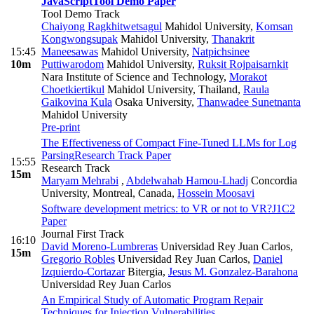
JavaScript
Tool Demo Paper
Tool Demo Track
Chaiyong Ragkhitwetsagul
Mahidol University
,
Komsan
Kongwongsupak
Mahidol University
,
Thanakrit
15:45
Maneesawas
Mahidol University
,
Natpichsinee
10m
Puttiwarodom
Mahidol University
,
Ruksit Rojpaisarnkit
Nara Institute of Science and Technology
,
Morakot
Choetkiertikul
Mahidol University, Thailand
,
Raula
Gaikovina Kula
Osaka University
,
Thanwadee Sunetnanta
Mahidol University
Pre-print
The Effectiveness of Compact Fine-Tuned LLMs for Log
Parsing
Research Track Paper
15:55
Research Track
15m
Maryam Mehrabi
,
Abdelwahab Hamou-Lhadj
Concordia
University, Montreal, Canada
,
Hossein Moosavi
Software development metrics: to VR or not to VR?
J1C2
Paper
Journal First Track
16:10
David Moreno-Lumbreras
Universidad Rey Juan Carlos
,
15m
Gregorio Robles
Universidad Rey Juan Carlos
,
Daniel
Izquierdo-Cortazar
Bitergia
,
Jesus M. Gonzalez-Barahona
Universidad Rey Juan Carlos
An Empirical Study of Automatic Program Repair
Techniques for Injection Vulnerabilities