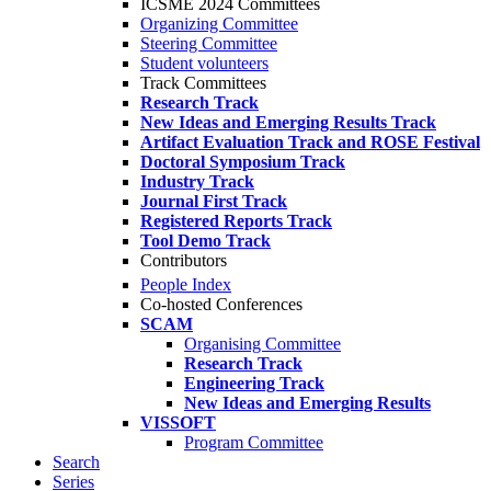
ICSME 2024 Committees
Organizing Committee
Steering Committee
Student volunteers
Track Committees
Research Track
New Ideas and Emerging Results Track
Artifact Evaluation Track and ROSE Festival
Doctoral Symposium Track
Industry Track
Journal First Track
Registered Reports Track
Tool Demo Track
Contributors
People Index
Co-hosted Conferences
SCAM
Organising Committee
Research Track
Engineering Track
New Ideas and Emerging Results
VISSOFT
Program Committee
Search
Series