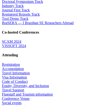
Doctoral Symposium Track
Industry Track
Journal First Track
Registered Reports Track
Tool Demo Track
BraSERA — I Brazilian SE Reseachers Abroad
Co-hosted Conferences
SCAM 2024
VISSOFT 2024
Attending
Registration
Accomodation
Travel Information
Visa Information
Code of Conduct
Equity, Diversity, and Inclusion
Travel Support
Flagstaff and Tourism information
Conference Venue
Social events