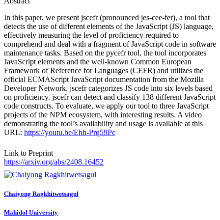
Abstract
In this paper, we present jscefr (pronounced jes-cee-fer), a tool that
detects the use of different elements of the JavaScript (JS) language,
effectively measuring the level of proficiency required to
comprehend and deal with a fragment of JavaScript code in software
maintenance tasks. Based on the pycefr tool, the tool incorporates
JavaScript elements and the well-known Common European
Framework of Reference for Languages (CEFR) and utilizes the
official ECMAScript JavaScript documentation from the Mozilla
Developer Network. jscefr categorizes JS code into six levels based
on proficiency. jscefr can detect and classify 138 different JavaScript
code constructs. To evaluate, we apply our tool to three JavaScript
projects of the NPM ecosystem, with interesting results. A video
demonstrating the tool’s availability and usage is available at this
URL:
https://youtu.be/Ehh-Prq59Pc
Link to Preprint
https://arxiv.org/abs/2408.16452
Chaiyong Ragkhitwetsagul
Mahidol University