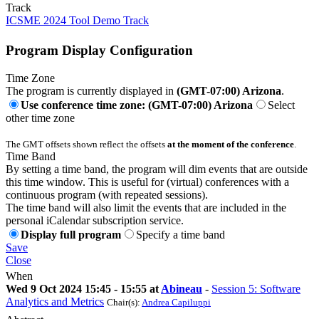
Track
ICSME 2024 Tool Demo Track
Program Display Configuration
Time Zone
The program is currently displayed in
(GMT-07:00) Arizona
.
Use conference time zone: (GMT-07:00) Arizona
Select
other time zone
The GMT offsets shown reflect the offsets
at the moment of the conference
.
Time Band
By setting a time band, the program will dim events that are outside
this time window. This is useful for (virtual) conferences with a
continuous program (with repeated sessions).
The time band will also limit the events that are included in the
personal iCalendar subscription service.
Display full program
Specify a time band
Save
Close
When
Wed 9 Oct 2024 15:45 - 15:55 at
Abineau
-
Session 5: Software
Analytics and Metrics
Chair(s):
Andrea Capiluppi