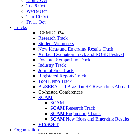
Mon 7 Oct
Tue 8 Oct
Wed 9 Oct
Thu 10 Oct
Fri 11 Oct
Tracks
ICSME 2024
Research Track
Student Volunteers
New Ideas and Emerging Results Track
Artifact Evaluation Track and ROSE Festival
Doctoral Symposium Track
Industry Track
Journal First Track
Registered Reports Track
Tool Demo Track
BraSERA — I Brazilian SE Reseachers Abroad
Co-hosted Conferences
SCAM
SCAM
SCAM
Research Track
SCAM
Engineering Track
SCAM
New Ideas and Emerging Results
VISSOFT
Organization