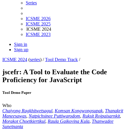
Series
ICSME 2026
ICSME 2025
ICSME 2024
ICSME 2023
Sign in
Sign up
ICSME 2024
(
series
) /
Tool Demo Track
/
jscefr: A Tool to Evaluate the Code
Proficiency for JavaScript
Tool Demo Paper
Who
Chaiyong Ragkhitwetsagul
,
Komsan Kongwongsupak
,
Thanakrit
Maneesawas
,
Natpichsinee Puttiwarodom
,
Ruksit Rojpaisarnkit
,
Morakot Choetkiertikul
,
Raula Gaikovina Kula
,
Thanwadee
Sunetnanta