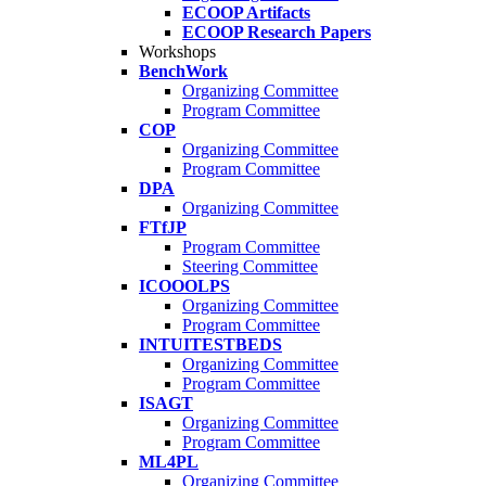
ECOOP Artifacts
ECOOP Research Papers
Workshops
BenchWork
Organizing Committee
Program Committee
COP
Organizing Committee
Program Committee
DPA
Organizing Committee
FTfJP
Program Committee
Steering Committee
ICOOOLPS
Organizing Committee
Program Committee
INTUITESTBEDS
Organizing Committee
Program Committee
ISAGT
Organizing Committee
Program Committee
ML4PL
Organizing Committee