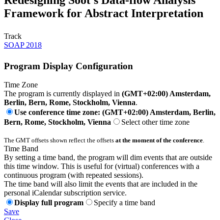
Framework for Abstract Interpretation
Track
SOAP 2018
Program Display Configuration
Time Zone
The program is currently displayed in
(GMT+02:00) Amsterdam,
Berlin, Bern, Rome, Stockholm, Vienna
.
Use conference time zone: (GMT+02:00) Amsterdam, Berlin,
Bern, Rome, Stockholm, Vienna
Select other time zone
The GMT offsets shown reflect the offsets
at the moment of the conference
.
Time Band
By setting a time band, the program will dim events that are outside
this time window. This is useful for (virtual) conferences with a
continuous program (with repeated sessions).
The time band will also limit the events that are included in the
personal iCalendar subscription service.
Display full program
Specify a time band
Save