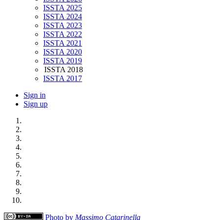
ISSTA 2025
ISSTA 2024
ISSTA 2023
ISSTA 2022
ISSTA 2021
ISSTA 2020
ISSTA 2019
ISSTA 2018
ISSTA 2017
Sign in
Sign up
Photo by
Massimo Catarinella