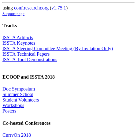
using
conf.researchr.org
(
v1.75.1
)
Support page
Tracks
ISSTA Artifacts
ISSTA Keynotes
ISSTA Steering Committee Meeting (By Invitation Only)
ISSTA Technical Papers
ISSTA Tool Demonstrations
ECOOP and ISSTA 2018
Doc Symposium
Summer School
Student Volunteers
Workshops
Posters
Co-hosted Conferences
CurryOn 2018