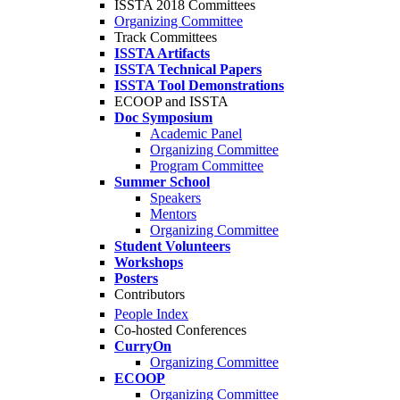
ISSTA 2018 Committees
Organizing Committee
Track Committees
ISSTA Artifacts
ISSTA Technical Papers
ISSTA Tool Demonstrations
ECOOP and ISSTA
Doc Symposium
Academic Panel
Organizing Committee
Program Committee
Summer School
Speakers
Mentors
Organizing Committee
Student Volunteers
Workshops
Posters
Contributors
People Index
Co-hosted Conferences
CurryOn
Organizing Committee
ECOOP
Organizing Committee