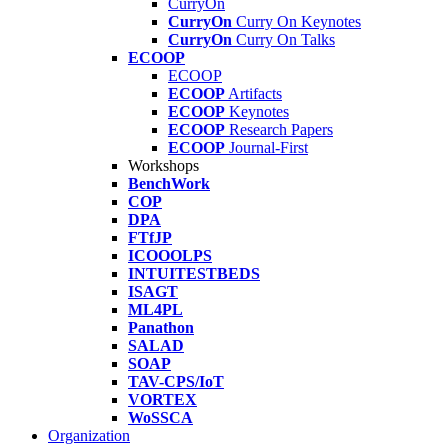
CurryOn
CurryOn
Curry On Keynotes
CurryOn
Curry On Talks
ECOOP
ECOOP
ECOOP
Artifacts
ECOOP
Keynotes
ECOOP
Research Papers
ECOOP
Journal-First
Workshops
BenchWork
COP
DPA
FTfJP
ICOOOLPS
INTUITESTBEDS
ISAGT
ML4PL
Panathon
SALAD
SOAP
TAV-CPS/IoT
VORTEX
WoSSCA
Organization