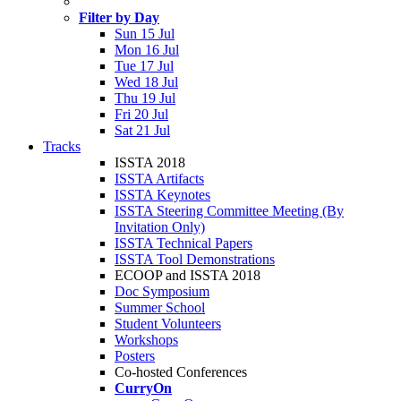
Filter by Day
Sun 15 Jul
Mon 16 Jul
Tue 17 Jul
Wed 18 Jul
Thu 19 Jul
Fri 20 Jul
Sat 21 Jul
Tracks
ISSTA 2018
ISSTA Artifacts
ISSTA Keynotes
ISSTA Steering Committee Meeting (By
Invitation Only)
ISSTA Technical Papers
ISSTA Tool Demonstrations
ECOOP and ISSTA 2018
Doc Symposium
Summer School
Student Volunteers
Workshops
Posters
Co-hosted Conferences
CurryOn