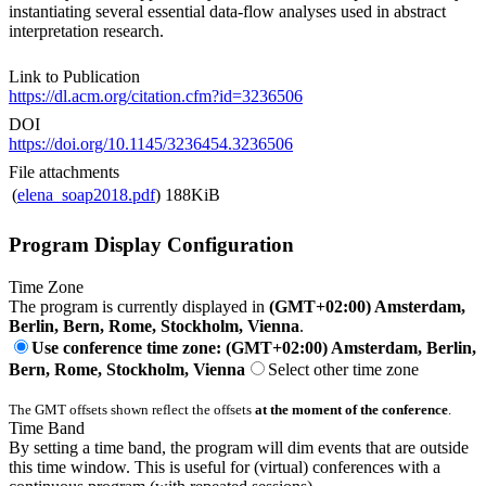
instantiating several essential data-flow analyses used in abstract
interpretation research.
Link to Publication
https://dl.acm.org/citation.cfm?id=3236506
DOI
https://doi.org/10.1145/3236454.3236506
File attachments
(
elena_soap2018.pdf
)
188KiB
Program Display Configuration
Time Zone
The program is currently displayed in
(GMT+02:00) Amsterdam,
Berlin, Bern, Rome, Stockholm, Vienna
.
Use conference time zone: (GMT+02:00) Amsterdam, Berlin,
Bern, Rome, Stockholm, Vienna
Select other time zone
The GMT offsets shown reflect the offsets
at the moment of the conference
.
Time Band
By setting a time band, the program will dim events that are outside
this time window. This is useful for (virtual) conferences with a