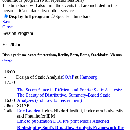
continuous program (with repeated sessions).
The time band will also limit the events that are included in the
personal iCalendar subscription service.
Display full program
Specify a time band
Save
Close
Session Program
Fri 20 Jul
Displayed time zone:
Amsterdam, Berlin, Bern, Rome, Stockholm, Vienna
change
16:00
-
Design of Static Analysis
SOAP
at
Hamburg
17:30
The Secret Sauce in Efficient and Precise Static Analysis:
The Beauty of Distributive, Summary-Based Static
16:00
Analyses (and how to master them)
50m
SOAP
Talk
Eric Bodden
Heinz Nixdorf Institut, Paderborn University
and Fraunhofer IEM
Link to publication
DOI
Pre-print
Media Attached
Redesigning Soot's Data-flow Analysis Framework for