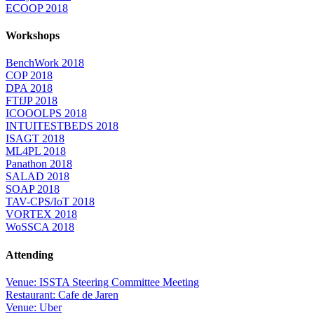
ECOOP 2018
Workshops
BenchWork 2018
COP 2018
DPA 2018
FTfJP 2018
ICOOOLPS 2018
INTUITESTBEDS 2018
ISAGT 2018
ML4PL 2018
Panathon 2018
SALAD 2018
SOAP 2018
TAV-CPS/IoT 2018
VORTEX 2018
WoSSCA 2018
Attending
Venue: ISSTA Steering Committee Meeting
Restaurant: Cafe de Jaren
Venue: Uber