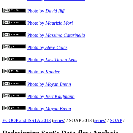
Photo by
David Iliff
Photo by
Maurizio Mori
Photo by
Massimo Catarinella
Photo by
Steve Collis
Photo by
Lies Thru a Lens
Photo by
Kander
Photo by
Moyan Brenn
Photo by
Bert Kaufmann
Photo by
Moyan Brenn
ECOOP and ISSTA 2018
(
series
) /
SOAP 2018 (
series
) /
SOAP
/
Redesigning Soot's Data-flow Analysis