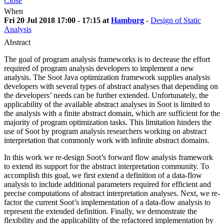
Close
When
Fri 20 Jul 2018 17:00 - 17:15 at
Hamburg
-
Design of Static
Analysis
Abstract
The goal of program analysis frameworks is to decrease the effort
required of program analysis developers to implement a new
analysis. The Soot Java optimization framework supplies analysis
developers with several types of abstract analyses that depending on
the developers’ needs can be further extended. Unfortunately, the
applicability of the available abstract analyses in Soot is limited to
the analysis with a finite abstract domain, which are sufficient for the
majority of program optimization tasks. This limitation hinders the
use of Soot by program analysis researchers working on abstract
interpretation that commonly work with infinite abstract domains.
In this work we re-design Soot’s forward flow analysis framework
to extend its support for the abstract interpretation community. To
accomplish this goal, we first extend a definition of a data-flow
analysis to include additional parameters required for efficient and
precise computations of abstract interpretation analyses. Next, we re-
factor the current Soot’s implementation of a data-flow analysis to
represent the extended definition. Finally, we demonstrate the
flexibility and the applicability of the refactored implementation by