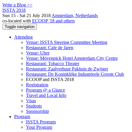
Write a Blog >>
ISSTA 2018
Sun 15 - Sat 21 July 2018
Amsterdam, Netherlands
co-located with
ECOOP '18 and others
Toggle navigation
Attending
Venue: ISSTA Steering Committee Meeting
Restaurant: Cafe de Jaren
Venue: Uber
Venue: Mövenpick Hotel Amsterdam City Centre
Restaurant: Tobacco Theater
Restaurant: Zaalverhuur Pakhuis de Zwijger
Restaurant: De Koninklijke Industrieele Groote Club
ECOOP and ISSTA 2018
Registration
Program @ a Glance
Travel and Local Info
Visas
Students
Sponsorship
Program
ISSTA Program
Your Program