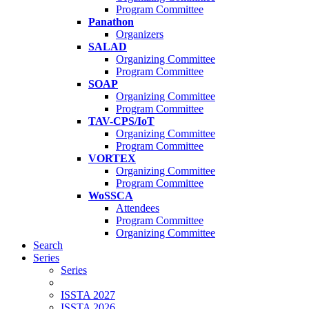
Program Committee
Panathon
Organizers
SALAD
Organizing Committee
Program Committee
SOAP
Organizing Committee
Program Committee
TAV-CPS/IoT
Organizing Committee
Program Committee
VORTEX
Organizing Committee
Program Committee
WoSSCA
Attendees
Program Committee
Organizing Committee
Search
Series
Series
ISSTA 2027
ISSTA 2026