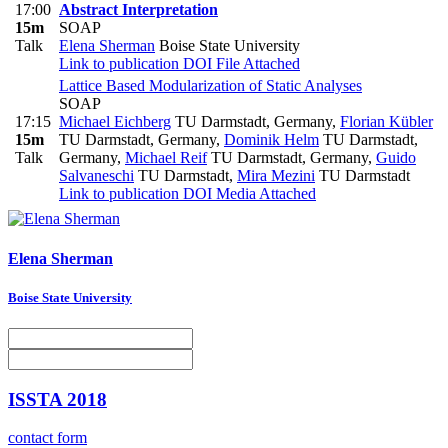
17:00
Abstract Interpretation
15m
SOAP
Talk
Elena Sherman
Boise State University
Link to publication
DOI
File Attached
Lattice Based Modularization of Static Analyses
SOAP
17:15
Michael Eichberg
TU Darmstadt, Germany
,
Florian Kübler
15m
TU Darmstadt, Germany
,
Dominik Helm
TU Darmstadt,
Talk
Germany
,
Michael Reif
TU Darmstadt, Germany
,
Guido
Salvaneschi
TU Darmstadt
,
Mira Mezini
TU Darmstadt
Link to publication
DOI
Media Attached
Elena Sherman
Boise State University
ISSTA 2018
contact form