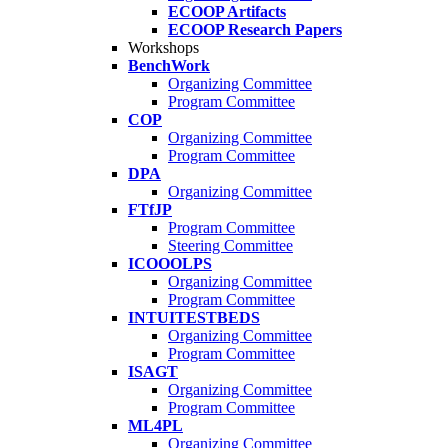
ECOOP Artifacts
ECOOP Research Papers
Workshops
BenchWork
Organizing Committee
Program Committee
COP
Organizing Committee
Program Committee
DPA
Organizing Committee
FTfJP
Program Committee
Steering Committee
ICOOOLPS
Organizing Committee
Program Committee
INTUITESTBEDS
Organizing Committee
Program Committee
ISAGT
Organizing Committee
Program Committee
ML4PL
Organizing Committee