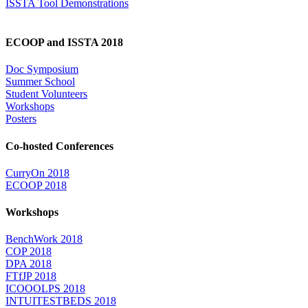
ISSTA Tool Demonstrations
ECOOP and ISSTA 2018
Doc Symposium
Summer School
Student Volunteers
Workshops
Posters
Co-hosted Conferences
CurryOn 2018
ECOOP 2018
Workshops
BenchWork 2018
COP 2018
DPA 2018
FTfJP 2018
ICOOOLPS 2018
INTUITESTBEDS 2018