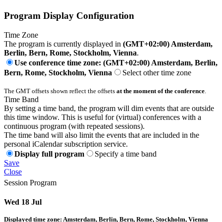
Program Display Configuration
Time Zone
The program is currently displayed in
(GMT+02:00) Amsterdam,
Berlin, Bern, Rome, Stockholm, Vienna
.
Use conference time zone: (GMT+02:00) Amsterdam, Berlin,
Bern, Rome, Stockholm, Vienna
Select other time zone
The GMT offsets shown reflect the offsets
at the moment of the conference
.
Time Band
By setting a time band, the program will dim events that are outside
this time window. This is useful for (virtual) conferences with a
continuous program (with repeated sessions).
The time band will also limit the events that are included in the
personal iCalendar subscription service.
Display full program
Specify a time band
Save
Close
Session Program
Wed 18 Jul
Displayed time zone:
Amsterdam, Berlin, Bern, Rome, Stockholm, Vienna