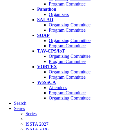
Program Committee
Panathon
Organizers
SALAD
Organizing Committee
Program Committee
SOAP
Organizing Committee
Program Committee
TAV-CPS/IoT
Organizing Committee
Program Committee
VORTEX
Organizing Committee
Program Committee
WoSSCA
Attendees
Program Committee
Organizing Committee
Search
Series
Series
ISSTA 2027
ISSTA 2026