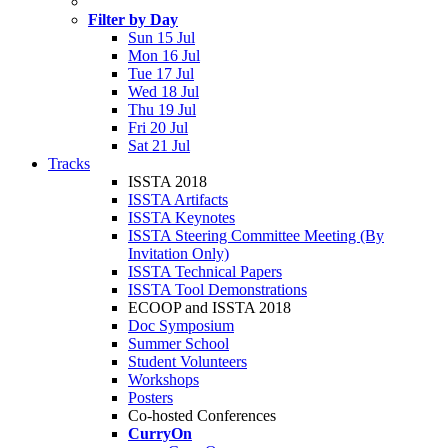
Filter by Day
Sun 15 Jul
Mon 16 Jul
Tue 17 Jul
Wed 18 Jul
Thu 19 Jul
Fri 20 Jul
Sat 21 Jul
Tracks
ISSTA 2018
ISSTA Artifacts
ISSTA Keynotes
ISSTA Steering Committee Meeting (By
Invitation Only)
ISSTA Technical Papers
ISSTA Tool Demonstrations
ECOOP and ISSTA 2018
Doc Symposium
Summer School
Student Volunteers
Workshops
Posters
Co-hosted Conferences
CurryOn