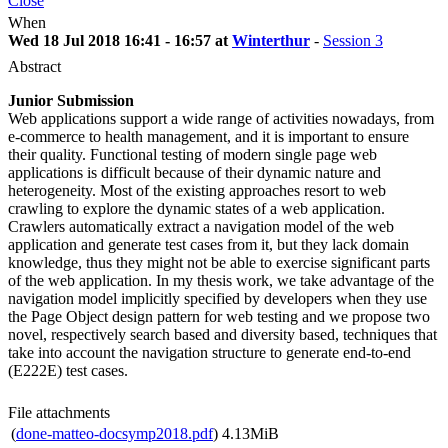
Close
When
Wed 18 Jul 2018 16:41 - 16:57 at
Winterthur
-
Session 3
Abstract
Junior Submission
Web applications support a wide range of activities nowadays, from
e-commerce to health management, and it is important to ensure
their quality. Functional testing of modern single page web
applications is difficult because of their dynamic nature and
heterogeneity. Most of the existing approaches resort to web
crawling to explore the dynamic states of a web application.
Crawlers automatically extract a navigation model of the web
application and generate test cases from it, but they lack domain
knowledge, thus they might not be able to exercise significant parts
of the web application. In my thesis work, we take advantage of the
navigation model implicitly specified by developers when they use
the Page Object design pattern for web testing and we propose two
novel, respectively search based and diversity based, techniques that
take into account the navigation structure to generate end-to-end
(E222E) test cases.
File attachments
(
done-matteo-docsymp2018.pdf
)
4.13MiB