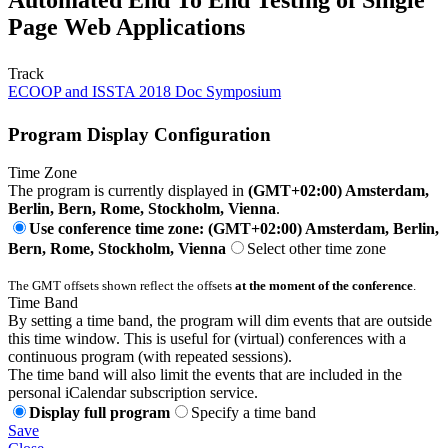
Page Web Applications
Track
ECOOP and ISSTA 2018 Doc Symposium
Program Display Configuration
Time Zone
The program is currently displayed in
(GMT+02:00) Amsterdam,
Berlin, Bern, Rome, Stockholm, Vienna
.
Use conference time zone: (GMT+02:00) Amsterdam, Berlin,
Bern, Rome, Stockholm, Vienna
Select other time zone
The GMT offsets shown reflect the offsets
at the moment of the conference
.
Time Band
By setting a time band, the program will dim events that are outside
this time window. This is useful for (virtual) conferences with a
continuous program (with repeated sessions).
The time band will also limit the events that are included in the
personal iCalendar subscription service.
Display full program
Specify a time band
Save