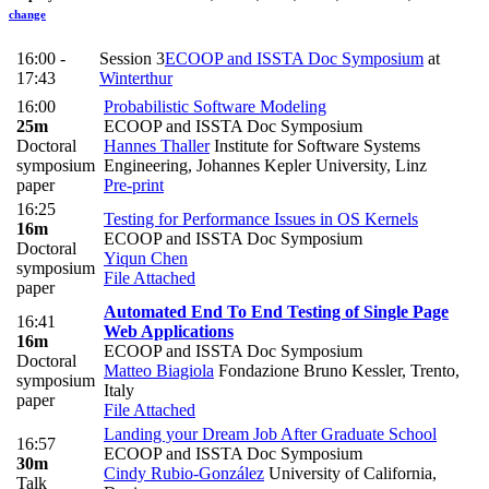
change
16:00 -
Session 3
ECOOP and ISSTA Doc Symposium
at
17:43
Winterthur
16:00
Probabilistic Software Modeling
25m
ECOOP and ISSTA Doc Symposium
Doctoral
Hannes Thaller
Institute for Software Systems
symposium
Engineering, Johannes Kepler University, Linz
paper
Pre-print
16:25
Testing for Performance Issues in OS Kernels
16m
ECOOP and ISSTA Doc Symposium
Doctoral
Yiqun Chen
symposium
File Attached
paper
Automated End To End Testing of Single Page
16:41
Web Applications
16m
ECOOP and ISSTA Doc Symposium
Doctoral
Matteo Biagiola
Fondazione Bruno Kessler, Trento,
symposium
Italy
paper
File Attached
Landing your Dream Job After Graduate School
16:57
ECOOP and ISSTA Doc Symposium
30m
Cindy Rubio-González
University of California,
Talk