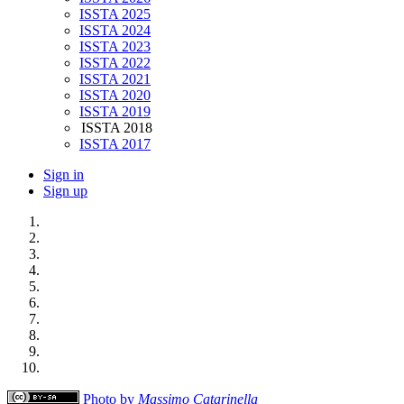
ISSTA 2025
ISSTA 2024
ISSTA 2023
ISSTA 2022
ISSTA 2021
ISSTA 2020
ISSTA 2019
ISSTA 2018
ISSTA 2017
Sign in
Sign up
Photo by
Massimo Catarinella