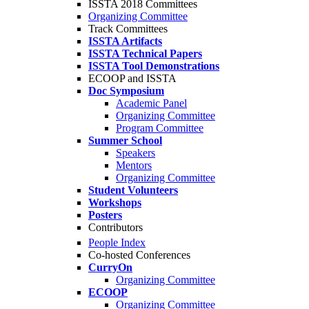
ISSTA 2018 Committees
Organizing Committee
Track Committees
ISSTA Artifacts
ISSTA Technical Papers
ISSTA Tool Demonstrations
ECOOP and ISSTA
Doc Symposium
Academic Panel
Organizing Committee
Program Committee
Summer School
Speakers
Mentors
Organizing Committee
Student Volunteers
Workshops
Posters
Contributors
People Index
Co-hosted Conferences
CurryOn
Organizing Committee
ECOOP
Organizing Committee