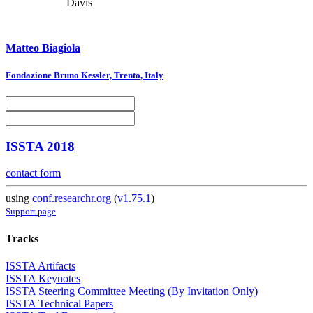
Davis
Matteo Biagiola
Fondazione Bruno Kessler, Trento, Italy
ISSTA 2018
contact form
using
conf.researchr.org
(
v1.75.1
)
Support page
Tracks
ISSTA Artifacts
ISSTA Keynotes
ISSTA Steering Committee Meeting (By Invitation Only)
ISSTA Technical Papers