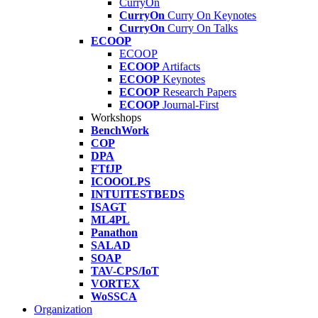
CurryOn
CurryOn
Curry On Keynotes
CurryOn
Curry On Talks
ECOOP
ECOOP
ECOOP
Artifacts
ECOOP
Keynotes
ECOOP
Research Papers
ECOOP
Journal-First
Workshops
BenchWork
COP
DPA
FTfJP
ICOOOLPS
INTUITESTBEDS
ISAGT
ML4PL
Panathon
SALAD
SOAP
TAV-CPS/IoT
VORTEX
WoSSCA
Organization