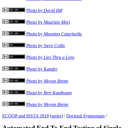
Photo by
David Iliff
Photo by
Maurizio Mori
Photo by
Massimo Catarinella
Photo by
Steve Collis
Photo by
Lies Thru a Lens
Photo by
Kander
Photo by
Moyan Brenn
Photo by
Bert Kaufmann
Photo by
Moyan Brenn
ECOOP and ISSTA 2018
(
series
) /
Doctoral Symposium
/
Automated End To End Testing of Single