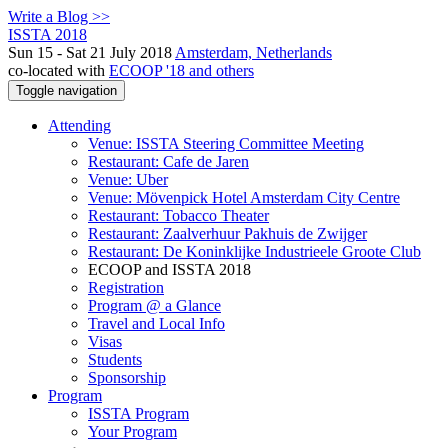
Write a Blog >>
ISSTA 2018
Sun 15 - Sat 21 July 2018
Amsterdam, Netherlands
co-located with
ECOOP '18 and others
Toggle navigation
Attending
Venue: ISSTA Steering Committee Meeting
Restaurant: Cafe de Jaren
Venue: Uber
Venue: Mövenpick Hotel Amsterdam City Centre
Restaurant: Tobacco Theater
Restaurant: Zaalverhuur Pakhuis de Zwijger
Restaurant: De Koninklijke Industrieele Groote Club
ECOOP and ISSTA 2018
Registration
Program @ a Glance
Travel and Local Info
Visas
Students
Sponsorship
Program
ISSTA Program
Your Program