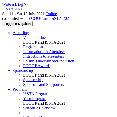
Write a Blog >>
ISSTA 2021
Sun 11 - Sat 17 July 2021
Online
co-located with
ECOOP and ISSTA 2021
Toggle navigation
Attending
Venue: online
ECOOP and ISSTA 2021
Registration
Information for Attendees
Instructions to Presenters
Equity, Diversity and Inclusion
ECOOP Awards
Sponsorship
ECOOP and ISSTA 2021
Sponsorship
Sponsors and Supporters
Program
ISSTA Program
Your Program
ECOOP and ISSTA 2021
Schedule Overview