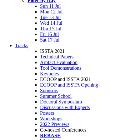
Filter by Day
Sun 11 Jul
Mon 12 Jul
Tue 13 Jul
Wed 14 Jul
Thu 15 Jul
Fri 16 Jul
Sat 17 Jul
Tracks
ISSTA 2021
Technical Papers
Artifact Evaluation
Tool Demonstrations
Keynotes
ECOOP and ISSTA 2021
ECOOP and ISSTA Opening
Sponsors
Summer School
Doctoral Symposium
Discussions with Experts
Posters
Workshops
2022 Previews
Co-hosted Conferences
REBASE