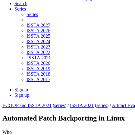
Search
Series
Series
ISSTA 2027
ISSTA 2026
ISSTA 2025
ISSTA 2024
ISSTA 2023
ISSTA 2022
ISSTA 2021
ISSTA 2020
ISSTA 2019
ISSTA 2018
ISSTA 2017
Sign in
Sign up
ECOOP and ISSTA 2021
(
series
) /
ISSTA 2021
(
series
) /
Artifact Eva
Automated Patch Backporting in Linux
Who