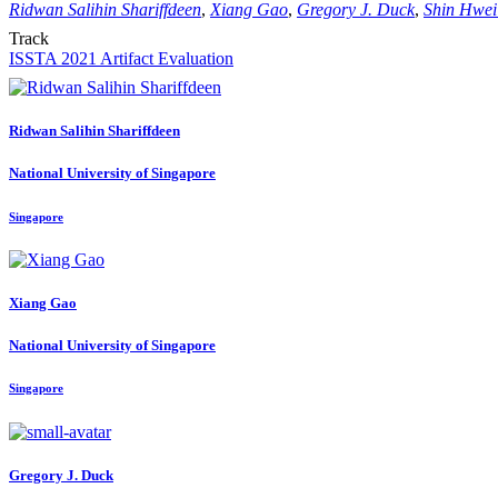
Ridwan Salihin Shariffdeen
,
Xiang Gao
,
Gregory J. Duck
,
Shin Hwei
Track
ISSTA 2021 Artifact Evaluation
Ridwan Salihin
Shariffdeen
National University of Singapore
Singapore
Xiang Gao
National University of Singapore
Singapore
Gregory J.
Duck