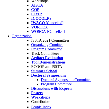
Workshops
AISTA
COP
FTfJP
ICOOOLPS
IWACO
[Cancelled]
VORTEX
WOSCA
[Cancelled]
Organization
ISSTA 2021 Committees
Organizing Comittee
Program Committee
Track Committees
Artifact Evaluation
Tool Demonstrations
ECOOP and ISSTA
Summer School
Doctoral Symposium
Doctoral Symposium Committee
Program Committee
Discussions with Experts
Posters
Workshops
Contributors
People Index