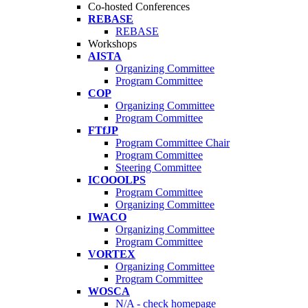
Co-hosted Conferences
REBASE
REBASE
Workshops
AISTA
Organizing Committee
Program Committee
COP
Organizing Committee
Program Committee
FTfJP
Program Committee Chair
Program Committee
Steering Committee
ICOOOLPS
Program Committee
Organizing Committee
IWACO
Organizing Committee
Program Committee
VORTEX
Organizing Committee
Program Committee
WOSCA
N/A - check homepage