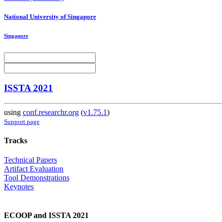
National University of Singapore
Singapore
ISSTA 2021
using
conf.researchr.org
(
v1.75.1
)
Support page
Tracks
Technical Papers
Artifact Evaluation
Tool Demonstrations
Keynotes
ECOOP and ISSTA 2021