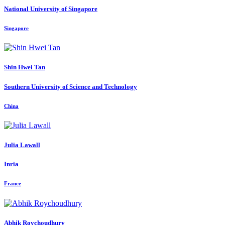
National University of Singapore
Singapore
Shin Hwei
Tan
Southern University of Science and Technology
China
Julia Lawall
Inria
France
Abhik Roychoudhury