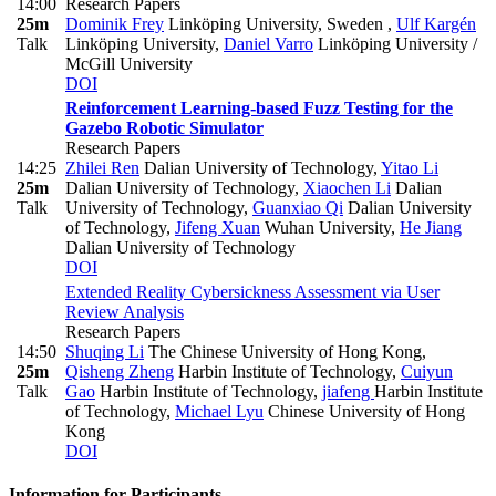
14:00
Research Papers
25m
Dominik Frey
Linköping University, Sweden
,
Ulf Kargén
Talk
Linköping University
,
Daniel Varro
Linköping University /
McGill University
DOI
Reinforcement Learning-based Fuzz Testing for the
Gazebo Robotic Simulator
Research Papers
14:25
Zhilei Ren
Dalian University of Technology
,
Yitao Li
25m
Dalian University of Technology
,
Xiaochen Li
Dalian
Talk
University of Technology
,
Guanxiao Qi
Dalian University
of Technology
,
Jifeng Xuan
Wuhan University
,
He Jiang
Dalian University of Technology
DOI
Extended Reality Cybersickness Assessment via User
Review Analysis
Research Papers
14:50
Shuqing Li
The Chinese University of Hong Kong
,
25m
Qisheng Zheng
Harbin Institute of Technology
,
Cuiyun
Talk
Gao
Harbin Institute of Technology
,
jiafeng
Harbin Institute
of Technology
,
Michael Lyu
Chinese University of Hong
Kong
DOI
Information for Participants