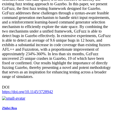
existing fuzz testing approach to Gazebo. In this paper, we present
GzFuzz, the first fuzz testing framework designed for Gazebo.
GzFuzz addresses these challenges through a syntax-aware feasible
command generation mechanism to handle strict input requirements,
and a reinforcement learning-based command generator selection
mechanism to efficiently explore the state space. By combining the
two mechanisms under a unified framework, GzFuzz is able to
detect bugs in Gazebo effectively. In extensive experiments, GzFuzz
is able to detect an average of 9.6 unique bugs in 12 hours, and
exhibits a substantial increase in code coverage than existing fuzzers
AFL++ and Fuzzotron, with a proportionate improvement of
approximately 234%-360%. In less than six months, GzFuzz
uncovered 25 unique crashes in Gazebo, 19 of which have been
fixed or confirmed. Our results highlight the importance of directly
fuzzing Gazebo, thereby presenting a novel and potent methodology
that serves as an inspiration for enhancing testing across a broader
range of simulators.
DOI
https://doi.org/10.1145/3728942
Zhilei Ren