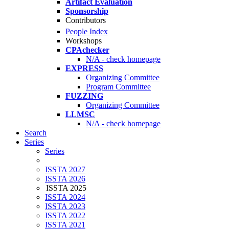
Artifact Evaluation
Sponsorship
Contributors
People Index
Workshops
CPAchecker
N/A - check homepage
EXPRESS
Organizing Committee
Program Committee
FUZZING
Organizing Committee
LLMSC
N/A - check homepage
Search
Series
Series
ISSTA 2027
ISSTA 2026
ISSTA 2025
ISSTA 2024
ISSTA 2023
ISSTA 2022
ISSTA 2021