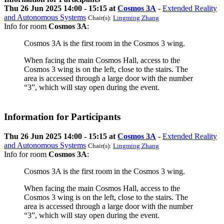
Thu 26 Jun 2025 14:00 - 15:15 at
Cosmos 3A
-
Extended Reality
and Autonomous Systems
Chair(s):
Lingming Zhang
Info for room
Cosmos 3A
:
Cosmos 3A is the first room in the Cosmos 3 wing.
When facing the main Cosmos Hall, access to the
Cosmos 3 wing is on the left, close to the stairs. The
area is accessed through a large door with the number
“3”, which will stay open during the event.
Information for Participants
Thu 26 Jun 2025 14:00 - 15:15 at
Cosmos 3A
-
Extended Reality
and Autonomous Systems
Chair(s):
Lingming Zhang
Info for room
Cosmos 3A
:
Cosmos 3A is the first room in the Cosmos 3 wing.
When facing the main Cosmos Hall, access to the
Cosmos 3 wing is on the left, close to the stairs. The
area is accessed through a large door with the number
“3”, which will stay open during the event.