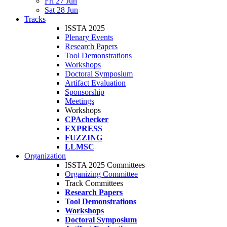
Fri 27 Jun
Sat 28 Jun
Tracks
ISSTA 2025
Plenary Events
Research Papers
Tool Demonstrations
Workshops
Doctoral Symposium
Artifact Evaluation
Sponsorship
Meetings
Workshops
CPAchecker
EXPRESS
FUZZING
LLMSC
Organization
ISSTA 2025 Committees
Organizing Committee
Track Committees
Research Papers
Tool Demonstrations
Workshops
Doctoral Symposium