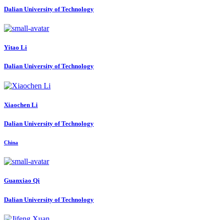
Dalian University of Technology
Yitao Li
Dalian University of Technology
Xiaochen Li
Dalian University of Technology
China
Guanxiao Qi
Dalian University of Technology