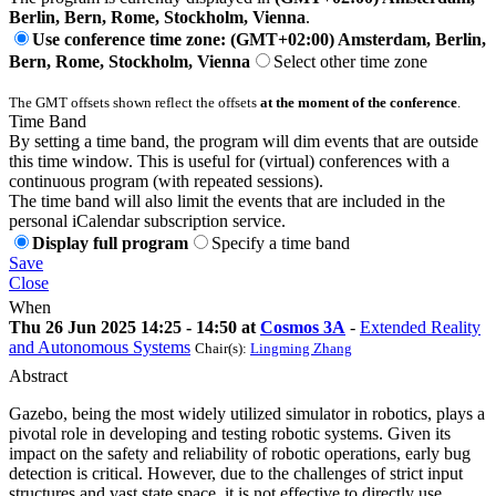
Berlin, Bern, Rome, Stockholm, Vienna
.
Use conference time zone: (GMT+02:00) Amsterdam, Berlin,
Bern, Rome, Stockholm, Vienna
Select other time zone
The GMT offsets shown reflect the offsets
at the moment of the conference
.
Time Band
By setting a time band, the program will dim events that are outside
this time window. This is useful for (virtual) conferences with a
continuous program (with repeated sessions).
The time band will also limit the events that are included in the
personal iCalendar subscription service.
Display full program
Specify a time band
Save
Close
When
Thu 26 Jun 2025 14:25 - 14:50 at
Cosmos 3A
-
Extended Reality
and Autonomous Systems
Chair(s):
Lingming Zhang
Abstract
Gazebo, being the most widely utilized simulator in robotics, plays a
pivotal role in developing and testing robotic systems. Given its
impact on the safety and reliability of robotic operations, early bug
detection is critical. However, due to the challenges of strict input
structures and vast state space, it is not effective to directly use