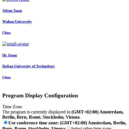
Jifeng Xuan
Wuhan University
China
He Jiang
Dalian University of Technology
China
Program Display Configuration
Time Zone
The program is currently displayed in
(GMT+02:00) Amsterdam,
Berlin, Bern, Rome, Stockholm, Vienna
.
Use conference time zone: (GMT+02:00) Amsterdam, Berlin,
Bern, Rome, Stockholm, Vienna
Select other time zone