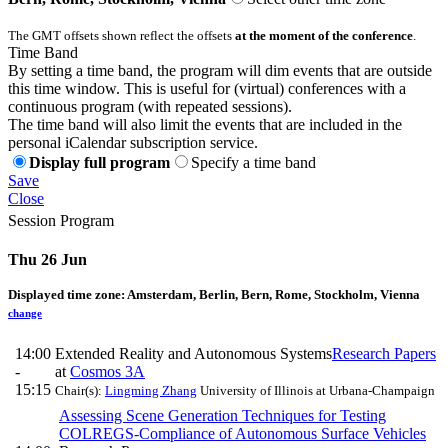
The GMT offsets shown reflect the offsets
at the moment of the conference
.
Time Band
By setting a time band, the program will dim events that are outside
this time window. This is useful for (virtual) conferences with a
continuous program (with repeated sessions).
The time band will also limit the events that are included in the
personal iCalendar subscription service.
Display full program
Specify a time band
Save
Close
Session Program
Thu 26 Jun
Displayed time zone:
Amsterdam, Berlin, Bern, Rome, Stockholm, Vienna
change
14:00
Extended Reality and Autonomous Systems
Research Papers
-
at
Cosmos 3A
15:15
Chair(s):
Lingming Zhang
University of Illinois at Urbana-Champaign
Assessing Scene Generation Techniques for Testing
COLREGS-Compliance of Autonomous Surface Vehicles