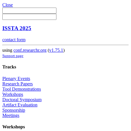
Close
ISSTA 2025
contact form
using
conf.researchr.org
(
v1.75.1
)
Support page
Tracks
Plenary Events
Research Papers
Tool Demonstrations
Workshops
Doctoral Symposium
Artifact Evaluation
Sponsorship
Meetings
Workshops