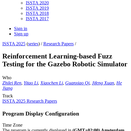
ISSTA 2020
ISSTA 2019
ISSTA 2018
ISSTA 2017
Sign in
Sign up
ISSTA 2025
(
series
) /
Research Papers
/
Reinforcement Learning-based Fuzz
Testing for the Gazebo Robotic Simulator
Who
Zhilei Ren
,
Yitao Li
,
Xiaochen Li
,
Guanxiao Qi
,
Jifeng Xuan
,
He
Jiang
Track
ISSTA 2025 Research Papers
Program Display Configuration
Time Zone
The program is currently displayed in
(GMT+02:00) Amsterdam,