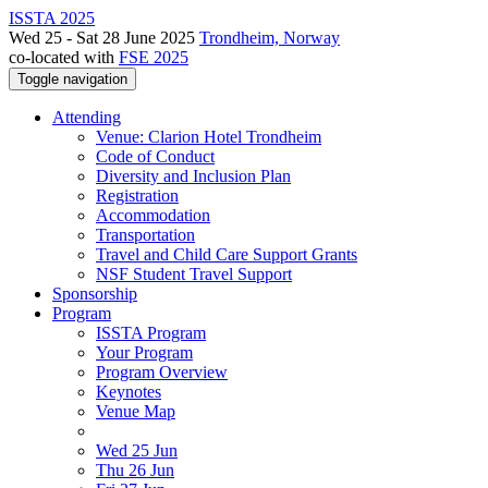
ISSTA 2025
Wed 25 - Sat 28 June 2025
Trondheim, Norway
co-located with
FSE 2025
Toggle navigation
Attending
Venue: Clarion Hotel Trondheim
Code of Conduct
Diversity and Inclusion Plan
Registration
Accommodation
Transportation
Travel and Child Care Support Grants
NSF Student Travel Support
Sponsorship
Program
ISSTA Program
Your Program
Program Overview
Keynotes
Venue Map
Wed 25 Jun
Thu 26 Jun