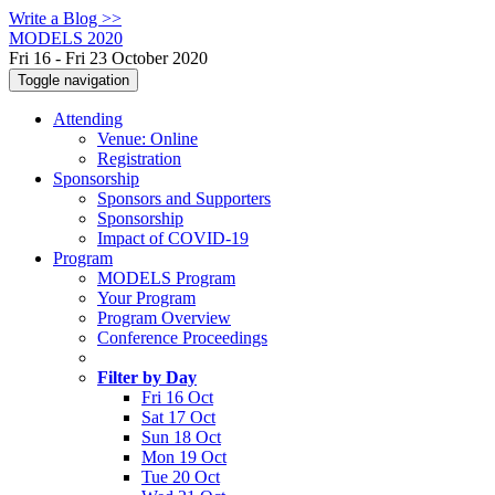
Write a Blog >>
MODELS 2020
Fri 16 - Fri 23 October 2020
Toggle navigation
Attending
Venue: Online
Registration
Sponsorship
Sponsors and Supporters
Sponsorship
Impact of COVID-19
Program
MODELS Program
Your Program
Program Overview
Conference Proceedings
Filter by Day
Fri 16 Oct
Sat 17 Oct
Sun 18 Oct
Mon 19 Oct
Tue 20 Oct