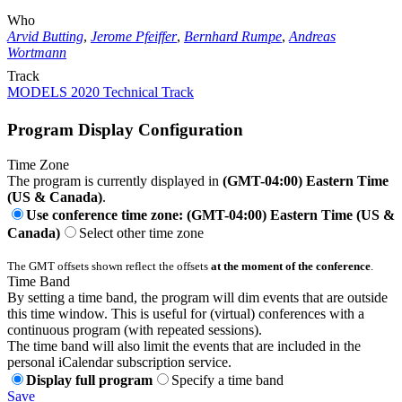
Who
Arvid Butting
,
Jerome Pfeiffer
,
Bernhard Rumpe
,
Andreas
Wortmann
Track
MODELS 2020 Technical Track
Program Display Configuration
Time Zone
The program is currently displayed in
(GMT-04:00) Eastern Time
(US & Canada)
.
Use conference time zone: (GMT-04:00) Eastern Time (US &
Canada)
Select other time zone
The GMT offsets shown reflect the offsets
at the moment of the conference
.
Time Band
By setting a time band, the program will dim events that are outside
this time window. This is useful for (virtual) conferences with a
continuous program (with repeated sessions).
The time band will also limit the events that are included in the
personal iCalendar subscription service.
Display full program
Specify a time band
Save