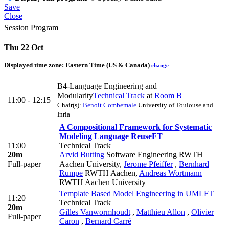
Save
Close
Session Program
Thu 22 Oct
Displayed time zone:
Eastern Time (US & Canada)
change
B4-Language Engineering and
Modularity
Technical Track
at
Room B
11:00 - 12:15
Chair(s):
Benoit Combemale
University of Toulouse and
Inria
A Compositional Framework for Systematic
Modeling Language Reuse
FT
11:00
Technical Track
20m
Arvid Butting
Software Engineering RWTH
Full-paper
Aachen University
,
Jerome Pfeiffer
,
Bernhard
Rumpe
RWTH Aachen
,
Andreas Wortmann
RWTH Aachen University
Template Based Model Engineering in UML
FT
11:20
Technical Track
20m
Gilles Vanwormhoudt
,
Matthieu Allon
,
Olivier
Full-paper
Caron
,
Bernard Carré