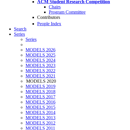
ACM Student Research Competition
Chairs
Program Committee
Contributors
People Index
Search
Series
Series
MODELS 2026
MODELS 2025
MODELS 2024
MODELS 2023
MODELS 2022
MODELS 2021
MODELS 2020
MODELS 2019
MODELS 2018
MODELS 2017
MODELS 2016
MODELS 2015
MODELS 2014
MODELS 2013
MODELS 2012
MODELS 2011