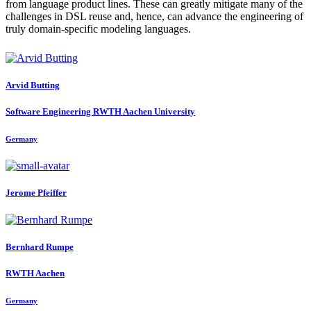
from language product lines. These can greatly mitigate many of the
challenges in DSL reuse and, hence, can advance the engineering of
truly domain-specific modeling languages.
Arvid Butting
Software Engineering RWTH Aachen University
Germany
Jerome Pfeiffer
Bernhard Rumpe
RWTH Aachen
Germany