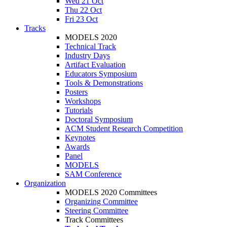
Wed 21 Oct
Thu 22 Oct
Fri 23 Oct
Tracks
MODELS 2020
Technical Track
Industry Days
Artifact Evaluation
Educators Symposium
Tools & Demonstrations
Posters
Workshops
Tutorials
Doctoral Symposium
ACM Student Research Competition
Keynotes
Awards
Panel
MODELS
SAM Conference
Organization
MODELS 2020 Committees
Organizing Committee
Steering Committee
Track Committees