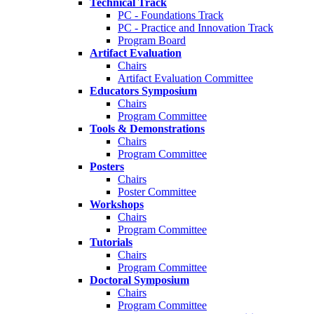
Technical Track
PC - Foundations Track
PC - Practice and Innovation Track
Program Board
Artifact Evaluation
Chairs
Artifact Evaluation Committee
Educators Symposium
Chairs
Program Committee
Tools & Demonstrations
Chairs
Program Committee
Posters
Chairs
Poster Committee
Workshops
Chairs
Program Committee
Tutorials
Chairs
Program Committee
Doctoral Symposium
Chairs
Program Committee