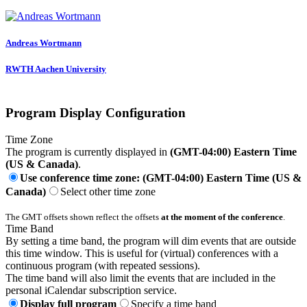
Andreas Wortmann
RWTH Aachen University
Program Display Configuration
Time Zone
The program is currently displayed in
(GMT-04:00) Eastern Time
(US & Canada)
.
Use conference time zone: (GMT-04:00) Eastern Time (US &
Canada)
Select other time zone
The GMT offsets shown reflect the offsets
at the moment of the conference
.
Time Band
By setting a time band, the program will dim events that are outside
this time window. This is useful for (virtual) conferences with a
continuous program (with repeated sessions).
The time band will also limit the events that are included in the
personal iCalendar subscription service.
Display full program
Specify a time band