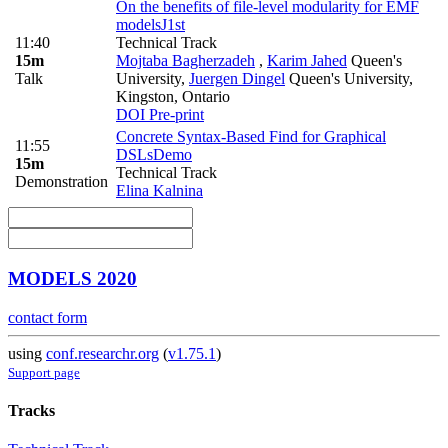
On the benefits of file-level modularity for EMF
models
J1st
11:40
Technical Track
15m
Mojtaba Bagherzadeh
,
Karim Jahed
Queen's
Talk
University
,
Juergen Dingel
Queen's University,
Kingston, Ontario
DOI
Pre-print
Concrete Syntax-Based Find for Graphical
11:55
DSLs
Demo
15m
Technical Track
Demonstration
Elina Kalnina
MODELS 2020
contact form
using
conf.researchr.org
(
v1.75.1
)
Support page
Tracks