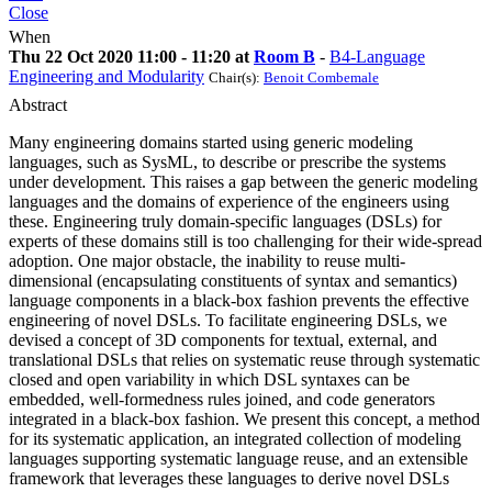
Close
When
Thu 22 Oct 2020 11:00 - 11:20 at
Room B
-
B4-Language
Engineering and Modularity
Chair(s):
Benoit Combemale
Abstract
Many engineering domains started using generic modeling
languages, such as SysML, to describe or prescribe the systems
under development. This raises a gap between the generic modeling
languages and the domains of experience of the engineers using
these. Engineering truly domain-specific languages (DSLs) for
experts of these domains still is too challenging for their wide-spread
adoption. One major obstacle, the inability to reuse multi-
dimensional (encapsulating constituents of syntax and semantics)
language components in a black-box fashion prevents the effective
engineering of novel DSLs. To facilitate engineering DSLs, we
devised a concept of 3D components for textual, external, and
translational DSLs that relies on systematic reuse through systematic
closed and open variability in which DSL syntaxes can be
embedded, well-formedness rules joined, and code generators
integrated in a black-box fashion. We present this concept, a method
for its systematic application, an integrated collection of modeling
languages supporting systematic language reuse, and an extensible
framework that leverages these languages to derive novel DSLs