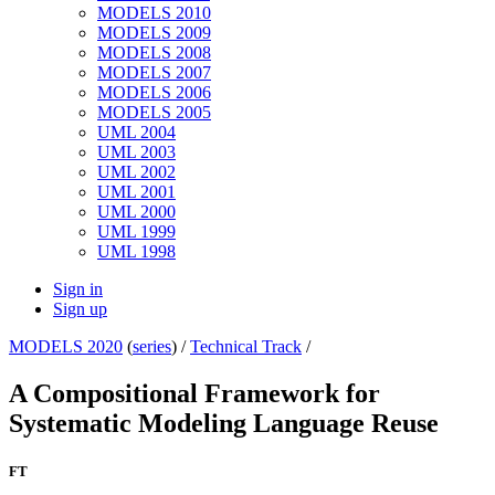
MODELS 2010
MODELS 2009
MODELS 2008
MODELS 2007
MODELS 2006
MODELS 2005
UML 2004
UML 2003
UML 2002
UML 2001
UML 2000
UML 1999
UML 1998
Sign in
Sign up
MODELS 2020
(
series
) /
Technical Track
/
A Compositional Framework for
Systematic Modeling Language Reuse
FT