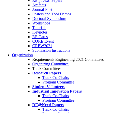
RE@Next! Papers
Artifacts
Journal-First
Posters and Tool Demos
Doctoral Symposium
Workshops
Tutorials
Keynotes
RE Cares
CORE Event
CREW2021
Submission Instructions
Organization
Requirements Engineering 2021 Committees
Organizing Committee
Track Committees
Research Papers
Track Co-Chairs
Program Committee
Student Volunteers
Industrial Innovation Papers
Track Co-Chairs
Program Committee
RE@Next! Papers
Track Co-Chairs