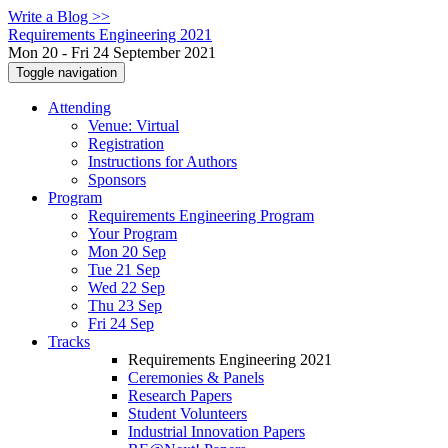
Write a Blog >>
Requirements Engineering 2021
Mon 20 - Fri 24 September 2021
Toggle navigation
Attending
Venue: Virtual
Registration
Instructions for Authors
Sponsors
Program
Requirements Engineering Program
Your Program
Mon 20 Sep
Tue 21 Sep
Wed 22 Sep
Thu 23 Sep
Fri 24 Sep
Tracks
Requirements Engineering 2021
Ceremonies & Panels
Research Papers
Student Volunteers
Industrial Innovation Papers