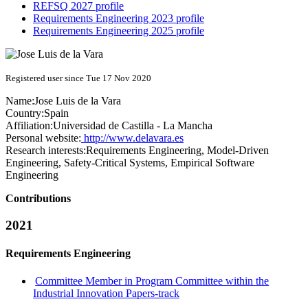
REFSQ 2027 profile
Requirements Engineering 2023 profile
Requirements Engineering 2025 profile
Registered user since Tue 17 Nov 2020
Name:
Jose Luis
de la Vara
Country:
Spain
Affiliation:
Universidad de Castilla - La Mancha
Personal website:
http://www.delavara.es
Research interests:
Requirements Engineering, Model-Driven
Engineering, Safety-Critical Systems, Empirical Software
Engineering
Contributions
2021
Requirements Engineering
Committee Member in Program Committee within the
Industrial Innovation Papers-track