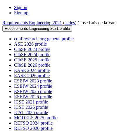
Sign in
Sign up
Requirements Engineering 2021
(
series
) /
Jose Luis de la Vara
Requirements Engineering 2021 profile
conf.research.org general profile
ASE 2026 profile
CIbSE 2023 profile
CIbSE 2024 profile
CIbSE 2025 profile
CIbSE 2026 profile
EASE 2024 profile
EASE 2026 profile
ESEIW 2023 profile
ESEIW 2024 profile
ESEIW 2025 profile
ESEIW 2026 profile
ICSE 2021 profile
ICSE 2026 profile
ICST 2025 profile
MODELS 2025 profile
REFSQ 2024 profile
REFSQ 2026 profile