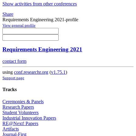
Show activities from other conferences
Share
Requirements Engineering 2021-profile
View general profile
Requirements Engineering 2021
contact form
using
conf.researchr.org
(
v1.75.1
)
Support page
Tracks
Ceremonies & Panels
Research Papers
Student Volunteers
Industrial Innovation Papers
RE@Next! Papers
Artifacts
Journal-First