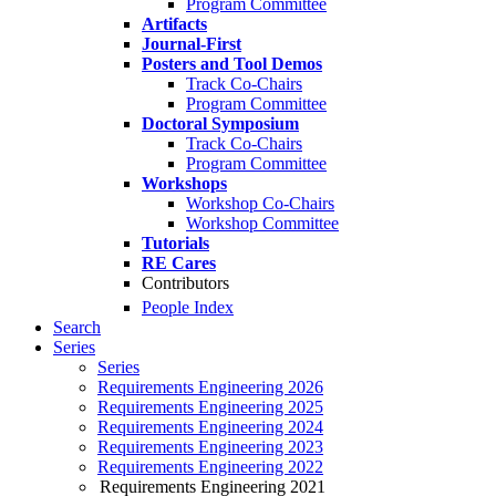
Program Committee
Artifacts
Journal-First
Posters and Tool Demos
Track Co-Chairs
Program Committee
Doctoral Symposium
Track Co-Chairs
Program Committee
Workshops
Workshop Co-Chairs
Workshop Committee
Tutorials
RE Cares
Contributors
People Index
Search
Series
Series
Requirements Engineering 2026
Requirements Engineering 2025
Requirements Engineering 2024
Requirements Engineering 2023
Requirements Engineering 2022
Requirements Engineering 2021