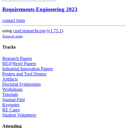
Requirements Engineering 2023
contact form
using
conf.researchr.org
(
v1.75.1
)
Support page
Tracks
Research Papers
RE@Next! Papers
Industrial Innovation Papers
Posters and Tool Demos
Artifacts
Doctoral Symposium
Workshops
Tutorials
Journal-First
Keynotes
RE Cares
Student Volunteers
Attending