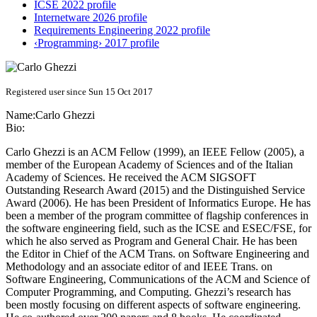
ICSE 2022 profile
Internetware 2026 profile
Requirements Engineering 2022 profile
‹Programming› 2017 profile
Registered user since Sun 15 Oct 2017
Name:
Carlo Ghezzi
Bio:
Carlo Ghezzi is an ACM Fellow (1999), an IEEE Fellow (2005), a
member of the European Academy of Sciences and of the Italian
Academy of Sciences. He received the ACM SIGSOFT
Outstanding Research Award (2015) and the Distinguished Service
Award (2006). He has been President of Informatics Europe. He has
been a member of the program committee of flagship conferences in
the software engineering field, such as the ICSE and ESEC/FSE, for
which he also served as Program and General Chair. He has been
the Editor in Chief of the ACM Trans. on Software Engineering and
Methodology and an associate editor of and IEEE Trans. on
Software Engineering, Communications of the ACM and Science of
Computer Programming, and Computing. Ghezzi’s research has
been mostly focusing on different aspects of software engineering.