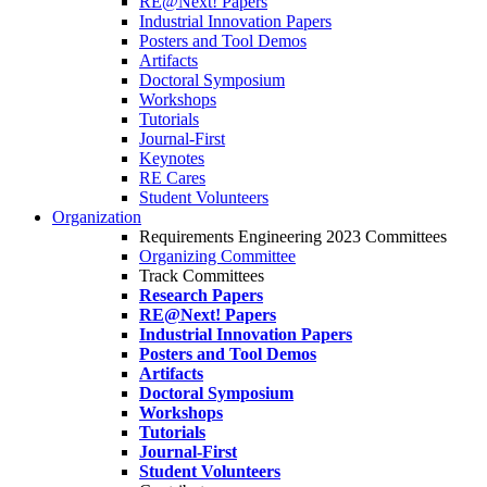
RE@Next! Papers
Industrial Innovation Papers
Posters and Tool Demos
Artifacts
Doctoral Symposium
Workshops
Tutorials
Journal-First
Keynotes
RE Cares
Student Volunteers
Organization
Requirements Engineering 2023 Committees
Organizing Committee
Track Committees
Research Papers
RE@Next! Papers
Industrial Innovation Papers
Posters and Tool Demos
Artifacts
Doctoral Symposium
Workshops
Tutorials
Journal-First
Student Volunteers