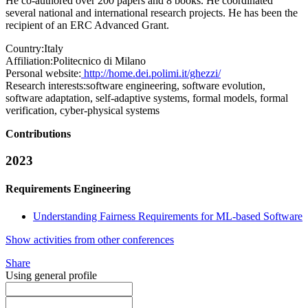
He co-authored over 200 papers and 8 books. He coordinated
several national and international research projects. He has been the
recipient of an ERC Advanced Grant.
Country:
Italy
Affiliation:
Politecnico di Milano
Personal website:
http://home.dei.polimi.it/ghezzi/
Research interests:
software engineering, software evolution,
software adaptation, self-adaptive systems, formal models, formal
verification, cyber-physical systems
Contributions
2023
Requirements Engineering
Understanding Fairness Requirements for ML-based Software
Show activities from other conferences
Share
Using general profile