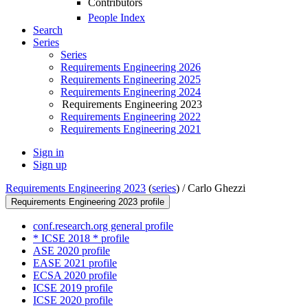
Contributors
People Index
Search
Series
Series
Requirements Engineering 2026
Requirements Engineering 2025
Requirements Engineering 2024
Requirements Engineering 2023
Requirements Engineering 2022
Requirements Engineering 2021
Sign in
Sign up
Requirements Engineering 2023
(
series
) /
Carlo Ghezzi
Requirements Engineering 2023 profile
conf.research.org general profile
* ICSE 2018 * profile
ASE 2020 profile
EASE 2021 profile
ECSA 2020 profile
ICSE 2019 profile
ICSE 2020 profile