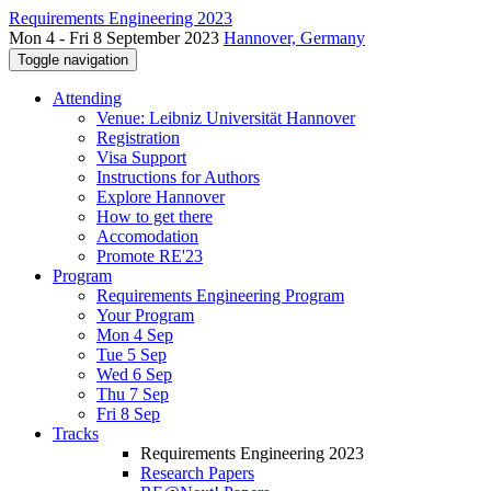
Requirements Engineering 2023
Mon 4 - Fri 8 September 2023
Hannover, Germany
Toggle navigation
Attending
Venue: Leibniz Universität Hannover
Registration
Visa Support
Instructions for Authors
Explore Hannover
How to get there
Accomodation
Promote RE'23
Program
Requirements Engineering Program
Your Program
Mon 4 Sep
Tue 5 Sep
Wed 6 Sep
Thu 7 Sep
Fri 8 Sep
Tracks
Requirements Engineering 2023
Research Papers