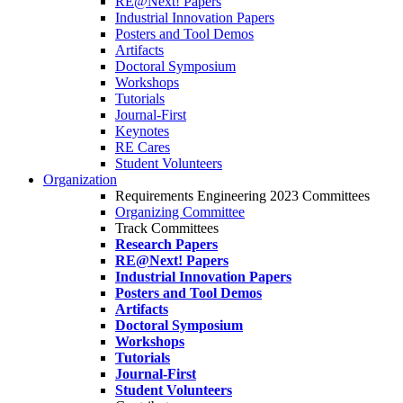
RE@Next! Papers
Industrial Innovation Papers
Posters and Tool Demos
Artifacts
Doctoral Symposium
Workshops
Tutorials
Journal-First
Keynotes
RE Cares
Student Volunteers
Organization
Requirements Engineering 2023 Committees
Organizing Committee
Track Committees
Research Papers
RE@Next! Papers
Industrial Innovation Papers
Posters and Tool Demos
Artifacts
Doctoral Symposium
Workshops
Tutorials
Journal-First
Student Volunteers