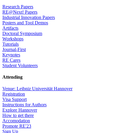
Research Papers
RE@Next! Papers
Industrial Innovation Papers
Posters and Tool Demos
Artifacts
Doctoral Symposium
Workshops
Tutorials
Journal-First
Keynotes
RE Cares
Student Volunteers
Attending
Venue: Leibniz Universität Hannover
Registration
Visa Support
Instructions for Authors
Explore Hannover
How to get there
Accomodation
Promote RE'23
Sign Up