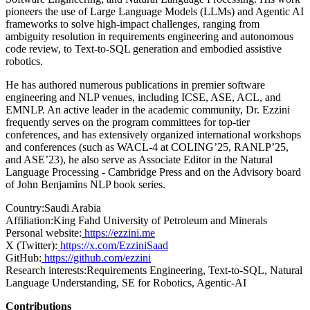
pioneers the use of Large Language Models (LLMs) and Agentic AI
frameworks to solve high-impact challenges, ranging from
ambiguity resolution in requirements engineering and autonomous
code review, to Text-to-SQL generation and embodied assistive
robotics.
He has authored numerous publications in premier software
engineering and NLP venues, including ICSE, ASE, ACL, and
EMNLP. An active leader in the academic community, Dr. Ezzini
frequently serves on the program committees for top-tier
conferences, and has extensively organized international workshops
and conferences (such as WACL-4 at COLING’25, RANLP’25,
and ASE’23), he also serve as Associate Editor in the Natural
Language Processing - Cambridge Press and on the Advisory board
of John Benjamins NLP book series.
Country:
Saudi Arabia
Affiliation:
King Fahd University of Petroleum and Minerals
Personal website:
https://ezzini.me
X (Twitter):
https://x.com/EzziniSaad
GitHub:
https://github.com/ezzini
Research interests:
Requirements Engineering, Text-to-SQL, Natural
Language Understanding, SE for Robotics, Agentic-AI
Contributions