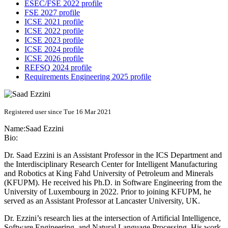
ESEC/FSE 2022 profile
FSE 2027 profile
ICSE 2021 profile
ICSE 2022 profile
ICSE 2023 profile
ICSE 2024 profile
ICSE 2026 profile
REFSQ 2024 profile
Requirements Engineering 2025 profile
Registered user since Tue 16 Mar 2021
Name:
Saad Ezzini
Bio:
Dr. Saad Ezzini is an Assistant Professor in the ICS Department and
the Interdisciplinary Research Center for Intelligent Manufacturing
and Robotics at King Fahd University of Petroleum and Minerals
(KFUPM). He received his Ph.D. in Software Engineering from the
University of Luxembourg in 2022. Prior to joining KFUPM, he
served as an Assistant Professor at Lancaster University, UK.
Dr. Ezzini’s research lies at the intersection of Artificial Intelligence,
Software Engineering, and Natural Language Processing. His work