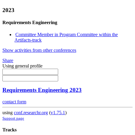
2023
Requirements Engineering
Committee Member in Program Committee within the
Artifacts-track
Show activities from other conferences
Share
Using general profile
Requirements Engineering 2023
contact form
using
conf.researchr.org
(
v1.75.1
)
Support page
Tracks