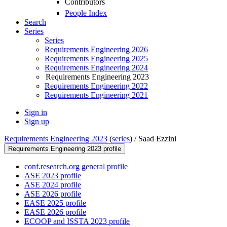
Contributors
People Index
Search
Series
Series
Requirements Engineering 2026
Requirements Engineering 2025
Requirements Engineering 2024
Requirements Engineering 2023
Requirements Engineering 2022
Requirements Engineering 2021
Sign in
Sign up
Requirements Engineering 2023
(
series
) /
Saad Ezzini
Requirements Engineering 2023 profile
conf.research.org general profile
ASE 2023 profile
ASE 2024 profile
ASE 2026 profile
EASE 2025 profile
EASE 2026 profile
ECOOP and ISSTA 2023 profile