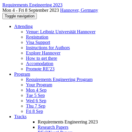
Requirements Engineering 2023
Mon 4 - Fri 8 September 2023
Hannover, Germany
Toggle navigation
Attending
Venue: Leibniz Universität Hannover
Registration
Visa Support
Instructions for Authors
Explore Hannover
How to get there
Accomodation
Promote RE'23
Program
Requirements Engineering Program
Your Program
Mon 4 Sep
Tue 5 Sep
Wed 6 Sep
Thu 7 Sep
Fri 8 Sep
Tracks
Requirements Engineering 2023
Research Papers